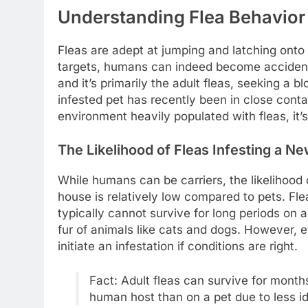
Understanding Flea Behavio
Fleas are adept at jumping and latching onto 
targets, humans can indeed become accidental
and it’s primarily the adult fleas, seeking a bl
infested pet has recently been in close conta
environment heavily populated with fleas, it’s
The Likelihood of Fleas Infesting a 
While humans can be carriers, the likelihood 
house is relatively low compared to pets. Fle
typically cannot survive for long periods on
fur of animals like cats and dogs. However, e
initiate an infestation if conditions are right.
Fact: Adult fleas can survive for month
human host than on a pet due to less ide