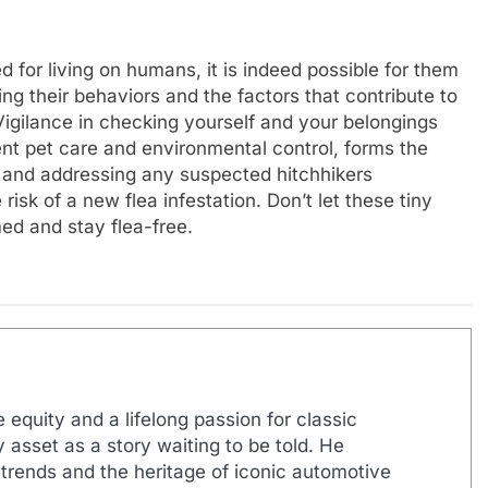
ed for living on humans, it is indeed possible for them
ng their behaviors and the factors that contribute to
Vigilance in checking yourself and your belongings
ent pet care and environmental control, forms the
s and addressing any suspected hitchhikers
risk of a new flea infestation. Don’t let these tiny
ed and stay flea-free.
 equity and a lifelong passion for classic
 asset as a story waiting to be told. He
 trends and the heritage of iconic automotive