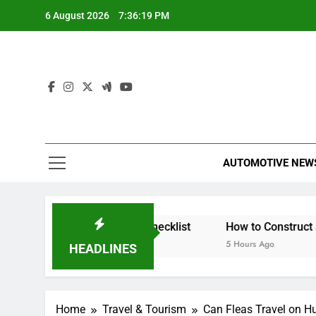
Skip
6 August 2026
7:36:20 PM
to
content
AUTOMOTIVE NEW
Insured? A Simple Checklist
How to Construct a Corset
5 Hours Ago
HEADLINES
Home
Travel & Tourism
Can Fleas Travel on 