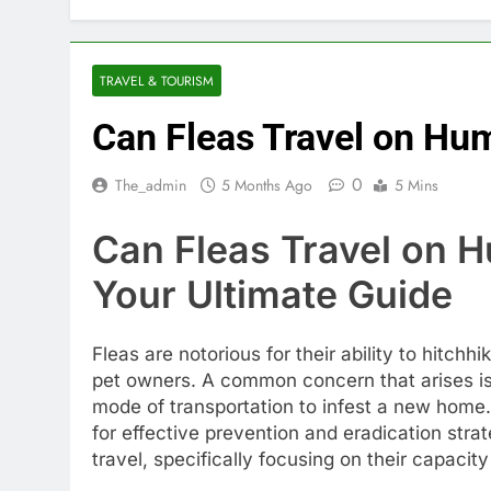
TRAVEL & TOURISM
Can Fleas Travel on Hu
0
The_admin
5 Months Ago
5 Mins
Can Fleas Travel on 
Your Ultimate Guide
Fleas are notorious for their ability to hitchh
pet owners. A common concern that arises i
mode of transportation to infest a new home. 
for effective prevention and eradication strateg
travel, specifically focusing on their capaci