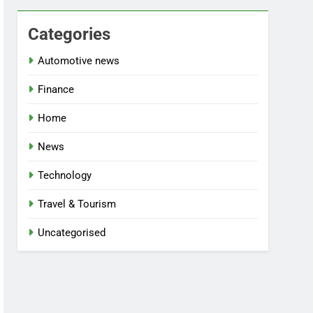
Categories
Automotive news
Finance
Home
News
Technology
Travel & Tourism
Uncategorised