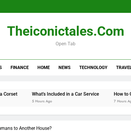
Theiconictales.com
Open Tab
Is Your Car Taxed, 
S
FINANCE
HOME
NEWS
TECHNOLOGY
TRAVE
What’s Included in a Car Service
How to Get Telete
5 Hours Ago
7 Hours Ago
Humans to Another House?