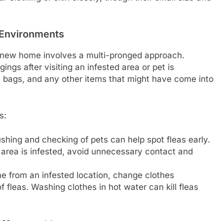
 Environments
 a new home involves a multi-pronged approach.
ngs after visiting an infested area or pet is
, bags, and any other items that might have come into
s:
hing and checking of pets can help spot fleas early.
 area is infested, avoid unnecessary contact and
e from an infested location, change clothes
 fleas. Washing clothes in hot water can kill fleas