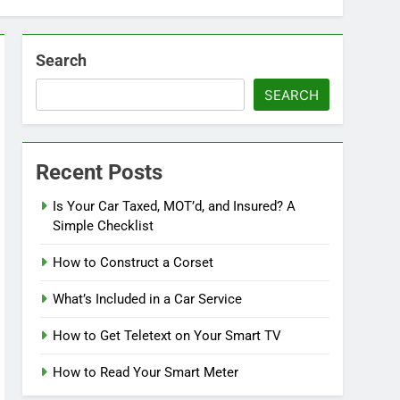
Search
SEARCH
Recent Posts
Is Your Car Taxed, MOT’d, and Insured? A
Simple Checklist
How to Construct a Corset
What’s Included in a Car Service
How to Get Teletext on Your Smart TV
How to Read Your Smart Meter