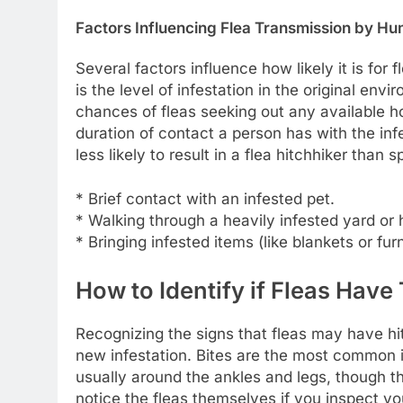
Factors Influencing Flea Transmission by H
Several factors influence how likely it is for
is the level of infestation in the original env
chances of fleas seeking out any available ho
duration of contact a person has with the infe
less likely to result in a flea hitchhiker than
* Brief contact with an infested pet.
* Walking through a heavily infested yard or
* Bringing infested items (like blankets or fu
How to Identify if Fleas Have
Recognizing the signs that fleas may have hitc
new infestation. Bites are the most common i
usually around the ankles and legs, though 
notice the fleas themselves if you inspect you