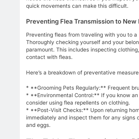
quick movements can make this difficult.
Preventing Flea Transmission to New
Preventing fleas from traveling with you to
Thoroughly checking yourself and your belongi
paramount. This includes inspecting clothing
contact with fleas.
Here’s a breakdown of preventative measure
* **Grooming Pets Regularly:** Frequent brus
* **Environmental Control:** If you know an
consider using flea repellents on clothing.
* **Post-Visit Checks:** Upon returning hom
immediately and inspect them for any signs of
and eggs.