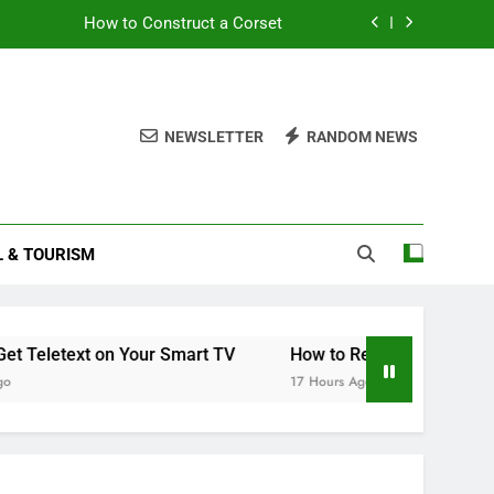
How to Construct a Corset
What’s Included in a Car Service
How to Get Teletext on Your Smart TV
NEWSLETTER
RANDOM NEWS
MOT’d, and Insured? A Simple Checklist
How to Construct a Corset
L & TOURISM
What’s Included in a Car Service
How to Get Teletext on Your Smart TV
xt on Your Smart TV
How to Read Your Smart Meter
17 Hours Ago