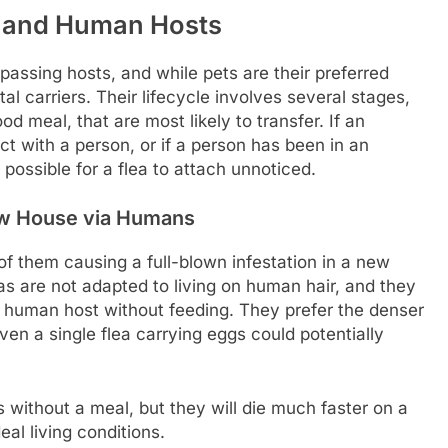
r and Human Hosts
passing hosts, and while pets are their preferred
 carriers. Their lifecycle involves several stages,
ood meal, that are most likely to transfer. If an
ct with a person, or if a person has been in an
 possible for a flea to attach unnoticed.
New House via Humans
of them causing a full-blown infestation in a new
as are not adapted to living on human hair, and they
 a human host without feeding. They prefer the denser
ven a single flea carrying eggs could potentially
s without a meal, but they will die much faster on a
al living conditions.