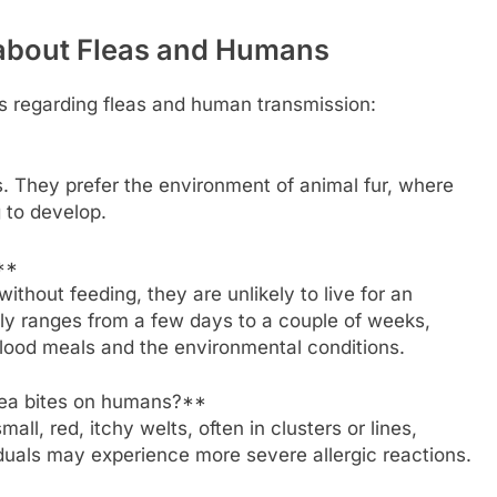
 about Fleas and Humans
 regarding fleas and human transmission:
s. They prefer the environment of animal fur, where
g to develop.
**
ithout feeding, they are unlikely to live for an
ly ranges from a few days to a couple of weeks,
lood meals and the environmental conditions.
ea bites on humans?**
ll, red, itchy welts, often in clusters or lines,
iduals may experience more severe allergic reactions.