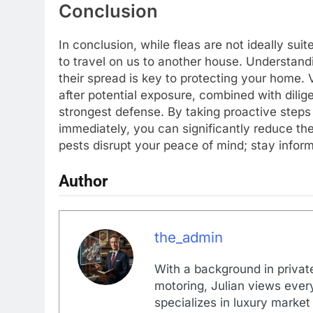
Conclusion
In conclusion, while fleas are not ideally suit
to travel on us to another house. Understandi
their spread is key to protecting your home. 
after potential exposure, combined with dilig
strongest defense. By taking proactive step
immediately, you can significantly reduce the 
pests disrupt your peace of mind; stay inform
Author
the_admin
With a background in private
motoring, Julian views every
specializes in luxury market