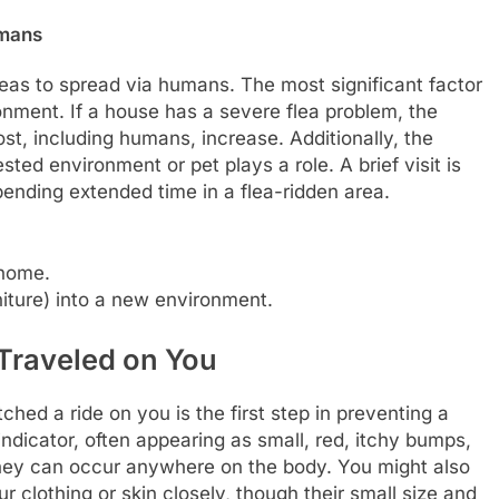
umans
 fleas to spread via humans. The most significant factor
ironment. If a house has a severe flea problem, the
st, including humans, increase. Additionally, the
sted environment or pet plays a role. A brief visit is
 spending extended time in a flea-ridden area.
 home.
rniture) into a new environment.
 Traveled on You
hed a ride on you is the first step in preventing a
ndicator, often appearing as small, red, itchy bumps,
they can occur anywhere on the body. You might also
r clothing or skin closely, though their small size and