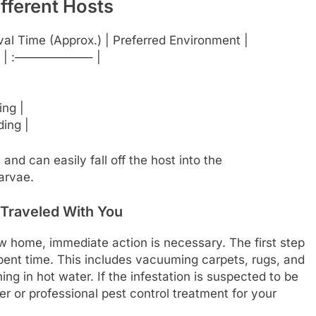
ifferent Hosts
ival Time (Approx.) | Preferred Environment |
 | :——————– |
ing |
ding |
nd can easily fall off the host into the
arvae.
 Traveled With You
ew home, immediate action is necessary. The first step
pent time. This includes vacuuming carpets, rugs, and
ng in hot water. If the infestation is suspected to be
er or professional pest control treatment for your