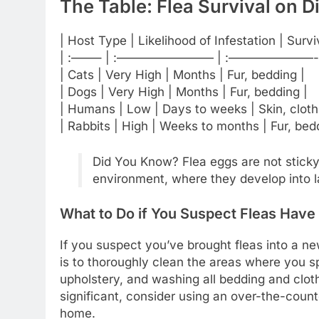
The Table: Flea Survival on D
| Host Type | Likelihood of Infestation | Surv
| :——– | :———————— | :———————-
| Cats | Very High | Months | Fur, bedding |
| Dogs | Very High | Months | Fur, bedding |
| Humans | Low | Days to weeks | Skin, cloth
| Rabbits | High | Weeks to months | Fur, bed
Did You Know? Flea eggs are not sticky a
environment, where they develop into l
What to Do if You Suspect Fleas Have
If you suspect you’ve brought fleas into a n
is to thoroughly clean the areas where you s
upholstery, and washing all bedding and clothi
significant, consider using an over-the-count
home.