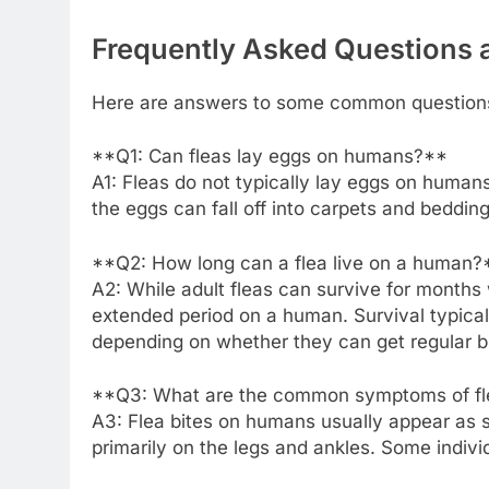
Frequently Asked Questions
Here are answers to some common questions
**Q1: Can fleas lay eggs on humans?**
A1: Fleas do not typically lay eggs on human
the eggs can fall off into carpets and beddin
**Q2: How long can a flea live on a human?
A2: While adult fleas can survive for months w
extended period on a human. Survival typical
depending on whether they can get regular b
**Q3: What are the common symptoms of fl
A3: Flea bites on humans usually appear as sma
primarily on the legs and ankles. Some indiv