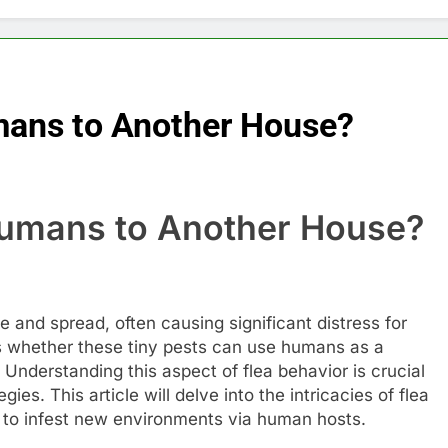
mans to Another House?
Humans to Another House?
ike and spread, often causing significant distress for
s whether these tiny pests can use humans as a
Understanding this aspect of flea behavior is crucial
ies. This article will delve into the intricacies of flea
ty to infest new environments via human hosts.