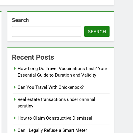
Search
SEARCH
Recent Posts
How Long Do Travel Vaccinations Last? Your
Essential Guide to Duration and Validity
Can You Travel With Chickenpox?
Real estate transactions under criminal
scrutiny
How to Claim Constructive Dismissal
Can I Legally Refuse a Smart Meter