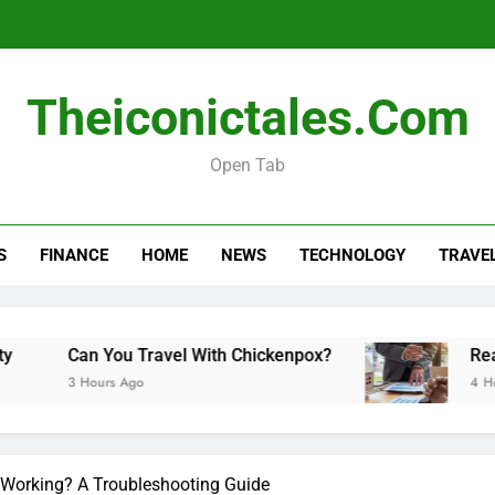
Real esta
Theiconictales.com
Open Tab
How Long Do Travel Vaccinations Last? Your Es
S
FINANCE
HOME
NEWS
TECHNOLOGY
TRAVE
Real esta
Can You Travel With Chickenpox?
Real es
3 Hours Ago
4 Hours 
 Working? A Troubleshooting Guide