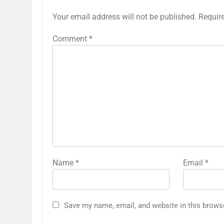
Your email address will not be published.
Requir
Comment
*
Name
*
Email
*
Save my name, email, and website in this brows