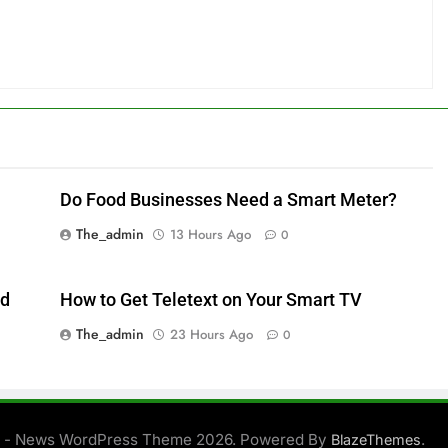
Do Food Businesses Need a Smart Meter?
The_admin
13 Hours Ago
0
ed
How to Get Teletext on Your Smart TV
The_admin
23 Hours Ago
0
 - News WordPress Theme 2026. Powered By
.
BlazeThemes