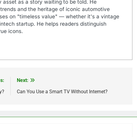
 asset as a story waiting to be told. He
 trends and the heritage of iconic automotive
uses on "timeless value" — whether it's a vintage
ntech startup. He helps readers distinguish
ue icons.
s:
Next:
y?
Can You Use a Smart TV Without Internet?