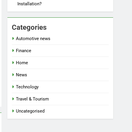
Installation?
Categories
Automotive news
Finance
Home
News
Technology
Travel & Tourism
Uncategorised