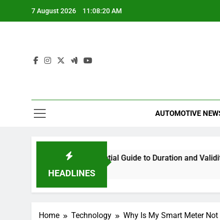
Skip
7 August 2026
11:08:20 AM
to
content
AUTOMOTIVE NEW
nations Last? Your Essential Guide to Duration and Validity
HEADLINES
Home
Technology
Why Is My Smart Meter Not