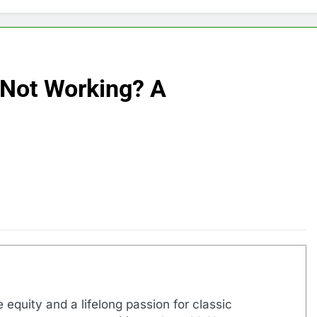
 Not Working? A
 equity and a lifelong passion for classic