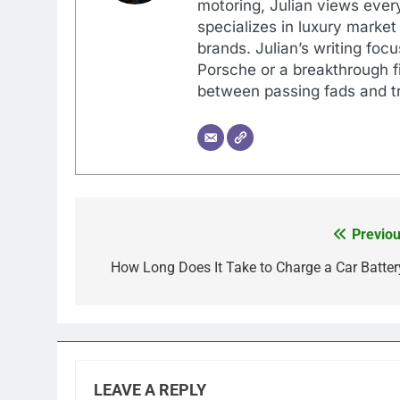
motoring, Julian views every
specializes in luxury market
brands. Julian’s writing foc
Porsche or a breakthrough fi
between passing fads and tr
Previou
Post
navigation
How Long Does It Take to Charge a Car Batter
LEAVE A REPLY