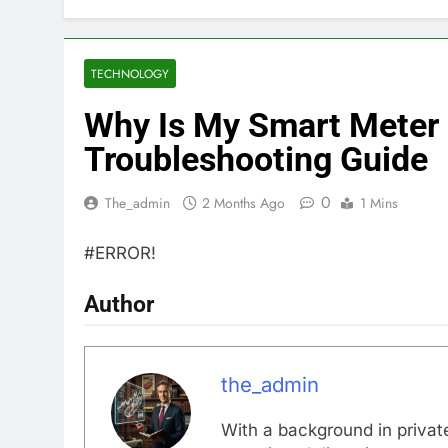
TECHNOLOGY
Why Is My Smart Meter
Troubleshooting Guide
0
The_admin
2 Months Ago
1 Mins
#ERROR!
Author
the_admin
With a background in private