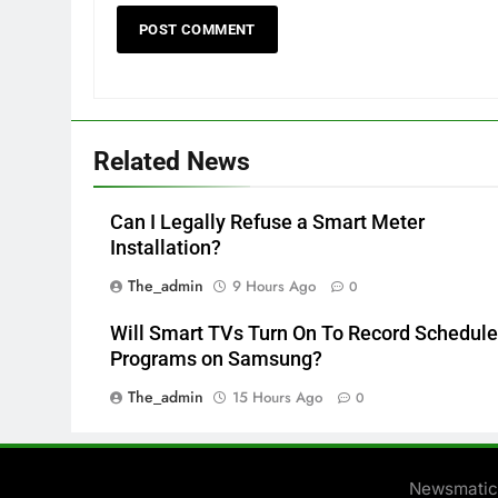
Related News
Can I Legally Refuse a Smart Meter
Installation?
The_admin
9 Hours Ago
0
Will Smart TVs Turn On To Record Schedul
Programs on Samsung?
The_admin
15 Hours Ago
0
Newsmatic