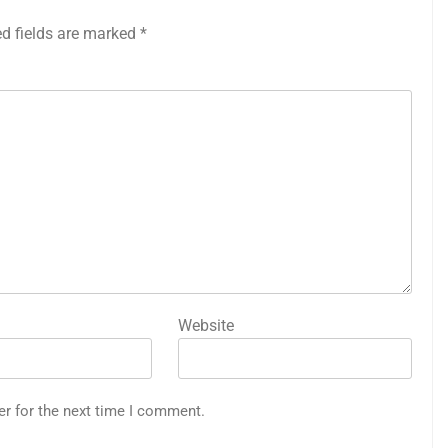
ed fields are marked
*
Website
er for the next time I comment.