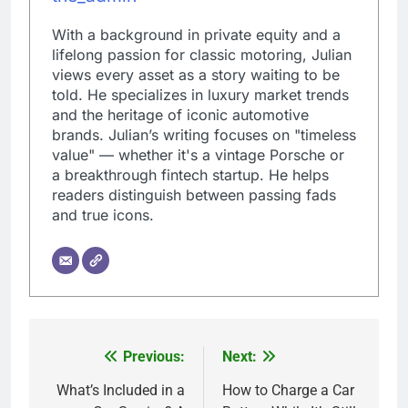
With a background in private equity and a
lifelong passion for classic motoring, Julian
views every asset as a story waiting to be
told. He specializes in luxury market trends
and the heritage of iconic automotive
brands. Julian’s writing focuses on "timeless
value" — whether it's a vintage Porsche or
a breakthrough fintech startup. He helps
readers distinguish between passing fads
and true icons.
Previous:
Next:
Post
navigation
What’s Included in a
How to Charge a Car