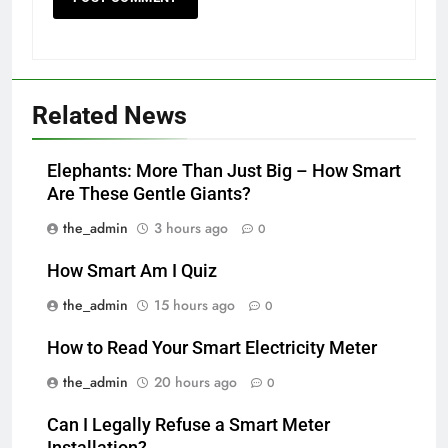
Related News
Elephants: More Than Just Big – How Smart
Are These Gentle Giants?
the_admin
3 hours ago
0
How Smart Am I Quiz
the_admin
15 hours ago
0
How to Read Your Smart Electricity Meter
the_admin
20 hours ago
0
Can I Legally Refuse a Smart Meter
Installation?