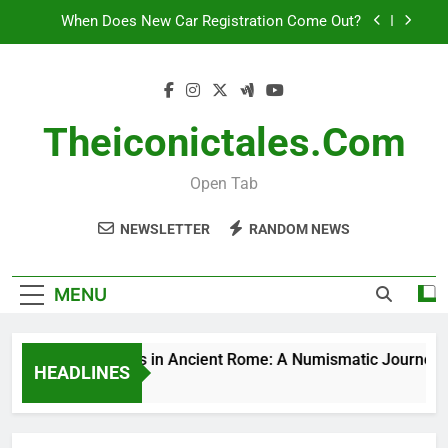
Skip
When Does New Car Registration Come Out?
to
content
Joined In Mutual Benevolence
Elephants: More Than Just Big – How Smart Are
These Gentle Giants?
Theiconictales.com
Silver Coins in Ancient Rome: A Numismatic
Journey
Open Tab
When Does New Car Registration Come Out?
NEWSLETTER
RANDOM NEWS
Joined In Mutual Benevolence
Elephants: More Than Just Big – How Smart Are
MENU
These Gentle Giants?
Silver Coins in Ancient Rome: A Numismatic Journey
HEADLINES
2 Hours Ago