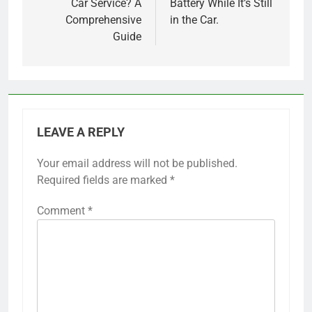
Car Service? A
Battery While It’s Still
Comprehensive
in the Car.
Guide
LEAVE A REPLY
Your email address will not be published.
Required fields are marked
*
Comment
*