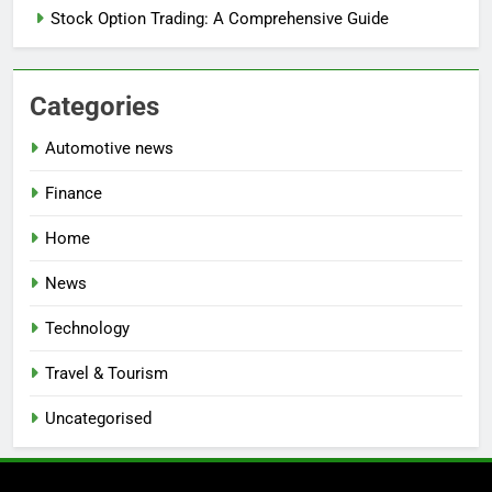
Stock Option Trading: A Comprehensive Guide
Categories
Automotive news
Finance
Home
News
Technology
Travel & Tourism
Uncategorised