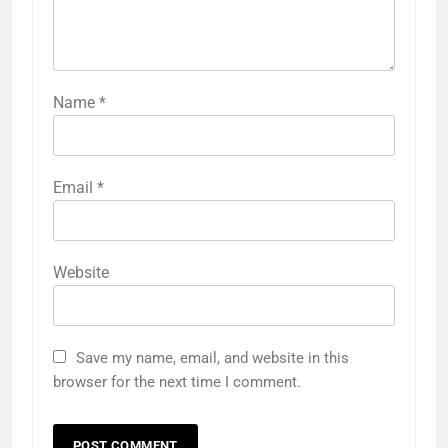
Name
*
Email
*
Website
Save my name, email, and website in this
browser for the next time I comment.