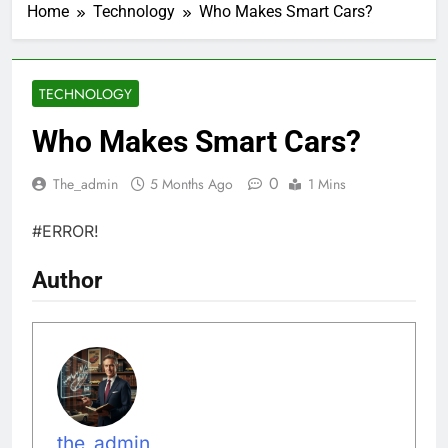
Home
Technology
Who Makes Smart Cars?
TECHNOLOGY
Who Makes Smart Cars?
0
The_admin
5 Months Ago
1 Mins
#ERROR!
Author
the_admin