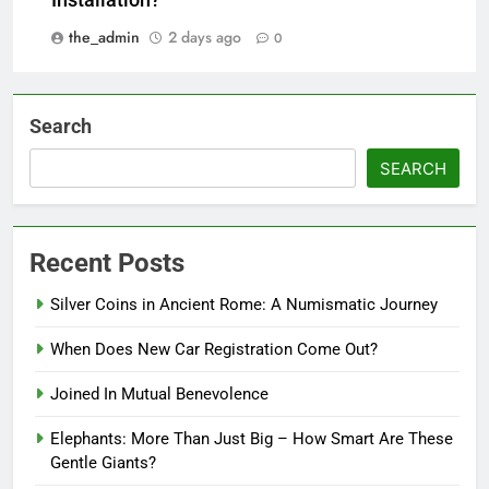
the_admin
2 days ago
0
Search
SEARCH
Recent Posts
Silver Coins in Ancient Rome: A Numismatic Journey
When Does New Car Registration Come Out?
Joined In Mutual Benevolence
Elephants: More Than Just Big – How Smart Are These
Gentle Giants?