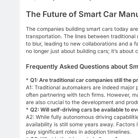
The Future of Smart Car Man
The companies building smart cars today are 
transportation. The lines between tradition
to blur, leading to new collaborations and a 
no longer just about building cars; it’s about 
Frequently Asked Questions about Sma
*
Q1: Are traditional car companies still the 
A1: Traditional automakers are indeed major 
often partnering with tech firms. However, 
are also crucial to the development and prod
*
Q2: Will self-driving cars be available to 
A2: While fully autonomous driving capabilit
availability is still some years away. Factors
play significant roles in adoption timelines.