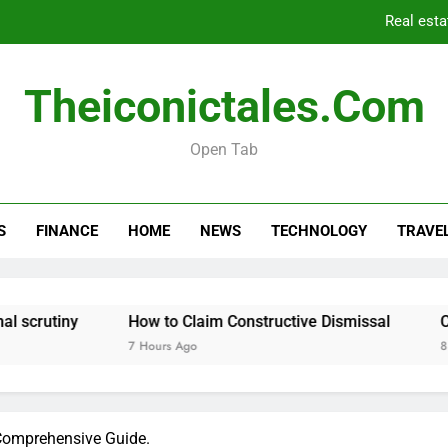
Real esta
Theiconictales.com
Can I Leg
Open Tab
Real esta
S
FINANCE
HOME
NEWS
TECHNOLOGY
TRAVE
Can I Leg
How to Claim Constructive Dismissal
Can I Legall
7 Hours Ago
8 Hours Ago
Comprehensive Guide.