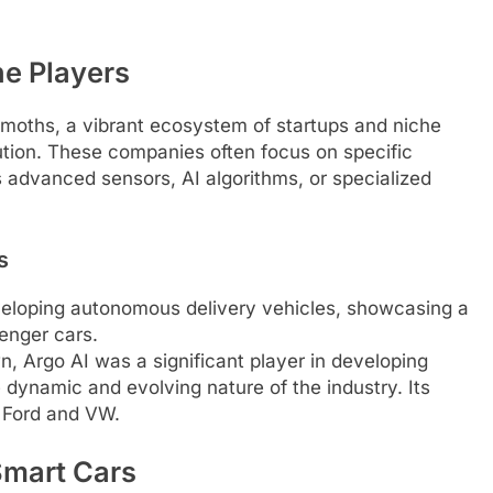
he Players
moths, a vibrant ecosystem of startups and niche
lution. These companies often focus on specific
 advanced sensors, AI algorithms, or specialized
s
eloping autonomous delivery vehicles, showcasing a
senger cars.
, Argo AI was a significant player in developing
 dynamic and evolving nature of the industry. Its
 Ford and VW.
Smart Cars