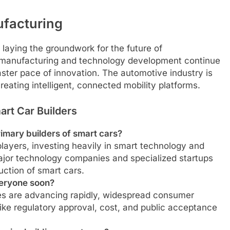
ufacturing
laying the groundwork for the future of
al manufacturing and technology development continue
faster pace of innovation. The automotive industry is
creating intelligent, connected mobility platforms.
rt Car Builders
primary builders of smart cars?
players, investing heavily in smart technology and
major technology companies and specialized startups
uction of smart cars.
everyone soon?
ies are advancing rapidly, widespread consumer
 like regulatory approval, cost, and public acceptance