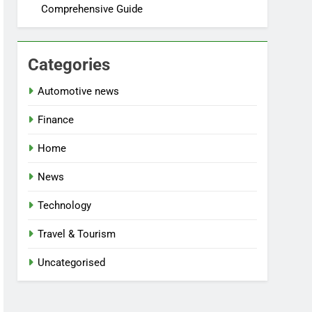
Comprehensive Guide
Categories
Automotive news
Finance
Home
News
Technology
Travel & Tourism
Uncategorised