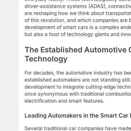
driver-assistance systems (ADAS), connectivi
are reshaping how we think about transportati
of this revolution, and which companies are 
development of smart cars is a complex endea
but also a host of technology giants and inno
The Established Automotive 
Technology
For decades, the automotive industry has be
established automakers are not standing still
development to integrate cutting-edge techno
once synonymous with traditional combustion
electrification and smart features.
Leading Automakers in the Smart Car
Several traditional car companies have made 