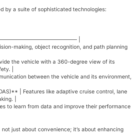
 by a suite of sophisticated technologies:
—————————————— |
cision-making, object recognition, and path planning
ide the vehicle with a 360-degree view of its
ety. |
munication between the vehicle and its environment,
S)** | Features like adaptive cruise control, lane
king. |
es to learn from data and improve their performance
s not just about convenience; it’s about enhancing