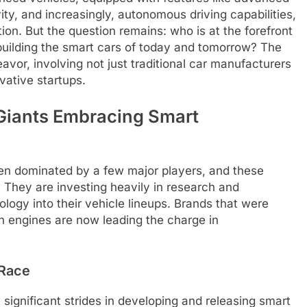
ty, and increasingly, autonomous driving capabilities,
on. But the question remains: who is at the forefront
building the smart cars of today and tomorrow? The
vor, involving not just traditional car manufacturers
vative startups.
Giants Embracing Smart
en dominated by a few major players, and these
. They are investing heavily in research and
logy into their vehicle lineups. Brands that were
 engines are now leading the charge in
 Race
significant strides in developing and releasing smart