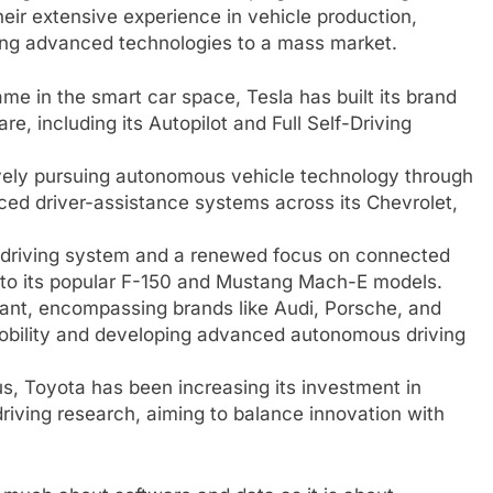
ir extensive experience in vehicle production,
bring advanced technologies to a mass market.
e in the smart car space, Tesla has built its brand
e, including its Autopilot and Full Self-Driving
ely pursuing autonomous vehicle technology through
nced driver-assistance systems across its Chevrolet,
e driving system and a renewed focus on connected
into its popular F-150 and Mustang Mach-E models.
ant, encompassing brands like Audi, Porsche, and
c mobility and developing advanced autonomous driving
us, Toyota has been increasing its investment in
ving research, aiming to balance innovation with