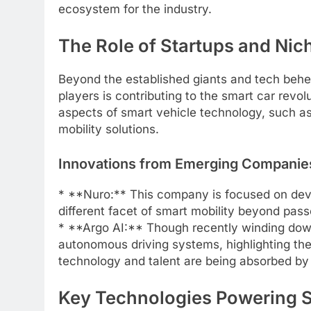
ecosystem for the industry.
The Role of Startups and Nic
Beyond the established giants and tech behe
players is contributing to the smart car revo
aspects of smart vehicle technology, such as
mobility solutions.
Innovations from Emerging Companie
* **Nuro:** This company is focused on dev
different facet of smart mobility beyond pas
* **Argo AI:** Though recently winding down
autonomous driving systems, highlighting the
technology and talent are being absorbed by
Key Technologies Powering 