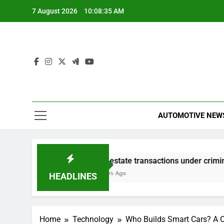
Skip
7 August 2026
10:08:35 AM
to
content
AUTOMOTIVE NEW
Real estate transactions under criminal scrutiny
3 Hours Ago
HEADLINES
Home
Technology
Who Builds Smart Cars? A 