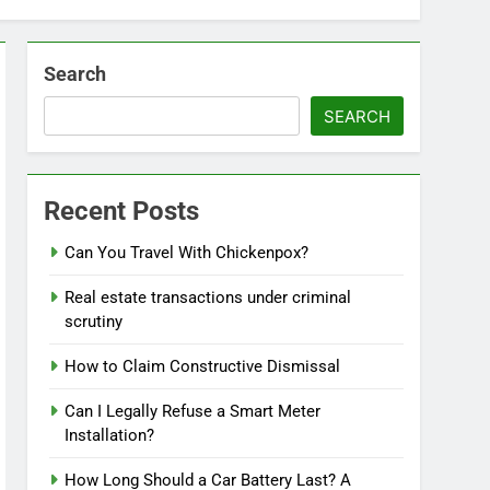
Search
SEARCH
Recent Posts
Can You Travel With Chickenpox?
Real estate transactions under criminal
scrutiny
How to Claim Constructive Dismissal
Can I Legally Refuse a Smart Meter
Installation?
How Long Should a Car Battery Last? A