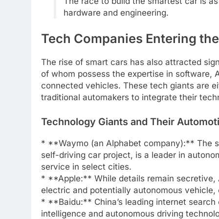
The race to build the smartest car is a
hardware and engineering.
Tech Companies Entering th
The rise of smart cars has also attracted si
of whom possess the expertise in software, 
connected vehicles. These tech giants are ei
traditional automakers to integrate their tech
Technology Giants and Their Automot
* **Waymo (an Alphabet company):** The sel
self-driving car project, is a leader in auto
service in select cities.
* **Apple:** While details remain secretive, 
electric and potentially autonomous vehicle,
* **Baidu:** China’s leading internet search e
intelligence and autonomous driving technolog