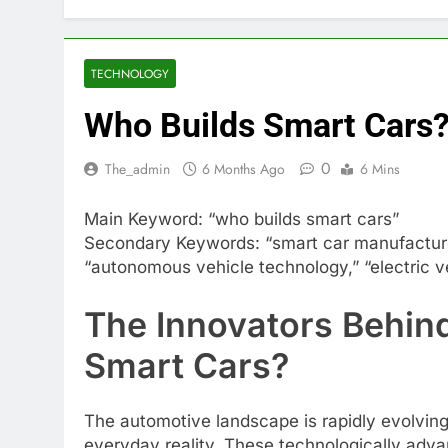
TECHNOLOGY
Who Builds Smart Cars
0
The_admin
6 Months Ago
6 Mins
Main Keyword: “who builds smart cars”
Secondary Keywords: “smart car manufacturer
“autonomous vehicle technology,” “electric ve
The Innovators Behin
Smart Cars?
The automotive landscape is rapidly evolving
everyday reality. These technologically adv