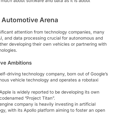
s much about software and data as it is about
e Automotive Arena
gnificant attention from technology companies, many
AI, and data processing crucial for autonomous and
ther developing their own vehicles or partnering with
nologies.
ive Ambitions
f-driving technology company, born out of Google’s
nomous vehicle technology and operates a robotaxi
Apple is widely reported to be developing its own
 codenamed “Project Titan”.
ngine company is heavily investing in artificial
y, with its Apollo platform aiming to foster an open