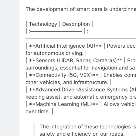
The development of smart cars is underpinned
| Technology | Description |
| :—————————— | :
——————————————————————
| **Artificial Intelligence (AI)** | Powers de
for autonomous driving. |
| **Sensors (LiDAR, Radar, Cameras)** | Prov
surroundings, essential for navigation and saf
| **Connectivity (5G, V2X)** | Enables com
other vehicles, and infrastructure. |
| **Advanced Driver-Assistance Systems (ADA
keeping assist, and automatic emergency bra
| **Machine Learning (ML)** | Allows vehicl
over time. |
The integration of these technologies i
safety and efficiency on our roads.