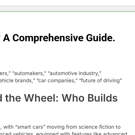
? A Comprehensive Guide.
s,” “automakers,” “automotive industry,”
hicle brands,” “car companies,” “future of driving”
d the Wheel: Who Builds
, with “smart cars” moving from science fiction to
anced vehicles, equipped with features like advanced