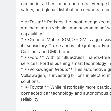
car models. These manufacturers leverage the
safety, and global distribution networks to 
* **Tesla:** Perhaps the most recognized nam
around electric vehicles and advanced softwar
capabilities.
* **General Motors (GM):** GM is aggressiv
its subsidiary Cruise and is integrating adva
Cadillac, and GMC brands.
* **Ford:** With its “BlueCruise” hands-fre
services, Ford is pushing smart technology 
* **Volkswagen Group:** This automotive gi
Volkswagen, is investing billions in electri
solutions.
* **Toyota:** While historically more cautio
connected car technology and autonomous dri
reliability.