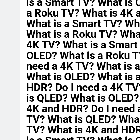
is a Smart TV? What is
a Roku TV? What is 4K 
What is a Smart TV? Wh
What is a Roku TV? Wha
4K TV? What is a Smart
OLED? What is a Roku T
need a 4K TV? What is 
What is OLED? What is 
HDR? Do I need a 4K TV
is QLED? What is OLED?
4K and HDR? Do I need 
TV? What is QLED? What
TV? What is 4K and HDR