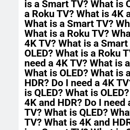
is a Smart TV? What is
a Roku TV? What is 4K 
What is a Smart TV? Wh
What is a Roku TV? Wha
4K TV? What is a Smart
OLED? What is a Roku T
need a 4K TV? What is 
What is OLED? What is 
HDR? Do I need a 4K TV
is QLED? What is OLED?
4K and HDR? Do I need 
TV? What is QLED? What
TV? What is 4K and HDR