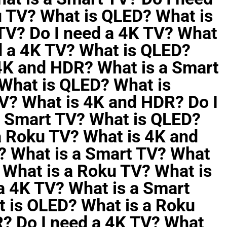
u TV? What is QLED? What is
TV? Do I need a 4K TV? What
d a 4K TV? What is QLED?
4K and HDR? What is a Smart
 What is QLED? What is
V? What is 4K and HDR? Do I
a Smart TV? What is QLED?
a Roku TV? What is 4K and
? What is a Smart TV? What
 What is a Roku TV? What is
a 4K TV? What is a Smart
 is OLED? What is a Roku
? Do I need a 4K TV? What