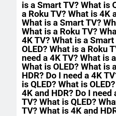
is a Smart TV? What is
a Roku TV? What is 4K 
What is a Smart TV? Wh
What is a Roku TV? Wha
4K TV? What is a Smart
OLED? What is a Roku T
need a 4K TV? What is 
What is OLED? What is 
HDR? Do I need a 4K TV
is QLED? What is OLED?
4K and HDR? Do I need 
TV? What is QLED? What
TV? What is 4K and HDR