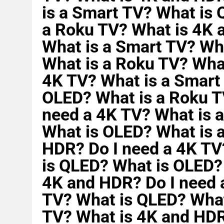
is a Smart TV? What is
a Roku TV? What is 4K 
What is a Smart TV? Wh
What is a Roku TV? Wha
4K TV? What is a Smart
OLED? What is a Roku T
need a 4K TV? What is 
What is OLED? What is 
HDR? Do I need a 4K TV
is QLED? What is OLED?
4K and HDR? Do I need 
TV? What is QLED? What
TV? What is 4K and HDR