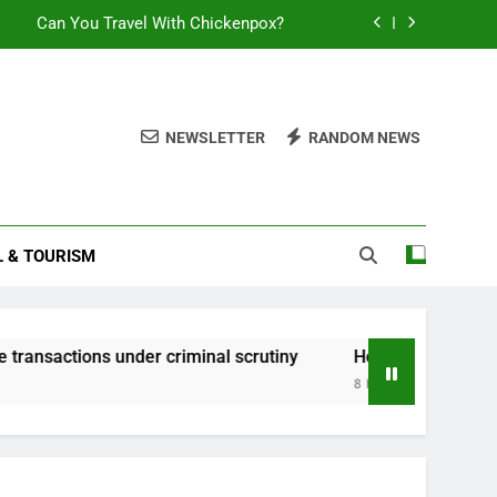
Can You Travel With Chickenpox?
te transactions under criminal scrutiny
How to Claim Constructive Dismissal
NEWSLETTER
RANDOM NEWS
sential Guide to Duration and Validity
Can You Travel With Chickenpox?
L & TOURISM
te transactions under criminal scrutiny
How to Claim Constructive Dismissal
ns under criminal scrutiny
How to Claim Constructive Di
8 Hours Ago