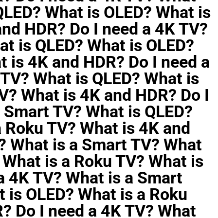
 QLED? What is OLED? What is
and HDR? Do I need a 4K TV?
at is QLED? What is OLED?
t is 4K and HDR? Do I need a
 TV? What is QLED? What is
V? What is 4K and HDR? Do I
a Smart TV? What is QLED?
a Roku TV? What is 4K and
? What is a Smart TV? What
 What is a Roku TV? What is
a 4K TV? What is a Smart
 is OLED? What is a Roku
? Do I need a 4K TV? What