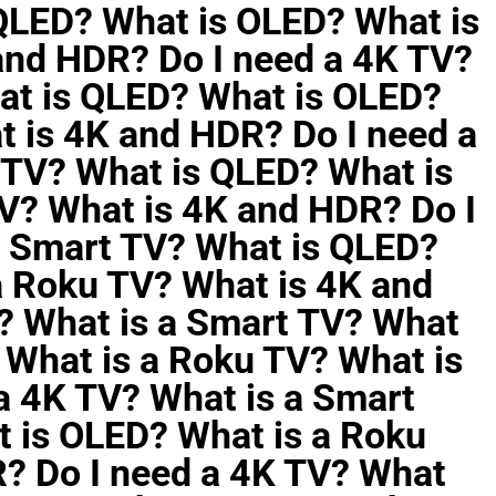
 QLED? What is OLED? What is
and HDR? Do I need a 4K TV?
at is QLED? What is OLED?
t is 4K and HDR? Do I need a
 TV? What is QLED? What is
V? What is 4K and HDR? Do I
a Smart TV? What is QLED?
a Roku TV? What is 4K and
? What is a Smart TV? What
 What is a Roku TV? What is
a 4K TV? What is a Smart
 is OLED? What is a Roku
? Do I need a 4K TV? What