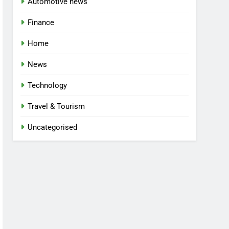
Automotive news
Finance
Home
News
Technology
Travel & Tourism
Uncategorised