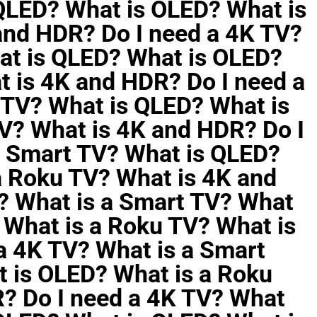
 QLED? What is OLED? What is
and HDR? Do I need a 4K TV?
at is QLED? What is OLED?
t is 4K and HDR? Do I need a
 TV? What is QLED? What is
V? What is 4K and HDR? Do I
a Smart TV? What is QLED?
a Roku TV? What is 4K and
? What is a Smart TV? What
 What is a Roku TV? What is
a 4K TV? What is a Smart
 is OLED? What is a Roku
? Do I need a 4K TV? What