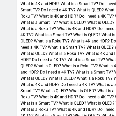
What is 4K and HDR? What is a Smart TV? Do I need
Smart TV? Do I need a 4K TV? What is QLED? What 
Roku TV? What is 4K and HDR? Do I need a 4K TV? 
What is a Smart TV? What is QLED? What is OLED? 
What is a Roku TV? What is 4K and HDR? Do I need
4K TV? What is a Smart TV? What is QLED? What is
OLED? What is a Roku TV? What is 4K and HDR? Do 
need a 4K TV? What is a Smart TV? What is QLED? 
What is OLED? What is a Roku TV? What is 4K and 
HDR? Do I need a 4K TV? What is a Smart TV? What
QLED? What is OLED? What is a Roku TV? What is 4
and HDR? Do I need a 4K TV? What is a Smart TV? 
What is QLED? What is OLED? What is a Roku TV? W
What is 4K and HDR? Do I need a 4K TV? What is a
Smart TV? What is QLED? What is OLED? What is a 
Roku TV? What is 4K and HDR? Do I need a 4K TV? 
What is a Smart TV? What is QLED? What is OLED? 
What is a Roku TV? What is 4K and HDR? Do I need
4K TV? What is a Smart TV? What is QLED? What is