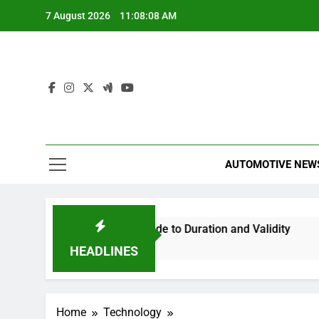
Skip
7 August 2026
11:08:09 AM
to
content
AUTOMOTIVE NEW
our Essential Guide to Duration and Validity
Can You Tr
3 Hours Ago
HEADLINES
Home
Technology