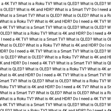
 a 4K TV? What is a Roku TV? What is QLED? What is OLED? Wh
is OLED? What is 4K and HDR? What is a Smart TV? Do I need 
What is a Smart TV? What is QLED? What is OLED? What is a R
What is a Roku TV? What is 4K and HDR? Do I need a 4K TV? W
 a 4K TV? What is a Smart TV? What is QLED? What is OLED? Wh
 OLED? What is a Roku TV? What is 4K and HDR? Do I need a 4
I need a 4K TV? What is a Smart TV? What is QLED? What is O
What is OLED? What is a Roku TV? What is 4K and HDR? Do I n
HDR? Do I need a 4K TV? What is a Smart TV? What is QLED? W
 is QLED? What is OLED? What is a Roku TV? What is 4K and HD
K and HDR? Do I need a 4K TV? What is a Smart TV? What is Q
What is QLED? What is OLED? What is a Roku TV? What is 4K a
hat is 4K and HDR? Do I need a 4K TV? What is a Smart TV? W
 Smart TV? What is QLED? What is OLED? What is a Roku TV? Wh
Roku TV? What is 4K and HDR? Do I need a 4K TV? What is a S
What is a Smart TV? What is QLED? What is OLED? What is a R
What is a Roku TV? What is 4K and HDR? Do I need a 4K TV? W
 a 4K TV? What is a Smart TV? What is QLED? What is OLED? Wh
 OLED? What is a Roku TV? What is 4K and HDR? Do I need a 4