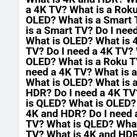
a 4K TV? What is a Rok
OLED? What is a Smart 
is a Smart TV? Do I nee
What is OLED? What is 
TV? Do I need a 4K TV?
OLED? What is a Roku T
need a 4K TV? What is 
What is OLED? What is 
HDR? Do I need a 4K TV
is QLED? What is OLED?
4K and HDR? Do I need 
TV? What is QLED? What
TV? What is 4K and HDR