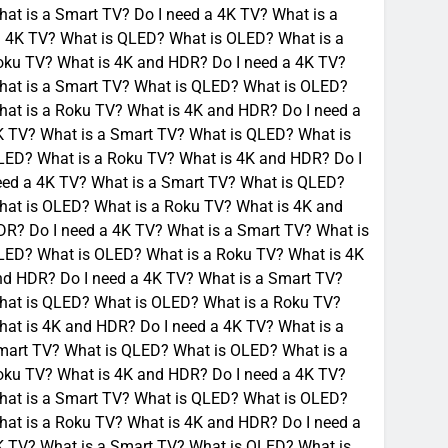
at is a Smart TV? Do I need a 4K TV? What is a
a 4K TV? What is QLED? What is OLED? What is a
oku TV? What is 4K and HDR? Do I need a 4K TV?
hat is a Smart TV? What is QLED? What is OLED?
at is a Roku TV? What is 4K and HDR? Do I need a
K TV? What is a Smart TV? What is QLED? What is
LED? What is a Roku TV? What is 4K and HDR? Do I
eed a 4K TV? What is a Smart TV? What is QLED?
hat is OLED? What is a Roku TV? What is 4K and
R? Do I need a 4K TV? What is a Smart TV? What is
LED? What is OLED? What is a Roku TV? What is 4K
nd HDR? Do I need a 4K TV? What is a Smart TV?
hat is QLED? What is OLED? What is a Roku TV?
at is 4K and HDR? Do I need a 4K TV? What is a
mart TV? What is QLED? What is OLED? What is a
oku TV? What is 4K and HDR? Do I need a 4K TV?
hat is a Smart TV? What is QLED? What is OLED?
at is a Roku TV? What is 4K and HDR? Do I need a
K TV? What is a Smart TV? What is QLED? What is