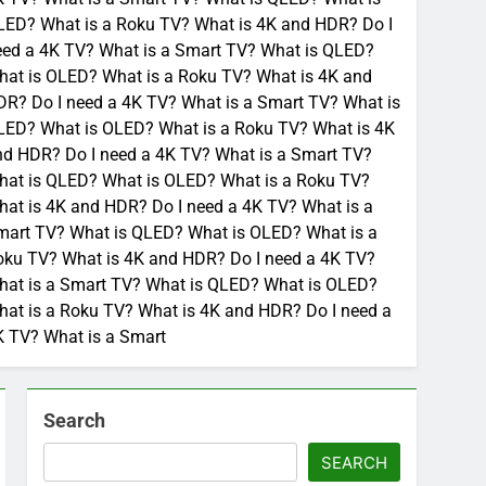
LED? What is a Roku TV? What is 4K and HDR? Do I
eed a 4K TV? What is a Smart TV? What is QLED?
hat is OLED? What is a Roku TV? What is 4K and
R? Do I need a 4K TV? What is a Smart TV? What is
LED? What is OLED? What is a Roku TV? What is 4K
nd HDR? Do I need a 4K TV? What is a Smart TV?
hat is QLED? What is OLED? What is a Roku TV?
at is 4K and HDR? Do I need a 4K TV? What is a
mart TV? What is QLED? What is OLED? What is a
oku TV? What is 4K and HDR? Do I need a 4K TV?
hat is a Smart TV? What is QLED? What is OLED?
at is a Roku TV? What is 4K and HDR? Do I need a
K TV? What is a Smart
Search
SEARCH