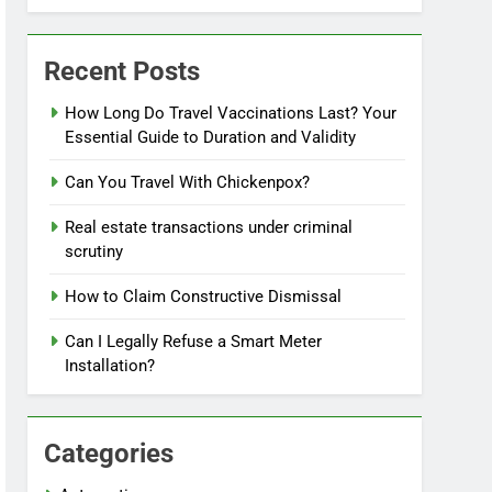
Recent Posts
How Long Do Travel Vaccinations Last? Your
Essential Guide to Duration and Validity
Can You Travel With Chickenpox?
Real estate transactions under criminal
scrutiny
How to Claim Constructive Dismissal
Can I Legally Refuse a Smart Meter
Installation?
Categories