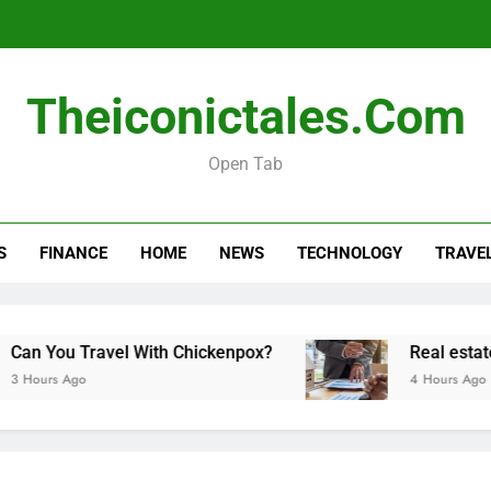
Real esta
Theiconictales.com
Open Tab
How Long Do Travel Vaccinations Last? Your Es
S
FINANCE
HOME
NEWS
TECHNOLOGY
TRAVE
Real esta
avel With Chickenpox?
Real estate transactio
4 Hours Ago