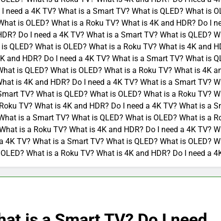
I need a 4K TV? What is a Smart TV? What is QLED? What is O
What is OLED? What is a Roku TV? What is 4K and HDR? Do I n
HDR? Do I need a 4K TV? What is a Smart TV? What is QLED? W
 is QLED? What is OLED? What is a Roku TV? What is 4K and HD
K and HDR? Do I need a 4K TV? What is a Smart TV? What is Q
What is QLED? What is OLED? What is a Roku TV? What is 4K a
hat is 4K and HDR? Do I need a 4K TV? What is a Smart TV? W
 Smart TV? What is QLED? What is OLED? What is a Roku TV? Wh
Roku TV? What is 4K and HDR? Do I need a 4K TV? What is a S
What is a Smart TV? What is QLED? What is OLED? What is a R
What is a Roku TV? What is 4K and HDR? Do I need a 4K TV? W
 a 4K TV? What is a Smart TV? What is QLED? What is OLED? Wh
 OLED? What is a Roku TV? What is 4K and HDR? Do I need a 4
at is a Smart TV? Do I need