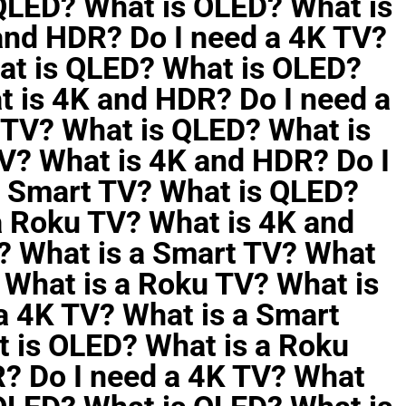
 QLED? What is OLED? What is
and HDR? Do I need a 4K TV?
at is QLED? What is OLED?
t is 4K and HDR? Do I need a
 TV? What is QLED? What is
V? What is 4K and HDR? Do I
a Smart TV? What is QLED?
a Roku TV? What is 4K and
? What is a Smart TV? What
 What is a Roku TV? What is
a 4K TV? What is a Smart
 is OLED? What is a Roku
? Do I need a 4K TV? What