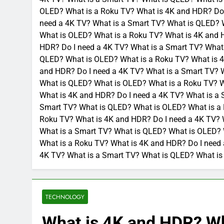
OLED? What is a Roku TV? What is 4K and HDR? Do 
need a 4K TV? What is a Smart TV? What is QLED? 
What is OLED? What is a Roku TV? What is 4K and 
HDR? Do I need a 4K TV? What is a Smart TV? What
QLED? What is OLED? What is a Roku TV? What is 4
and HDR? Do I need a 4K TV? What is a Smart TV? 
What is QLED? What is OLED? What is a Roku TV? W
What is 4K and HDR? Do I need a 4K TV? What is a
Smart TV? What is QLED? What is OLED? What is a 
Roku TV? What is 4K and HDR? Do I need a 4K TV? 
What is a Smart TV? What is QLED? What is OLED? 
What is a Roku TV? What is 4K and HDR? Do I need
4K TV? What is a Smart TV? What is QLED? What is
TECHNOLOGY
What is 4K and HDR? Wh