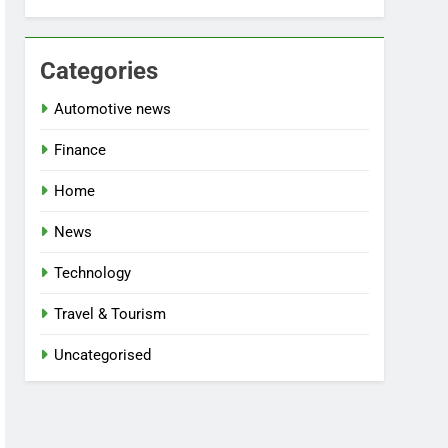
Categories
Automotive news
Finance
Home
News
Technology
Travel & Tourism
Uncategorised