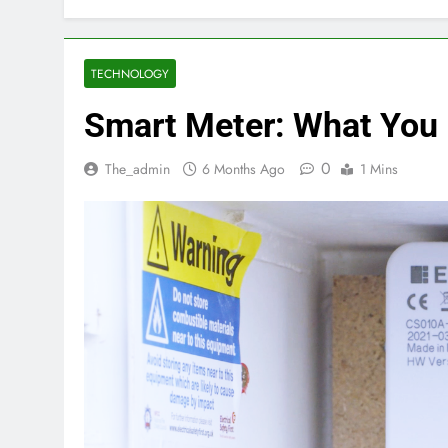
TECHNOLOGY
Smart Meter: What You
0
The_admin
6 Months Ago
1 Mins