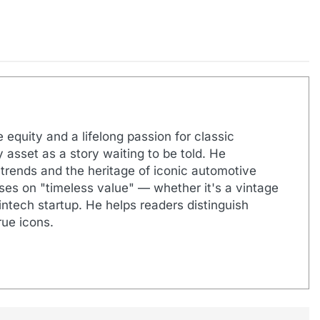
 equity and a lifelong passion for classic
 asset as a story waiting to be told. He
 trends and the heritage of iconic automotive
uses on "timeless value" — whether it's a vintage
ntech startup. He helps readers distinguish
ue icons.