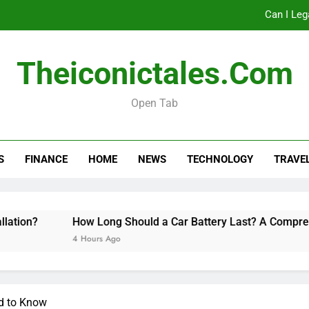
Can I Leg
How Long Should a Car
Theiconictales.com
Do 
Open Tab
Can I Leg
S
FINANCE
HOME
NEWS
TECHNOLOGY
TRAVE
How Long Should a Car
Do 
How Long Should a Car Battery Last? A Comprehensive 
4 Hours Ago
d to Know