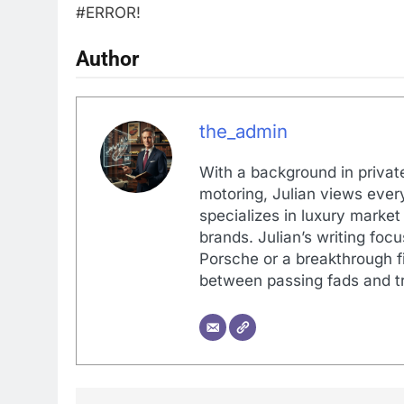
#ERROR!
Author
the_admin
With a background in private
motoring, Julian views every
specializes in luxury market
brands. Julian’s writing foc
Porsche or a breakthrough fi
between passing fads and tr