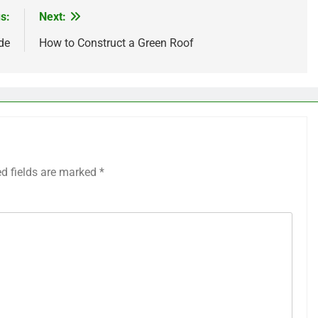
s:
Next:
de
How to Construct a Green Roof
ed fields are marked
*