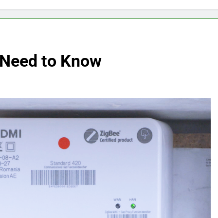
 Need to Know