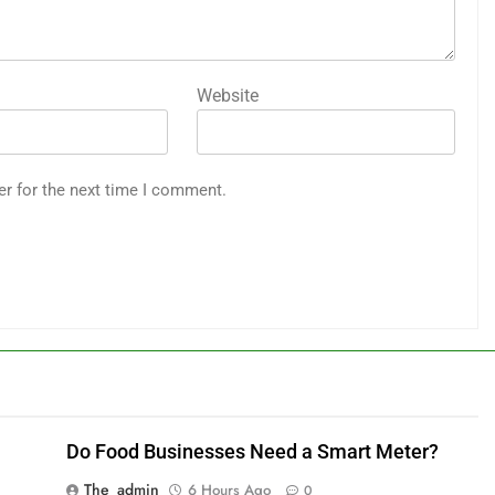
Website
er for the next time I comment.
Do Food Businesses Need a Smart Meter?
The_admin
6 Hours Ago
0