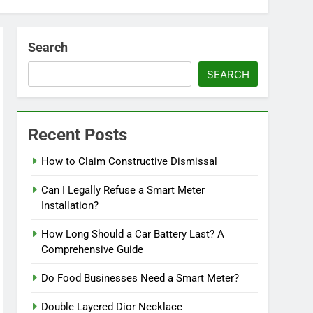
Search
SEARCH
Recent Posts
How to Claim Constructive Dismissal
Can I Legally Refuse a Smart Meter
Installation?
How Long Should a Car Battery Last? A
Comprehensive Guide
Do Food Businesses Need a Smart Meter?
Double Layered Dior Necklace