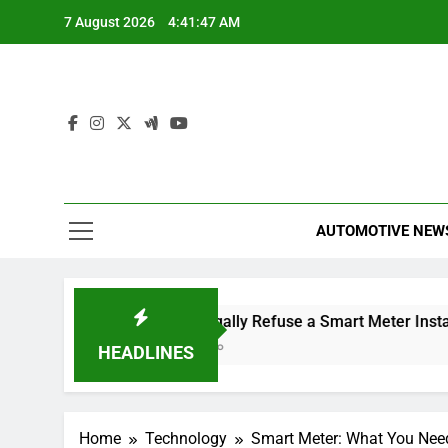
Skip
7 August 2026
4:41:48 AM
to
content
AUTOMOTIVE NEW
issal
Can I Legally Refuse a Smart Meter Installation?
2 Hours Ago
HEADLINES
Home
Technology
Smart Meter: What You Nee