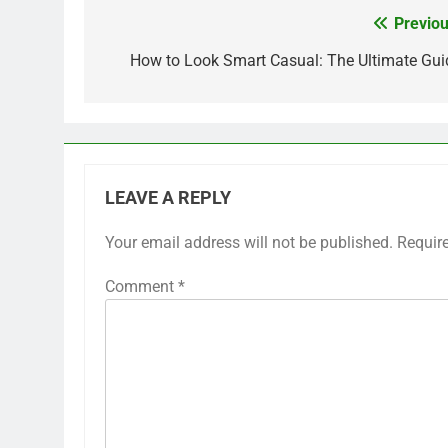
Previou
Post
navigation
How to Look Smart Casual: The Ultimate Gui
LEAVE A REPLY
Your email address will not be published.
Requir
Comment
*