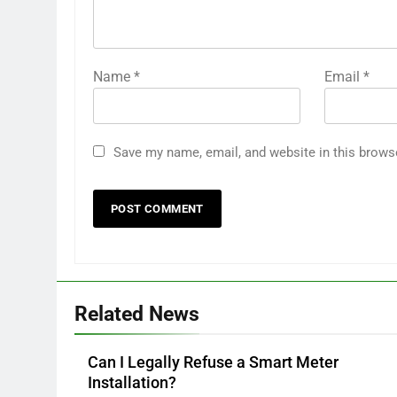
Name
*
Email
*
Save my name, email, and website in this brows
Related News
Can I Legally Refuse a Smart Meter
Installation?