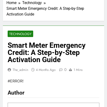
Home
Technology
Smart Meter Emergency Credit: A Step-by-Step
Activation Guide
TECHNOLOGY
Smart Meter Emergency
Credit: A Step-by-Step
Activation Guide
0
The_admin
4 Months Ago
1 Mins
#ERROR!
Author