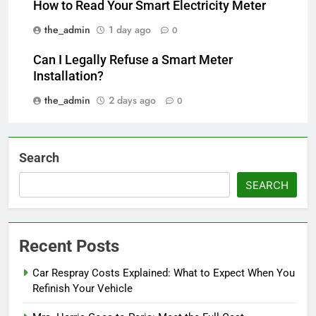
How to Read Your Smart Electricity Meter
the_admin
1 day ago
0
Can I Legally Refuse a Smart Meter
Installation?
the_admin
2 days ago
0
Search
SEARCH
Recent Posts
Car Respray Costs Explained: What to Expect When You
Refinish Your Vehicle