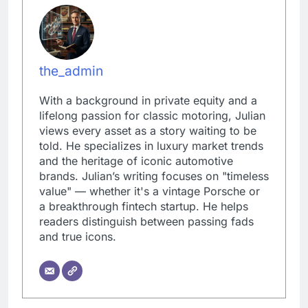
the_admin
With a background in private equity and a
lifelong passion for classic motoring, Julian
views every asset as a story waiting to be
told. He specializes in luxury market trends
and the heritage of iconic automotive
brands. Julian’s writing focuses on "timeless
value" — whether it's a vintage Porsche or
a breakthrough fintech startup. He helps
readers distinguish between passing fads
and true icons.