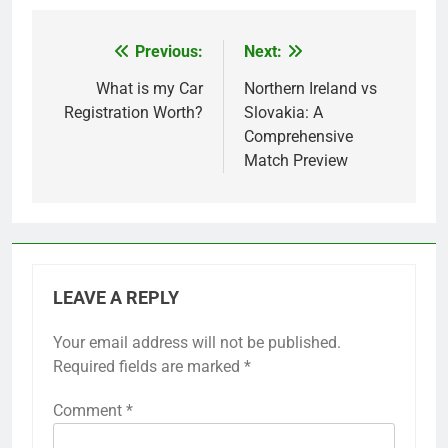
Previous:
Next:
Post
navigation
What is my Car
Northern Ireland vs
Registration Worth?
Slovakia: A
Comprehensive
Match Preview
LEAVE A REPLY
Your email address will not be published.
Required fields are marked
*
Comment
*