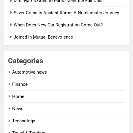
Mrs. Harris Goes to Paris: Meet the Full Cast
Silver Coins in Ancient Rome: A Numismatic Journey
When Does New Car Registration Come Out?
Joined In Mutual Benevolence
Categories
Automotive news
Finance
Home
News
Technology
Travel & Tourism