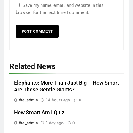
Save my name, email, and website in this
browser for the next time I comment.
Related News
Elephants: More Than Just Big – How Smart
Are These Gentle Giants?
the_admin
14 hours ago
0
How Smart Am I Quiz
the_admin
1 day ago
0