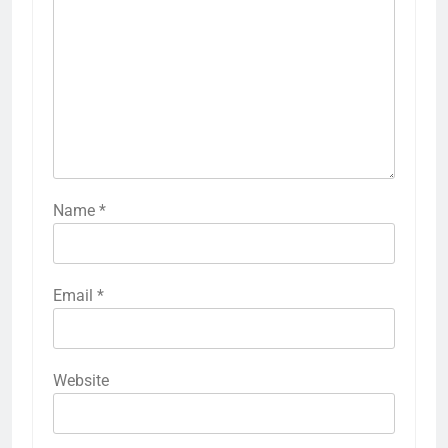
Name
*
Email
*
Website