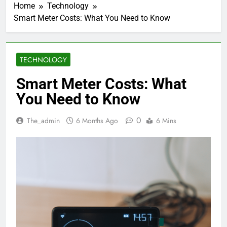
Home
Technology
Smart Meter Costs: What You Need to Know
TECHNOLOGY
Smart Meter Costs: What
You Need to Know
0
The_admin
6 Months Ago
6 Mins