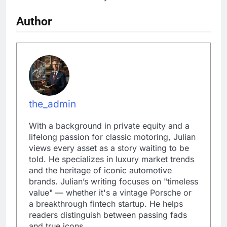
Author
the_admin
With a background in private equity and a
lifelong passion for classic motoring, Julian
views every asset as a story waiting to be
told. He specializes in luxury market trends
and the heritage of iconic automotive
brands. Julian’s writing focuses on "timeless
value" — whether it's a vintage Porsche or
a breakthrough fintech startup. He helps
readers distinguish between passing fads
and true icons.