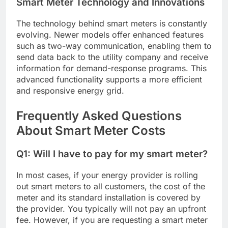
Smart Meter Technology and Innovations
The technology behind smart meters is constantly
evolving. Newer models offer enhanced features
such as two-way communication, enabling them to
send data back to the utility company and receive
information for demand-response programs. This
advanced functionality supports a more efficient
and responsive energy grid.
Frequently Asked Questions
About Smart Meter Costs
Q1: Will I have to pay for my smart meter?
In most cases, if your energy provider is rolling
out smart meters to all customers, the cost of the
meter and its standard installation is covered by
the provider. You typically will not pay an upfront
fee. However, if you are requesting a smart meter