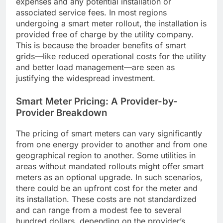
expenses and any potential installation or
associated service fees. In most regions
undergoing a smart meter rollout, the installation is
provided free of charge by the utility company.
This is because the broader benefits of smart
grids—like reduced operational costs for the utility
and better load management—are seen as
justifying the widespread investment.
Smart Meter Pricing: A Provider-by-
Provider Breakdown
The pricing of smart meters can vary significantly
from one energy provider to another and from one
geographical region to another. Some utilities in
areas without mandated rollouts might offer smart
meters as an optional upgrade. In such scenarios,
there could be an upfront cost for the meter and
its installation. These costs are not standardized
and can range from a modest fee to several
hundred dollars, depending on the provider’s