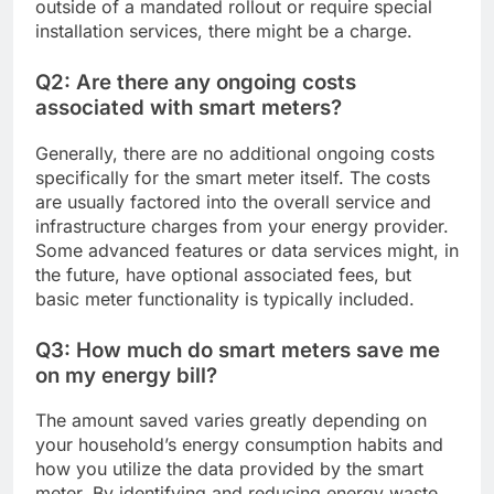
outside of a mandated rollout or require special
installation services, there might be a charge.
Q2: Are there any ongoing costs
associated with smart meters?
Generally, there are no additional ongoing costs
specifically for the smart meter itself. The costs
are usually factored into the overall service and
infrastructure charges from your energy provider.
Some advanced features or data services might, in
the future, have optional associated fees, but
basic meter functionality is typically included.
Q3: How much do smart meters save me
on my energy bill?
The amount saved varies greatly depending on
your household’s energy consumption habits and
how you utilize the data provided by the smart
meter. By identifying and reducing energy waste,