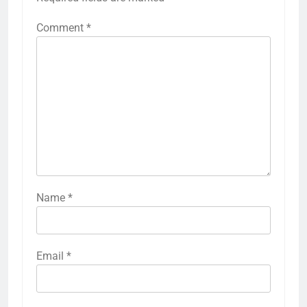
Comment
*
Name
*
Email
*