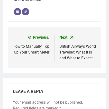
Previous:
Next:
Post
navigation
How to Manually Top
British Airways World
Up Your Smart Meter
Traveller: What It Is
and What to Expect
LEAVE A REPLY
Your email address will not be published.
Required fields are marked
*