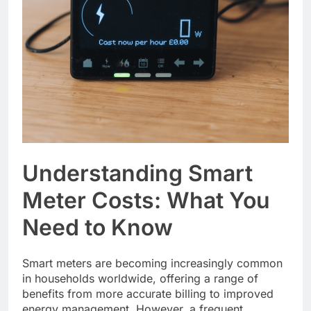
Understanding Smart
Meter Costs: What You
Need to Know
Smart meters are becoming increasingly common
in households worldwide, offering a range of
benefits from more accurate billing to improved
energy management. However, a frequent