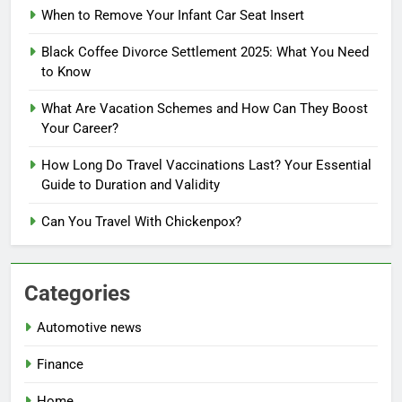
When to Remove Your Infant Car Seat Insert
Black Coffee Divorce Settlement 2025: What You Need
to Know
What Are Vacation Schemes and How Can They Boost
Your Career?
How Long Do Travel Vaccinations Last? Your Essential
Guide to Duration and Validity
Can You Travel With Chickenpox?
Categories
Automotive news
Finance
Home