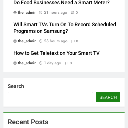
Do Food Businesses Need a Smart Meter?
the_admin
21 hours ago
0
Will Smart TVs Turn On To Record Scheduled
Programs on Samsung?
the_admin
23 hours ago
0
How to Get Teletext on Your Smart TV
the_admin
1 day ago
0
Search
SEARCH
Recent Posts