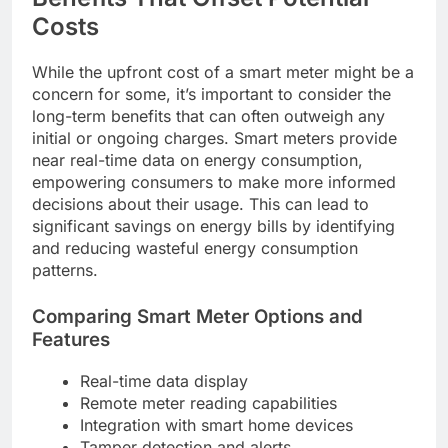
Costs
While the upfront cost of a smart meter might be a
concern for some, it’s important to consider the
long-term benefits that can often outweigh any
initial or ongoing charges. Smart meters provide
near real-time data on energy consumption,
empowering consumers to make more informed
decisions about their usage. This can lead to
significant savings on energy bills by identifying
and reducing wasteful energy consumption
patterns.
Comparing Smart Meter Options and
Features
Real-time data display
Remote meter reading capabilities
Integration with smart home devices
Tamper detection and alerts