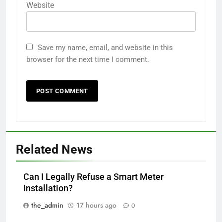
Website
Save my name, email, and website in this
browser for the next time I comment.
Related News
Can I Legally Refuse a Smart Meter
Installation?
the_admin
17 hours ago
0