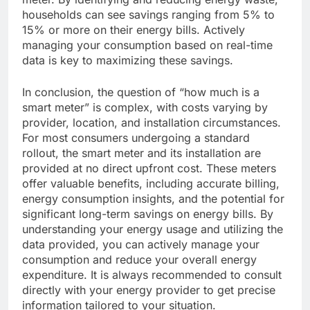
households can see savings ranging from 5% to
15% or more on their energy bills. Actively
managing your consumption based on real-time
data is key to maximizing these savings.
In conclusion, the question of “how much is a
smart meter” is complex, with costs varying by
provider, location, and installation circumstances.
For most consumers undergoing a standard
rollout, the smart meter and its installation are
provided at no direct upfront cost. These meters
offer valuable benefits, including accurate billing,
energy consumption insights, and the potential for
significant long-term savings on energy bills. By
understanding your energy usage and utilizing the
data provided, you can actively manage your
consumption and reduce your overall energy
expenditure. It is always recommended to consult
directly with your energy provider to get precise
information tailored to your situation.