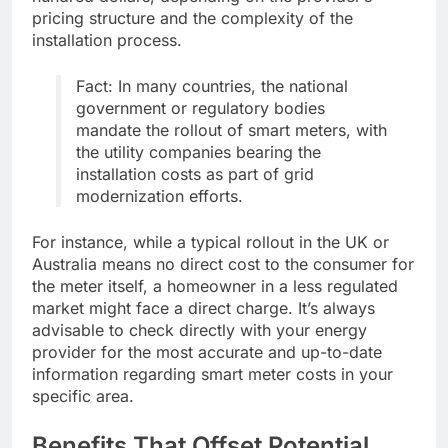
pricing structure and the complexity of the
installation process.
Fact: In many countries, the national
government or regulatory bodies
mandate the rollout of smart meters, with
the utility companies bearing the
installation costs as part of grid
modernization efforts.
For instance, while a typical rollout in the UK or
Australia means no direct cost to the consumer for
the meter itself, a homeowner in a less regulated
market might face a direct charge. It’s always
advisable to check directly with your energy
provider for the most accurate and up-to-date
information regarding smart meter costs in your
specific area.
Benefits That Offset Potential