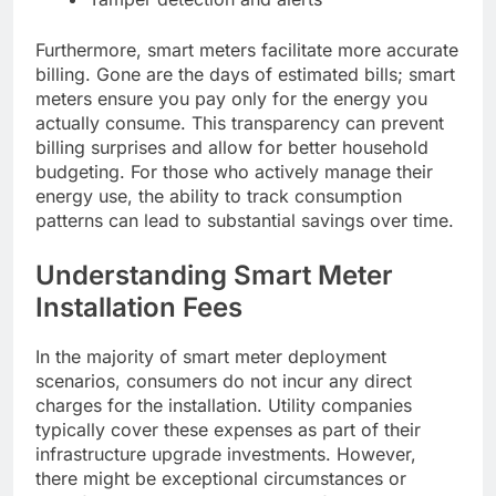
Furthermore, smart meters facilitate more accurate
billing. Gone are the days of estimated bills; smart
meters ensure you pay only for the energy you
actually consume. This transparency can prevent
billing surprises and allow for better household
budgeting. For those who actively manage their
energy use, the ability to track consumption
patterns can lead to substantial savings over time.
Understanding Smart Meter
Installation Fees
In the majority of smart meter deployment
scenarios, consumers do not incur any direct
charges for the installation. Utility companies
typically cover these expenses as part of their
infrastructure upgrade investments. However,
there might be exceptional circumstances or