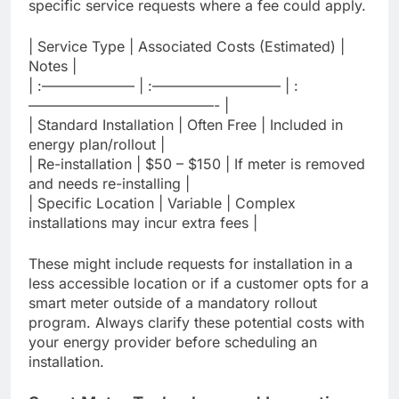
specific service requests where a fee could apply.
| Service Type | Associated Costs (Estimated) |
Notes |
| :——————– | :————————— | :
—————————————- |
| Standard Installation | Often Free | Included in
energy plan/rollout |
| Re-installation | $50 – $150 | If meter is removed
and needs re-installing |
| Specific Location | Variable | Complex
installations may incur extra fees |
These might include requests for installation in a
less accessible location or if a customer opts for a
smart meter outside of a mandatory rollout
program. Always clarify these potential costs with
your energy provider before scheduling an
installation.