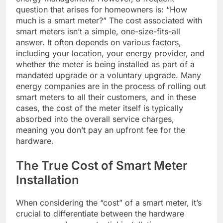
question that arises for homeowners is: “How
much is a smart meter?” The cost associated with
smart meters isn’t a simple, one-size-fits-all
answer. It often depends on various factors,
including your location, your energy provider, and
whether the meter is being installed as part of a
mandated upgrade or a voluntary upgrade. Many
energy companies are in the process of rolling out
smart meters to all their customers, and in these
cases, the cost of the meter itself is typically
absorbed into the overall service charges,
meaning you don’t pay an upfront fee for the
hardware.
The True Cost of Smart Meter
Installation
When considering the “cost” of a smart meter, it’s
crucial to differentiate between the hardware