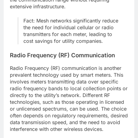
extensive infrastructure.
Fact: Mesh networks significantly reduce
the need for individual cellular or radio
transmitters for each meter, leading to
cost savings for utility companies.
Radio Frequency (RF) Communication
Radio Frequency (RF) communication is another
prevalent technology used by smart meters. This
involves meters transmitting data over specific
radio frequency bands to local collection points or
directly to the utility’s network. Different RF
technologies, such as those operating in licensed
or unlicensed spectrums, can be used. The choice
often depends on regulatory requirements, desired
data transmission speed, and the need to avoid
interference with other wireless devices.