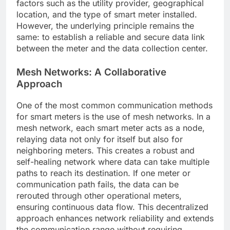
factors such as the utility provider, geographical
location, and the type of smart meter installed.
However, the underlying principle remains the
same: to establish a reliable and secure data link
between the meter and the data collection center.
Mesh Networks: A Collaborative
Approach
One of the most common communication methods
for smart meters is the use of mesh networks. In a
mesh network, each smart meter acts as a node,
relaying data not only for itself but also for
neighboring meters. This creates a robust and
self-healing network where data can take multiple
paths to reach its destination. If one meter or
communication path fails, the data can be
rerouted through other operational meters,
ensuring continuous data flow. This decentralized
approach enhances network reliability and extends
the communication range without requiring