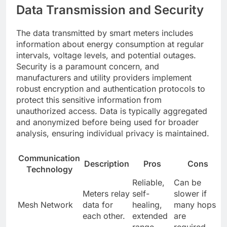
Data Transmission and Security
The data transmitted by smart meters includes
information about energy consumption at regular
intervals, voltage levels, and potential outages.
Security is a paramount concern, and
manufacturers and utility providers implement
robust encryption and authentication protocols to
protect this sensitive information from
unauthorized access. Data is typically aggregated
and anonymized before being used for broader
analysis, ensuring individual privacy is maintained.
Communication
Description
Pros
Cons
Technology
Reliable,
Can be
Meters relay
self-
slower if
Mesh Network
data for
healing,
many hops
each other.
extended
are