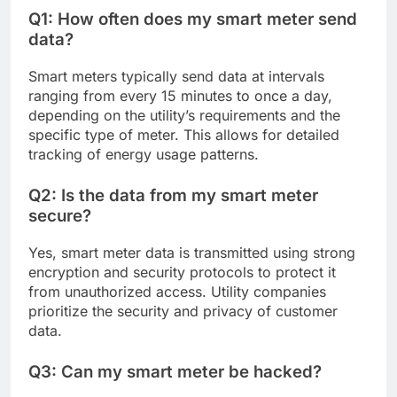
Q1: How often does my smart meter send
data?
Smart meters typically send data at intervals
ranging from every 15 minutes to once a day,
depending on the utility’s requirements and the
specific type of meter. This allows for detailed
tracking of energy usage patterns.
Q2: Is the data from my smart meter
secure?
Yes, smart meter data is transmitted using strong
encryption and security protocols to protect it
from unauthorized access. Utility companies
prioritize the security and privacy of customer
data.
Q3: Can my smart meter be hacked?