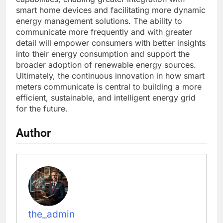
smart home devices and facilitating more dynamic
energy management solutions. The ability to
communicate more frequently and with greater
detail will empower consumers with better insights
into their energy consumption and support the
broader adoption of renewable energy sources.
Ultimately, the continuous innovation in how smart
meters communicate is central to building a more
efficient, sustainable, and intelligent energy grid
for the future.
Author
the_admin