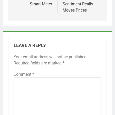
Smart Meter
Sentiment Really
Moves Prices
LEAVE A REPLY
Your email address will not be published.
Required fields are marked
*
Comment
*