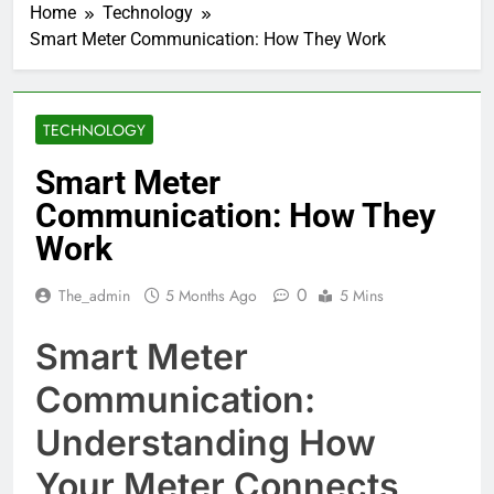
Home
Technology
Smart Meter Communication: How They Work
TECHNOLOGY
Smart Meter
Communication: How They
Work
0
The_admin
5 Months Ago
5 Mins
Smart Meter
Communication:
Understanding How
Your Meter Connects