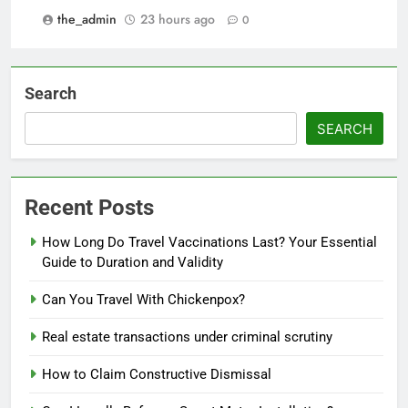
the_admin
23 hours ago
0
Search
SEARCH
Recent Posts
How Long Do Travel Vaccinations Last? Your Essential
Guide to Duration and Validity
Can You Travel With Chickenpox?
Real estate transactions under criminal scrutiny
How to Claim Constructive Dismissal