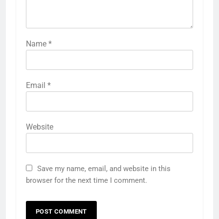
Name
*
Email
*
Website
Save my name, email, and website in this
browser for the next time I comment.