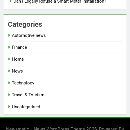
Can I Legally Refuse a Smart Meter Installation?
Categories
Automotive news
Finance
Home
News
Technology
Travel & Tourism
Uncategorised
Newsmatic - News WordPress Theme 2026. Powered By