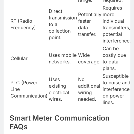
range.
required.
Requires
Direct
Potentially
more
transmission
RF (Radio
faster
individual
to a
Frequency)
data
transmitters,
collection
transfer.
potential
point.
interference.
Can be
Uses mobile
Wide
costly due
Cellular
networks.
coverage.
to data
plans.
Susceptible
Uses
No
PLC (Power
to noise and
existing
additional
Line
interference
electrical
wiring
Communication)
on power
wires.
needed.
lines.
Smart Meter Communication
FAQs