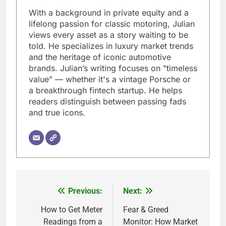
With a background in private equity and a
lifelong passion for classic motoring, Julian
views every asset as a story waiting to be
told. He specializes in luxury market trends
and the heritage of iconic automotive
brands. Julian’s writing focuses on "timeless
value" — whether it's a vintage Porsche or
a breakthrough fintech startup. He helps
readers distinguish between passing fads
and true icons.
Previous:
Next:
Post
navigation
How to Get Meter
Fear & Greed
Readings from a
Monitor: How Market