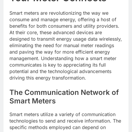
Smart meters are revolutionizing the way we
consume and manage energy, offering a host of
benefits for both consumers and utility providers.
At their core, these advanced devices are
designed to transmit energy usage data wirelessly,
eliminating the need for manual meter readings
and paving the way for more efficient energy
management. Understanding how a smart meter
communicates is key to appreciating its full
potential and the technological advancements
driving this energy transformation.
The Communication Network of
Smart Meters
Smart meters utilize a variety of communication
technologies to send and receive information. The
specific methods employed can depend on