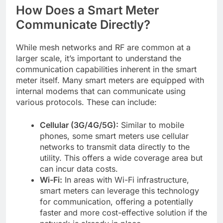
How Does a Smart Meter
Communicate Directly?
While mesh networks and RF are common at a
larger scale, it’s important to understand the
communication capabilities inherent in the smart
meter itself. Many smart meters are equipped with
internal modems that can communicate using
various protocols. These can include:
Cellular (3G/4G/5G):
Similar to mobile
phones, some smart meters use cellular
networks to transmit data directly to the
utility. This offers a wide coverage area but
can incur data costs.
Wi-Fi:
In areas with Wi-Fi infrastructure,
smart meters can leverage this technology
for communication, offering a potentially
faster and more cost-effective solution if the