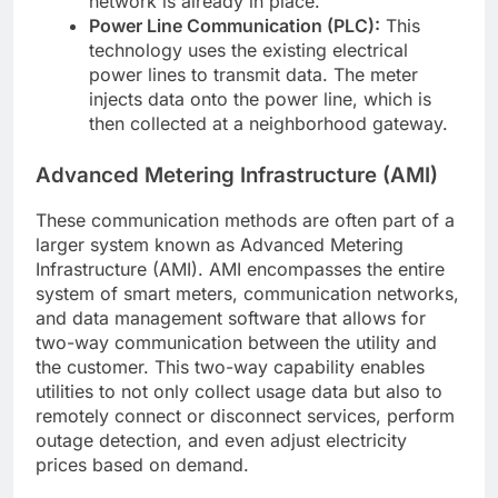
network is already in place.
Power Line Communication (PLC):
This
technology uses the existing electrical
power lines to transmit data. The meter
injects data onto the power line, which is
then collected at a neighborhood gateway.
Advanced Metering Infrastructure (AMI)
These communication methods are often part of a
larger system known as Advanced Metering
Infrastructure (AMI). AMI encompasses the entire
system of smart meters, communication networks,
and data management software that allows for
two-way communication between the utility and
the customer. This two-way capability enables
utilities to not only collect usage data but also to
remotely connect or disconnect services, perform
outage detection, and even adjust electricity
prices based on demand.