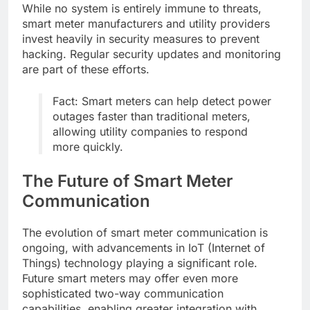
While no system is entirely immune to threats,
smart meter manufacturers and utility providers
invest heavily in security measures to prevent
hacking. Regular security updates and monitoring
are part of these efforts.
Fact: Smart meters can help detect power
outages faster than traditional meters,
allowing utility companies to respond
more quickly.
The Future of Smart Meter
Communication
The evolution of smart meter communication is
ongoing, with advancements in IoT (Internet of
Things) technology playing a significant role.
Future smart meters may offer even more
sophisticated two-way communication
capabilities, enabling greater integration with