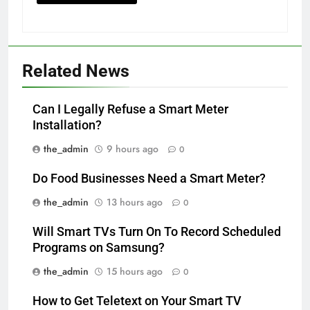
Related News
Can I Legally Refuse a Smart Meter
Installation?
the_admin
9 hours ago
0
Do Food Businesses Need a Smart Meter?
the_admin
13 hours ago
0
Will Smart TVs Turn On To Record Scheduled
Programs on Samsung?
the_admin
15 hours ago
0
How to Get Teletext on Your Smart TV