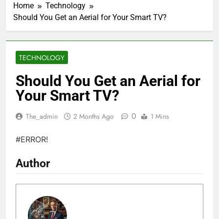
Home
Technology
Should You Get an Aerial for Your Smart TV?
TECHNOLOGY
Should You Get an Aerial for
Your Smart TV?
0
The_admin
2 Months Ago
1 Mins
#ERROR!
Author