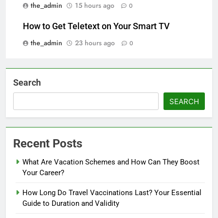
the_admin
15 hours ago
0
How to Get Teletext on Your Smart TV
the_admin
23 hours ago
0
Search
SEARCH
Recent Posts
What Are Vacation Schemes and How Can They Boost
Your Career?
How Long Do Travel Vaccinations Last? Your Essential
Guide to Duration and Validity