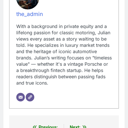
the_admin
With a background in private equity and a
lifelong passion for classic motoring, Julian
views every asset as a story waiting to be
told. He specializes in luxury market trends
and the heritage of iconic automotive
brands. Julian’s writing focuses on "timeless
value" — whether it's a vintage Porsche or
a breakthrough fintech startup. He helps
readers distinguish between passing fads
and true icons.
Previous:
Next: