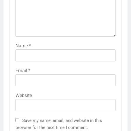
Name
*
Email
*
Website
Save my name, email, and website in this
browser for the next time I comment.