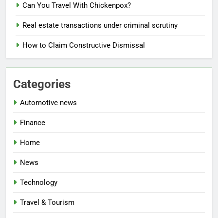
Can You Travel With Chickenpox?
Real estate transactions under criminal scrutiny
How to Claim Constructive Dismissal
Categories
Automotive news
Finance
Home
News
Technology
Travel & Tourism