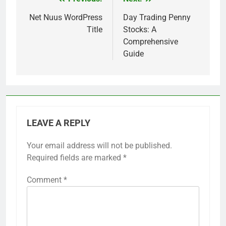
Post
navigation
Net Nuus WordPress
Day Trading Penny
Title
Stocks: A
Comprehensive
Guide
LEAVE A REPLY
Your email address will not be published.
Required fields are marked
*
Comment
*