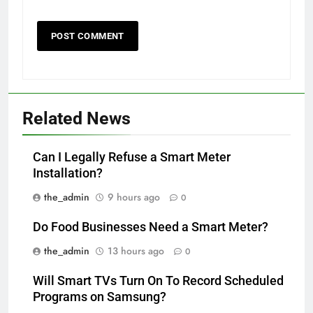
Related News
Can I Legally Refuse a Smart Meter
Installation?
the_admin
9 hours ago
0
Do Food Businesses Need a Smart Meter?
the_admin
13 hours ago
0
Will Smart TVs Turn On To Record Scheduled
Programs on Samsung?