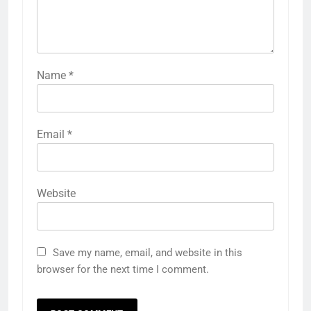
Name
*
Email
*
Website
Save my name, email, and website in this
browser for the next time I comment.