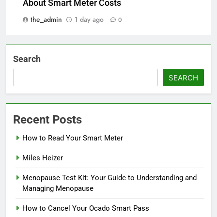
About Smart Meter Costs
the_admin
1 day ago
0
Search
SEARCH
Recent Posts
How to Read Your Smart Meter
Miles Heizer
Menopause Test Kit: Your Guide to Understanding and
Managing Menopause
How to Cancel Your Ocado Smart Pass