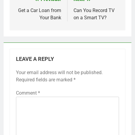
Post
navigation
Get a Car Loan from
Can You Record TV
Your Bank
on a Smart TV?
LEAVE A REPLY
Your email address will not be published.
Required fields are marked
*
Comment
*