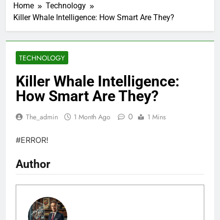
Home
Technology
Killer Whale Intelligence: How Smart Are They?
TECHNOLOGY
Killer Whale Intelligence:
How Smart Are They?
0
The_admin
1 Month Ago
1 Mins
#ERROR!
Author