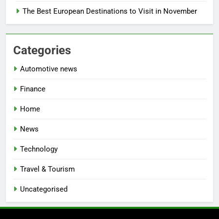
The Best European Destinations to Visit in November
Categories
Automotive news
Finance
Home
News
Technology
Travel & Tourism
Uncategorised