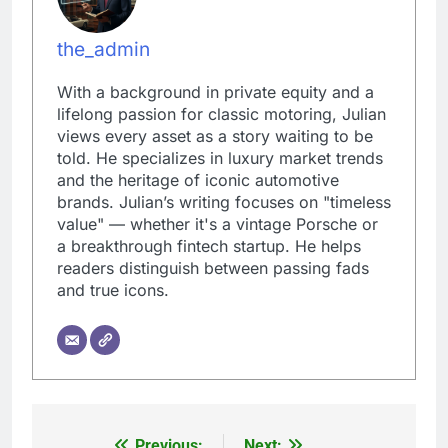
the_admin
With a background in private equity and a
lifelong passion for classic motoring, Julian
views every asset as a story waiting to be
told. He specializes in luxury market trends
and the heritage of iconic automotive
brands. Julian’s writing focuses on "timeless
value" — whether it's a vintage Porsche or
a breakthrough fintech startup. He helps
readers distinguish between passing fads
and true icons.
Previous:
Next: