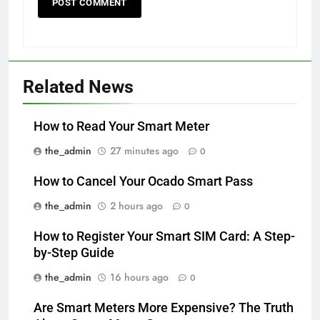
Related News
How to Read Your Smart Meter
the_admin
27 minutes ago
0
How to Cancel Your Ocado Smart Pass
the_admin
2 hours ago
0
How to Register Your Smart SIM Card: A Step-
by-Step Guide
the_admin
16 hours ago
0
Are Smart Meters More Expensive? The Truth