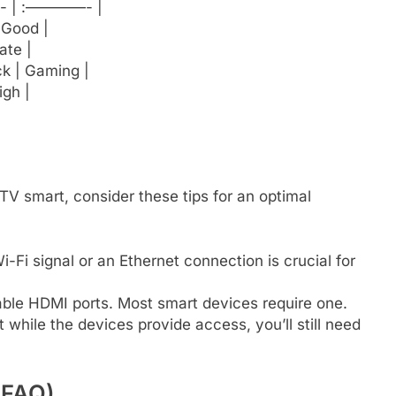
| :————- |
 Good |
ate |
ck | Gaming |
igh |
 smart, consider these tips for an optimal
-Fi signal or an Ethernet connection is crucial for
ble HDMI ports. Most smart devices require one.
hile the devices provide access, you’ll still need
(FAQ)