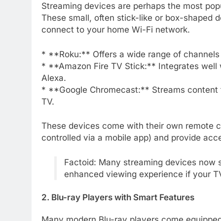
Streaming devices are perhaps the most popu
These small, often stick-like or box-shaped d
connect to your home Wi-Fi network.
* **Roku:** Offers a wide range of channels 
* **Amazon Fire TV Stick:** Integrates well
Alexa.
* **Google Chromecast:** Streams content fr
TV.
These devices come with their own remote co
controlled via a mobile app) and provide acc
Factoid: Many streaming devices now su
enhanced viewing experience if your TV
2. Blu-ray Players with Smart Features
Many modern Blu-ray players come equipped wit