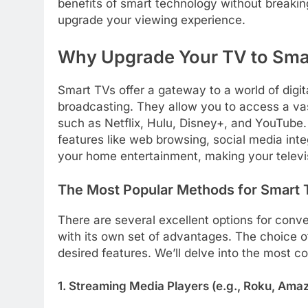
benefits of smart technology without breakin
upgrade your viewing experience.
Why Upgrade Your TV to Smar
Smart TVs offer a gateway to a world of digi
broadcasting. They allow you to access a vast
such as Netflix, Hulu, Disney+, and YouTube.
features like web browsing, social media int
your home entertainment, making your televisi
The Most Popular Methods for Smart
There are several excellent options for conve
with its own set of advantages. The choice o
desired features. We’ll delve into the most c
1. Streaming Media Players (e.g., Roku, Ama