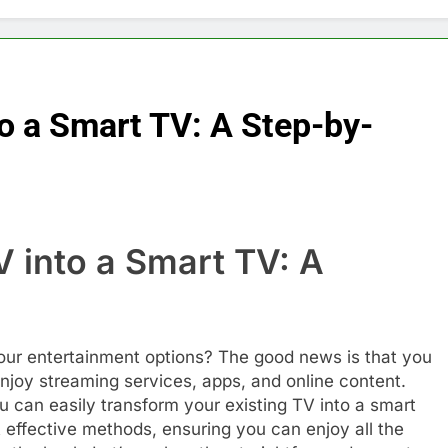
o a Smart TV: A Step-by-
 into a Smart TV: A
e
your entertainment options? The good news is that you
enjoy streaming services, apps, and online content.
u can easily transform your existing TV into a smart
 effective methods, ensuring you can enjoy all the