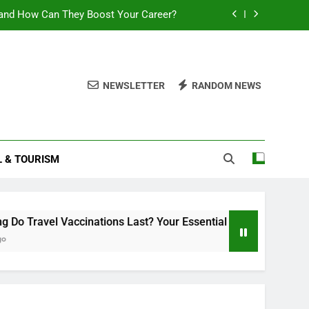
and How Can They Boost Your Career?
sential Guide to Duration and Validity
Can You Travel With Chickenpox?
NEWSLETTER
RANDOM NEWS
ttlement 2025: What You Need to Know
and How Can They Boost Your Career?
L & TOURISM
sential Guide to Duration and Validity
Can You Travel With Chickenpox?
accinations Last? Your Essential Guide to Duration and Validi