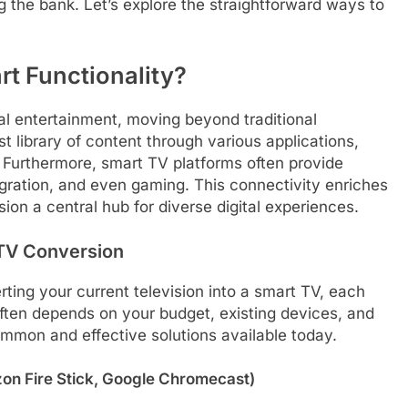
g the bank. Let’s explore the straightforward ways to
t Functionality?
tal entertainment, moving beyond traditional
 library of content through various applications,
 Furthermore, smart TV platforms often provide
egration, and even gaming. This connectivity enriches
on a central hub for diverse digital experiences.
 TV Conversion
rting your current television into a smart TV, each
ften depends on your budget, existing devices, and
ommon and effective solutions available today.
zon Fire Stick, Google Chromecast)