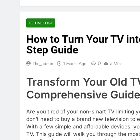
TECHNOLOGY
How to Turn Your TV int
Step Guide
0
The_admin
1 Month Ago
5 Mins
Transform Your Old TV
Comprehensive Guid
Are you tired of your non-smart TV limiting 
don’t need to buy a brand new television to 
With a few simple and affordable devices, yo
TV. This guide will walk you through the most