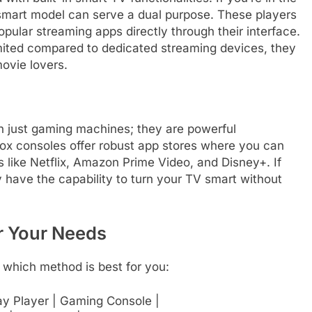
 smart model can serve a dual purpose. These players
opular streaming apps directly through their interface.
imited compared to dedicated streaming devices, they
movie lovers.
 just gaming machines; they are powerful
ox consoles offer robust app stores where you can
like Netflix, Amazon Prime Video, and Disney+. If
 have the capability to turn your TV smart without
r Your Needs
 which method is best for you:
ray Player | Gaming Console |