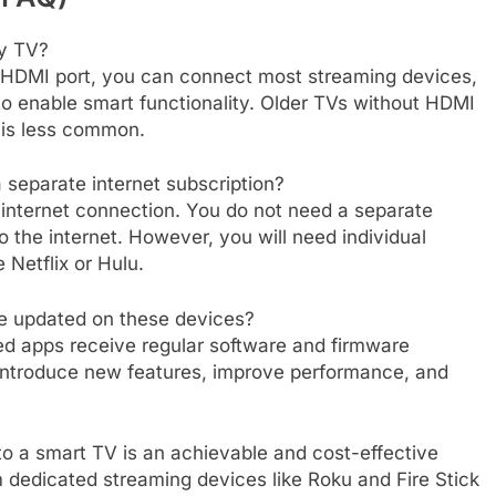
ny TV?
n HDMI port, you can connect most streaming devices,
o enable smart functionality. Older TVs without HDMI
s is less common.
 separate internet subscription?
 internet connection. You do not need a separate
to the internet. However, you will need individual
 Netflix or Hulu.
e updated on these devices?
ed apps receive regular software and firmware
introduce new features, improve performance, and
o a smart TV is an achievable and cost-effective
m dedicated streaming devices like Roku and Fire Stick