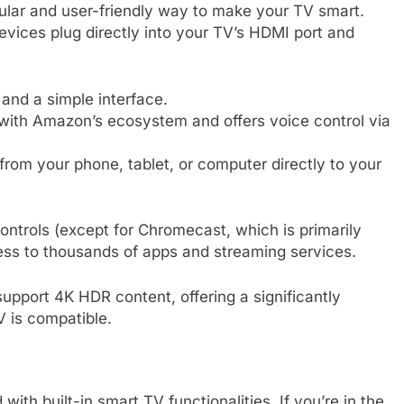
lar and user-friendly way to make your TV smart.
evices plug directly into your TV’s HDMI port and
and a simple interface.
 with Amazon’s ecosystem and offers voice control via
om your phone, tablet, or computer directly to your
ntrols (except for Chromecast, which is primarily
ess to thousands of apps and streaming services.
pport 4K HDR content, offering a significantly
 is compatible.
h built-in smart TV functionalities. If you’re in the