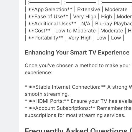
| :—————— | :—————— | :——————- 
| **App Selection** | Extensive | Moderate |
| **Ease of Use** | Very High | High | Moder
| **Additional Uses** | N/A | Blu-ray Playba
| **Cost** | Low to Moderate | Moderate | H
| **Portability** | Very High | Low | Low |
Enhancing Your Smart TV Experience
Once you’ve chosen a method to make your TV
experience:
* **Stable Internet Connection:** A strong Wi
smooth streaming.
* **HDMI Ports:** Ensure your TV has availa
* **Account Subscriptions:** Remember that w
subscriptions for most streaming services.
Frequently Asked Questions 