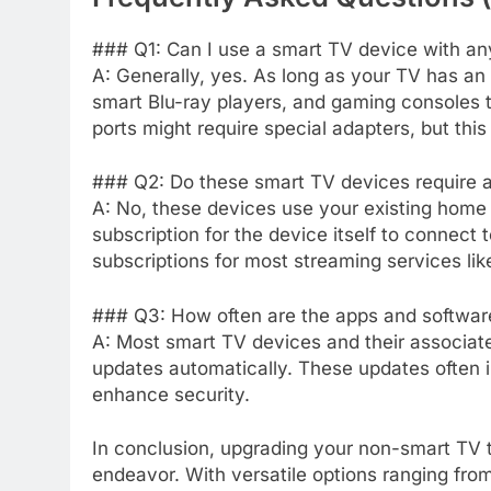
### Q1: Can I use a smart TV device with a
A: Generally, yes. As long as your TV has a
smart Blu-ray players, and gaming consoles t
ports might require special adapters, but thi
### Q2: Do these smart TV devices require a
A: No, these devices use your existing home
subscription for the device itself to connect 
subscriptions for most streaming services like
### Q3: How often are the apps and softwar
A: Most smart TV devices and their associat
updates automatically. These updates often 
enhance security.
In conclusion, upgrading your non-smart TV t
endeavor. With versatile options ranging fro