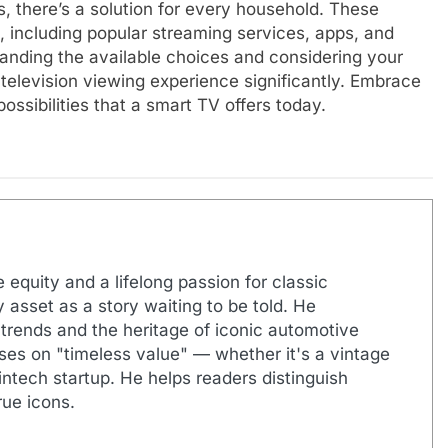
, there’s a solution for every household. These
, including popular streaming services, apps, and
tanding the available choices and considering your
television viewing experience significantly. Embrace
ssibilities that a smart TV offers today.
 equity and a lifelong passion for classic
 asset as a story waiting to be told. He
 trends and the heritage of iconic automotive
uses on "timeless value" — whether it's a vintage
ntech startup. He helps readers distinguish
ue icons.