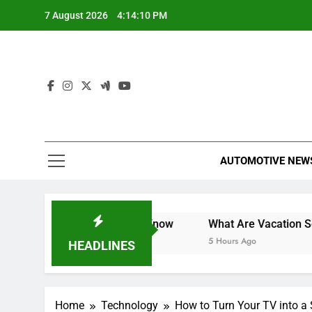
Skip
7 August 2026
4:14:10 PM
to
content
AUTOMOTIVE NEW
 What You Need to Know
What Are Vacation Schemes and
5 Hours Ago
HEADLINES
Home
Technology
How to Turn Your TV into a