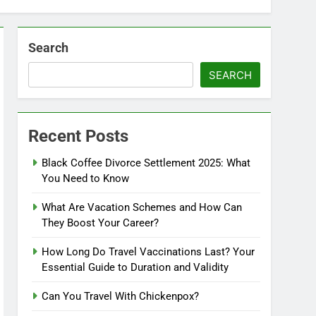
Search
SEARCH
Recent Posts
Black Coffee Divorce Settlement 2025: What
You Need to Know
What Are Vacation Schemes and How Can
They Boost Your Career?
How Long Do Travel Vaccinations Last? Your
Essential Guide to Duration and Validity
Can You Travel With Chickenpox?