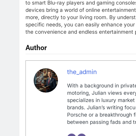
to smart Blu-ray players and gaming consoles
devices bring a world of online entertainment
more, directly to your living room. By unders
specific needs, you can easily enhance your 
the convenience and endless entertainment po
Author
the_admin
With a background in private
motoring, Julian views every
specializes in luxury market
brands. Julian’s writing foc
Porsche or a breakthrough fi
between passing fads and tr