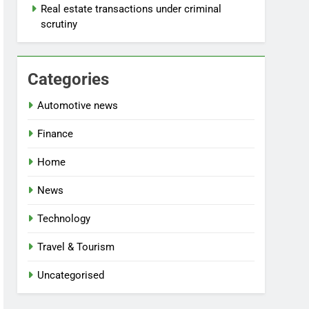
Real estate transactions under criminal
scrutiny
Categories
Automotive news
Finance
Home
News
Technology
Travel & Tourism
Uncategorised