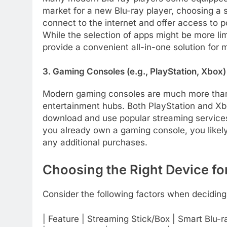
market for a new Blu-ray player, choosing a
connect to the internet and offer access to p
While the selection of apps might be more l
provide a convenient all-in-one solution for 
3. Gaming Consoles (e.g., PlayStation, Xbox)
Modern gaming consoles are much more than
entertainment hubs. Both PlayStation and Xb
download and use popular streaming services 
you already own a gaming console, you likely
any additional purchases.
Choosing the Right Device fo
Consider the following factors when deciding
| Feature | Streaming Stick/Box | Smart Blu-