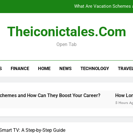
What Are Vacation Schemes 
How Long Do Travel Vaccinations Last? Your Es
Theiconictales.com
Open Tab
Black Coffee Divorce Se
What Are Vacation Schemes 
S
FINANCE
HOME
NEWS
TECHNOLOGY
TRAVE
How Long Do Travel Vaccinations Last? Your Es
 How Can They Boost Your Career?
How Long Do Travel V
5 Hours Ago
 Smart TV: A Step-by-Step Guide