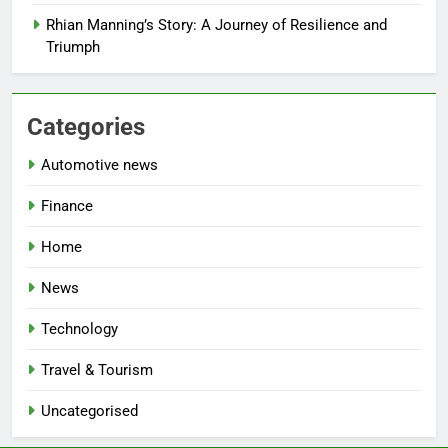
Rhian Manning’s Story: A Journey of Resilience and
Triumph
Categories
Automotive news
Finance
Home
News
Technology
Travel & Tourism
Uncategorised