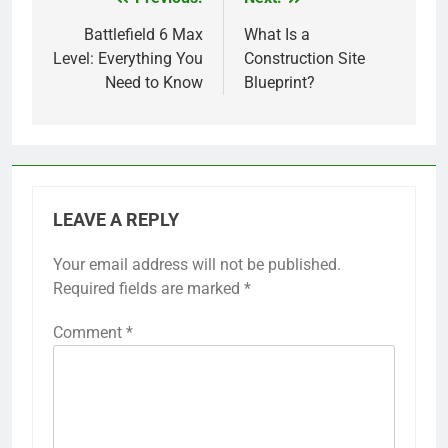
Post
navigation
Battlefield 6 Max
What Is a
Level: Everything You
Construction Site
Need to Know
Blueprint?
LEAVE A REPLY
Your email address will not be published.
Required fields are marked
*
Comment
*