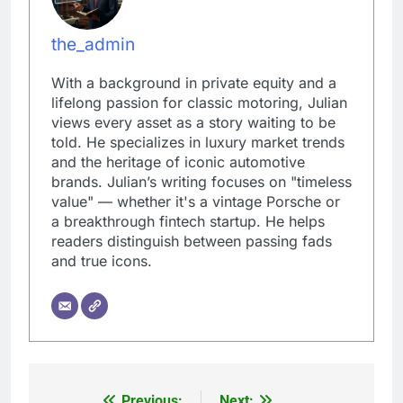
the_admin
With a background in private equity and a
lifelong passion for classic motoring, Julian
views every asset as a story waiting to be
told. He specializes in luxury market trends
and the heritage of iconic automotive
brands. Julian’s writing focuses on "timeless
value" — whether it's a vintage Porsche or
a breakthrough fintech startup. He helps
readers distinguish between passing fads
and true icons.
Previous:
Next: