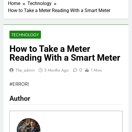
Home
Technology
How to Take a Meter Reading With a Smart Meter
TECHNOLOGY
How to Take a Meter
Reading With a Smart Meter
0
The_admin
3 Months Ago
1 Mins
#ERROR!
Author