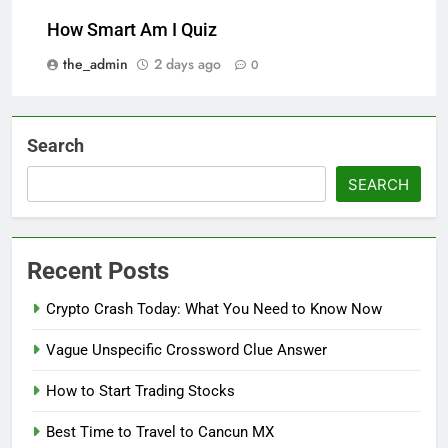
How Smart Am I Quiz
the_admin
2 days ago
0
Search
SEARCH
Recent Posts
Crypto Crash Today: What You Need to Know Now
Vague Unspecific Crossword Clue Answer
How to Start Trading Stocks
Best Time to Travel to Cancun MX