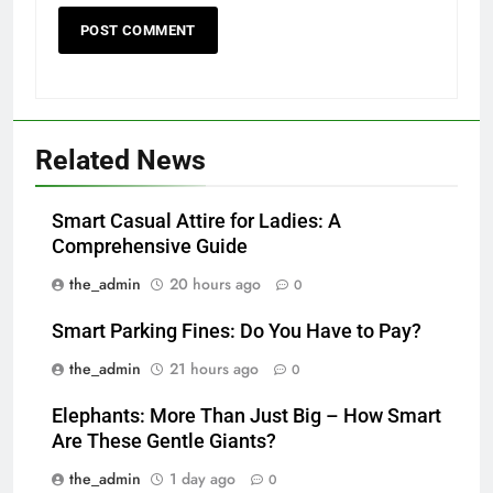
Related News
Smart Casual Attire for Ladies: A
Comprehensive Guide
the_admin
20 hours ago
0
Smart Parking Fines: Do You Have to Pay?
the_admin
21 hours ago
0
Elephants: More Than Just Big – How Smart
Are These Gentle Giants?
the_admin
1 day ago
0