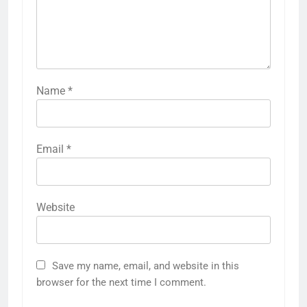
Name
*
Email
*
Website
Save my name, email, and website in this
browser for the next time I comment.