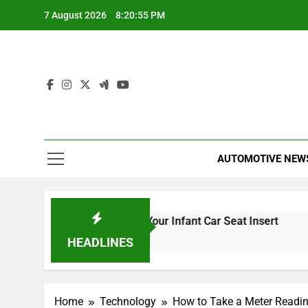
Skip
7 August 2026
8:20:56 PM
to
content
AUTOMOTIVE NEW
When to Remove Your Infant Car Seat Insert
Black C
58 Minutes Ago
5 Hours A
HEADLINES
Home
Technology
How to Take a Meter Readin