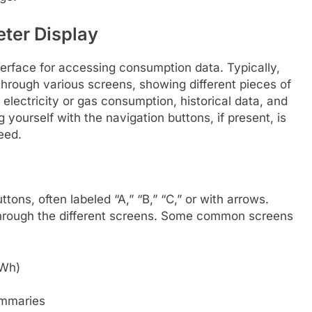
ter Display
terface for accessing consumption data. Typically,
through various screens, showing different pieces of
 electricity or gas consumption, historical data, and
 yourself with the navigation buttons, if present, is
eed.
ons, often labeled “A,” “B,” “C,” or with arrows.
through the different screens. Some common screens
kWh)
ummaries