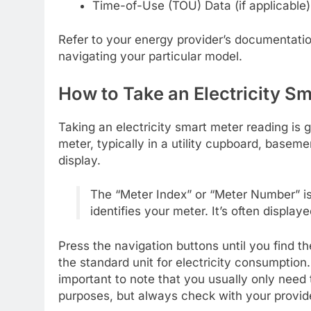
Time-of-Use (TOU) Data (if applicable)
Refer to your energy provider’s documentation
navigating your particular model.
How to Take an Electricity S
Taking an electricity smart meter reading is 
meter, typically in a utility cupboard, basement
display.
The “Meter Index” or “Meter Number” is 
identifies your meter. It’s often displaye
Press the navigation buttons until you find t
the standard unit for electricity consumptio
important to note that you usually only need t
purposes, but always check with your provid