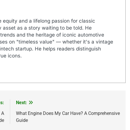
 equity and a lifelong passion for classic
 asset as a story waiting to be told. He
 trends and the heritage of iconic automotive
uses on "timeless value" — whether it's a vintage
ntech startup. He helps readers distinguish
ue icons.
s:
Next:
 A
What Engine Does My Car Have? A Comprehensive
de
Guide