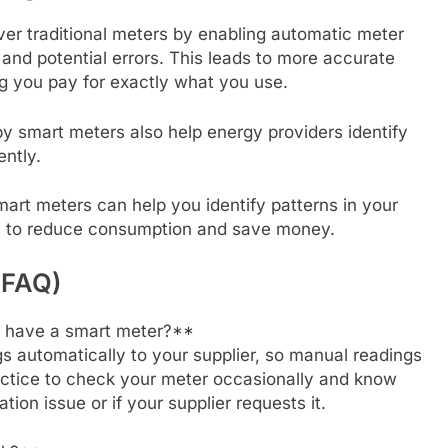
ver traditional meters by enabling automatic meter
and potential errors. This leads to more accurate
ing you pay for exactly what you use.
y smart meters also help energy providers identify
ntly.
mart meters can help you identify patterns in your
s to reduce consumption and save money.
(FAQ)
 I have a smart meter?**
s automatically to your supplier, so manual readings
ractice to check your meter occasionally and know
ion issue or if your supplier requests it.