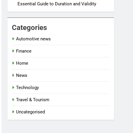
Essential Guide to Duration and Validity
Categories
Automotive news
Finance
Home
News
Technology
Travel & Tourism
Uncategorised