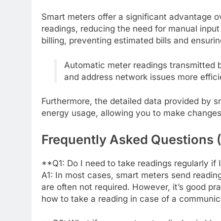
Smart meters offer a significant advantage o
readings, reducing the need for manual input 
billing, preventing estimated bills and ensur
Automatic meter readings transmitted b
and address network issues more efficie
Furthermore, the detailed data provided by s
energy usage, allowing you to make change
Frequently Asked Questions 
**Q1: Do I need to take readings regularly if
A1: In most cases, smart meters send reading
are often not required. However, it’s good p
how to take a reading in case of a communicat