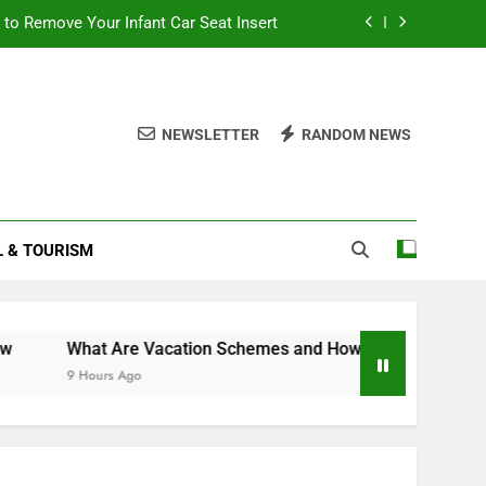
to Remove Your Infant Car Seat Insert
ttlement 2025: What You Need to Know
and How Can They Boost Your Career?
NEWSLETTER
RANDOM NEWS
to Become a Travel Agent From Home
to Remove Your Infant Car Seat Insert
L & TOURISM
ttlement 2025: What You Need to Know
and How Can They Boost Your Career?
What Are Vacation Schemes and How Can They Boost Your Ca
9 Hours Ago