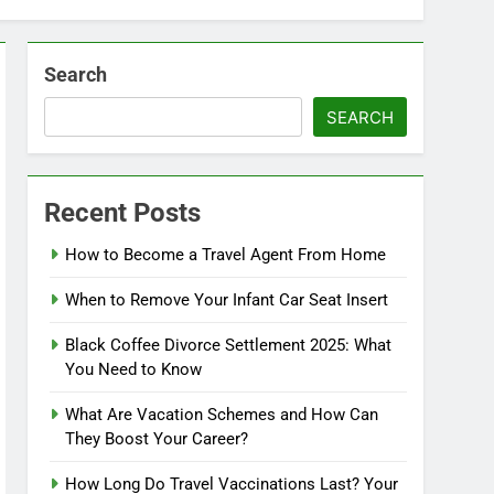
Search
SEARCH
Recent Posts
How to Become a Travel Agent From Home
When to Remove Your Infant Car Seat Insert
Black Coffee Divorce Settlement 2025: What
You Need to Know
What Are Vacation Schemes and How Can
They Boost Your Career?
How Long Do Travel Vaccinations Last? Your