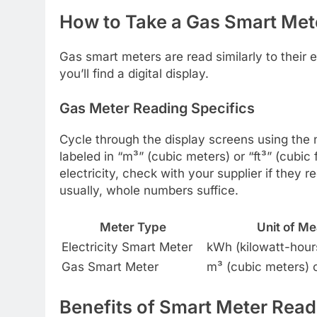
How to Take a Gas Smart Met
Gas smart meters are read similarly to their 
you’ll find a digital display.
Gas Meter Reading Specifics
Cycle through the display screens using the n
labeled in “m³” (cubic meters) or “ft³” (cubi
electricity, check with your supplier if they 
usually, whole numbers suffice.
Meter Type
Unit of M
Electricity Smart Meter
kWh (kilowatt-hour
Gas Smart Meter
m³ (cubic meters) or
Benefits of Smart Meter Read