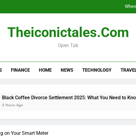
When 
Black Coffee Divorce Se
Theiconictales.com
What Are Vacation Schemes 
Open Tab
How 
When 
S
FINANCE
HOME
NEWS
TECHNOLOGY
TRAVE
Black Coffee Divorce Se
What Are Vacation Schemes 
offee Divorce Settlement 2025: What You Need to Know
go
g on Your Smart Meter