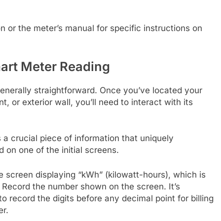
 or the meter’s manual for specific instructions on
mart Meter Reading
generally straightforward. Once you’ve located your
, or exterior wall, you’ll need to interact with its
a crucial piece of information that uniquely
d on one of the initial screens.
he screen displaying “kWh” (kilowatt-hours), which is
n. Record the number shown on the screen. It’s
o record the digits before any decimal point for billing
er.