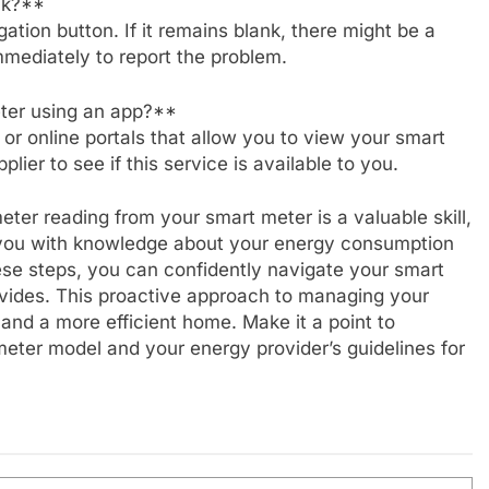
nk?**
igation button. If it remains blank, there might be a
mediately to report the problem.
ter using an app?**
or online portals that allow you to view your smart
ier to see if this service is available to you.
ter reading from your smart meter is a valuable skill,
 you with knowledge about your energy consumption
hese steps, you can confidently navigate your smart
rovides. This proactive approach to managing your
and a more efficient home. Make it a point to
 meter model and your energy provider’s guidelines for