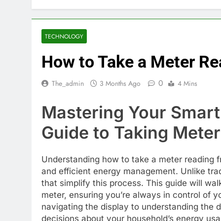
TECHNOLOGY
How to Take a Meter Re
0
The_admin
3 Months Ago
4 Mins
Mastering Your Smart
Guide to Taking Mete
Understanding how to take a meter reading fr
and efficient energy management. Unlike trad
that simplify this process. This guide will wa
meter, ensuring you’re always in control of 
navigating the display to understanding the
decisions about your household’s energy usa