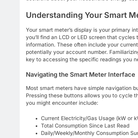
Understanding Your Smart Me
Your smart meter’s display is your primary in
you’ll find an LCD or LED screen that cycles 
information. These often include your current
potentially your account number. Familiarizing
key to accessing the specific readings you n
Navigating the Smart Meter Interface
Most smart meters have simple navigation butt
Pressing these buttons allows you to cycle 
you might encounter include:
Current Electricity/Gas Usage (kW or 
Total Consumption Since Last Read
Daily/Weekly/Monthly Consumption S