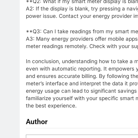
**Q2: What if my smart meter display is bla
A2: If the display is blank, try pressing a nav
power issue. Contact your energy provider im
**Q3: Can I take readings from my smart me
A3: Many energy providers offer mobile apps 
meter readings remotely. Check with your suppl
In conclusion, understanding how to take a me
even with automatic reporting. It empowers
and ensures accurate billing. By following t
meter’s interface and interpret the data it p
energy usage can lead to significant savings 
familiarize yourself with your specific smart
the best experience.
Author