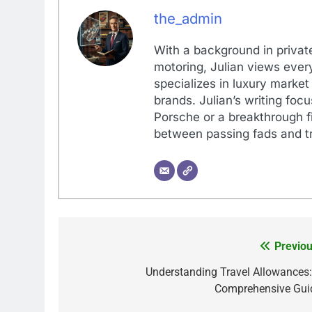
the_admin
With a background in private
motoring, Julian views every
specializes in luxury market
brands. Julian’s writing foc
Porsche or a breakthrough fi
between passing fads and tr
Previou
Post
navigation
Understanding Travel Allowances:
Comprehensive Gui