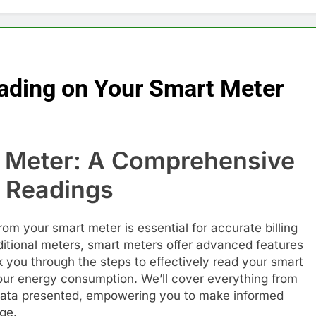
ading on Your Smart Meter
 Meter: A Comprehensive
r Readings
om your smart meter is essential for accurate billing
itional meters, smart meters offer advanced features
lk you through the steps to effectively read your smart
your energy consumption. We’ll cover everything from
 data presented, empowering you to make informed
ge.