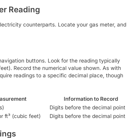
er Reading
electricity counterparts. Locate your gas meter, and
avigation buttons. Look for the reading typically
c feet). Record the numerical value shown. As with
require readings to a specific decimal place, though
easurement
Information to Record
s)
Digits before the decimal point
 ft³ (cubic feet)
Digits before the decimal point
ings