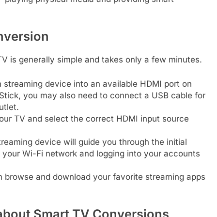
nversion
TV is generally simple and takes only a few minutes.
 streaming device into an available HDMI port on
V Stick, you may also need to connect a USB cable for
utlet.
our TV and select the correct HDMI input source
eaming device will guide you through the initial
o your Wi-Fi network and logging into your accounts
 browse and download your favorite streaming apps
about Smart TV Conversions