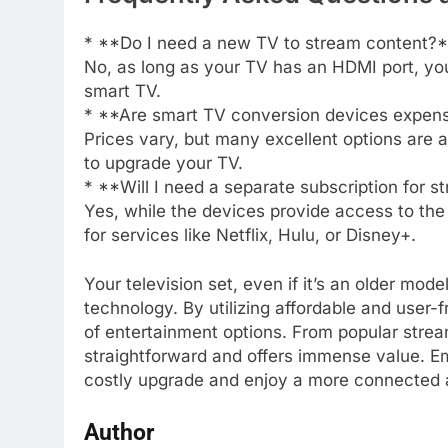
* **Do I need a new TV to stream content?
No, as long as your TV has an HDMI port, yo
smart TV.
* **Are smart TV conversion devices expen
Prices vary, but many excellent options are a
to upgrade your TV.
* **Will I need a separate subscription for 
Yes, while the devices provide access to the p
for services like Netflix, Hulu, or Disney+.
Your television set, even if it’s an older mod
technology. By utilizing affordable and user-
of entertainment options. From popular strea
straightforward and offers immense value. E
costly upgrade and enjoy a more connected 
Author