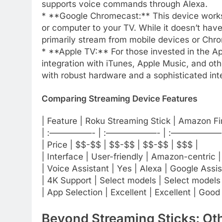
supports voice commands through Alexa.
* **Google Chromecast:** This device works 
or computer to your TV. While it doesn’t have 
primarily stream from mobile devices or Chr
* **Apple TV:** For those invested in the 
integration with iTunes, Apple Music, and oth
with robust hardware and a sophisticated inte
Comparing Streaming Device Features
| Feature | Roku Streaming Stick | Amazon F
| :—————- | :——————- | :——————- 
| Price | $$-$$ | $$-$$ | $$-$$ | $$$ |
| Interface | User-friendly | Amazon-centric |
| Voice Assistant | Yes | Alexa | Google Assist
| 4K Support | Select models | Select models 
| App Selection | Excellent | Excellent | Good 
Beyond Streaming Sticks: Ot