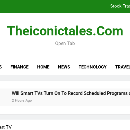
Stock Tra
Will Smart TVs Turn On To Re
Theiconictales.com
Is Your Car Taxed, 
Open Tab
Stock Tra
S
FINANCE
HOME
NEWS
TECHNOLOGY
TRAVE
Will Smart TVs Turn On To Re
Is Your Car Taxed, 
 Smart TVs Turn On To Record Scheduled Programs on Samsun
s Ago
art TV