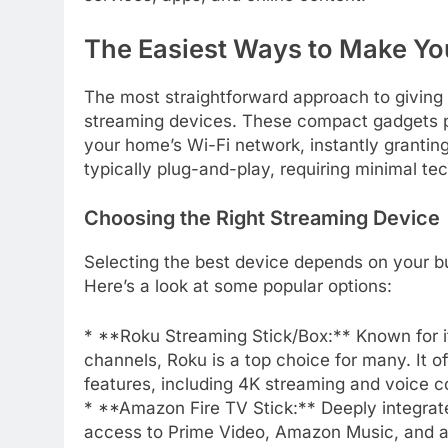
The Easiest Ways to Make Yo
The most straightforward approach to giving y
streaming devices. These compact gadgets pl
your home’s Wi-Fi network, instantly granting
typically plug-and-play, requiring minimal tec
Choosing the Right Streaming Device
Selecting the best device depends on your b
Here’s a look at some popular options:
* **Roku Streaming Stick/Box:** Known for its
channels, Roku is a top choice for many. It of
features, including 4K streaming and voice co
* **Amazon Fire TV Stick:** Deeply integrat
access to Prime Video, Amazon Music, and a 