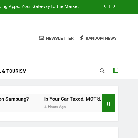
ding Apps: Your Gateway to the Market
cord Scheduled Programs on Samsung?
MOT’d, and Insured? A Simple Checklist
NEWSLETTER
RANDOM NEWS
Double Layered Dior Necklace
ding Apps: Your Gateway to the Market
L & TOURISM
cord Scheduled Programs on Samsung?
MOT’d, and Insured? A Simple Checklist
g?
Is Your Car Taxed, MOT’d, and Insured? A Simple Chec
4 Hours Ago