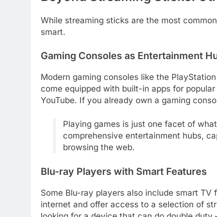
While streaming sticks are the most common
smart.
Gaming Consoles as Entertainment H
Modern gaming consoles like the PlayStatio
come equipped with built-in apps for popular
YouTube. If you already own a gaming consol
Playing games is just one facet of wha
comprehensive entertainment hubs, ca
browsing the web.
Blu-ray Players with Smart Features
Some Blu-ray players also include smart TV f
internet and offer access to a selection of s
looking for a device that can do double duty