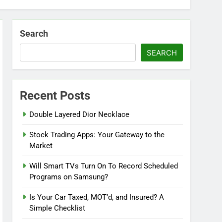
Search
SEARCH
Recent Posts
Double Layered Dior Necklace
Stock Trading Apps: Your Gateway to the
Market
Will Smart TVs Turn On To Record Scheduled
Programs on Samsung?
Is Your Car Taxed, MOT’d, and Insured? A
Simple Checklist