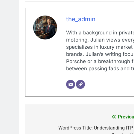
the_admin
With a background in private
motoring, Julian views every
specializes in luxury market
brands. Julian’s writing foc
Porsche or a breakthrough fi
between passing fads and tr
Previou
Post
navigation
WordPress Title: Understanding ITP 