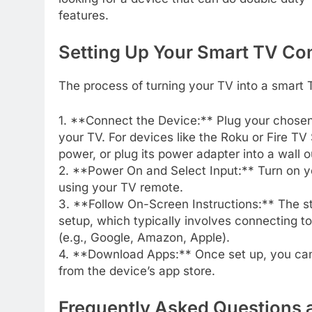
features.
Setting Up Your Smart TV Co
The process of turning your TV into a smart 
1. **Connect the Device:** Plug your chosen
your TV. For devices like the Roku or Fire T
power, or plug its power adapter into a wall o
2. **Power On and Select Input:** Turn on y
using your TV remote.
3. **Follow On-Screen Instructions:** The str
setup, which typically involves connecting t
(e.g., Google, Amazon, Apple).
4. **Download Apps:** Once set up, you can
from the device’s app store.
Frequently Asked Questions 