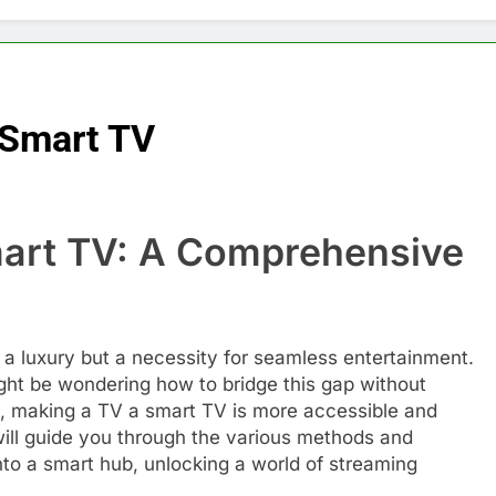
 Smart TV
mart TV: A Comprehensive
er a luxury but a necessity for seamless entertainment.
ht be wondering how to bridge this gap without
ly, making a TV a smart TV is more accessible and
 will guide you through the various methods and
nto a smart hub, unlocking a world of streaming