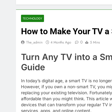
TECHNOLOGY
How to Make Your TV a
0
The_admin
4 Months Ago
5 Mins
Turn Any TV into a S
Guide
In today’s digital age, a smart TV is no long
However, if you own a non-smart TV, you mig
replacing your existing television. Fortunate
affordable than you might think. This article
devices that can transform your regular TV i
services, apps, and online content.