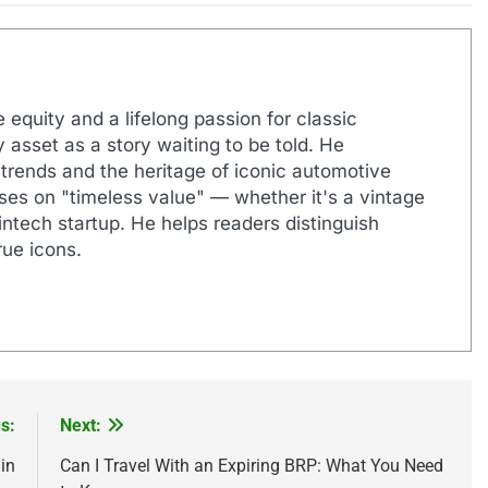
 equity and a lifelong passion for classic
 asset as a story waiting to be told. He
 trends and the heritage of iconic automotive
uses on "timeless value" — whether it's a vintage
ntech startup. He helps readers distinguish
ue icons.
s:
Next:
in
Can I Travel With an Expiring BRP: What You Need