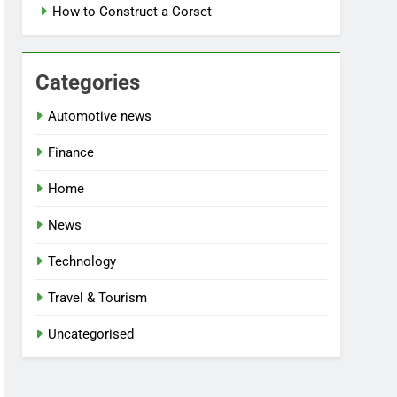
How to Construct a Corset
Categories
Automotive news
Finance
Home
News
Technology
Travel & Tourism
Uncategorised