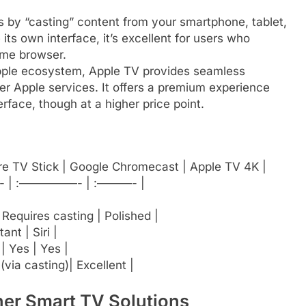
by “casting” content from your smartphone, tablet,
its own interface, it’s excellent for users who
ome browser.
Apple ecosystem, Apple TV provides seamless
er Apple services. It offers a premium experience
rface, though at a higher price point.
ire TV Stick | Google Chromecast | Apple TV 4K |
| :—————- | :———- |
 Requires casting | Polished |
ant | Siri |
| Yes | Yes |
(via casting)| Excellent |
her Smart TV Solutions