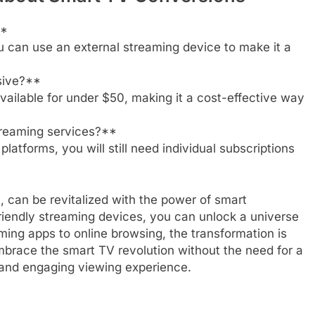
**
u can use an external streaming device to make it a
sive?**
vailable for under $50, making it a cost-effective way
streaming services?**
latforms, you will still need individual subscriptions
el, can be revitalized with the power of smart
friendly streaming devices, you can unlock a universe
ming apps to online browsing, the transformation is
mbrace the smart TV revolution without the need for a
and engaging viewing experience.