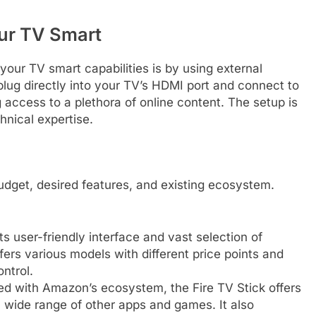
ur TV Smart
our TV smart capabilities is by using external
ug directly into your TV’s HDMI port and connect to
 access to a plethora of online content. The setup is
hnical expertise.
udget, desired features, and existing ecosystem.
 user-friendly interface and vast selection of
fers various models with different price points and
ntrol.
ed with Amazon’s ecosystem, the Fire TV Stick offers
wide range of other apps and games. It also