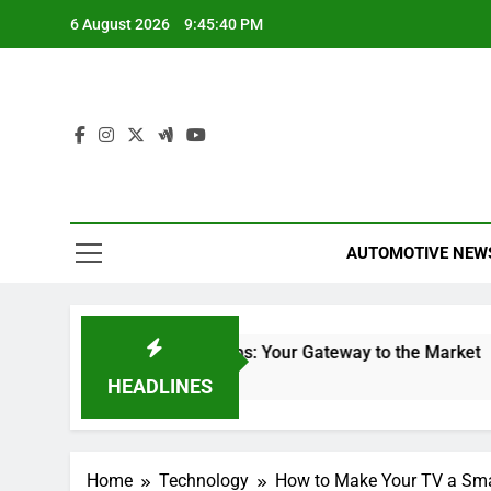
Skip
6 August 2026
9:45:40 PM
to
content
AUTOMOTIVE NEW
Stock Trading Apps: Your Gateway to the Market
Will
28 Minutes Ago
2 Hour
HEADLINES
Home
Technology
How to Make Your TV a Sm