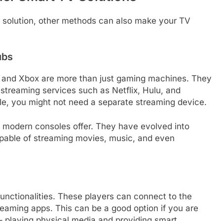
 solution, other methods can also make your TV
ubs
n and Xbox are more than just gaming machines. They
 streaming services such as Netflix, Hulu, and
e, you might not need a separate streaming device.
t modern consoles offer. They have evolved into
pable of streaming movies, music, and even
unctionalities. These players can connect to the
treaming apps. This can be a good option if you are
 – playing physical media and providing smart