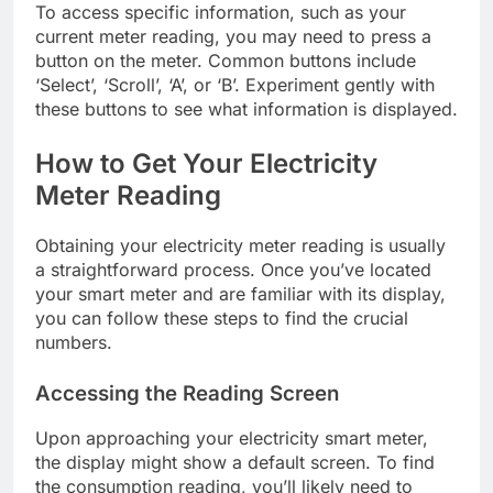
To access specific information, such as your
current meter reading, you may need to press a
button on the meter. Common buttons include
‘Select’, ‘Scroll’, ‘A’, or ‘B’. Experiment gently with
these buttons to see what information is displayed.
How to Get Your Electricity
Meter Reading
Obtaining your electricity meter reading is usually
a straightforward process. Once you’ve located
your smart meter and are familiar with its display,
you can follow these steps to find the crucial
numbers.
Accessing the Reading Screen
Upon approaching your electricity smart meter,
the display might show a default screen. To find
the consumption reading, you’ll likely need to