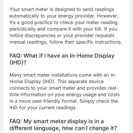
Your smart meter is designed to send readings
automatically to your energy provider. However,
it’s a good practice to check your meter reading
periodically and compare it with your bill. If you
notice discrepancies or your provider requests
manual readings, follow their specific instructions.
FAQ: What if I have an In-Home Display
(IHD)?
Many smart meter installations come with an In-
Home Display (IHD). This separate device
connects to your smart meter and provides real-
time information on your energy usage and costs
in a more user-friendly format. Simply check the
IHD for your current readings.
FAQ: My smart meter display is in a
different language, how can I change it?