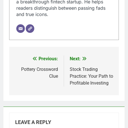
a breakthrough fintech startup. He helps
readers distinguish between passing fads
and true icons.
Previous:
Next:
Post
navigation
Pottery Crossword
Stock Trading
Clue
Practice: Your Path to
Profitable Investing
LEAVE A REPLY