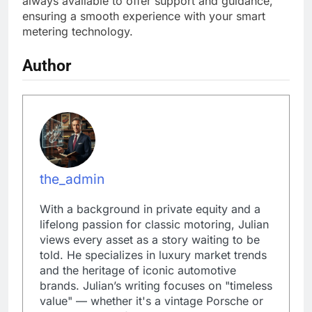
always available to offer support and guidance,
ensuring a smooth experience with your smart
metering technology.
Author
the_admin
With a background in private equity and a
lifelong passion for classic motoring, Julian
views every asset as a story waiting to be
told. He specializes in luxury market trends
and the heritage of iconic automotive
brands. Julian’s writing focuses on "timeless
value" — whether it's a vintage Porsche or