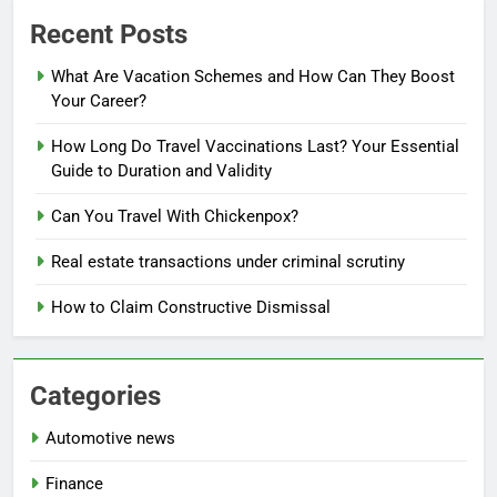
Recent Posts
What Are Vacation Schemes and How Can They Boost
Your Career?
How Long Do Travel Vaccinations Last? Your Essential
Guide to Duration and Validity
Can You Travel With Chickenpox?
Real estate transactions under criminal scrutiny
How to Claim Constructive Dismissal
Categories
Automotive news
Finance