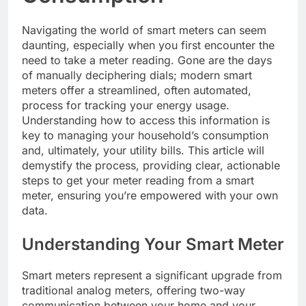
Navigating the world of smart meters can seem
daunting, especially when you first encounter the
need to take a meter reading. Gone are the days
of manually deciphering dials; modern smart
meters offer a streamlined, often automated,
process for tracking your energy usage.
Understanding how to access this information is
key to managing your household’s consumption
and, ultimately, your utility bills. This article will
demystify the process, providing clear, actionable
steps to get your meter reading from a smart
meter, ensuring you’re empowered with your own
data.
Understanding Your Smart Meter
Smart meters represent a significant upgrade from
traditional analog meters, offering two-way
communication between your home and your