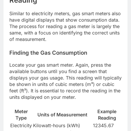
Reading
Similar to electricity meters, gas smart meters also
have digital displays that show consumption data.
The process for reading a gas meter is largely the
same, with a focus on identifying the correct units
of measurement.
Finding the Gas Consumption
Locate your gas smart meter. Again, press the
available buttons until you find a screen that
displays your gas usage. This reading will typically
be shown in units of cubic meters (m³) or cubic
feet (ft³). It is essential to record the reading in the
units displayed on your meter.
Meter
Example
Units of Measurement
Type
Reading
Electricity
Kilowatt-hours (kWh)
12345.67