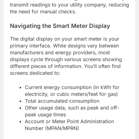
transmit readings to your utility company, reducing
the need for manual checks.
Navigating the Smart Meter Display
The digital display on your smart meter is your
primary interface. While designs vary between
manufacturers and energy providers, most
displays cycle through various screens showing
different pieces of information. You’ll often find
screens dedicated to:
Current energy consumption (in kWh for
electricity, or cubic meters/feet for gas)
Total accumulated consumption
Other usage data, such as peak and off-
peak usage times
Account or Meter Point Administration
Number (MPAN/MPRN)