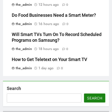
the_admin
12 hours ago
0
Do Food Businesses Need a Smart Meter?
the_admin
16 hours ago
0
Will Smart TVs Turn On To Record Scheduled
Programs on Samsung?
the_admin
18 hours ago
0
How to Get Teletext on Your Smart TV
the_admin
1 day ago
0
Search
SEARCH