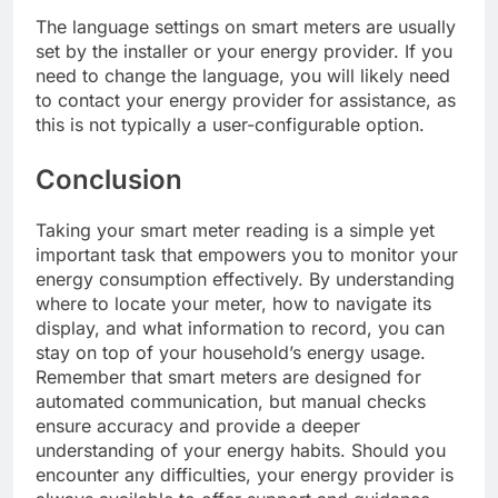
The language settings on smart meters are usually
set by the installer or your energy provider. If you
need to change the language, you will likely need
to contact your energy provider for assistance, as
this is not typically a user-configurable option.
Conclusion
Taking your smart meter reading is a simple yet
important task that empowers you to monitor your
energy consumption effectively. By understanding
where to locate your meter, how to navigate its
display, and what information to record, you can
stay on top of your household’s energy usage.
Remember that smart meters are designed for
automated communication, but manual checks
ensure accuracy and provide a deeper
understanding of your energy habits. Should you
encounter any difficulties, your energy provider is