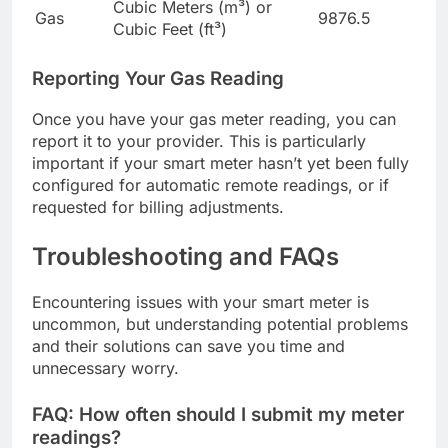
Cubic Meters (m³) or
Gas
9876.5
Cubic Feet (ft³)
Reporting Your Gas Reading
Once you have your gas meter reading, you can
report it to your provider. This is particularly
important if your smart meter hasn’t yet been fully
configured for automatic remote readings, or if
requested for billing adjustments.
Troubleshooting and FAQs
Encountering issues with your smart meter is
uncommon, but understanding potential problems
and their solutions can save you time and
unnecessary worry.
FAQ: How often should I submit my meter
readings?