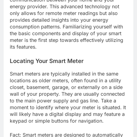
energy provider. This advanced technology not
only allows for remote meter readings but also
provides detailed insights into your energy
consumption patterns. Familiarizing yourself with
the basic components and display of your smart
meter is the first step towards effectively utilizing
its features.
Locating Your Smart Meter
Smart meters are typically installed in the same
locations as older meters, often found in a utility
closet, basement, garage, or externally on a side
wall of your property. They are usually connected
to the main power supply and gas line. Take a
moment to identify where your meter is situated. It
will likely have a digital display and may feature a
keypad or simple buttons for navigation.
Fact: Smart meters are designed to automatically