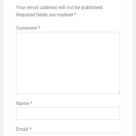
Your email address will not be published.
Required fields are marked
*
Comment
*
Name
*
Email
*