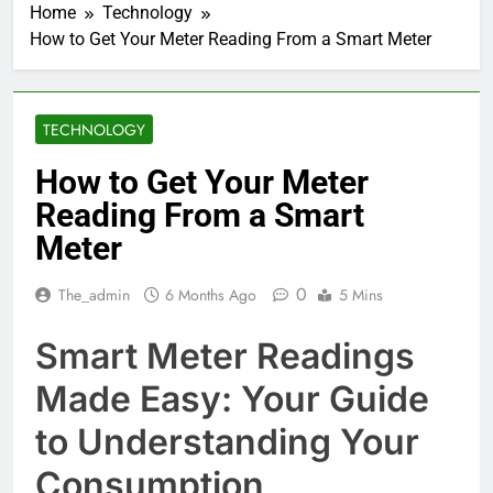
Home
Technology
How to Get Your Meter Reading From a Smart Meter
TECHNOLOGY
How to Get Your Meter
Reading From a Smart
Meter
0
The_admin
6 Months Ago
5 Mins
Smart Meter Readings
Made Easy: Your Guide
to Understanding Your
Consumption