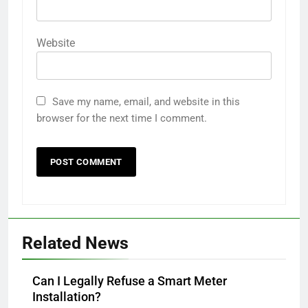
Website
Save my name, email, and website in this
browser for the next time I comment.
Related News
Can I Legally Refuse a Smart Meter
Installation?