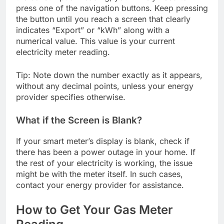
press one of the navigation buttons. Keep pressing
the button until you reach a screen that clearly
indicates “Export” or “kWh” along with a
numerical value. This value is your current
electricity meter reading.
Tip: Note down the number exactly as it appears,
without any decimal points, unless your energy
provider specifies otherwise.
What if the Screen is Blank?
If your smart meter’s display is blank, check if
there has been a power outage in your home. If
the rest of your electricity is working, the issue
might be with the meter itself. In such cases,
contact your energy provider for assistance.
How to Get Your Gas Meter