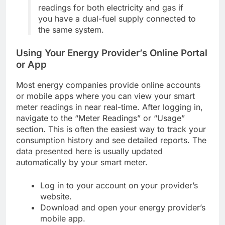
readings for both electricity and gas if
you have a dual-fuel supply connected to
the same system.
Using Your Energy Provider’s Online Portal
or App
Most energy companies provide online accounts
or mobile apps where you can view your smart
meter readings in near real-time. After logging in,
navigate to the “Meter Readings” or “Usage”
section. This is often the easiest way to track your
consumption history and see detailed reports. The
data presented here is usually updated
automatically by your smart meter.
Log in to your account on your provider’s
website.
Download and open your energy provider’s
mobile app.