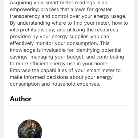
Acquiring your smart meter readings is an
empowering process that allows for greater
transparency and control over your energy usage.
By understanding where to find your meter, how to
interpret its display, and utilizing the resources
provided by your energy supplier, you can
effectively monitor your consumption. This
knowledge is invaluable for identifying potential
savings, managing your budget, and contributing
to more efficient energy use in your home.
Embrace the capabilities of your smart meter to
make informed decisions about your energy
consumption and household expenses.
Author