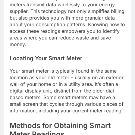
meters transmit data wirelessly to your energy
supplier. This technology not only simplifies billing
but also provides you with more granular data
about your consumption patterns. Knowing how to
access these readings empowers you to identify
areas where you can reduce waste and save
money.
Locating Your Smart Meter
Your smart meter is typically found in the same
location as your old meter – usually on an exterior
wall of your home or in a utility area. It’s often a
digital display unit, distinct from the older dial-
based meters. Some smart meters may have a
small screen that cycles through various pieces of
information, including your current meter reading.
Methods for Obtaining Smart
Meter Readings