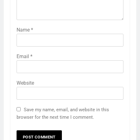
Name
*
Email
*
Website
Save my name, email, and website in this
browser for the next time I comment.