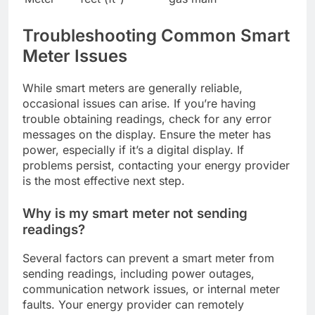
Troubleshooting Common Smart
Meter Issues
While smart meters are generally reliable,
occasional issues can arise. If you’re having
trouble obtaining readings, check for any error
messages on the display. Ensure the meter has
power, especially if it’s a digital display. If
problems persist, contacting your energy provider
is the most effective next step.
Why is my smart meter not sending
readings?
Several factors can prevent a smart meter from
sending readings, including power outages,
communication network issues, or internal meter
faults. Your energy provider can remotely