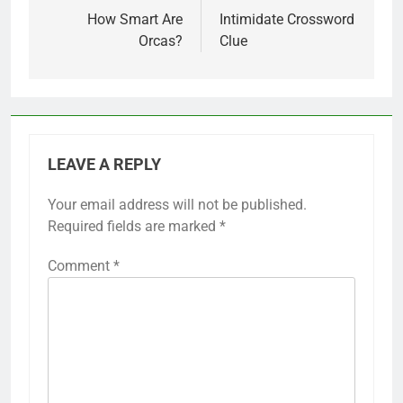
navigation
How Smart Are
Intimidate Crossword
Orcas?
Clue
LEAVE A REPLY
Your email address will not be published.
Required fields are marked
*
Comment
*