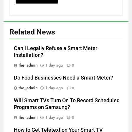
Related News
Can I Legally Refuse a Smart Meter
Installation?
the_admin
1 day ago
0
Do Food Businesses Need a Smart Meter?
the_admin
1 day ago
0
Will Smart TVs Turn On To Record Scheduled
Programs on Samsung?
the_admin
1 day ago
0
How to Get Teletext on Your Smart TV