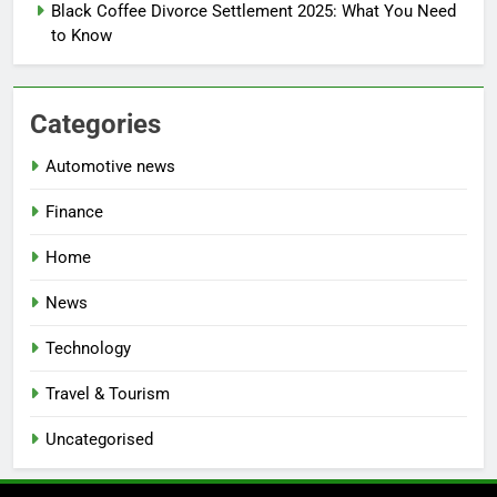
Black Coffee Divorce Settlement 2025: What You Need
to Know
Categories
Automotive news
Finance
Home
News
Technology
Travel & Tourism
Uncategorised