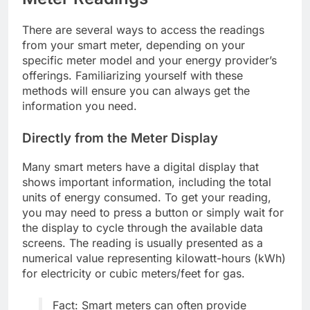
There are several ways to access the readings
from your smart meter, depending on your
specific meter model and your energy provider’s
offerings. Familiarizing yourself with these
methods will ensure you can always get the
information you need.
Directly from the Meter Display
Many smart meters have a digital display that
shows important information, including the total
units of energy consumed. To get your reading,
you may need to press a button or simply wait for
the display to cycle through the available data
screens. The reading is usually presented as a
numerical value representing kilowatt-hours (kWh)
for electricity or cubic meters/feet for gas.
Fact: Smart meters can often provide