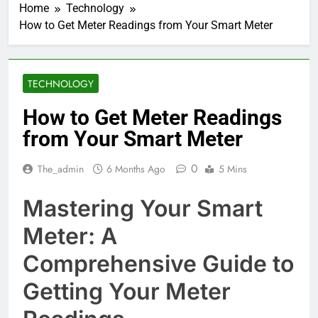
Home
Technology
How to Get Meter Readings from Your Smart Meter
TECHNOLOGY
How to Get Meter Readings
from Your Smart Meter
0
The_admin
6 Months Ago
5 Mins
Mastering Your Smart
Meter: A
Comprehensive Guide to
Getting Your Meter