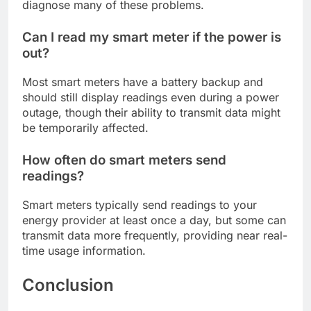
diagnose many of these problems.
Can I read my smart meter if the power is
out?
Most smart meters have a battery backup and
should still display readings even during a power
outage, though their ability to transmit data might
be temporarily affected.
How often do smart meters send
readings?
Smart meters typically send readings to your
energy provider at least once a day, but some can
transmit data more frequently, providing near real-
time usage information.
Conclusion