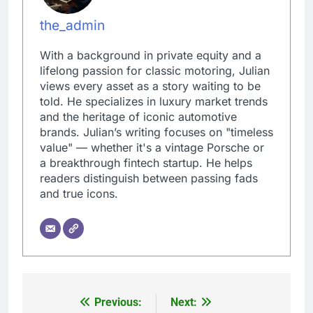
the_admin
With a background in private equity and a
lifelong passion for classic motoring, Julian
views every asset as a story waiting to be
told. He specializes in luxury market trends
and the heritage of iconic automotive
brands. Julian’s writing focuses on "timeless
value" — whether it's a vintage Porsche or
a breakthrough fintech startup. He helps
readers distinguish between passing fads
and true icons.
Previous:
Next:
Post