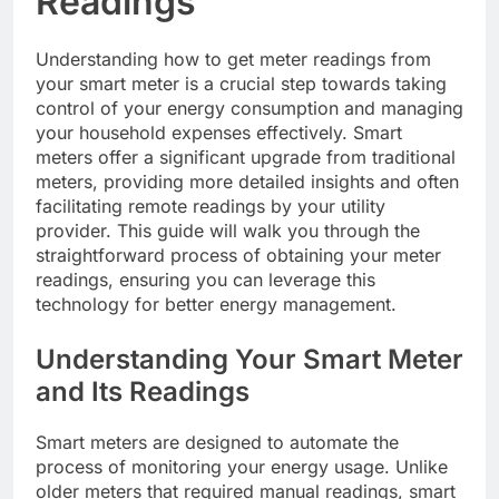
Readings
Understanding how to get meter readings from
your smart meter is a crucial step towards taking
control of your energy consumption and managing
your household expenses effectively. Smart
meters offer a significant upgrade from traditional
meters, providing more detailed insights and often
facilitating remote readings by your utility
provider. This guide will walk you through the
straightforward process of obtaining your meter
readings, ensuring you can leverage this
technology for better energy management.
Understanding Your Smart Meter
and Its Readings
Smart meters are designed to automate the
process of monitoring your energy usage. Unlike
older meters that required manual readings, smart