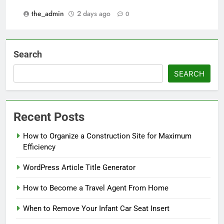
the_admin
2 days ago
0
Search
SEARCH
Recent Posts
How to Organize a Construction Site for Maximum
Efficiency
WordPress Article Title Generator
How to Become a Travel Agent From Home
When to Remove Your Infant Car Seat Insert