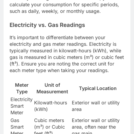
calculate your consumption for specific periods,
such as daily, weekly, or monthly usage.
Electricity vs. Gas Readings
It’s important to differentiate between your
electricity and gas meter readings. Electricity is
typically measured in kilowatt-hours (kWh), while
gas is measured in cubic meters (m³) or cubic feet
(ft³). Ensure you are noting the correct unit for
each meter type when taking your readings.
Meter
Unit of
Typical Location
Type
Measurement
Electricity
Kilowatt-hours
Exterior wall or utility
Smart
(kWh)
area
Meter
Gas
Cubic meters
Exterior wall or utility
Smart
(m³) or Cubic
area, often near the
Meter
feet (ft³)
gas main