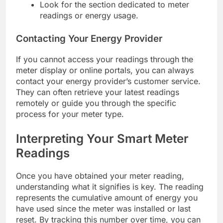
Look for the section dedicated to meter
readings or energy usage.
Contacting Your Energy Provider
If you cannot access your readings through the
meter display or online portals, you can always
contact your energy provider’s customer service.
They can often retrieve your latest readings
remotely or guide you through the specific
process for your meter type.
Interpreting Your Smart Meter
Readings
Once you have obtained your meter reading,
understanding what it signifies is key. The reading
represents the cumulative amount of energy you
have used since the meter was installed or last
reset. By tracking this number over time, you can