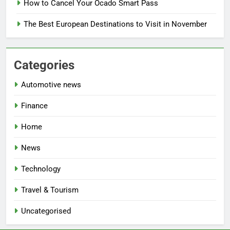
How to Cancel Your Ocado Smart Pass
The Best European Destinations to Visit in November
Categories
Automotive news
Finance
Home
News
Technology
Travel & Tourism
Uncategorised