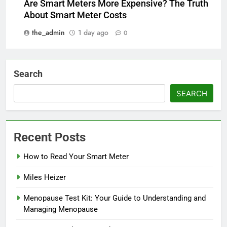
Are Smart Meters More Expensive? The Truth
About Smart Meter Costs
the_admin
1 day ago
0
Search
SEARCH
Recent Posts
How to Read Your Smart Meter
Miles Heizer
Menopause Test Kit: Your Guide to Understanding and
Managing Menopause