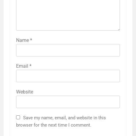
Name
*
Email
*
Website
Save my name, email, and website in this
browser for the next time I comment.