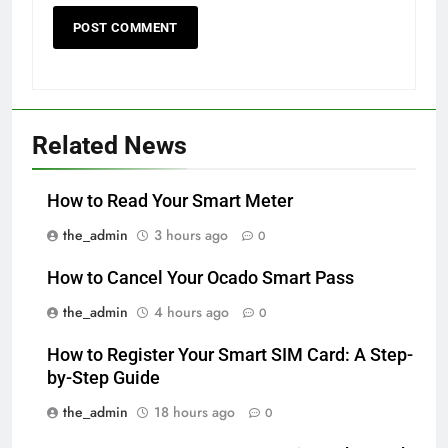
Related News
How to Read Your Smart Meter
the_admin
3 hours ago
0
How to Cancel Your Ocado Smart Pass
the_admin
4 hours ago
0
How to Register Your Smart SIM Card: A Step-
by-Step Guide
the_admin
18 hours ago
0