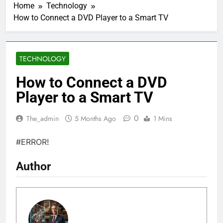
Home
Technology
How to Connect a DVD Player to a Smart TV
TECHNOLOGY
How to Connect a DVD
Player to a Smart TV
0
The_admin
5 Months Ago
1 Mins
#ERROR!
Author