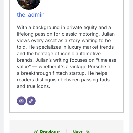
the_admin
With a background in private equity and a
lifelong passion for classic motoring, Julian
views every asset as a story waiting to be
told. He specializes in luxury market trends
and the heritage of iconic automotive
brands. Julian’s writing focuses on "timeless
value" — whether it's a vintage Porsche or
a breakthrough fintech startup. He helps
readers distinguish between passing fads
and true icons.
Previous:
Next: