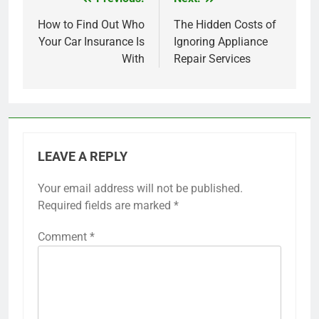
Post
navigation
How to Find Out Who
The Hidden Costs of
Your Car Insurance Is
Ignoring Appliance
With
Repair Services
LEAVE A REPLY
Your email address will not be published.
Required fields are marked
*
Comment
*