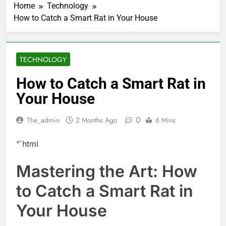
Home
Technology
How to Catch a Smart Rat in Your House
TECHNOLOGY
How to Catch a Smart Rat in
Your House
0
The_admin
2 Months Ago
6 Mins
“`html
Mastering the Art: How
to Catch a Smart Rat in
Your House