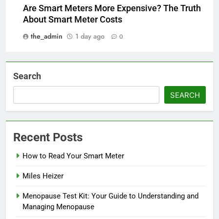
Are Smart Meters More Expensive? The Truth
About Smart Meter Costs
the_admin
1 day ago
0
Search
SEARCH
Recent Posts
How to Read Your Smart Meter
Miles Heizer
Menopause Test Kit: Your Guide to Understanding and
Managing Menopause