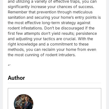
and utilizing a variety of effective traps, you can
significantly increase your chances of success.
Remember that prevention through meticulous
sanitation and securing your home’s entry points is
the most effective long-term strategy against
rodent infestations. Don’t be discouraged if the
first few attempts don’t yield results; persistence
and adjusting your tactics are crucial. With the
right knowledge and a commitment to these
methods, you can reclaim your home from even
the most cunning of rodent intruders.
“`
Author