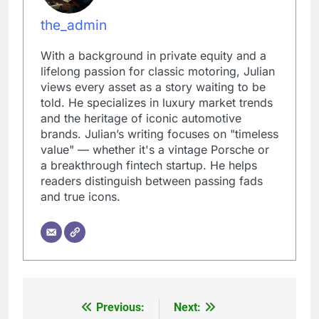
the_admin
With a background in private equity and a
lifelong passion for classic motoring, Julian
views every asset as a story waiting to be
told. He specializes in luxury market trends
and the heritage of iconic automotive
brands. Julian’s writing focuses on "timeless
value" — whether it's a vintage Porsche or
a breakthrough fintech startup. He helps
readers distinguish between passing fads
and true icons.
Previous:
Next:
Post