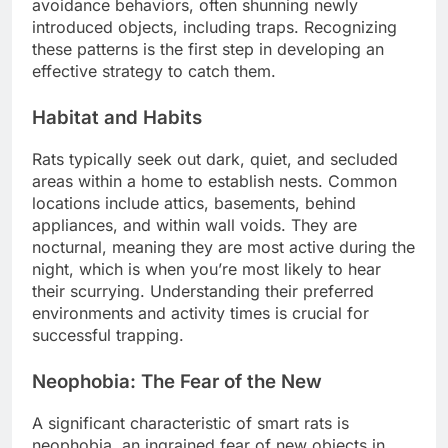
avoidance behaviors, often shunning newly
introduced objects, including traps. Recognizing
these patterns is the first step in developing an
effective strategy to catch them.
Habitat and Habits
Rats typically seek out dark, quiet, and secluded
areas within a home to establish nests. Common
locations include attics, basements, behind
appliances, and within wall voids. They are
nocturnal, meaning they are most active during the
night, which is when you’re most likely to hear
their scurrying. Understanding their preferred
environments and activity times is crucial for
successful trapping.
Neophobia: The Fear of the New
A significant characteristic of smart rats is
neophobia, an ingrained fear of new objects in