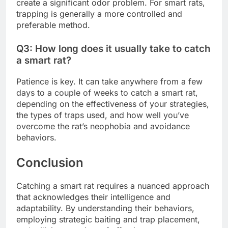
create a significant odor problem. For smart rats,
trapping is generally a more controlled and
preferable method.
Q3: How long does it usually take to catch
a smart rat?
Patience is key. It can take anywhere from a few
days to a couple of weeks to catch a smart rat,
depending on the effectiveness of your strategies,
the types of traps used, and how well you’ve
overcome the rat’s neophobia and avoidance
behaviors.
Conclusion
Catching a smart rat requires a nuanced approach
that acknowledges their intelligence and
adaptability. By understanding their behaviors,
employing strategic baiting and trap placement,