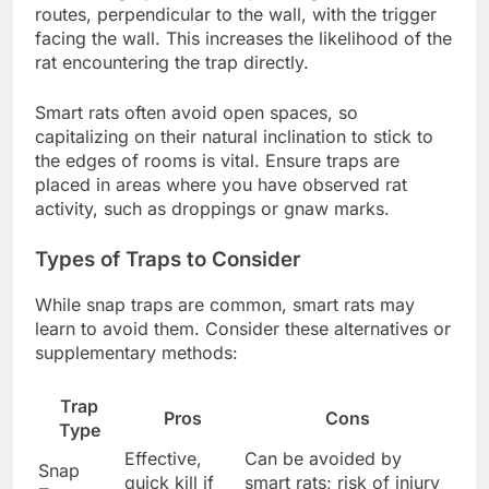
routes, perpendicular to the wall, with the trigger
facing the wall. This increases the likelihood of the
rat encountering the trap directly.
Smart rats often avoid open spaces, so
capitalizing on their natural inclination to stick to
the edges of rooms is vital. Ensure traps are
placed in areas where you have observed rat
activity, such as droppings or gnaw marks.
Types of Traps to Consider
While snap traps are common, smart rats may
learn to avoid them. Consider these alternatives or
supplementary methods:
Trap
Pros
Cons
Type
Effective,
Can be avoided by
Snap
quick kill if
smart rats; risk of injury