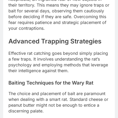
their territory. This means they may ignore traps or
bait for several days, observing them cautiously
before deciding if they are safe. Overcoming this
fear requires patience and strategic placement of
your contraptions.
Advanced Trapping Strategies
Effective rat catching goes beyond simply placing
a few traps. It involves understanding the rat’s
psychology and employing methods that leverage
their intelligence against them.
Baiting Techniques for the Wary Rat
The choice and placement of bait are paramount
when dealing with a smart rat. Standard cheese or
peanut butter might not be enough to entice a
discerning palate.