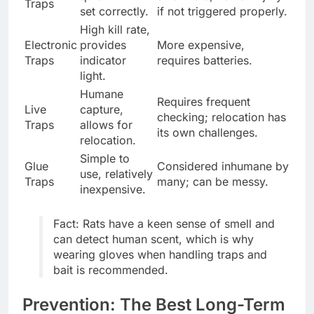
Traps
set correctly.
if not triggered properly.
High kill rate,
Electronic
provides
More expensive,
Traps
indicator
requires batteries.
light.
Humane
Requires frequent
Live
capture,
checking; relocation has
Traps
allows for
its own challenges.
relocation.
Simple to
Glue
Considered inhumane by
use, relatively
Traps
many; can be messy.
inexpensive.
Fact: Rats have a keen sense of smell and
can detect human scent, which is why
wearing gloves when handling traps and
bait is recommended.
Prevention: The Best Long-Term