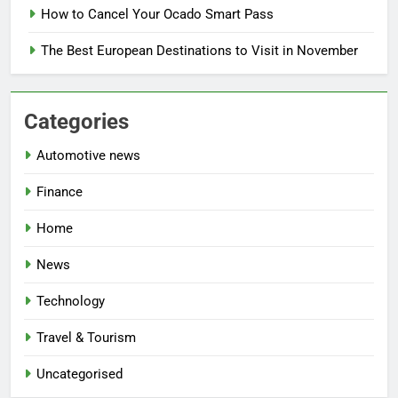
How to Cancel Your Ocado Smart Pass
The Best European Destinations to Visit in November
Categories
Automotive news
Finance
Home
News
Technology
Travel & Tourism
Uncategorised