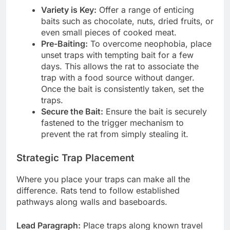
Variety is Key:
Offer a range of enticing
baits such as chocolate, nuts, dried fruits, or
even small pieces of cooked meat.
Pre-Baiting:
To overcome neophobia, place
unset traps with tempting bait for a few
days. This allows the rat to associate the
trap with a food source without danger.
Once the bait is consistently taken, set the
traps.
Secure the Bait:
Ensure the bait is securely
fastened to the trigger mechanism to
prevent the rat from simply stealing it.
Strategic Trap Placement
Where you place your traps can make all the
difference. Rats tend to follow established
pathways along walls and baseboards.
Lead Paragraph:
Place traps along known travel