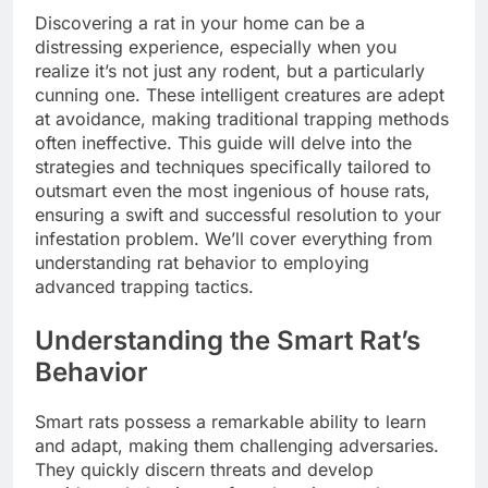
Discovering a rat in your home can be a
distressing experience, especially when you
realize it’s not just any rodent, but a particularly
cunning one. These intelligent creatures are adept
at avoidance, making traditional trapping methods
often ineffective. This guide will delve into the
strategies and techniques specifically tailored to
outsmart even the most ingenious of house rats,
ensuring a swift and successful resolution to your
infestation problem. We’ll cover everything from
understanding rat behavior to employing
advanced trapping tactics.
Understanding the Smart Rat’s
Behavior
Smart rats possess a remarkable ability to learn
and adapt, making them challenging adversaries.
They quickly discern threats and develop