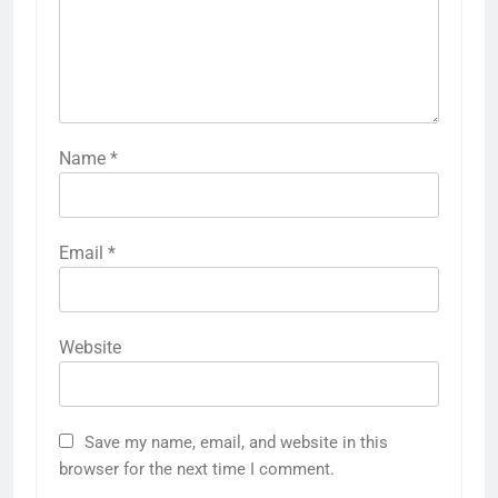
Name
*
Email
*
Website
Save my name, email, and website in this
browser for the next time I comment.