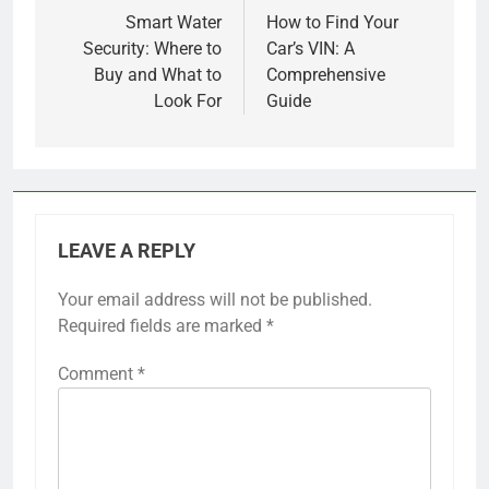
navigation
Smart Water
How to Find Your
Security: Where to
Car’s VIN: A
Buy and What to
Comprehensive
Look For
Guide
LEAVE A REPLY
Your email address will not be published.
Required fields are marked
*
Comment
*