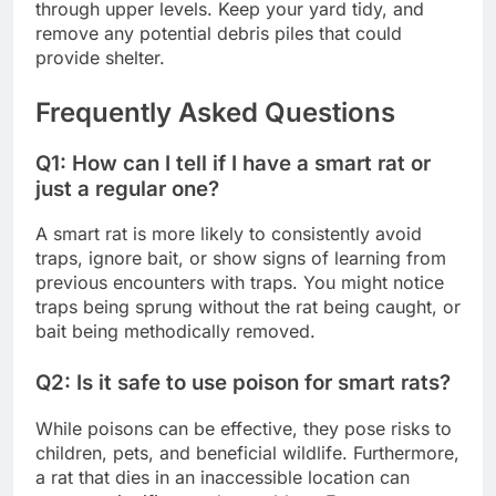
through upper levels. Keep your yard tidy, and
remove any potential debris piles that could
provide shelter.
Frequently Asked Questions
Q1: How can I tell if I have a smart rat or
just a regular one?
A smart rat is more likely to consistently avoid
traps, ignore bait, or show signs of learning from
previous encounters with traps. You might notice
traps being sprung without the rat being caught, or
bait being methodically removed.
Q2: Is it safe to use poison for smart rats?
While poisons can be effective, they pose risks to
children, pets, and beneficial wildlife. Furthermore,
a rat that dies in an inaccessible location can