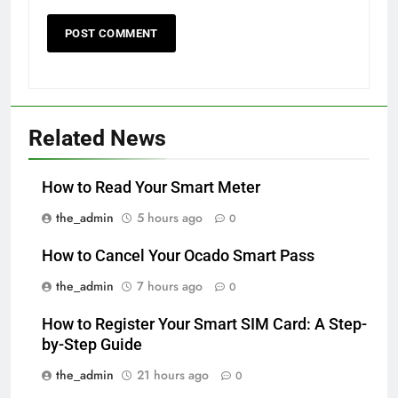
Related News
How to Read Your Smart Meter
the_admin
5 hours ago
0
How to Cancel Your Ocado Smart Pass
the_admin
7 hours ago
0
How to Register Your Smart SIM Card: A Step-
by-Step Guide
the_admin
21 hours ago
0