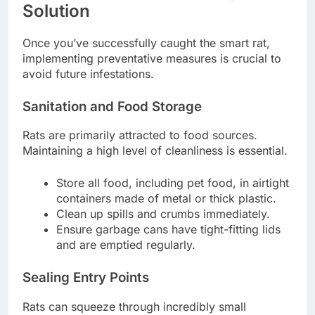
Solution
Once you’ve successfully caught the smart rat,
implementing preventative measures is crucial to
avoid future infestations.
Sanitation and Food Storage
Rats are primarily attracted to food sources.
Maintaining a high level of cleanliness is essential.
Store all food, including pet food, in airtight
containers made of metal or thick plastic.
Clean up spills and crumbs immediately.
Ensure garbage cans have tight-fitting lids
and are emptied regularly.
Sealing Entry Points
Rats can squeeze through incredibly small