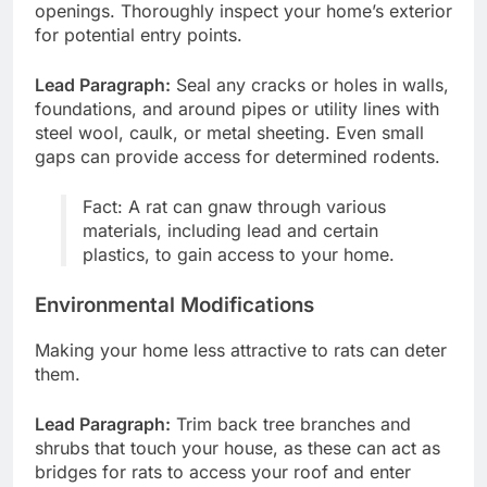
openings. Thoroughly inspect your home’s exterior
for potential entry points.
Lead Paragraph:
Seal any cracks or holes in walls,
foundations, and around pipes or utility lines with
steel wool, caulk, or metal sheeting. Even small
gaps can provide access for determined rodents.
Fact: A rat can gnaw through various
materials, including lead and certain
plastics, to gain access to your home.
Environmental Modifications
Making your home less attractive to rats can deter
them.
Lead Paragraph:
Trim back tree branches and
shrubs that touch your house, as these can act as
bridges for rats to access your roof and enter