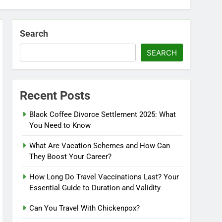
Search
SEARCH
Recent Posts
Black Coffee Divorce Settlement 2025: What
You Need to Know
What Are Vacation Schemes and How Can
They Boost Your Career?
How Long Do Travel Vaccinations Last? Your
Essential Guide to Duration and Validity
Can You Travel With Chickenpox?