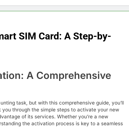
mart SIM Card: A Step-by-
ation: A Comprehensive
unting task, but with this comprehensive guide, you’ll
lk you through the simple steps to activate your new
dvantage of its services. Whether you’re a new
rstanding the activation process is key to a seamless