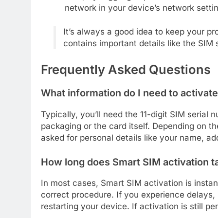
network in your device’s network setti
It’s always a good idea to keep your pr
contains important details like the SIM 
Frequently Asked Questions
What information do I need to activa
Typically, you’ll need the 11-digit SIM seria
packaging or the card itself. Depending on t
asked for personal details like your name, add
How long does Smart SIM activation t
In most cases, Smart SIM activation is instan
correct procedure. If you experience delays, i
restarting your device. If activation is still