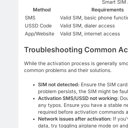
Smart SIM 
Method
Requirements
SMS
Valid SIM, basic phone functi
USSD Code
Valid SIM, dialer access
App/Website
Valid SIM, internet access
Troubleshooting Common Act
While the activation process is generally sm
common problems and their solutions.
SIM not detected:
Ensure the SIM card i
problem persists, the SIM might be fau
Activation SMS/USSD not working:
Dou
any typos. Ensure you have a stable ne
required before activation commands 
Network issues after activation:
If you’
data, try toggling airplane mode on an