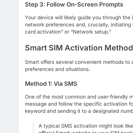
Step 3: Follow On-Screen Prompts
Your device will likely guide you through the 
network preferences and, crucially, initiating
card activation” or “Network setup.”
Smart SIM Activation Metho
Smart offers several convenient methods to ac
preferences and situations.
Method 1: Via SMS
One of the most common and user-friendly 
message and follow the specific activation f
keyword and sending it to a designated numb
A typical SMS activation might look li
official Smart website or your SIM pack