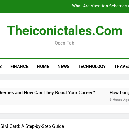
What Are Vacation Schemes 
How Long Do Travel Vaccinations Last? Your Es
Theiconictales.com
Open Tab
Black Coffee Divorce Se
What Are Vacation Schemes 
S
FINANCE
HOME
NEWS
TECHNOLOGY
TRAVE
How Long Do Travel Vaccinations Last? Your Es
How Can They Boost Your Career?
How Long Do Travel Va
6 Hours Ago
 SIM Card: A Step-by-Step Guide