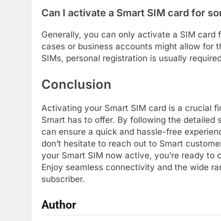
Can I activate a Smart SIM card for s
Generally, you can only activate a SIM card 
cases or business accounts might allow for t
SIMs, personal registration is usually require
Conclusion
Activating your Smart SIM card is a crucial fi
Smart has to offer. By following the detailed 
can ensure a quick and hassle-free experie
don’t hesitate to reach out to Smart custome
your Smart SIM now active, you’re ready to c
Enjoy seamless connectivity and the wide ran
subscriber.
Author