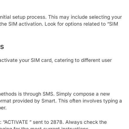
initial setup process. This may include selecting your
 the SIM activation. Look for options related to “SIM
ds
tivate your SIM card, catering to different user
methods is through SMS. Simply compose a new
ormat provided by Smart. This often involves typing a
er.
ke: “ACTIVATE
” sent to 2878. Always check the
aging for the most current instructions.