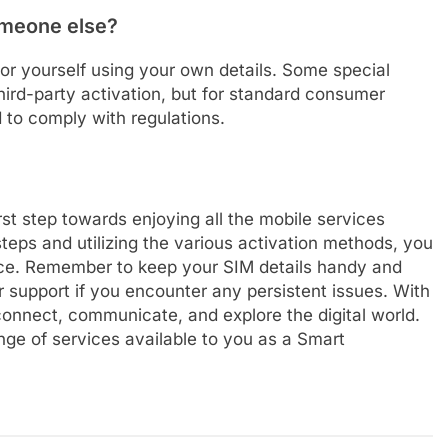
omeone else?
for yourself using your own details. Some special
hird-party activation, but for standard consumer
d to comply with regulations.
rst step towards enjoying all the mobile services
steps and utilizing the various activation methods, you
nce. Remember to keep your SIM details handy and
r support if you encounter any persistent issues. With
onnect, communicate, and explore the digital world.
ge of services available to you as a Smart