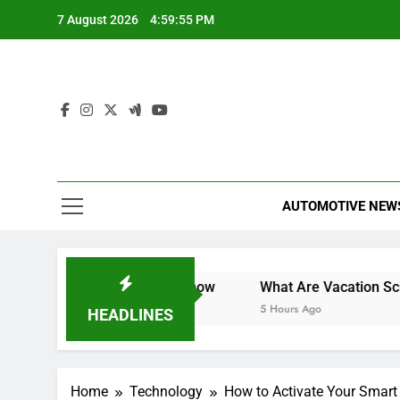
Skip
7 August 2026
4:59:56 PM
to
content
AUTOMOTIVE NEW
What You Need to Know
What Are Vacation Schemes and 
5 Hours Ago
HEADLINES
Home
Technology
How to Activate Your Smart