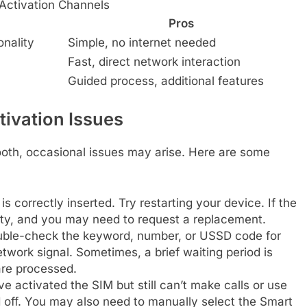
Activation Channels
Pros
onality
Simple, no internet needed
Fast, direct network interaction
Guided process, additional features
ivation Issues
ooth, occasional issues may arise. Here are some
s correctly inserted. Try restarting your device. If the
lty, and you may need to request a replacement.
ble-check the keyword, number, or USSD code for
twork signal. Sometimes, a brief waiting period is
are processed.
ve activated the SIM but still can’t make calls or use
d off. You may also need to manually select the Smart