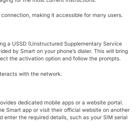
t connection, making it accessible for many users.
sing a USSD (Unstructured Supplementary Service
ded by Smart on your phone’s dialer. This will bring
ct the activation option and follow the prompts.
nteracts with the network.
ovides dedicated mobile apps or a website portal.
e Smart app or visit their official website on another
d enter the required details, such as your SIM serial