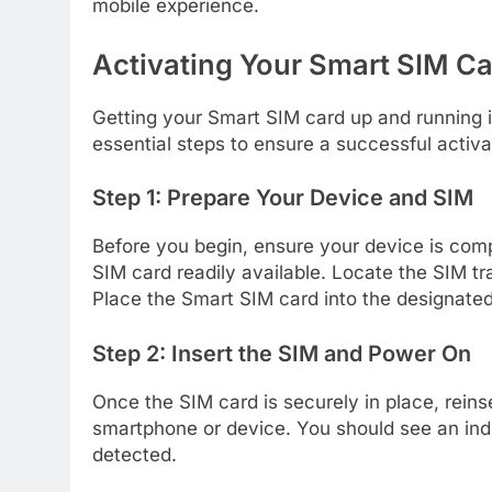
mobile experience.
Activating Your Smart SIM Ca
Getting your Smart SIM card up and running i
essential steps to ensure a successful activa
Step 1: Prepare Your Device and SIM
Before you begin, ensure your device is com
SIM card readily available. Locate the SIM tr
Place the Smart SIM card into the designated s
Step 2: Insert the SIM and Power On
Once the SIM card is securely in place, reins
smartphone or device. You should see an ind
detected.