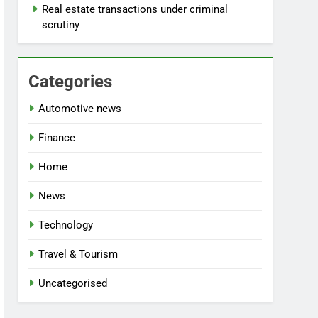
Real estate transactions under criminal
scrutiny
Categories
Automotive news
Finance
Home
News
Technology
Travel & Tourism
Uncategorised