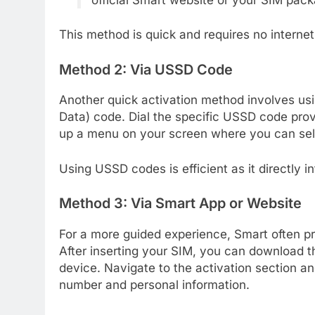
This method is quick and requires no interne
Method 2: Via USSD Code
Another quick activation method involves u
Data) code. Dial the specific USSD code provi
up a menu on your screen where you can sele
Using USSD codes is efficient as it directly i
Method 3: Via Smart App or Website
For a more guided experience, Smart often pr
After inserting your SIM, you can download th
device. Navigate to the activation section an
number and personal information.