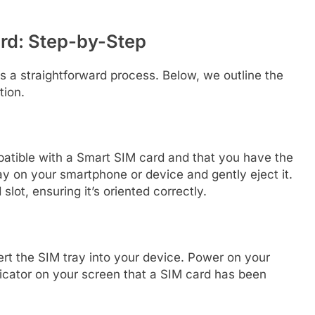
rd: Step-by-Step
s a straightforward process. Below, we outline the
tion.
patible with a Smart SIM card and that you have the
ay on your smartphone or device and gently eject it.
lot, ensuring it’s oriented correctly.
ert the SIM tray into your device. Power on your
icator on your screen that a SIM card has been