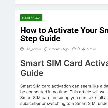
TECHNOLOGY
How to Activate Your S
Step Guide
0
The_admin
2 Months Ago
5 Mins
Smart SIM Card Activ
Guide
Smart SIM card activation can seem like a da
be connected in no time. This article will wa
Smart SIM card, ensuring you can take full a
subscriber or switching to a Smart SIM, unde