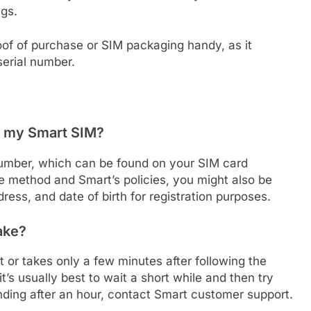
ngs.
oof of purchase or SIM packaging handy, as it
serial number.
te my Smart SIM?
l number, which can be found on your SIM card
he method and Smart’s policies, you might also be
ress, and date of birth for registration purposes.
ake?
t or takes only a few minutes after following the
t’s usually best to wait a short while and then try
 pending after an hour, contact Smart customer support.