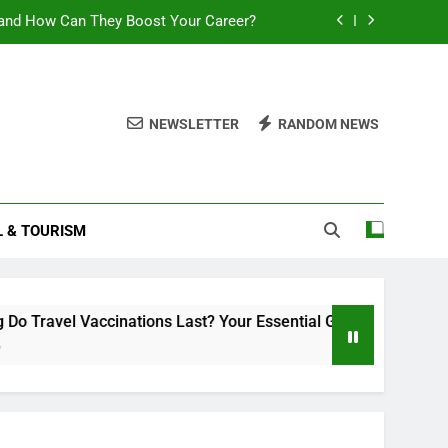
and How Can They Boost Your Career?
sential Guide to Duration and Validity
Can You Travel With Chickenpox?
NEWSLETTER
RANDOM NEWS
ttlement 2025: What You Need to Know
and How Can They Boost Your Career?
L & TOURISM
sential Guide to Duration and Validity
Can You Travel With Chickenpox?
ccinations Last? Your Essential Guide to Duration and Validit