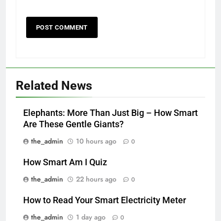
Related News
Elephants: More Than Just Big – How Smart
Are These Gentle Giants?
the_admin
10 hours ago
0
How Smart Am I Quiz
the_admin
22 hours ago
0
How to Read Your Smart Electricity Meter
the_admin
1 day ago
0