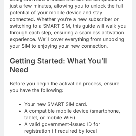
just a few minutes, allowing you to unlock the full
potential of your mobile device and stay
connected. Whether you’re a new subscriber or
switching to a SMART SIM, this guide will walk you
through each step, ensuring a seamless activation
experience. We’ll cover everything from unboxing
your SIM to enjoying your new connection.
Getting Started: What You’ll
Need
Before you begin the activation process, ensure
you have the following:
Your new SMART SIM card.
A compatible mobile device (smartphone,
tablet, or mobile WiFi).
A valid government-issued ID for
registration (if required by local