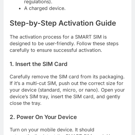
regulations).
A charged device.
Step-by-Step Activation Guide
The activation process for a SMART SIM is
designed to be user-friendly. Follow these steps
carefully to ensure successful activation.
1. Insert the SIM Card
Carefully remove the SIM card from its packaging.
If it’s a multi-cut SIM, push out the correct size for
your device (standard, micro, or nano). Open your
device’s SIM tray, insert the SIM card, and gently
close the tray.
2. Power On Your Device
Turn on your mobile device. It should