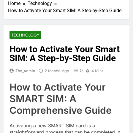
Home
Technology
How to Activate Your Smart SIM: A Step-by-Step Guide
TECHNOLOGY
How to Activate Your Smart
SIM: A Step-by-Step Guide
0
The_admin
2 Months Ago
4 Mins
How to Activate Your
SMART SIM: A
Comprehensive Guide
Activating a new SMART SIM card is a
straightforward process that can be completed in