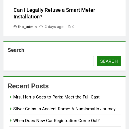
Can I Legally Refuse a Smart Meter
Installation?
the_admin
2 days ago
0
Search
SEARCH
Recent Posts
Mrs. Harris Goes to Paris: Meet the Full Cast
Silver Coins in Ancient Rome: A Numismatic Journey
When Does New Car Registration Come Out?