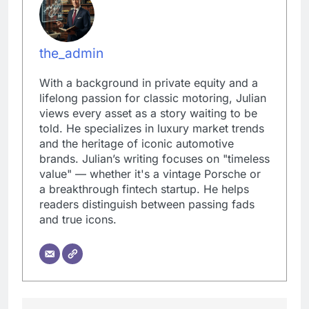
the_admin
With a background in private equity and a
lifelong passion for classic motoring, Julian
views every asset as a story waiting to be
told. He specializes in luxury market trends
and the heritage of iconic automotive
brands. Julian’s writing focuses on "timeless
value" — whether it's a vintage Porsche or
a breakthrough fintech startup. He helps
readers distinguish between passing fads
and true icons.