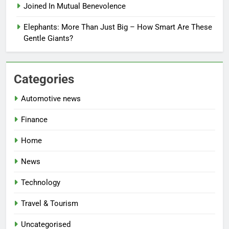
Joined In Mutual Benevolence
Elephants: More Than Just Big – How Smart Are These
Gentle Giants?
Categories
Automotive news
Finance
Home
News
Technology
Travel & Tourism
Uncategorised