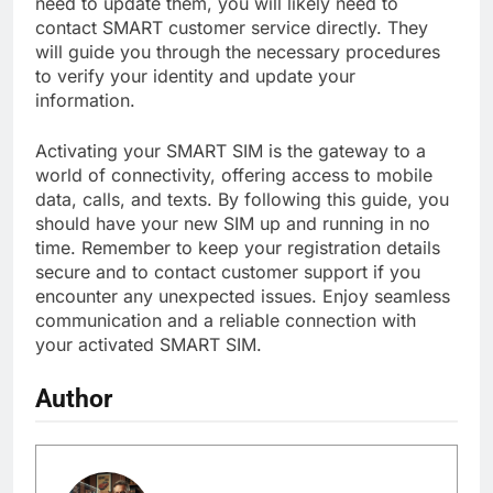
need to update them, you will likely need to
contact SMART customer service directly. They
will guide you through the necessary procedures
to verify your identity and update your
information.
Activating your SMART SIM is the gateway to a
world of connectivity, offering access to mobile
data, calls, and texts. By following this guide, you
should have your new SIM up and running in no
time. Remember to keep your registration details
secure and to contact customer support if you
encounter any unexpected issues. Enjoy seamless
communication and a reliable connection with
your activated SMART SIM.
Author