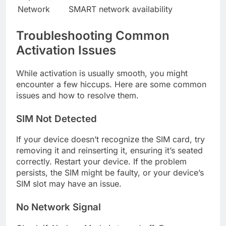
Network
SMART network availability
Troubleshooting Common
Activation Issues
While activation is usually smooth, you might
encounter a few hiccups. Here are some common
issues and how to resolve them.
SIM Not Detected
If your device doesn’t recognize the SIM card, try
removing it and reinserting it, ensuring it’s seated
correctly. Restart your device. If the problem
persists, the SIM might be faulty, or your device’s
SIM slot may have an issue.
No Network Signal