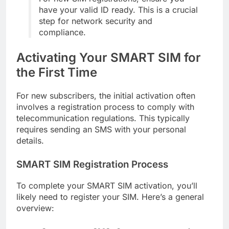
have your valid ID ready. This is a crucial
step for network security and
compliance.
Activating Your SMART SIM for
the First Time
For new subscribers, the initial activation often
involves a registration process to comply with
telecommunication regulations. This typically
requires sending an SMS with your personal
details.
SMART SIM Registration Process
To complete your SMART SIM activation, you’ll
likely need to register your SIM. Here’s a general
overview: