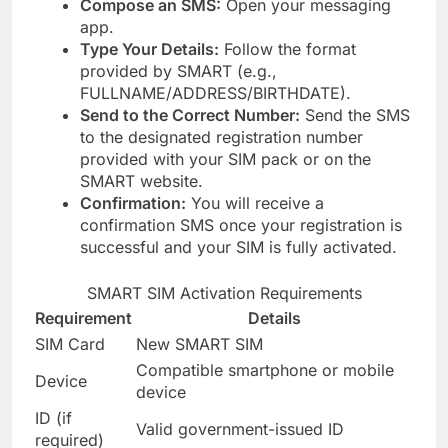
Compose an SMS:
Open your messaging
app.
Type Your Details:
Follow the format
provided by SMART (e.g.,
FULLNAME/ADDRESS/BIRTHDATE).
Send to the Correct Number:
Send the SMS
to the designated registration number
provided with your SIM pack or on the
SMART website.
Confirmation:
You will receive a
confirmation SMS once your registration is
successful and your SIM is fully activated.
SMART SIM Activation Requirements
Requirement
Details
SIM Card
New SMART SIM
Compatible smartphone or mobile
Device
device
ID (if
Valid government-issued ID
required)