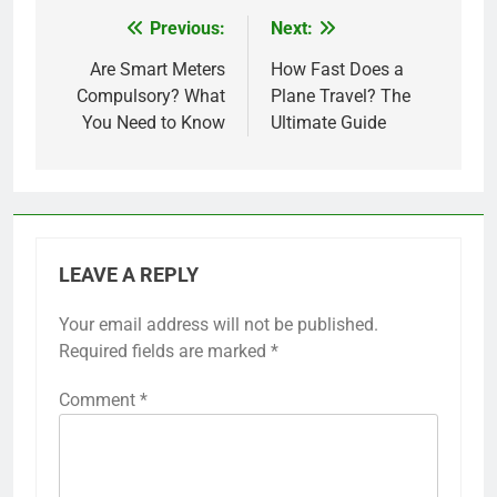
Previous:
Next:
Post
navigation
Are Smart Meters
How Fast Does a
Compulsory? What
Plane Travel? The
You Need to Know
Ultimate Guide
LEAVE A REPLY
Your email address will not be published.
Required fields are marked
*
Comment
*