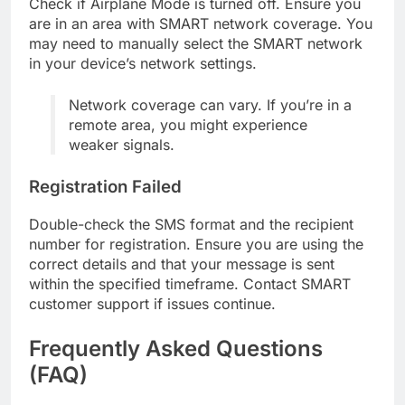
Check if Airplane Mode is turned off. Ensure you
are in an area with SMART network coverage. You
may need to manually select the SMART network
in your device’s network settings.
Network coverage can vary. If you’re in a
remote area, you might experience
weaker signals.
Registration Failed
Double-check the SMS format and the recipient
number for registration. Ensure you are using the
correct details and that your message is sent
within the specified timeframe. Contact SMART
customer support if issues continue.
Frequently Asked Questions
(FAQ)