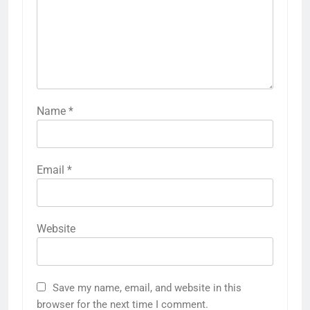
Name
*
Email
*
Website
Save my name, email, and website in this
browser for the next time I comment.