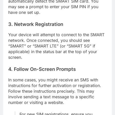
automatically detect the SMART SIM card. You
may see a prompt to enter your SIM PIN if you
have one set up.
3. Network Registration
Your device will attempt to connect to the SMART
network. Once connected, you should see
“SMART” or “SMART LTE” (or “SMART 5G” if
applicable) in the status bar at the top of your
screen.
4. Follow On-Screen Prompts
In some cases, you might receive an SMS with
instructions for further activation or registration.
Follow these instructions precisely. This may
involve sending a text message to a specific
number or visiting a website.
For new SIM registrations, ensure you