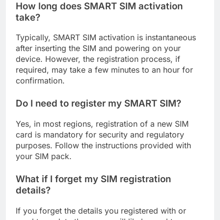
How long does SMART SIM activation
take?
Typically, SMART SIM activation is instantaneous
after inserting the SIM and powering on your
device. However, the registration process, if
required, may take a few minutes to an hour for
confirmation.
Do I need to register my SMART SIM?
Yes, in most regions, registration of a new SIM
card is mandatory for security and regulatory
purposes. Follow the instructions provided with
your SIM pack.
What if I forget my SIM registration
details?
If you forget the details you registered with or