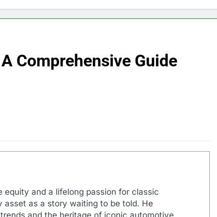
 A Comprehensive Guide
 equity and a lifelong passion for classic
 asset as a story waiting to be told. He
 trends and the heritage of iconic automotive