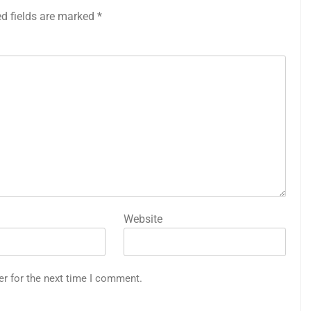
ed fields are marked
*
Website
er for the next time I comment.