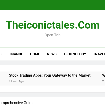
Stock Tra
Theiconictales.com
Will Smart TVs Turn On To Re
Open Tab
Do 
S
FINANCE
HOME
NEWS
TECHNOLOGY
TRAVE
Stock Tra
Will Smart TVs Turn On To Re
Stock Trading Apps: Your Gateway to the Market
Will S
1 Hour Ago
2 Hours 
Comprehensive Guide