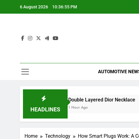
Skip
6 August 2026
10:36:55 PM
to
content
AUTOMOTIVE NEW
ed a Smart Meter?
Double Layered Dior Necklace
1 Hour Ago
HEADLINES
Home
Technology
How Smart Plugs Work: A 