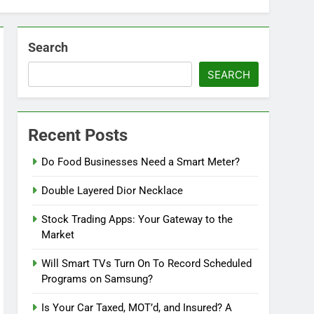
Search
SEARCH
Recent Posts
Do Food Businesses Need a Smart Meter?
Double Layered Dior Necklace
Stock Trading Apps: Your Gateway to the
Market
Will Smart TVs Turn On To Record Scheduled
Programs on Samsung?
Is Your Car Taxed, MOT’d, and Insured? A