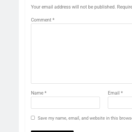
Your email address will not be published.
Requir
Comment
*
Name
*
Email
*
Save my name, email, and website in this brows