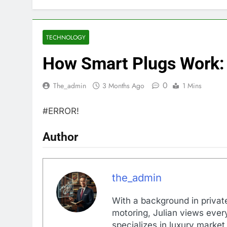
TECHNOLOGY
How Smart Plugs Work:
0
The_admin
3 Months Ago
1 Mins
#ERROR!
Author
the_admin
With a background in private
motoring, Julian views every
specializes in luxury market