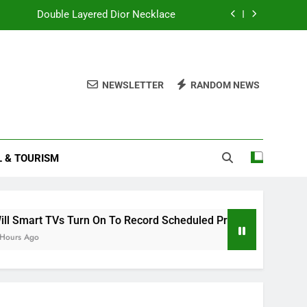
Double Layered Dior Necklace
ding Apps: Your Gateway to the Market
cord Scheduled Programs on Samsung?
NEWSLETTER
RANDOM NEWS
Food Businesses Need a Smart Meter?
Double Layered Dior Necklace
L & TOURISM
ding Apps: Your Gateway to the Market
cord Scheduled Programs on Samsung?
mart TVs Turn On To Record Scheduled Programs on Samsung
Ago