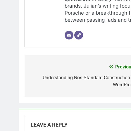
brands. Julian’s writing foc
Porsche or a breakthrough fi
between passing fads and tr
Previou
Post
navigation
Understanding Non-Standard Construction 
WordPre
LEAVE A REPLY