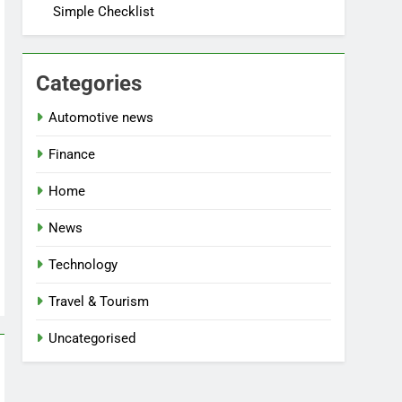
Simple Checklist
Categories
Automotive news
Finance
Home
News
Technology
Travel & Tourism
Uncategorised