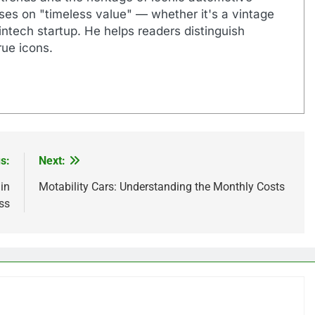
uses on "timeless value" — whether it's a vintage
ntech startup. He helps readers distinguish
ue icons.
s:
Next:
in
Motability Cars: Understanding the Monthly Costs
ss