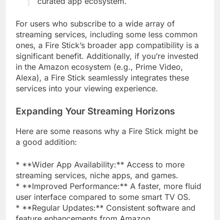
curated app ecosystem.
For users who subscribe to a wide array of
streaming services, including some less common
ones, a Fire Stick’s broader app compatibility is a
significant benefit. Additionally, if you’re invested
in the Amazon ecosystem (e.g., Prime Video,
Alexa), a Fire Stick seamlessly integrates these
services into your viewing experience.
Expanding Your Streaming Horizons
Here are some reasons why a Fire Stick might be
a good addition:
* **Wider App Availability:** Access to more
streaming services, niche apps, and games.
* **Improved Performance:** A faster, more fluid
user interface compared to some smart TV OS.
* **Regular Updates:** Consistent software and
feature enhancements from Amazon.