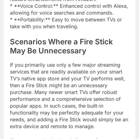
* **Voice Control:** Enhanced control with Alexa,
allowing for voice searches and commands.
* **Portability:** Easy to move between TVs or
take with you when traveling.
Scenarios Where a Fire Stick
May Be Unnecessary
If you primarily use only a few major streaming
services that are readily available on your smart
TV’s native app store and your TV performs well,
then a Fire Stick might be an unnecessary
purchase. Many newer smart TVs offer robust
performance and a comprehensive selection of
popular apps. In such cases, the built-in
functionality may be perfectly adequate for your
needs, and adding a Fire Stick would simply be an
extra device and remote to manage.