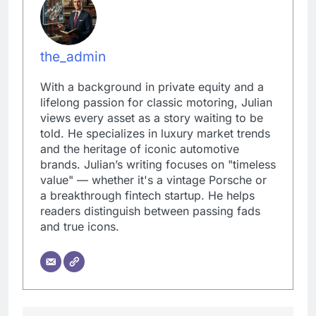
the_admin
With a background in private equity and a
lifelong passion for classic motoring, Julian
views every asset as a story waiting to be
told. He specializes in luxury market trends
and the heritage of iconic automotive
brands. Julian’s writing focuses on "timeless
value" — whether it's a vintage Porsche or
a breakthrough fintech startup. He helps
readers distinguish between passing fads
and true icons.