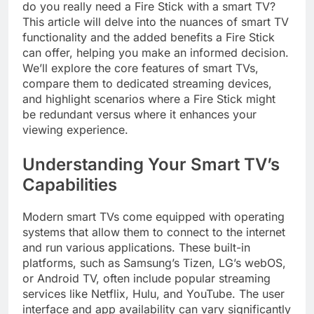
do you really need a Fire Stick with a smart TV?
This article will delve into the nuances of smart TV
functionality and the added benefits a Fire Stick
can offer, helping you make an informed decision.
We’ll explore the core features of smart TVs,
compare them to dedicated streaming devices,
and highlight scenarios where a Fire Stick might
be redundant versus where it enhances your
viewing experience.
Understanding Your Smart TV’s
Capabilities
Modern smart TVs come equipped with operating
systems that allow them to connect to the internet
and run various applications. These built-in
platforms, such as Samsung’s Tizen, LG’s webOS,
or Android TV, often include popular streaming
services like Netflix, Hulu, and YouTube. The user
interface and app availability can vary significantly