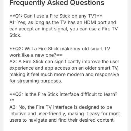
Frequently Asked Questions
**Q1: Can I use a Fire Stick on any TV?**
A1: Yes, as long as the TV has an HDMI port and
can accept an input signal, you can use a Fire TV
Stick.
**Q2: Will a Fire Stick make my old smart TV
work like a new one?**
A2: A Fire Stick can significantly improve the user
experience and app access on an older smart TV,
making it feel much more modern and responsive
for streaming purposes.
**Q3: Is the Fire Stick interface difficult to learn?
**
A3: No, the Fire TV interface is designed to be
intuitive and user-friendly, making it easy for most
users to navigate and find their desired content.