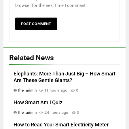
browser for the next time I comment.
Related News
Elephants: More Than Just Big – How Smart
Are These Gentle Giants?
the_admin
11 hours ago
0
How Smart Am I Quiz
the_admin
24 hours ago
0
How to Read Your Smart Electricity Meter