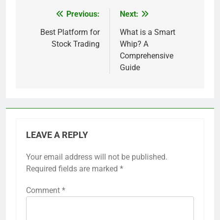
Previous:
Next:
Post
navigation
Best Platform for
What is a Smart
Stock Trading
Whip? A
Comprehensive
Guide
LEAVE A REPLY
Your email address will not be published.
Required fields are marked
*
Comment
*