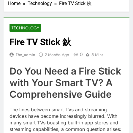
Home
Technology
Fire TV Stick 鈥
TECHNOLOGY
Fire TV Stick 鈥
0
The_admin
2 Months Ago
5 Mins
Do You Need a Fire Stick
with Your Smart TV? A
Comprehensive Guide
The lines between smart TVs and streaming
devices have become increasingly blurred. With
many smart TVs boasting built-in app stores and
streaming capabilities, a common question arises: