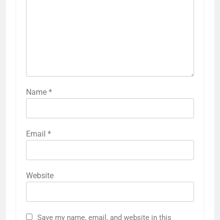
Name
*
Email
*
Website
Save my name, email, and website in this