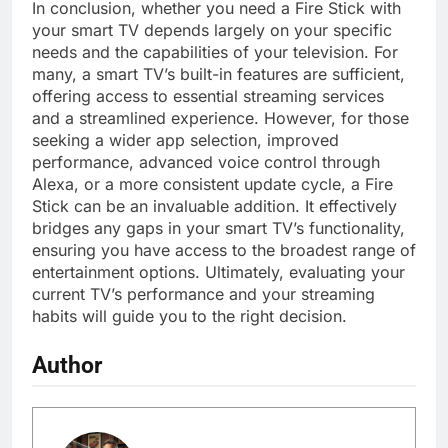
In conclusion, whether you need a Fire Stick with
your smart TV depends largely on your specific
needs and the capabilities of your television. For
many, a smart TV’s built-in features are sufficient,
offering access to essential streaming services
and a streamlined experience. However, for those
seeking a wider app selection, improved
performance, advanced voice control through
Alexa, or a more consistent update cycle, a Fire
Stick can be an invaluable addition. It effectively
bridges any gaps in your smart TV’s functionality,
ensuring you have access to the broadest range of
entertainment options. Ultimately, evaluating your
current TV’s performance and your streaming
habits will guide you to the right decision.
Author