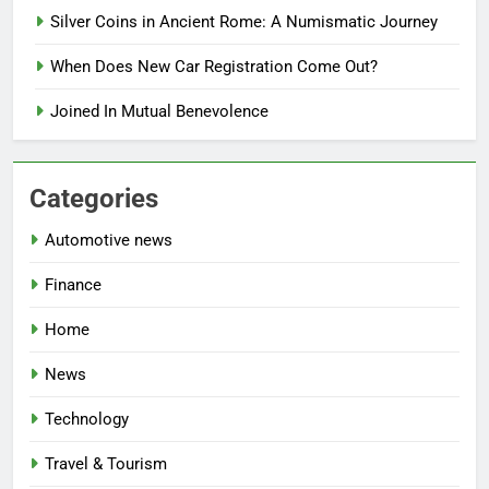
Silver Coins in Ancient Rome: A Numismatic Journey
When Does New Car Registration Come Out?
Joined In Mutual Benevolence
Categories
Automotive news
Finance
Home
News
Technology
Travel & Tourism