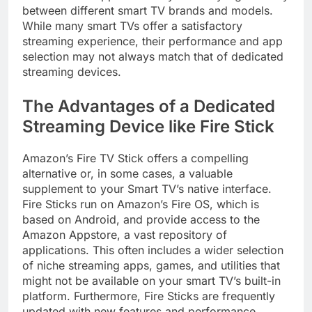
between different smart TV brands and models.
While many smart TVs offer a satisfactory
streaming experience, their performance and app
selection may not always match that of dedicated
streaming devices.
The Advantages of a Dedicated
Streaming Device like Fire Stick
Amazon’s Fire TV Stick offers a compelling
alternative or, in some cases, a valuable
supplement to your Smart TV’s native interface.
Fire Sticks run on Amazon’s Fire OS, which is
based on Android, and provide access to the
Amazon Appstore, a vast repository of
applications. This often includes a wider selection
of niche streaming apps, games, and utilities that
might not be available on your smart TV’s built-in
platform. Furthermore, Fire Sticks are frequently
updated with new features and performance