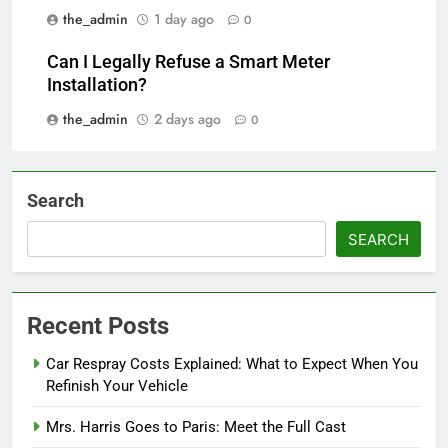
the_admin
1 day ago
0
Can I Legally Refuse a Smart Meter
Installation?
the_admin
2 days ago
0
Search
SEARCH
Recent Posts
Car Respray Costs Explained: What to Expect When You
Refinish Your Vehicle
Mrs. Harris Goes to Paris: Meet the Full Cast