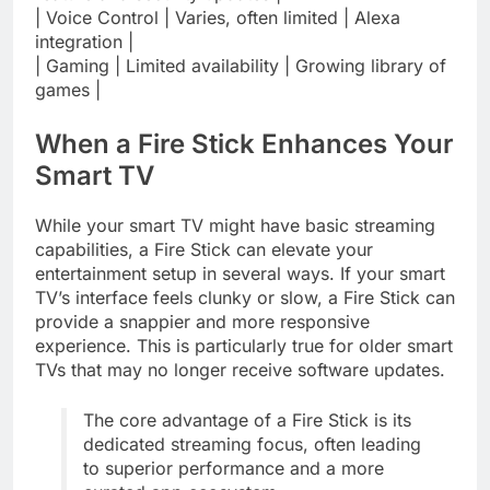
| Voice Control | Varies, often limited | Alexa
integration |
| Gaming | Limited availability | Growing library of
games |
When a Fire Stick Enhances Your
Smart TV
While your smart TV might have basic streaming
capabilities, a Fire Stick can elevate your
entertainment setup in several ways. If your smart
TV’s interface feels clunky or slow, a Fire Stick can
provide a snappier and more responsive
experience. This is particularly true for older smart
TVs that may no longer receive software updates.
The core advantage of a Fire Stick is its
dedicated streaming focus, often leading
to superior performance and a more