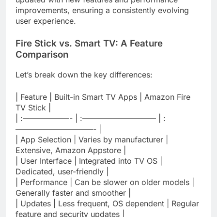
improvements, ensuring a consistently evolving
user experience.
Fire Stick vs. Smart TV: A Feature
Comparison
Let’s break down the key differences:
| Feature | Built-in Smart TV Apps | Amazon Fire
TV Stick |
| :——————- | :—————————– | :
——————————- |
| App Selection | Varies by manufacturer |
Extensive, Amazon Appstore |
| User Interface | Integrated into TV OS |
Dedicated, user-friendly |
| Performance | Can be slower on older models |
Generally faster and smoother |
| Updates | Less frequent, OS dependent | Regular
feature and security updates |