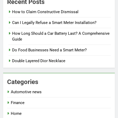
Recent Posts
How to Claim Constructive Dismissal
Can I Legally Refuse a Smart Meter Installation?
How Long Should a Car Battery Last? A Comprehensive
Guide
Do Food Businesses Need a Smart Meter?
Double Layered Dior Necklace
Categories
Automotive news
Finance
Home