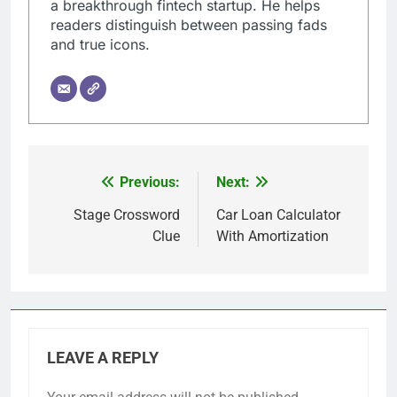
a breakthrough fintech startup. He helps
readers distinguish between passing fads
and true icons.
Previous:
Next:
Post
navigation
Stage Crossword
Car Loan Calculator
Clue
With Amortization
LEAVE A REPLY