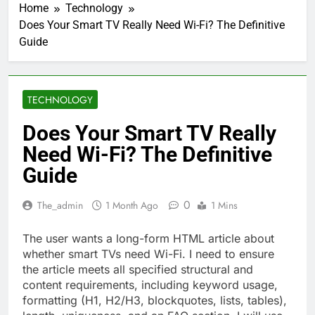
Home
Technology
Does Your Smart TV Really Need Wi-Fi? The Definitive
Guide
TECHNOLOGY
Does Your Smart TV Really
Need Wi-Fi? The Definitive
Guide
0
The_admin
1 Month Ago
1 Mins
The user wants a long-form HTML article about
whether smart TVs need Wi-Fi. I need to ensure
the article meets all specified structural and
content requirements, including keyword usage,
formatting (H1, H2/H3, blockquotes, lists, tables),