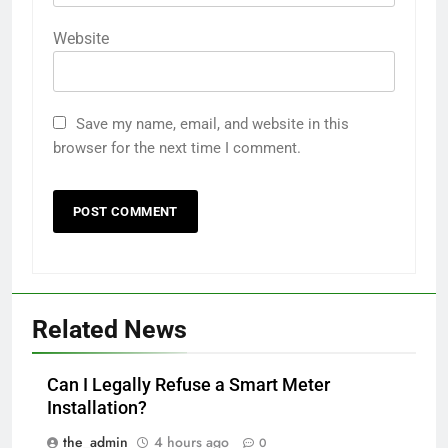
Website
Save my name, email, and website in this
browser for the next time I comment.
Related News
Can I Legally Refuse a Smart Meter
Installation?
the_admin
4 hours ago
0