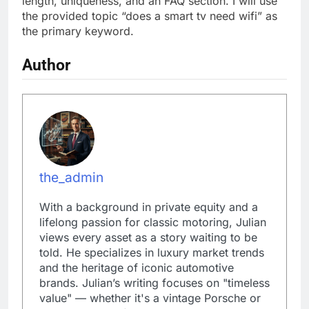
length, uniqueness, and an FAQ section. I will use
the provided topic “does a smart tv need wifi” as
the primary keyword.
Author
the_admin
With a background in private equity and a
lifelong passion for classic motoring, Julian
views every asset as a story waiting to be
told. He specializes in luxury market trends
and the heritage of iconic automotive
brands. Julian’s writing focuses on "timeless
value" — whether it's a vintage Porsche or