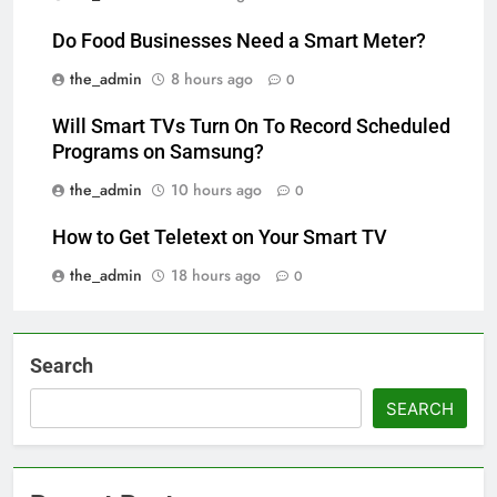
Do Food Businesses Need a Smart Meter?
the_admin
8 hours ago
0
Will Smart TVs Turn On To Record Scheduled
Programs on Samsung?
the_admin
10 hours ago
0
How to Get Teletext on Your Smart TV
the_admin
18 hours ago
0
Search
SEARCH