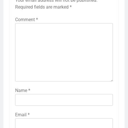
Your email address will not be published.
Required fields are marked
*
Comment
*
Name
*
Email
*