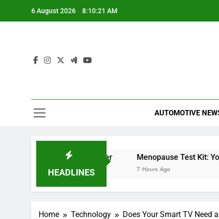
Skip
6 August 2026
8:10:22 AM
to
content
AUTOMOTIVE NEW
t Meter
Miles Heizer
Menopause Test Kit: Your G
6 Hours Ago
7 Hours Ago
HEADLINES
Home
Technology
Does Your Smart TV Need an