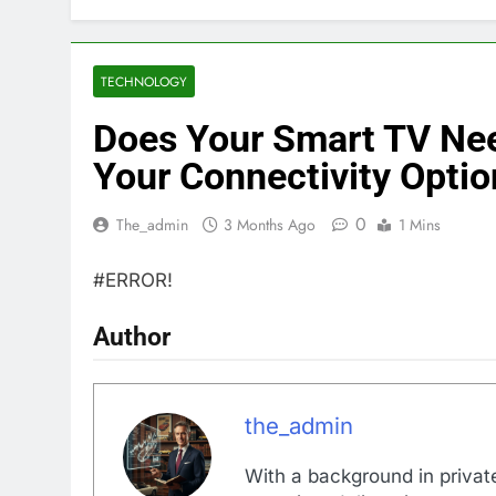
TECHNOLOGY
Does Your Smart TV Nee
Your Connectivity Optio
0
The_admin
3 Months Ago
1 Mins
#ERROR!
Author
the_admin
With a background in private