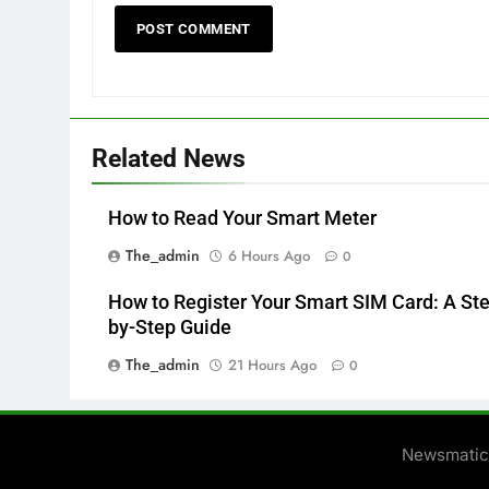
Related News
How to Read Your Smart Meter
The_admin
6 Hours Ago
0
How to Register Your Smart SIM Card: A St
by-Step Guide
The_admin
21 Hours Ago
0
Newsmatic