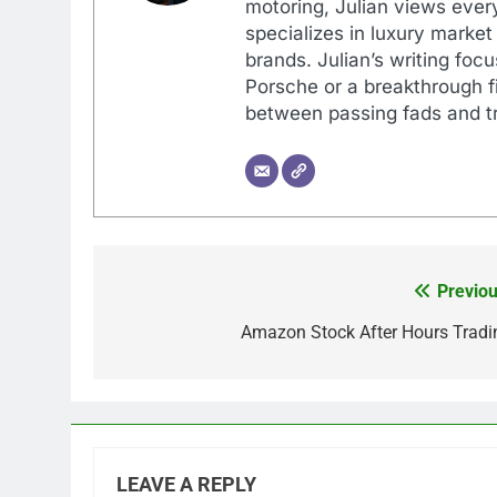
motoring, Julian views every
specializes in luxury market
brands. Julian’s writing foc
Porsche or a breakthrough fi
between passing fads and tr
Previou
Post
navigation
Amazon Stock After Hours Tradi
LEAVE A REPLY