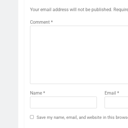
Your email address will not be published.
Requir
Comment
*
Name
*
Email
*
Save my name, email, and website in this brows