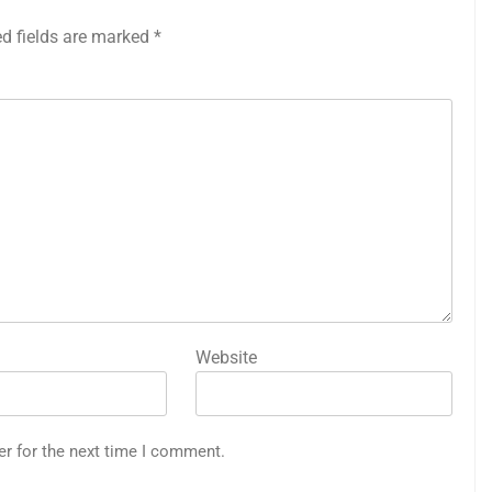
ed fields are marked
*
Website
er for the next time I comment.