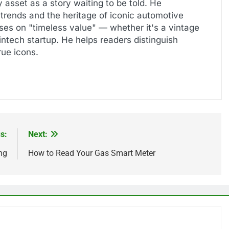
 asset as a story waiting to be told. He
 trends and the heritage of iconic automotive
uses on "timeless value" — whether it's a vintage
ntech startup. He helps readers distinguish
ue icons.
s:
Next:
ng
How to Read Your Gas Smart Meter