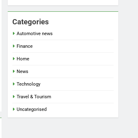
Categories
Automotive news
Finance
Home
News
Technology
Travel & Tourism
Uncategorised