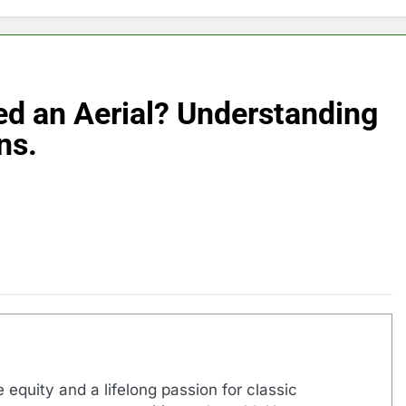
d an Aerial? Understanding
ns.
 equity and a lifelong passion for classic