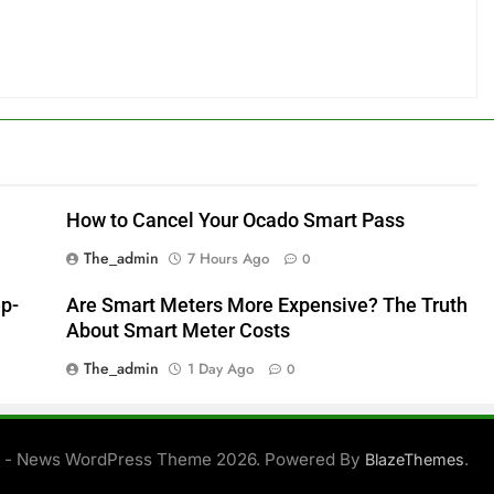
How to Cancel Your Ocado Smart Pass
The_admin
7 Hours Ago
0
ep-
Are Smart Meters More Expensive? The Truth
About Smart Meter Costs
The_admin
1 Day Ago
0
 - News WordPress Theme 2026. Powered By
.
BlazeThemes