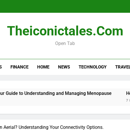
Menopause Test Kit: Your Guide to 
Theiconictales.com
Open Tab
S
FINANCE
HOME
NEWS
TECHNOLOGY
TRAVE
Menopause Test Kit: Your Guide to 
uide to Understanding and Managing Menopause
How to
7 Hours 
 Aerial? Understanding Your Connectivity Options.