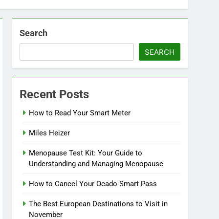
Search
SEARCH
Recent Posts
How to Read Your Smart Meter
Miles Heizer
Menopause Test Kit: Your Guide to
Understanding and Managing Menopause
How to Cancel Your Ocado Smart Pass
The Best European Destinations to Visit in
November