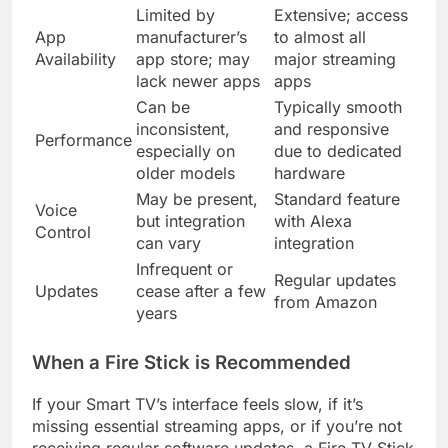
Limited by
Extensive; access
App
manufacturer’s
to almost all
Availability
app store; may
major streaming
lack newer apps
apps
Can be
Typically smooth
inconsistent,
and responsive
Performance
especially on
due to dedicated
older models
hardware
May be present,
Standard feature
Voice
but integration
with Alexa
Control
can vary
integration
Infrequent or
Regular updates
Updates
cease after a few
from Amazon
years
When a Fire Stick is Recommended
If your Smart TV’s interface feels slow, if it’s
missing essential streaming apps, or if you’re not