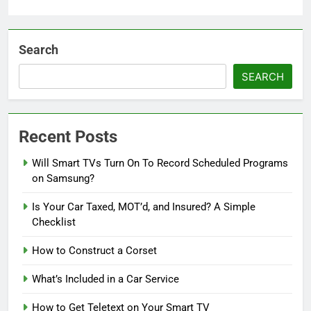
Search
SEARCH
Recent Posts
Will Smart TVs Turn On To Record Scheduled Programs
on Samsung?
Is Your Car Taxed, MOT’d, and Insured? A Simple
Checklist
How to Construct a Corset
What’s Included in a Car Service
How to Get Teletext on Your Smart TV