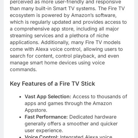
perceived as more user-friendly and responsive
than many built-in Smart TV systems. The Fire TV
ecosystem is powered by Amazon’s software,
which is regularly updated and provides access to
a comprehensive app store, including all major
streaming services and a plethora of niche
applications. Additionally, many Fire TV models
come with Alexa voice control, allowing users to
search for content, control playback, and even
manage smart home devices using voice
commands.
Key Features of a Fire TV Stick
Vast App Selection:
Access to thousands of
apps and games through the Amazon
Appstore.
Fast Performance:
Dedicated hardware
generally offers a smoother and quicker
user experience.
Voice Control:
Integrated Alexa voice