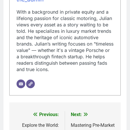
With a background in private equity and a
lifelong passion for classic motoring, Julian
views every asset as a story waiting to be
told. He specializes in luxury market trends
and the heritage of iconic automotive
brands. Julian’s writing focuses on "timeless
value" — whether it's a vintage Porsche or
a breakthrough fintech startup. He helps
readers distinguish between passing fads
and true icons.
Previous:
Next:
Post
navigation
Explore the World:
Mastering Pre-Market