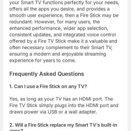
your Smart TV functions perfectly for your needs,
offers all the apps you desire, and provides a
smooth user experience, then a Fire Stick may be
redundant. However, for many users, the
enhanced performance, wider app selection,
consistent updates, and integrated voice control
offered by a Fire TV Stick make it a valuable and
often necessary complement to their Smart TV,
ensuring a modern and enjoyable streaming
experience for years to come.
Frequently Asked Questions
1. Can I use a Fire Stick on any TV?
Yes, as long as your TV has an HDMI port. The
Fire TV Stick simply plugs into the HDMI port and
draws power via USB or a wall adapter.
2. Will a Fire Stick replace my Smart TV’s built-in
apps?