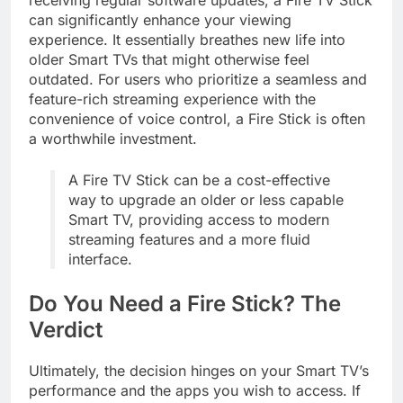
receiving regular software updates, a Fire TV Stick
can significantly enhance your viewing
experience. It essentially breathes new life into
older Smart TVs that might otherwise feel
outdated. For users who prioritize a seamless and
feature-rich streaming experience with the
convenience of voice control, a Fire Stick is often
a worthwhile investment.
A Fire TV Stick can be a cost-effective
way to upgrade an older or less capable
Smart TV, providing access to modern
streaming features and a more fluid
interface.
Do You Need a Fire Stick? The
Verdict
Ultimately, the decision hinges on your Smart TV’s
performance and the apps you wish to access. If