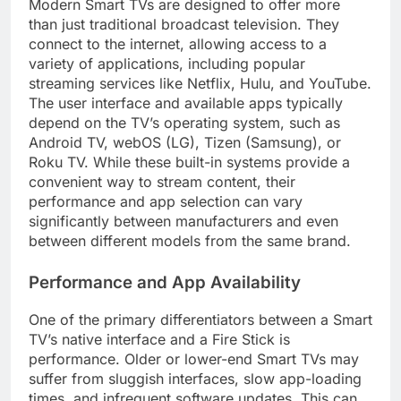
Modern Smart TVs are designed to offer more
than just traditional broadcast television. They
connect to the internet, allowing access to a
variety of applications, including popular
streaming services like Netflix, Hulu, and YouTube.
The user interface and available apps typically
depend on the TV’s operating system, such as
Android TV, webOS (LG), Tizen (Samsung), or
Roku TV. While these built-in systems provide a
convenient way to stream content, their
performance and app selection can vary
significantly between manufacturers and even
between different models from the same brand.
Performance and App Availability
One of the primary differentiators between a Smart
TV’s native interface and a Fire Stick is
performance. Older or lower-end Smart TVs may
suffer from sluggish interfaces, slow app-loading
times, and infrequent software updates. This can