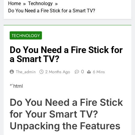
Home
Technology
Do You Need a Fire Stick for a Smart TV?
TECHNOLOGY
Do You Need a Fire Stick for
a Smart TV?
0
The_admin
2 Months Ago
6 Mins
“`html
Do You Need a Fire Stick
for Your Smart TV?
Unpacking the Features