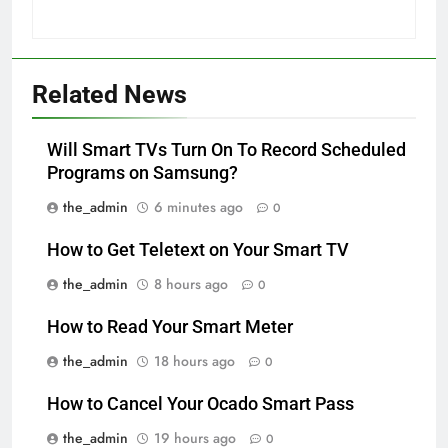
Related News
Will Smart TVs Turn On To Record Scheduled
Programs on Samsung?
the_admin
6 minutes ago
0
How to Get Teletext on Your Smart TV
the_admin
8 hours ago
0
How to Read Your Smart Meter
the_admin
18 hours ago
0
How to Cancel Your Ocado Smart Pass
the_admin
19 hours ago
0