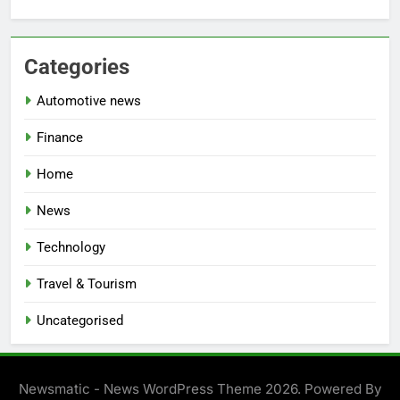
Categories
Automotive news
Finance
Home
News
Technology
Travel & Tourism
Uncategorised
Newsmatic - News WordPress Theme 2026. Powered By