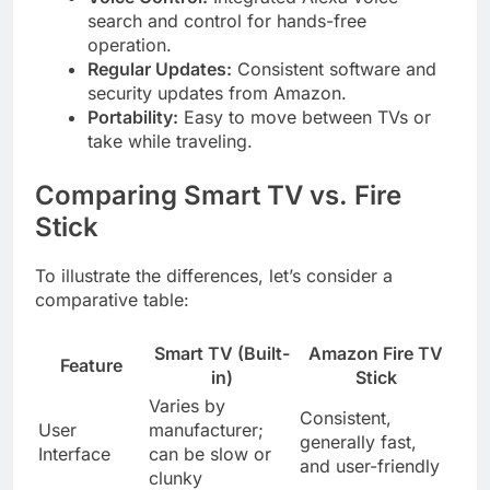
search and control for hands-free
operation.
Regular Updates:
Consistent software and
security updates from Amazon.
Portability:
Easy to move between TVs or
take while traveling.
Comparing Smart TV vs. Fire
Stick
To illustrate the differences, let’s consider a
comparative table:
Smart TV (Built-
Amazon Fire TV
Feature
in)
Stick
Varies by
Consistent,
User
manufacturer;
generally fast,
Interface
can be slow or
and user-friendly
clunky