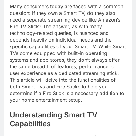
Many consumers today are faced with a common
question: if they own a Smart TV, do they also
need a separate streaming device like Amazon’s
Fire TV Stick? The answer, as with many
technology-related queries, is nuanced and
depends heavily on individual needs and the
specific capabilities of your Smart TV. While Smart
TVs come equipped with built-in operating
systems and app stores, they don’t always offer
the same breadth of features, performance, or
user experience as a dedicated streaming stick.
This article will delve into the functionalities of
both Smart TVs and Fire Sticks to help you
determine if a Fire Stick is a necessary addition to
your home entertainment setup.
Understanding Smart TV
Capabilities