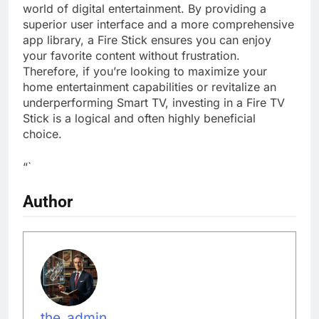
world of digital entertainment. By providing a
superior user interface and a more comprehensive
app library, a Fire Stick ensures you can enjoy
your favorite content without frustration.
Therefore, if you’re looking to maximize your
home entertainment capabilities or revitalize an
underperforming Smart TV, investing in a Fire TV
Stick is a logical and often highly beneficial
choice.
“`
Author
the_admin