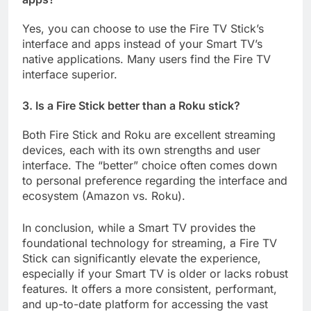
Yes, you can choose to use the Fire TV Stick’s
interface and apps instead of your Smart TV’s
native applications. Many users find the Fire TV
interface superior.
3. Is a Fire Stick better than a Roku stick?
Both Fire Stick and Roku are excellent streaming
devices, each with its own strengths and user
interface. The “better” choice often comes down
to personal preference regarding the interface and
ecosystem (Amazon vs. Roku).
In conclusion, while a Smart TV provides the
foundational technology for streaming, a Fire TV
Stick can significantly elevate the experience,
especially if your Smart TV is older or lacks robust
features. It offers a more consistent, performant,
and up-to-date platform for accessing the vast