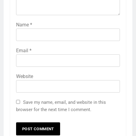
Name
*
Email
*
Website
Save my name, email, and website in this
browser for the next time I comment.