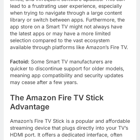
lead to a frustrating user experience, especially
when trying to navigate through a large content
library or switch between apps. Furthermore, the
app store on a Smart TV might not always have
the latest apps or may have a more limited
selection compared to the vast ecosystem
available through platforms like Amazon’s Fire TV.
Factoid:
Some Smart TV manufacturers are
quicker to discontinue support for older models,
meaning app compatibility and security updates
may cease after a few years.
The Amazon Fire TV Stick
Advantage
Amazon’s Fire TV Stick is a popular and affordable
streaming device that plugs directly into your TV’s
HDMI port. It offers a dedicated interface, often