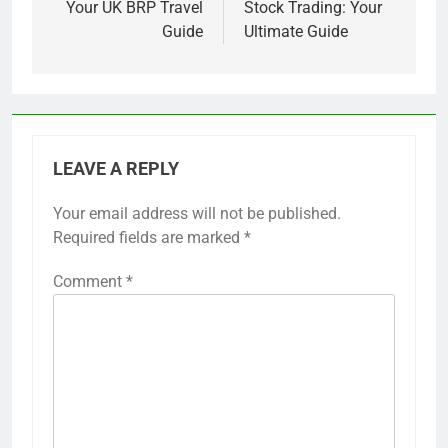
Your UK BRP Travel
Stock Trading: Your
Guide
Ultimate Guide
LEAVE A REPLY
Your email address will not be published.
Required fields are marked
*
Comment
*