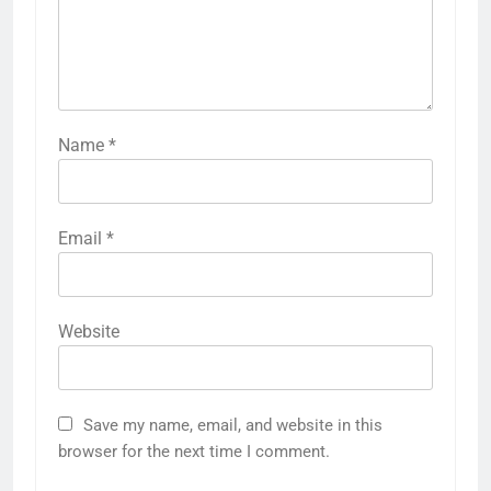
Name
*
Email
*
Website
Save my name, email, and website in this
browser for the next time I comment.