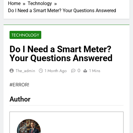
Home
Technology
Do I Need a Smart Meter? Your Questions Answered
TECHNOLOGY
Do I Need a Smart Meter?
Your Questions Answered
0
The_admin
1 Month Ago
1 Mins
#ERROR!
Author