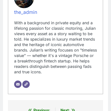
the_admin
With a background in private equity and a
lifelong passion for classic motoring, Julian
views every asset as a story waiting to be
told. He specializes in luxury market trends
and the heritage of iconic automotive
brands. Julian’s writing focuses on "timeless
value" — whether it's a vintage Porsche or
a breakthrough fintech startup. He helps
readers distinguish between passing fads
and true icons.
Previous:
Next: