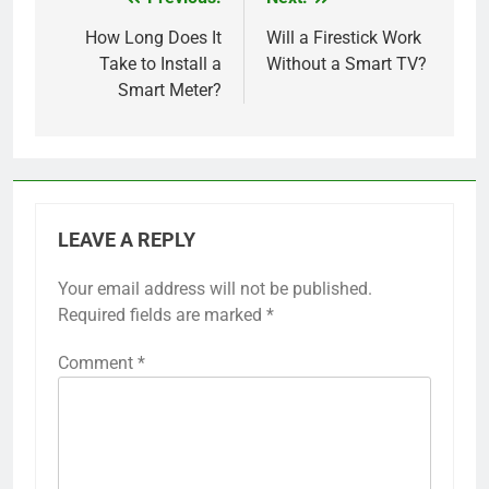
Post
navigation
How Long Does It
Will a Firestick Work
Take to Install a
Without a Smart TV?
Smart Meter?
LEAVE A REPLY
Your email address will not be published.
Required fields are marked
*
Comment
*