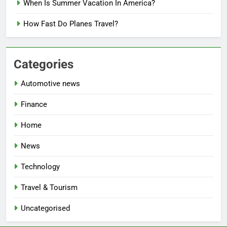
When Is Summer Vacation In America?
How Fast Do Planes Travel?
Categories
Automotive news
Finance
Home
News
Technology
Travel & Tourism
Uncategorised