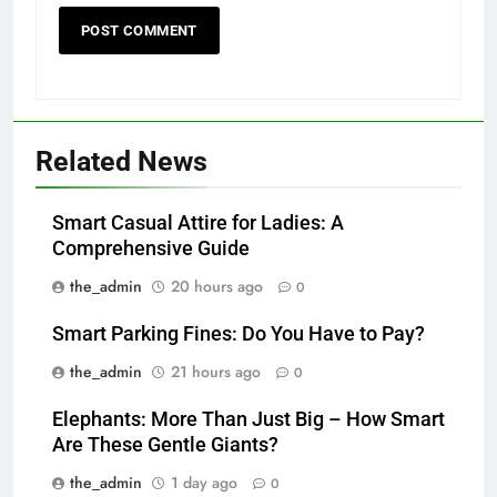
Related News
Smart Casual Attire for Ladies: A
Comprehensive Guide
the_admin
20 hours ago
0
Smart Parking Fines: Do You Have to Pay?
the_admin
21 hours ago
0
Elephants: More Than Just Big – How Smart
Are These Gentle Giants?
the_admin
1 day ago
0