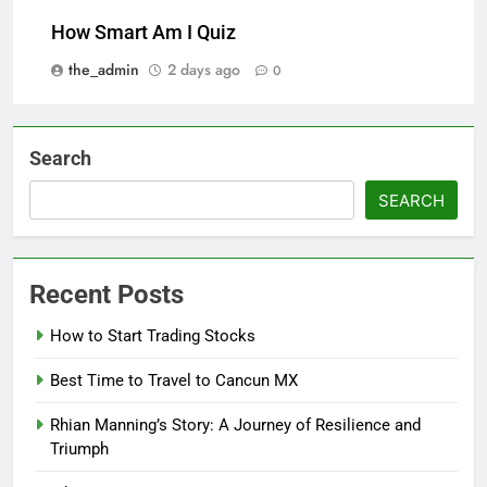
How Smart Am I Quiz
the_admin
2 days ago
0
Search
SEARCH
Recent Posts
How to Start Trading Stocks
Best Time to Travel to Cancun MX
Rhian Manning’s Story: A Journey of Resilience and
Triumph