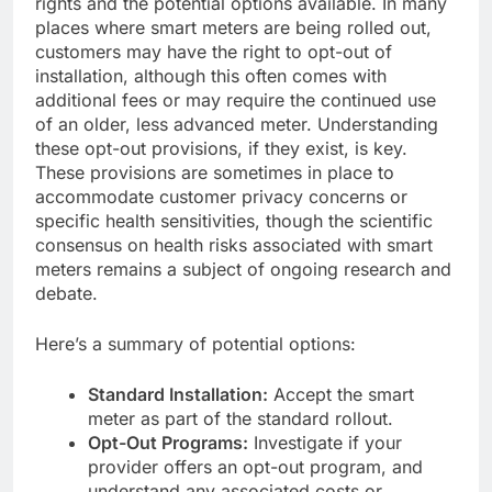
rights and the potential options available. In many
places where smart meters are being rolled out,
customers may have the right to opt-out of
installation, although this often comes with
additional fees or may require the continued use
of an older, less advanced meter. Understanding
these opt-out provisions, if they exist, is key.
These provisions are sometimes in place to
accommodate customer privacy concerns or
specific health sensitivities, though the scientific
consensus on health risks associated with smart
meters remains a subject of ongoing research and
debate.
Here’s a summary of potential options:
Standard Installation:
Accept the smart
meter as part of the standard rollout.
Opt-Out Programs:
Investigate if your
provider offers an opt-out program, and
understand any associated costs or