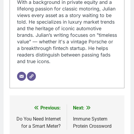
With a background in private equity and a
lifelong passion for classic motoring, Julian
views every asset as a story waiting to be
told. He specializes in luxury market trends
and the heritage of iconic automotive
brands. Julian’s writing focuses on "timeless
value" — whether it's a vintage Porsche or
a breakthrough fintech startup. He helps
readers distinguish between passing fads
and true icons.
Previous:
Next:
Post
navigation
Do You Need Internet
Immune System
for a Smart Meter?
Protein Crossword