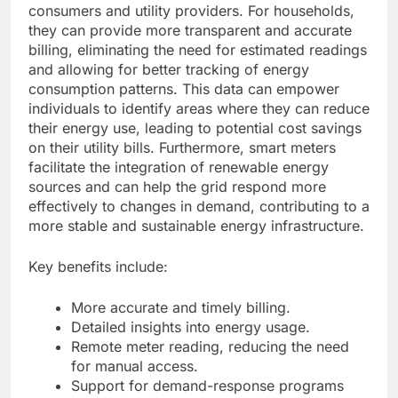
consumers and utility providers. For households,
they can provide more transparent and accurate
billing, eliminating the need for estimated readings
and allowing for better tracking of energy
consumption patterns. This data can empower
individuals to identify areas where they can reduce
their energy use, leading to potential cost savings
on their utility bills. Furthermore, smart meters
facilitate the integration of renewable energy
sources and can help the grid respond more
effectively to changes in demand, contributing to a
more stable and sustainable energy infrastructure.
Key benefits include:
More accurate and timely billing.
Detailed insights into energy usage.
Remote meter reading, reducing the need
for manual access.
Support for demand-response programs