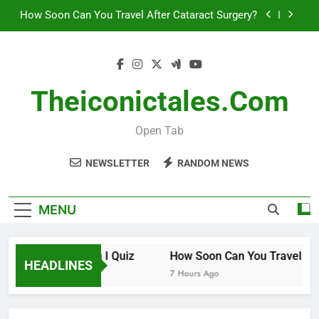
How Soon Can You Travel After Cataract Surgery?
Skip
to
How to Invest in Venture Capital
content
The 10 Best Stock Trading Books to Read This
Year
Theiconictales.com
How Smart Am I Quiz
How Soon Can You Travel After Cataract Surgery?
Open Tab
How to Invest in Venture Capital
NEWSLETTER
RANDOM NEWS
The 10 Best Stock Trading Books to Read This
Year
MENU
How Smart Am I Quiz
How Soon Can You Travel After
HEADLINES
6 Hours Ago
7 Hours Ago