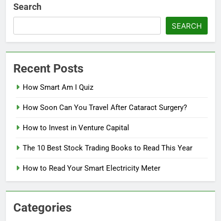
Search
SEARCH
Recent Posts
How Smart Am I Quiz
How Soon Can You Travel After Cataract Surgery?
How to Invest in Venture Capital
The 10 Best Stock Trading Books to Read This Year
How to Read Your Smart Electricity Meter
Categories