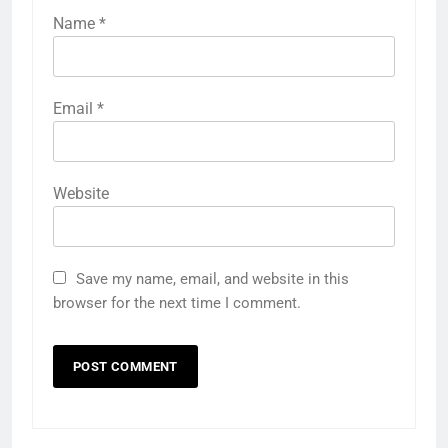
Name
*
Email
*
Website
Save my name, email, and website in this
browser for the next time I comment.