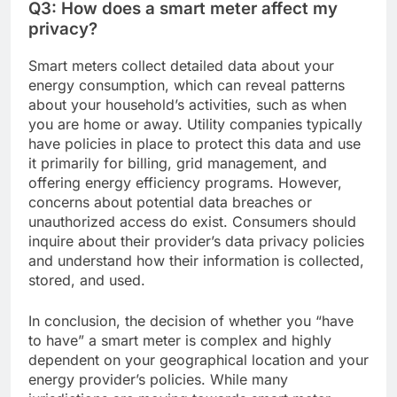
Q3: How does a smart meter affect my
privacy?
Smart meters collect detailed data about your
energy consumption, which can reveal patterns
about your household’s activities, such as when
you are home or away. Utility companies typically
have policies in place to protect this data and use
it primarily for billing, grid management, and
offering energy efficiency programs. However,
concerns about potential data breaches or
unauthorized access do exist. Consumers should
inquire about their provider’s data privacy policies
and understand how their information is collected,
stored, and used.
In conclusion, the decision of whether you “have
to have” a smart meter is complex and highly
dependent on your geographical location and your
energy provider’s policies. While many