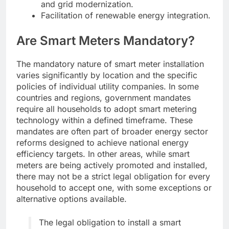
and grid modernization.
Facilitation of renewable energy integration.
Are Smart Meters Mandatory?
The mandatory nature of smart meter installation
varies significantly by location and the specific
policies of individual utility companies. In some
countries and regions, government mandates
require all households to adopt smart metering
technology within a defined timeframe. These
mandates are often part of broader energy sector
reforms designed to achieve national energy
efficiency targets. In other areas, while smart
meters are being actively promoted and installed,
there may not be a strict legal obligation for every
household to accept one, with some exceptions or
alternative options available.
The legal obligation to install a smart