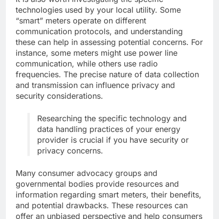
technologies used by your local utility. Some
“smart” meters operate on different
communication protocols, and understanding
these can help in assessing potential concerns. For
instance, some meters might use power line
communication, while others use radio
frequencies. The precise nature of data collection
and transmission can influence privacy and
security considerations.
Researching the specific technology and
data handling practices of your energy
provider is crucial if you have security or
privacy concerns.
Many consumer advocacy groups and
governmental bodies provide resources and
information regarding smart meters, their benefits,
and potential drawbacks. These resources can
offer an unbiased perspective and help consumers