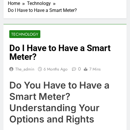
Home
Technology
Do I Have to Have a Smart Meter?
TECHNOLOGY
Do I Have to Have a Smart
Meter?
0
The_admin
6 Months Ago
7 Mins
Do You Have to Have a
Smart Meter?
Understanding Your
Options and Rights