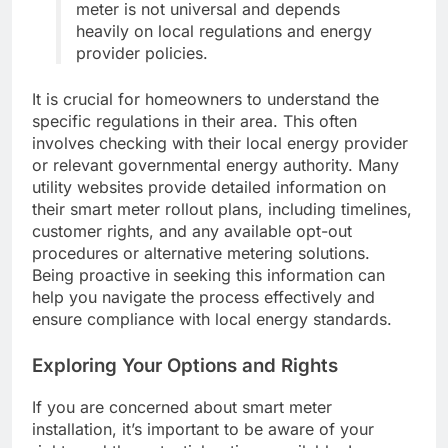
meter is not universal and depends
heavily on local regulations and energy
provider policies.
It is crucial for homeowners to understand the
specific regulations in their area. This often
involves checking with their local energy provider
or relevant governmental energy authority. Many
utility websites provide detailed information on
their smart meter rollout plans, including timelines,
customer rights, and any available opt-out
procedures or alternative metering solutions.
Being proactive in seeking this information can
help you navigate the process effectively and
ensure compliance with local energy standards.
Exploring Your Options and Rights
If you are concerned about smart meter
installation, it’s important to be aware of your