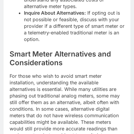
alternative meter types.
Inquire About Alternatives:
If opting out is
not possible or feasible, discuss with your
provider if a different type of smart meter or
a telemetry-enabled traditional meter is an
option.
Smart Meter Alternatives and
Considerations
For those who wish to avoid smart meter
installation, understanding the available
alternatives is essential. While many utilities are
phasing out traditional analog meters, some may
still offer them as an alternative, albeit often with
conditions. In some cases, alternative digital
meters that do not have wireless communication
capabilities might be available. These meters
would still provide more accurate readings than