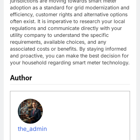
jurisdictions are moving towards smart meter
adoption as a standard for grid modernization and
efficiency, customer rights and alternative options
often exist. It is imperative to research your local
regulations and communicate directly with your
utility company to understand the specific
requirements, available choices, and any
associated costs or benefits. By staying informed
and proactive, you can make the best decision for
your household regarding smart meter technology.
Author
the_admin