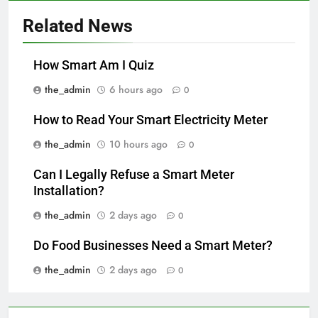
Related News
How Smart Am I Quiz
the_admin
6 hours ago
0
How to Read Your Smart Electricity Meter
the_admin
10 hours ago
0
Can I Legally Refuse a Smart Meter
Installation?
the_admin
2 days ago
0
Do Food Businesses Need a Smart Meter?
the_admin
2 days ago
0