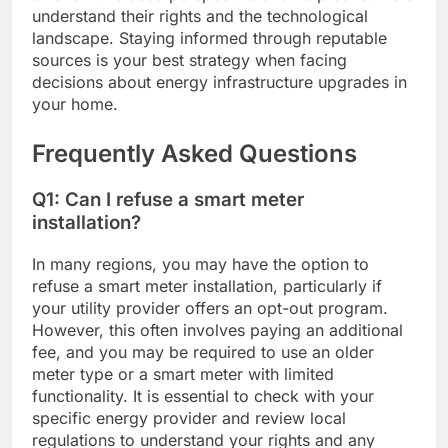
understand their rights and the technological
landscape. Staying informed through reputable
sources is your best strategy when facing
decisions about energy infrastructure upgrades in
your home.
Frequently Asked Questions
Q1: Can I refuse a smart meter
installation?
In many regions, you may have the option to
refuse a smart meter installation, particularly if
your utility provider offers an opt-out program.
However, this often involves paying an additional
fee, and you may be required to use an older
meter type or a smart meter with limited
functionality. It is essential to check with your
specific energy provider and review local
regulations to understand your rights and any