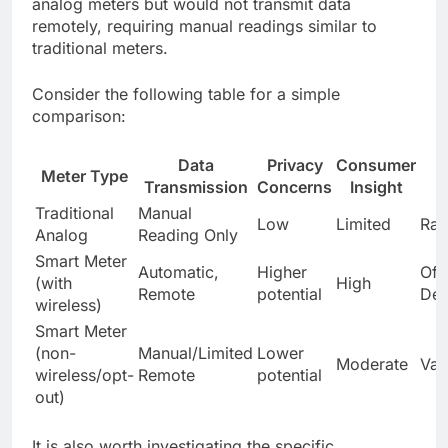
analog meters but would not transmit data
remotely, requiring manual readings similar to
traditional meters.
Consider the following table for a simple
comparison:
Data
Privacy
Consumer
Meter Type
Transmission
Concerns
Insight
Traditional
Manual
Low
Limited
Rar
Analog
Reading Only
Smart Meter
Automatic,
Higher
Oft
(with
High
Remote
potential
Def
wireless)
Smart Meter
(non-
Manual/Limited
Lower
Moderate
Var
wireless/opt-
Remote
potential
out)
It is also worth investigating the specific