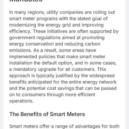
In many regions, utility companies are rolling out
smart meter programs with the stated goal of
modernizing the energy grid and improving
efficiency. These initiatives are often supported by
government regulations aimed at promoting
energy conservation and reducing carbon
emissions. As a result, some areas have
implemented policies that make smart meter
installation the default option, and in some cases,
a mandatory upgrade for all customers. This
approach is typically justified by the widespread
benefits anticipated for the entire energy network
and the potential cost savings that can be passed
on to consumers through more efficient
operations.
The Benefits of Smart Meters
Smart meters offer a range of advantages for both