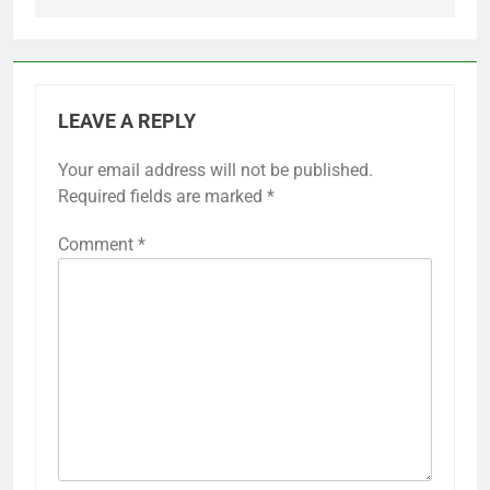
LEAVE A REPLY
Your email address will not be published.
Required fields are marked
*
Comment
*