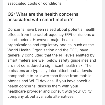
associated costs or conditions.
Q2: What are the health concerns
associated with smart meters?
Concerns have been raised about potential health
effects from the radiofrequency (RF) emissions of
smart meters. However, major health
organizations and regulatory bodies, such as the
World Health Organization and the FCC, have
generally concluded that the RF levels emitted by
smart meters are well below safety guidelines and
are not considered a significant health risk. The
emissions are typically intermittent and at levels
comparable to or lower than those from mobile
phones and Wi-Fi devices. If you have specific
health concerns, discuss them with your
healthcare provider and consult with your utility
company about available alternatives.