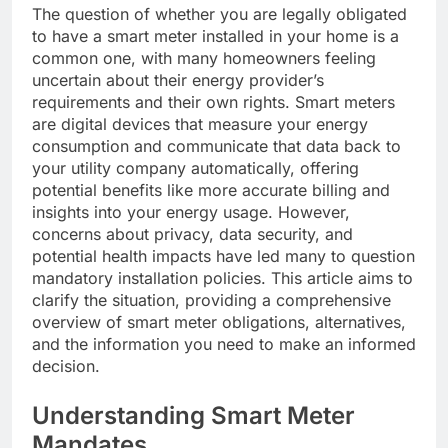
The question of whether you are legally obligated
to have a smart meter installed in your home is a
common one, with many homeowners feeling
uncertain about their energy provider’s
requirements and their own rights. Smart meters
are digital devices that measure your energy
consumption and communicate that data back to
your utility company automatically, offering
potential benefits like more accurate billing and
insights into your energy usage. However,
concerns about privacy, data security, and
potential health impacts have led many to question
mandatory installation policies. This article aims to
clarify the situation, providing a comprehensive
overview of smart meter obligations, alternatives,
and the information you need to make an informed
decision.
Understanding Smart Meter
Mandates