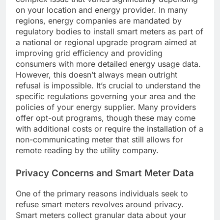
on your location and energy provider. In many
regions, energy companies are mandated by
regulatory bodies to install smart meters as part of
a national or regional upgrade program aimed at
improving grid efficiency and providing
consumers with more detailed energy usage data.
However, this doesn’t always mean outright
refusal is impossible. It’s crucial to understand the
specific regulations governing your area and the
policies of your energy supplier. Many providers
offer opt-out programs, though these may come
with additional costs or require the installation of a
non-communicating meter that still allows for
remote reading by the utility company.
Privacy Concerns and Smart Meter Data
One of the primary reasons individuals seek to
refuse smart meters revolves around privacy.
Smart meters collect granular data about your