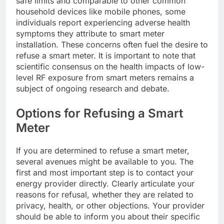
safe limits and comparable to other common
household devices like mobile phones, some
individuals report experiencing adverse health
symptoms they attribute to smart meter
installation. These concerns often fuel the desire to
refuse a smart meter. It is important to note that
scientific consensus on the health impacts of low-
level RF exposure from smart meters remains a
subject of ongoing research and debate.
Options for Refusing a Smart
Meter
If you are determined to refuse a smart meter,
several avenues might be available to you. The
first and most important step is to contact your
energy provider directly. Clearly articulate your
reasons for refusal, whether they are related to
privacy, health, or other objections. Your provider
should be able to inform you about their specific