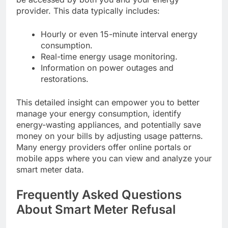
provider. This data typically includes:
Hourly or even 15-minute interval energy
consumption.
Real-time energy usage monitoring.
Information on power outages and
restorations.
This detailed insight can empower you to better
manage your energy consumption, identify
energy-wasting appliances, and potentially save
money on your bills by adjusting usage patterns.
Many energy providers offer online portals or
mobile apps where you can view and analyze your
smart meter data.
Frequently Asked Questions
About Smart Meter Refusal