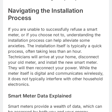
Navigating the Installation
Process
If you are unable to successfully refuse a smart
meter, or if you choose not to, understanding the
installation process can help alleviate some
anxieties. The installation itself is typically a quick
process, often taking less than an hour.
Technicians will arrive at your home, disconnect
your old meter, and install the new smart meter.
They will then reconnect your power. While the
meter itself is digital and communicates wirelessly,
it does not typically interfere with other household
electronics.
Smart Meter Data Explained
Smart meters provide a wealth of data, which can
be accessed by both you and your energy