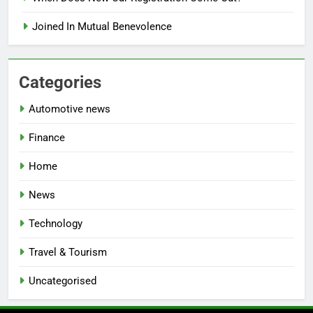
Joined In Mutual Benevolence
Categories
Automotive news
Finance
Home
News
Technology
Travel & Tourism
Uncategorised