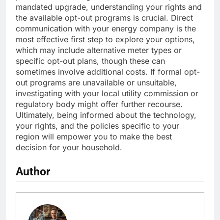
mandated upgrade, understanding your rights and
the available opt-out programs is crucial. Direct
communication with your energy company is the
most effective first step to explore your options,
which may include alternative meter types or
specific opt-out plans, though these can
sometimes involve additional costs. If formal opt-
out programs are unavailable or unsuitable,
investigating with your local utility commission or
regulatory body might offer further recourse.
Ultimately, being informed about the technology,
your rights, and the policies specific to your
region will empower you to make the best
decision for your household.
Author