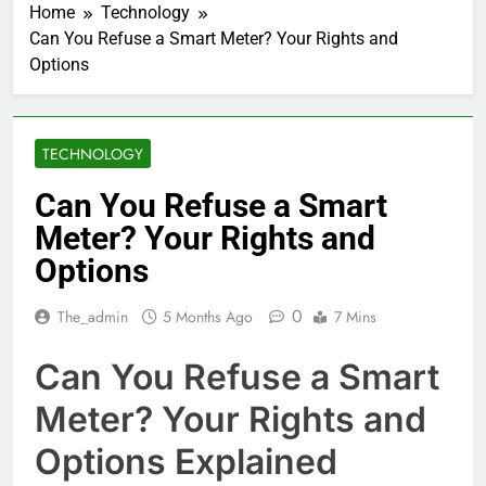
Home
Technology
Can You Refuse a Smart Meter? Your Rights and
Options
TECHNOLOGY
Can You Refuse a Smart
Meter? Your Rights and
Options
0
The_admin
5 Months Ago
7 Mins
Can You Refuse a Smart
Meter? Your Rights and
Options Explained