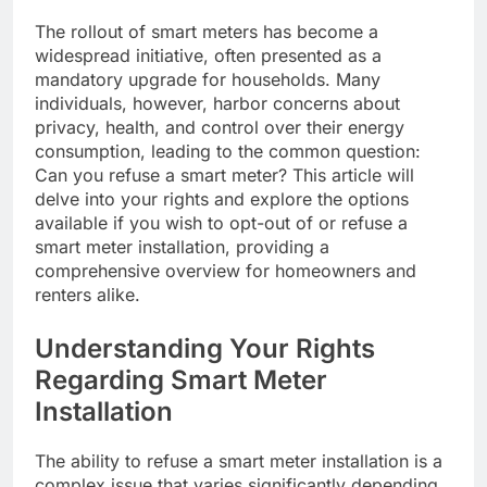
The rollout of smart meters has become a
widespread initiative, often presented as a
mandatory upgrade for households. Many
individuals, however, harbor concerns about
privacy, health, and control over their energy
consumption, leading to the common question:
Can you refuse a smart meter? This article will
delve into your rights and explore the options
available if you wish to opt-out of or refuse a
smart meter installation, providing a
comprehensive overview for homeowners and
renters alike.
Understanding Your Rights
Regarding Smart Meter
Installation
The ability to refuse a smart meter installation is a
complex issue that varies significantly depending