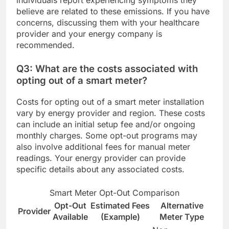
individuals report experiencing symptoms they
believe are related to these emissions. If you have
concerns, discussing them with your healthcare
provider and your energy company is
recommended.
Q3: What are the costs associated with
opting out of a smart meter?
Costs for opting out of a smart meter installation
vary by energy provider and region. These costs
can include an initial setup fee and/or ongoing
monthly charges. Some opt-out programs may
also involve additional fees for manual meter
readings. Your energy provider can provide
specific details about any associated costs.
Smart Meter Opt-Out Comparison
Opt-Out
Estimated Fees
Alternative
Provider
Available
(Example)
Meter Type