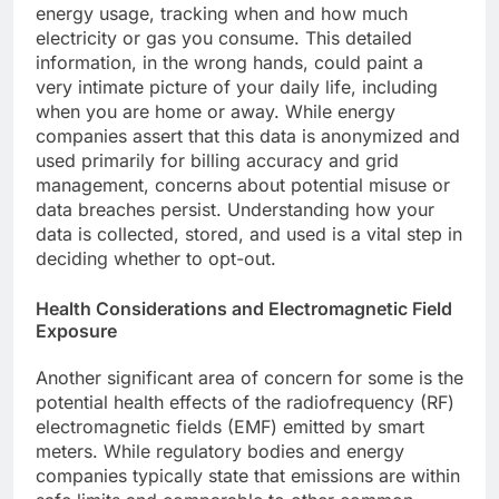
energy usage, tracking when and how much
electricity or gas you consume. This detailed
information, in the wrong hands, could paint a
very intimate picture of your daily life, including
when you are home or away. While energy
companies assert that this data is anonymized and
used primarily for billing accuracy and grid
management, concerns about potential misuse or
data breaches persist. Understanding how your
data is collected, stored, and used is a vital step in
deciding whether to opt-out.
Health Considerations and Electromagnetic Field
Exposure
Another significant area of concern for some is the
potential health effects of the radiofrequency (RF)
electromagnetic fields (EMF) emitted by smart
meters. While regulatory bodies and energy
companies typically state that emissions are within