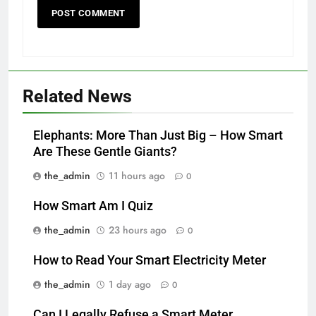
Related News
Elephants: More Than Just Big – How Smart
Are These Gentle Giants?
the_admin
11 hours ago
0
How Smart Am I Quiz
the_admin
23 hours ago
0
How to Read Your Smart Electricity Meter
the_admin
1 day ago
0
Can I Legally Refuse a Smart Meter