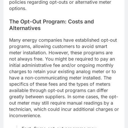
policies regarding opt-outs or alternative meter
options.
The Opt-Out Program: Costs and
Alternatives
Many energy companies have established opt-out
programs, allowing customers to avoid smart
meter installation. However, these programs are
not always free. You might be required to pay an
initial administrative fee and/or ongoing monthly
charges to retain your existing analog meter or to
have a non-communicating meter installed. The
specifics of these fees and the types of meters
available through opt-out programs can differ
greatly between suppliers. In some cases, the opt-
out meter may still require manual readings by a
technician, which could incur additional charges or
inconvenience.