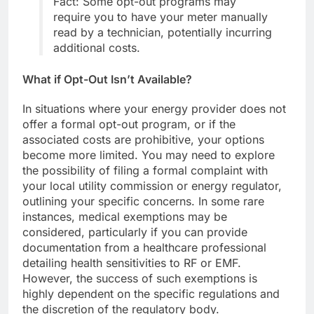
Fact: Some opt-out programs may
require you to have your meter manually
read by a technician, potentially incurring
additional costs.
What if Opt-Out Isn’t Available?
In situations where your energy provider does not
offer a formal opt-out program, or if the
associated costs are prohibitive, your options
become more limited. You may need to explore
the possibility of filing a formal complaint with
your local utility commission or energy regulator,
outlining your specific concerns. In some rare
instances, medical exemptions may be
considered, particularly if you can provide
documentation from a healthcare professional
detailing health sensitivities to RF or EMF.
However, the success of such exemptions is
highly dependent on the specific regulations and
the discretion of the regulatory body.