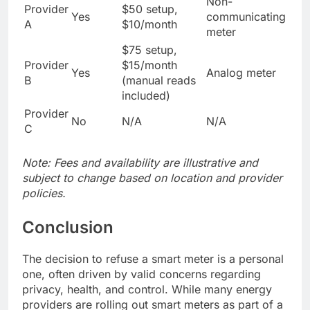
Non-
Provider
$50 setup,
Yes
communicating
A
$10/month
meter
$75 setup,
Provider
$15/month
Yes
Analog meter
B
(manual reads
included)
Provider
No
N/A
N/A
C
Note: Fees and availability are illustrative and
subject to change based on location and provider
policies.
Conclusion
The decision to refuse a smart meter is a personal
one, often driven by valid concerns regarding
privacy, health, and control. While many energy
providers are rolling out smart meters as part of a