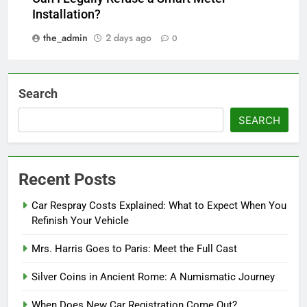
Installation?
the_admin
2 days ago
0
Search
SEARCH
Recent Posts
Car Respray Costs Explained: What to Expect When You
Refinish Your Vehicle
Mrs. Harris Goes to Paris: Meet the Full Cast
Silver Coins in Ancient Rome: A Numismatic Journey
When Does New Car Registration Come Out?