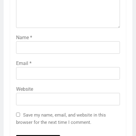
Name
*
Email
*
Website
Save my name, email, and website in this
browser for the next time I comment.