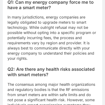
Q1: Can my energy company force me to
have a smart meter?
In many jurisdictions, energy companies are
legally obligated to upgrade meters to smart
technology. While outright refusal may not be
possible without opting into a specific program or
potentially incurring fees, the process and
requirements vary by region and provider. It is
always best to communicate directly with your
energy company to understand their policies and
your rights.
Q2: Are there any health risks associated
with smart meters?
The consensus among major health organizations
and regulatory bodies is that the RF emissions
from smart meters are within safe limits and do
not pose a significant health risk. However, some