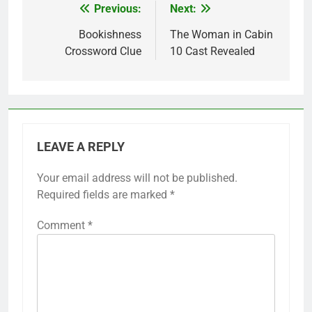
Previous:
Next:
Post
navigation
Bookishness
The Woman in Cabin
Crossword Clue
10 Cast Revealed
LEAVE A REPLY
Your email address will not be published.
Required fields are marked
*
Comment
*