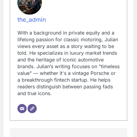
the_admin
With a background in private equity and a
lifelong passion for classic motoring, Julian
views every asset as a story waiting to be
told. He specializes in luxury market trends
and the heritage of iconic automotive
brands. Julian’s writing focuses on "timeless
value" — whether it's a vintage Porsche or
a breakthrough fintech startup. He helps
readers distinguish between passing fads
and true icons.