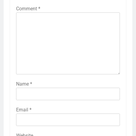
Comment
*
Name
*
Email
*
Website