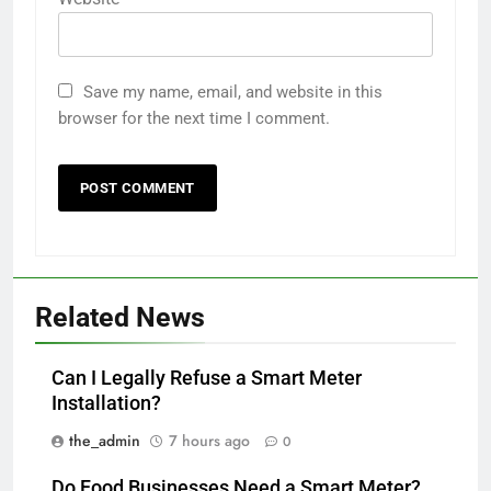
Save my name, email, and website in this
browser for the next time I comment.
Related News
Can I Legally Refuse a Smart Meter
Installation?
the_admin
7 hours ago
0
Do Food Businesses Need a Smart Meter?