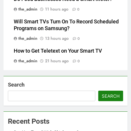
the_admin
11 hours ago
0
Will Smart TVs Turn On To Record Scheduled
Programs on Samsung?
the_admin
13 hours ago
0
How to Get Teletext on Your Smart TV
the_admin
21 hours ago
0
Search
SEARCH
Recent Posts