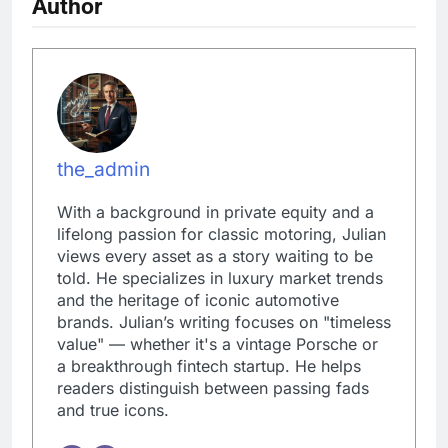
Author
the_admin
With a background in private equity and a
lifelong passion for classic motoring, Julian
views every asset as a story waiting to be
told. He specializes in luxury market trends
and the heritage of iconic automotive
brands. Julian’s writing focuses on "timeless
value" — whether it's a vintage Porsche or
a breakthrough fintech startup. He helps
readers distinguish between passing fads
and true icons.