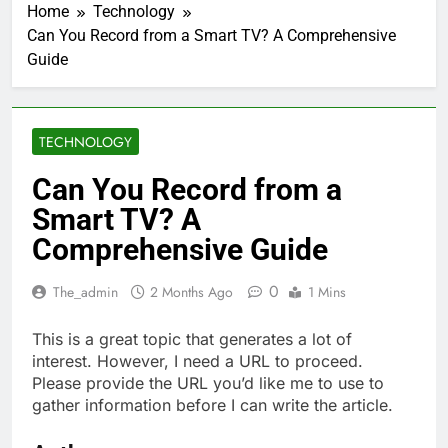
Home
Technology
Can You Record from a Smart TV? A Comprehensive
Guide
TECHNOLOGY
Can You Record from a
Smart TV? A
Comprehensive Guide
0
The_admin
2 Months Ago
1 Mins
This is a great topic that generates a lot of
interest. However, I need a URL to proceed.
Please provide the URL you’d like me to use to
gather information before I can write the article.