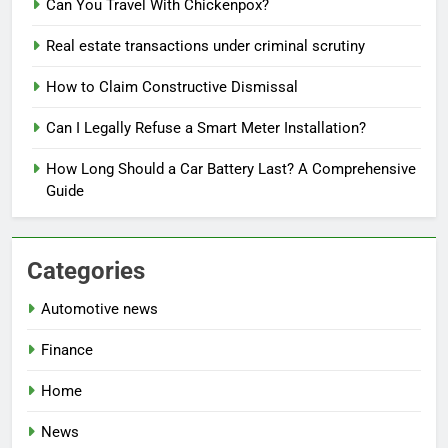
Can You Travel With Chickenpox?
Real estate transactions under criminal scrutiny
How to Claim Constructive Dismissal
Can I Legally Refuse a Smart Meter Installation?
How Long Should a Car Battery Last? A Comprehensive
Guide
Categories
Automotive news
Finance
Home
News