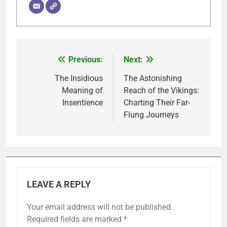
Previous:
Next:
Post
navigation
The Insidious
The Astonishing
Meaning of
Reach of the Vikings:
Insentience
Charting Their Far-
Flung Journeys
LEAVE A REPLY
Your email address will not be published.
Required fields are marked
*