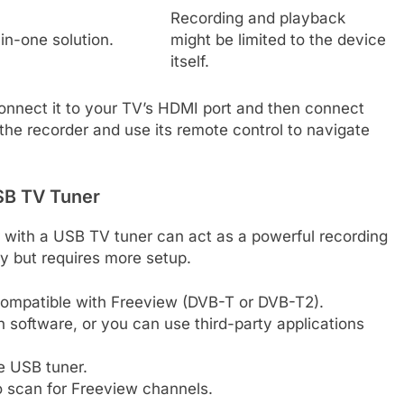
Recording and playback
-in-one solution.
might be limited to the device
itself.
 connect it to your TV’s HDMI port and then connect
p the recorder and use its remote control to navigate
SB TV Tuner
r with a USB TV tuner can act as a powerful recording
ty but requires more setup.
compatible with Freeview (DVB-T or DVB-T2).
software, or you can use third-party applications
he USB tuner.
 scan for Freeview channels.