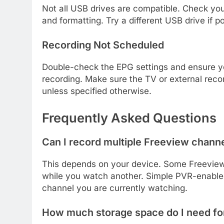
Not all USB drives are compatible. Check yo
and formatting. Try a different USB drive if po
Recording Not Scheduled
Double-check the EPG settings and ensure yo
recording. Make sure the TV or external recor
unless specified otherwise.
Frequently Asked Questions
Can I record multiple Freeview chann
This depends on your device. Some Freeview
while you watch another. Simple PVR-enabled 
channel you are currently watching.
How much storage space do I need fo