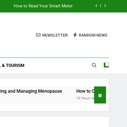
How to Read Your Smart Meter
Miles Heizer
Understanding and Managing Menopause
NEWSLETTER
RANDOM NEWS
How to Get Teletext on Your Smart TV
How to Read Your Smart Meter
L & TOURISM
Miles Heizer
Understanding and Managing Menopause
Managing Menopause
How to Cancel Your Ocado Smart P
12 Hours Ago