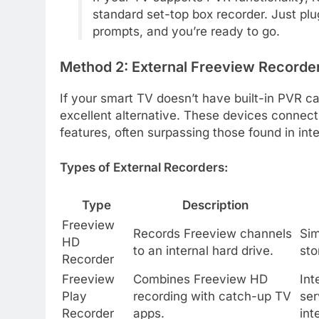
standard set-top box recorder. Just plu
prompts, and you’re ready to go.
Method 2: External Freeview Recorde
If your smart TV doesn’t have built-in PVR ca
excellent alternative. These devices connect
features, often surpassing those found in in
Types of External Recorders:
Type
Description
Freeview
Records Freeview channels
Sim
HD
to an internal hard drive.
sto
Recorder
Freeview
Combines Freeview HD
Int
Play
recording with catch-up TV
ser
Recorder
apps.
int