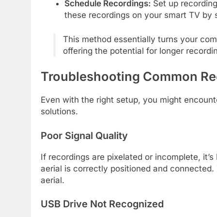
Schedule Recordings:
Set up recording
these recordings on your smart TV by 
This method essentially turns your com
offering the potential for longer reco
Troubleshooting Common Rec
Even with the right setup, you might encoun
solutions.
Poor Signal Quality
If recordings are pixelated or incomplete, it’
aerial is correctly positioned and connected
aerial.
USB Drive Not Recognized