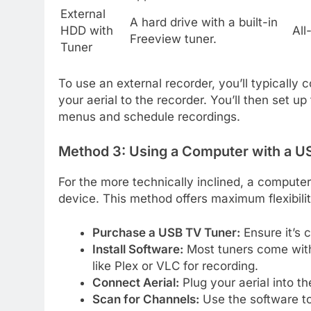
External
A hard drive with a built-in
HDD with
All
Freeview tuner.
Tuner
To use an external recorder, you’ll typically
your aerial to the recorder. You’ll then set u
menus and schedule recordings.
Method 3: Using a Computer with a U
For the more technically inclined, a compute
device. This method offers maximum flexibili
Purchase a USB TV Tuner:
Ensure it’s 
Install Software:
Most tuners come with 
like Plex or VLC for recording.
Connect Aerial:
Plug your aerial into t
Scan for Channels:
Use the software to