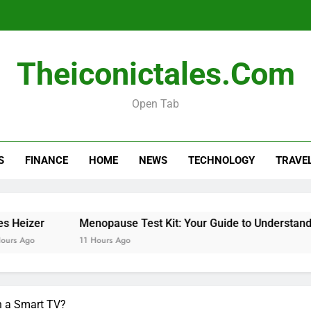
Theiconictales.com
Menopause Test Kit: Your Guide to 
Open Tab
S
FINANCE
HOME
NEWS
TECHNOLOGY
TRAVE
Menopause Test Kit: Your Guide to 
Menopause Test Kit: Your Guide to Understanding and 
11 Hours Ago
n a Smart TV?