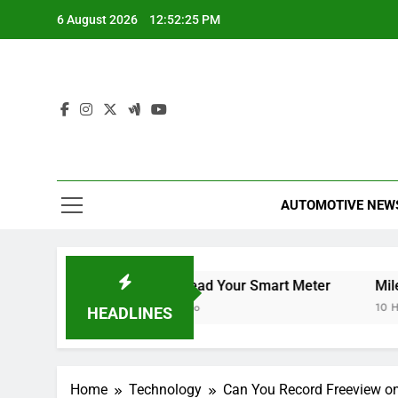
Skip
6 August 2026
12:52:26 PM
to
content
AUTOMOTIVE NEW
 TV
How to Read Your Smart Meter
Miles Heizer
10 Hours Ago
10 Hours Ago
HEADLINES
Home
Technology
Can You Record Freeview o