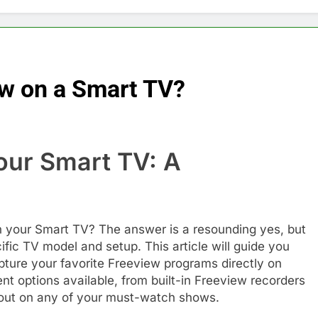
w on a Smart TV?
our Smart TV: A
e
 your Smart TV? The answer is a resounding yes, but
ic TV model and setup. This article will guide you
ture your favorite Freeview programs directly on
rent options available, from built-in Freeview recorders
s out on any of your must-watch shows.