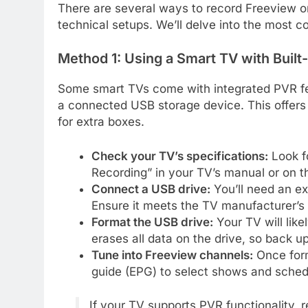
There are several ways to record Freeview on
technical setups. We’ll delve into the most
Method 1: Using a Smart TV with Built-
Some smart TVs come with integrated PVR fea
a connected USB storage device. This offers
for extra boxes.
Check your TV’s specifications:
Look f
Recording” in your TV’s manual or on t
Connect a USB drive:
You’ll need an ex
Ensure it meets the TV manufacturer’s
Format the USB drive:
Your TV will like
erases all data on the drive, so back up
Tune into Freeview channels:
Once form
guide (EPG) to select shows and sched
If your TV supports PVR functionality,