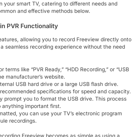
 your smart TV, catering to different needs and
 common and effective methods below.
in PVR Functionality
tures, allowing you to record Freeview directly onto
 a seamless recording experience without the need
or terms like “PVR Ready,” “HDD Recording,” or “USB
he manufacturer’s website.
ternal USB hard drive or a large USB flash drive.
 recommended specifications for speed and capacity.
ly prompt you to format the USB drive. This process
 anything important first.
atted, you can use your TV’s electronic program
ule recordings.
 recording Freeview becomes as simple as using a