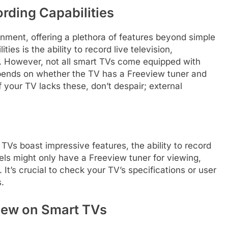
rding Capabilities
nment, offering a plethora of features beyond simple
ies is the ability to record live television,
ew. However, not all smart TVs come equipped with
 depends on whether the TV has a Freeview tuner and
f your TV lacks these, don’t despair; external
Vs boast impressive features, the ability to record
els might only have a Freeview tuner for viewing,
It’s crucial to check your TV’s specifications or user
s.
iew on Smart TVs