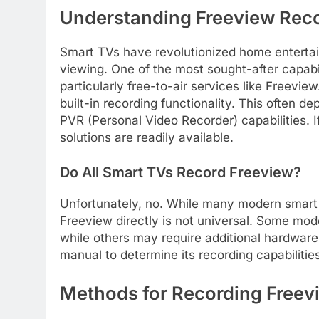
Understanding Freeview Reco
Smart TVs have revolutionized home entertai
viewing. One of the most sought-after capabilit
particularly free-to-air services like Freevi
built-in recording functionality. This often
PVR (Personal Video Recorder) capabilities. I
solutions are readily available.
Do All Smart TVs Record Freeview?
Unfortunately, no. While many modern smart T
Freeview directly is not universal. Some mod
while others may require additional hardware. 
manual to determine its recording capabilitie
Methods for Recording Freev