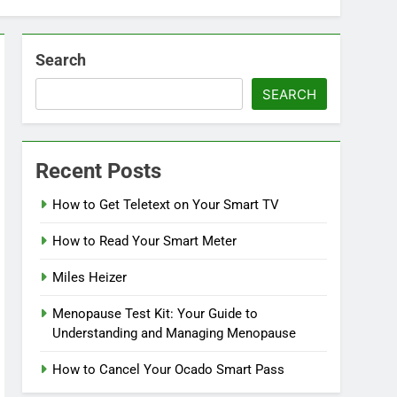
Search
SEARCH
Recent Posts
How to Get Teletext on Your Smart TV
How to Read Your Smart Meter
Miles Heizer
Menopause Test Kit: Your Guide to
Understanding and Managing Menopause
How to Cancel Your Ocado Smart Pass