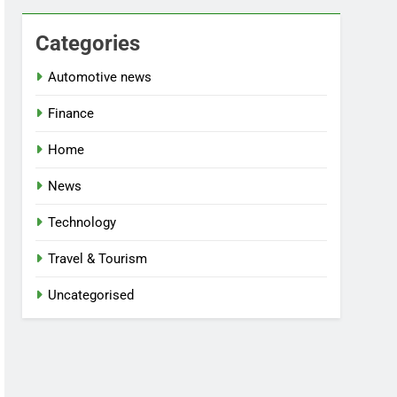
Categories
Automotive news
Finance
Home
News
Technology
Travel & Tourism
Uncategorised