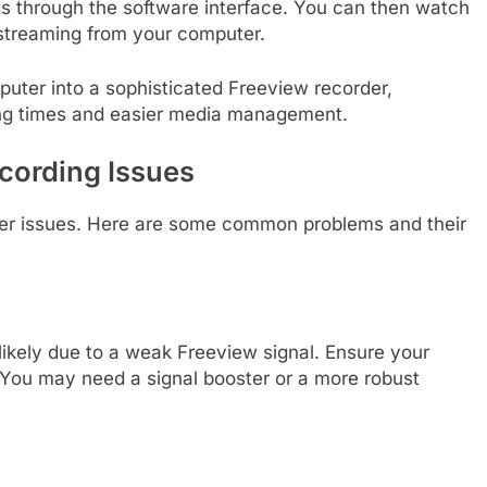
s through the software interface. You can then watch
streaming from your computer.
puter into a sophisticated Freeview recorder,
rding times and easier media management.
ording Issues
ter issues. Here are some common problems and their
s likely due to a weak Freeview signal. Ensure your
. You may need a signal booster or a more robust