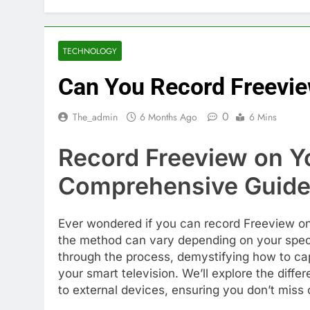
TECHNOLOGY
Can You Record Freevie
0
The_admin
6 Months Ago
6 Mins
Record Freeview on Y
Comprehensive Guid
Ever wondered if you can record Freeview on
the method can vary depending on your specif
through the process, demystifying how to cap
your smart television. We’ll explore the diffe
to external devices, ensuring you don’t mis