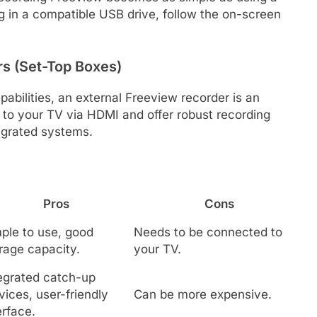
g in a compatible USB drive, follow the on-screen
rs (Set-Top Boxes)
pabilities, an external Freeview recorder is an
 to your TV via HDMI and offer robust recording
tegrated systems.
Pros
Cons
ple to use, good
Needs to be connected to
rage capacity.
your TV.
egrated catch-up
vices, user-friendly
Can be more expensive.
erface.