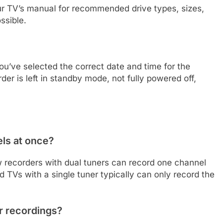
ur TV’s manual for recommended drive types, sizes,
ssible.
u’ve selected the correct date and time for the
der is left in standby mode, not fully powered off,
els at once?
 recorders with dual tuners can record one channel
TVs with a single tuner typically can only record the
r recordings?