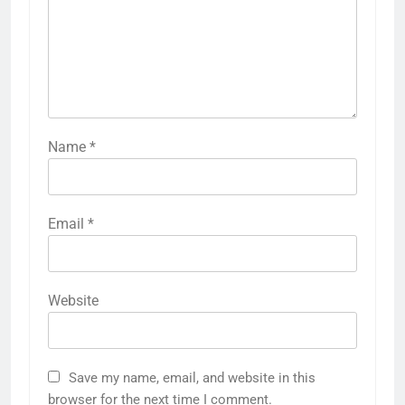
Name
*
Email
*
Website
Save my name, email, and website in this
browser for the next time I comment.