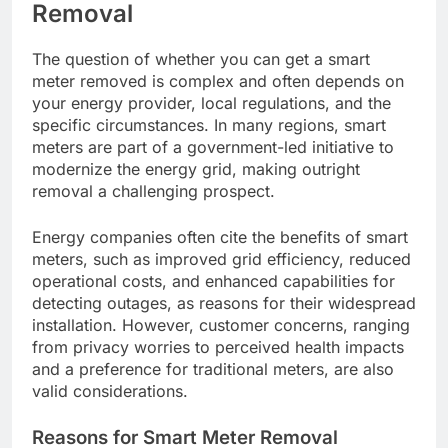
Removal
The question of whether you can get a smart
meter removed is complex and often depends on
your energy provider, local regulations, and the
specific circumstances. In many regions, smart
meters are part of a government-led initiative to
modernize the energy grid, making outright
removal a challenging prospect.
Energy companies often cite the benefits of smart
meters, such as improved grid efficiency, reduced
operational costs, and enhanced capabilities for
detecting outages, as reasons for their widespread
installation. However, customer concerns, ranging
from privacy worries to perceived health impacts
and a preference for traditional meters, are also
valid considerations.
Reasons for Smart Meter Removal