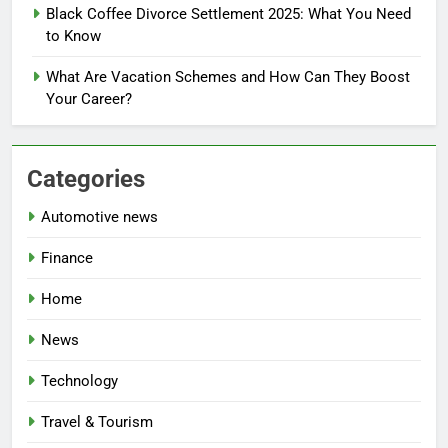
Black Coffee Divorce Settlement 2025: What You Need
to Know
What Are Vacation Schemes and How Can They Boost
Your Career?
Categories
Automotive news
Finance
Home
News
Technology
Travel & Tourism