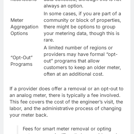
always an option.
In some cases, if you are part of a
Meter
community or block of properties,
Aggregation
there might be options to group
Options
your metering data, though this is
rare.
A limited number of regions or
providers may have formal “opt-
“Opt-Out”
out” programs that allow
Programs
customers to keep an older meter,
often at an additional cost.
If a provider does offer a removal or an opt-out to
an analog meter, there is typically a fee involved.
This fee covers the cost of the engineer’s visit, the
labor, and the administrative process of changing
your meter back.
Fees for smart meter removal or opting