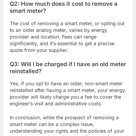
Q2: How much does it cost to remove a
smart meter?
The cost of removing a smart meter, or opting out
to an older analog meter, varies by energy
provider and location. Fees can range
significantly, and it’s essential to get a precise
quote from your supplier.
Q3: Will I be charged if I have an old meter
reinstalled?
Yes, if you opt to have an older, non-smart meter
reinstalled after having a smart meter, your energy
provider will likely charge you a fee to cover the
engineer’s visit and administrative costs.
In conclusion, while the prospect of removing a
smart meter can be a complex issue,
understanding your rights and the policies of your