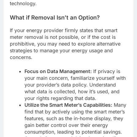
technology.
What if Removal Isn’t an Option?
If your energy provider firmly states that smart
meter removal is not possible, or if the cost is
prohibitive, you may need to explore alternative
strategies to manage your energy usage and
concerns.
Focus on Data Management:
If privacy is
your main concern, familiarize yourself with
your provider’s data policy. Understand
what data is collected, how it’s used, and
your rights regarding that data.
Utilize the Smart Meter’s Capabilities:
Many
find that by actively using the smart meter’s
features, such as the in-home display, they
gain better control over their energy
consumption, leading to potential savings.