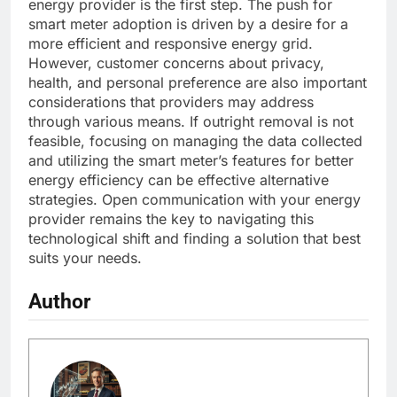
energy provider is the first step. The push for
smart meter adoption is driven by a desire for a
more efficient and responsive energy grid.
However, customer concerns about privacy,
health, and personal preference are also important
considerations that providers may address
through various means. If outright removal is not
feasible, focusing on managing the data collected
and utilizing the smart meter’s features for better
energy efficiency can be effective alternative
strategies. Open communication with your energy
provider remains the key to navigating this
technological shift and finding a solution that best
suits your needs.
Author