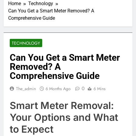
Home
Technology
Can You Get a Smart Meter Removed? A
Comprehensive Guide
TECHNOLOGY
Can You Get a Smart Meter
Removed? A
Comprehensive Guide
0
The_admin
6 Months Ago
6 Mins
Smart Meter Removal:
Your Options and What
to Expect