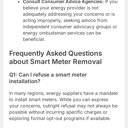
Consult Consumer Advice Agencies:
If you
believe your energy provider is not
adequately addressing your concerns or is
acting improperly, seeking advice from
independent consumer advocacy groups or
energy ombudsman services can be
beneficial.
Frequently Asked Questions
about Smart Meter Removal
Q1: Can I refuse a smart meter
installation?
In many regions, energy suppliers have a mandate
to install smart meters. While you can express
your concerns, outright refusal may not always be
possible without incurring specific charges or
exploring formal opt-out programs if available.