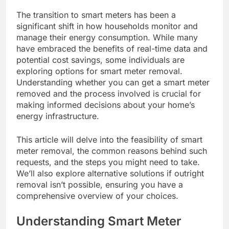
The transition to smart meters has been a
significant shift in how households monitor and
manage their energy consumption. While many
have embraced the benefits of real-time data and
potential cost savings, some individuals are
exploring options for smart meter removal.
Understanding whether you can get a smart meter
removed and the process involved is crucial for
making informed decisions about your home’s
energy infrastructure.
This article will delve into the feasibility of smart
meter removal, the common reasons behind such
requests, and the steps you might need to take.
We’ll also explore alternative solutions if outright
removal isn’t possible, ensuring you have a
comprehensive overview of your choices.
Understanding Smart Meter