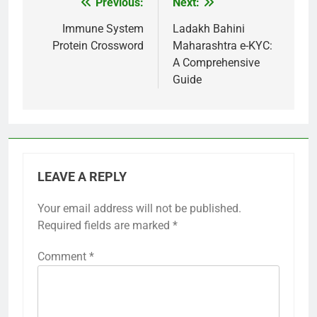
Previous:
Next:
Post
navigation
Immune System
Ladakh Bahini
Protein Crossword
Maharashtra e-KYC:
A Comprehensive
Guide
LEAVE A REPLY
Your email address will not be published.
Required fields are marked
*
Comment
*