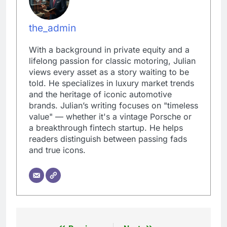
the_admin
With a background in private equity and a
lifelong passion for classic motoring, Julian
views every asset as a story waiting to be
told. He specializes in luxury market trends
and the heritage of iconic automotive
brands. Julian’s writing focuses on "timeless
value" — whether it's a vintage Porsche or
a breakthrough fintech startup. He helps
readers distinguish between passing fads
and true icons.