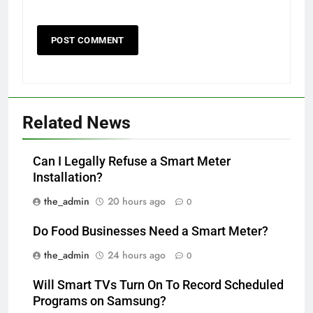
Related News
Can I Legally Refuse a Smart Meter
Installation?
the_admin
20 hours ago
0
Do Food Businesses Need a Smart Meter?
the_admin
24 hours ago
0
Will Smart TVs Turn On To Record Scheduled
Programs on Samsung?