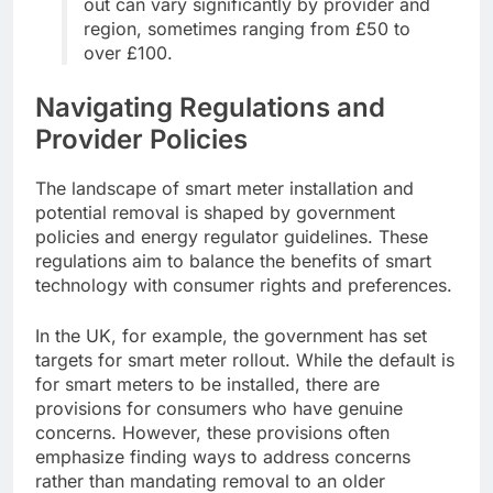
out can vary significantly by provider and
region, sometimes ranging from £50 to
over £100.
Navigating Regulations and
Provider Policies
The landscape of smart meter installation and
potential removal is shaped by government
policies and energy regulator guidelines. These
regulations aim to balance the benefits of smart
technology with consumer rights and preferences.
In the UK, for example, the government has set
targets for smart meter rollout. While the default is
for smart meters to be installed, there are
provisions for consumers who have genuine
concerns. However, these provisions often
emphasize finding ways to address concerns
rather than mandating removal to an older