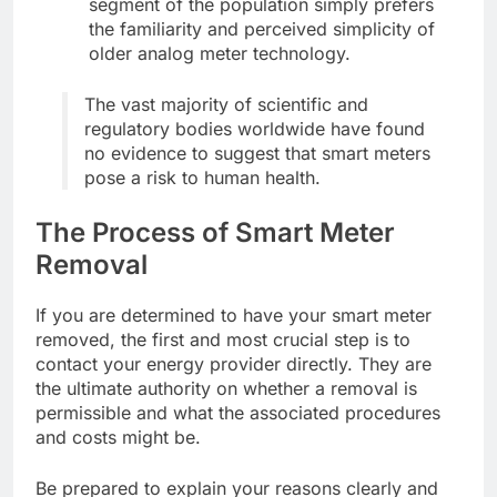
segment of the population simply prefers
the familiarity and perceived simplicity of
older analog meter technology.
The vast majority of scientific and
regulatory bodies worldwide have found
no evidence to suggest that smart meters
pose a risk to human health.
The Process of Smart Meter
Removal
If you are determined to have your smart meter
removed, the first and most crucial step is to
contact your energy provider directly. They are
the ultimate authority on whether a removal is
permissible and what the associated procedures
and costs might be.
Be prepared to explain your reasons clearly and