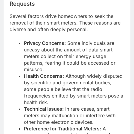
Requests
Several factors drive homeowners to seek the
removal of their smart meters. These reasons are
diverse and often deeply personal.
Privacy Concerns:
Some individuals are
uneasy about the amount of data smart
meters collect on their energy usage
patterns, fearing it could be accessed or
misused.
Health Concerns:
Although widely disputed
by scientific and governmental bodies,
some people believe that the radio
frequencies emitted by smart meters pose a
health risk.
Technical Issues:
In rare cases, smart
meters may malfunction or interfere with
other home electronic devices.
Preference for Traditional Meters:
A