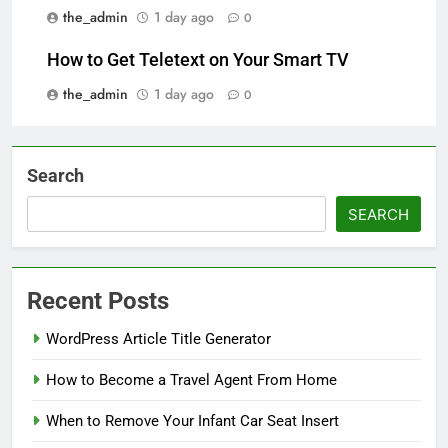
the_admin
1 day ago
0
How to Get Teletext on Your Smart TV
the_admin
1 day ago
0
Search
SEARCH
Recent Posts
WordPress Article Title Generator
How to Become a Travel Agent From Home
When to Remove Your Infant Car Seat Insert