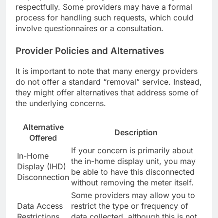
respectfully. Some providers may have a formal
process for handling such requests, which could
involve questionnaires or a consultation.
Provider Policies and Alternatives
It is important to note that many energy providers
do not offer a standard “removal” service. Instead,
they might offer alternatives that address some of
the underlying concerns.
Alternative
Description
Offered
If your concern is primarily about
In-Home
the in-home display unit, you may
Display (IHD)
be able to have this disconnected
Disconnection
without removing the meter itself.
Some providers may allow you to
Data Access
restrict the type or frequency of
Restrictions
data collected, although this is not