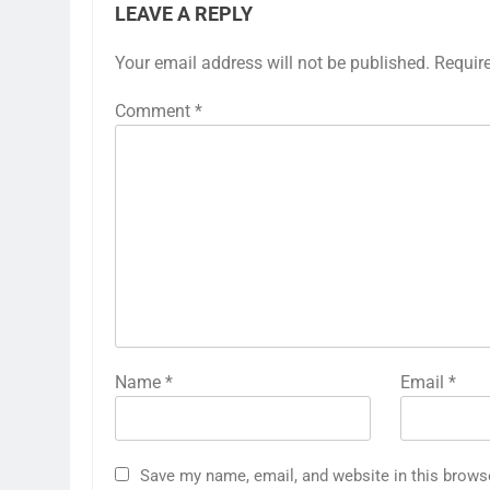
LEAVE A REPLY
Your email address will not be published.
Requir
Comment
*
Name
*
Email
*
Save my name, email, and website in this brows