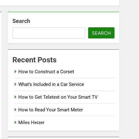
Search
SEARCH
Recent Posts
How to Construct a Corset
What’s Included in a Car Service
How to Get Teletext on Your Smart TV
How to Read Your Smart Meter
Miles Heizer