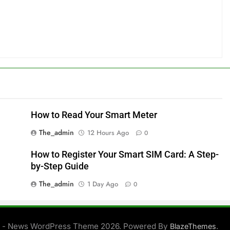
How to Read Your Smart Meter
The_admin
12 Hours Ago
0
How to Register Your Smart SIM Card: A Step-
by-Step Guide
The_admin
1 Day Ago
0
 - News WordPress Theme 2026. Powered By
.
BlazeThemes