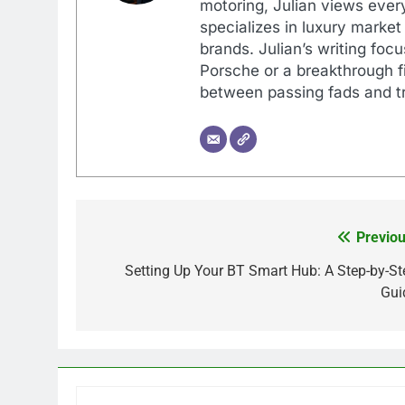
motoring, Julian views every
specializes in luxury market
brands. Julian’s writing foc
Porsche or a breakthrough fi
between passing fads and tr
Previou
Post
navigation
Setting Up Your BT Smart Hub: A Step-by-St
Gui