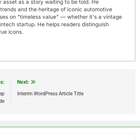
 asset as a story waiting to be told. He
 trends and the heritage of iconic automotive
uses on "timeless value" — whether it's a vintage
ntech startup. He helps readers distinguish
ue icons.
s:
Next:
ep
Interim WordPress Article Title
de