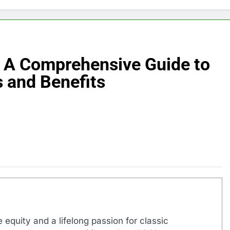
 A Comprehensive Guide to
 and Benefits
 equity and a lifelong passion for classic