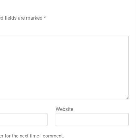
ed fields are marked
*
Website
er for the next time I comment.