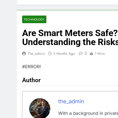
TECHNOLOGY
Are Smart Meters Safe?
Understanding the Risks
0
The_admin
5 Months Ago
1 Mins
#ERROR!
Author
the_admin
With a background in private