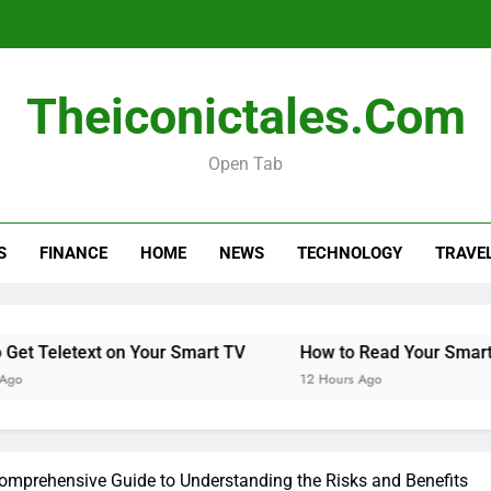
Theiconictales.com
Open Tab
S
FINANCE
HOME
NEWS
TECHNOLOGY
TRAVE
Teletext on Your Smart TV
How to Read Your Smart Met
12 Hours Ago
omprehensive Guide to Understanding the Risks and Benefits