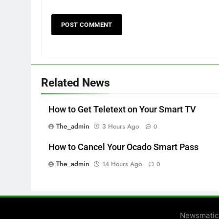
Related News
How to Get Teletext on Your Smart TV
The_admin
3 Hours Ago
0
How to Cancel Your Ocado Smart Pass
The_admin
14 Hours Ago
0
Newsmatic