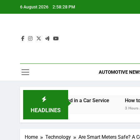
Skip
6 August 2026
2:58:29 PM
to
content
AUTOMOTIVE NEW
orset
What’s Included in a Car Service
How to Get 
35 Minutes Ago
3 Hours Ago
HEADLINES
Home
Technology
Are Smart Meters Safe? A C