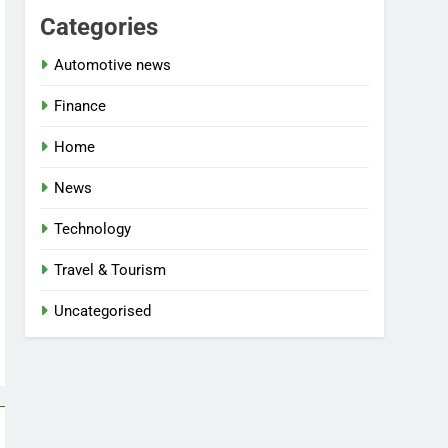
Categories
Automotive news
Finance
Home
News
Technology
Travel & Tourism
Uncategorised