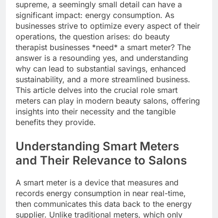
supreme, a seemingly small detail can have a
significant impact: energy consumption. As
businesses strive to optimize every aspect of their
operations, the question arises: do beauty
therapist businesses *need* a smart meter? The
answer is a resounding yes, and understanding
why can lead to substantial savings, enhanced
sustainability, and a more streamlined business.
This article delves into the crucial role smart
meters can play in modern beauty salons, offering
insights into their necessity and the tangible
benefits they provide.
Understanding Smart Meters
and Their Relevance to Salons
A smart meter is a device that measures and
records energy consumption in near real-time,
then communicates this data back to the energy
supplier. Unlike traditional meters, which only