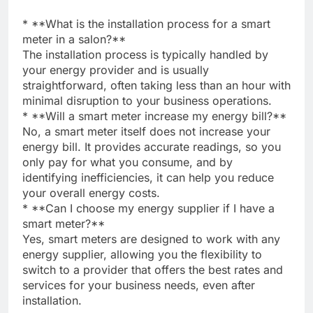
* **What is the installation process for a smart
meter in a salon?**
The installation process is typically handled by
your energy provider and is usually
straightforward, often taking less than an hour with
minimal disruption to your business operations.
* **Will a smart meter increase my energy bill?**
No, a smart meter itself does not increase your
energy bill. It provides accurate readings, so you
only pay for what you consume, and by
identifying inefficiencies, it can help you reduce
your overall energy costs.
* **Can I choose my energy supplier if I have a
smart meter?**
Yes, smart meters are designed to work with any
energy supplier, allowing you the flexibility to
switch to a provider that offers the best rates and
services for your business needs, even after
installation.