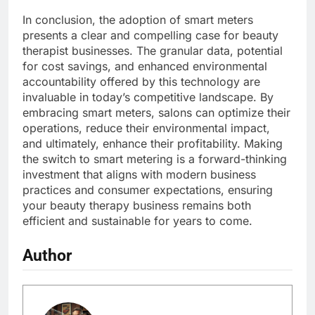
In conclusion, the adoption of smart meters
presents a clear and compelling case for beauty
therapist businesses. The granular data, potential
for cost savings, and enhanced environmental
accountability offered by this technology are
invaluable in today’s competitive landscape. By
embracing smart meters, salons can optimize their
operations, reduce their environmental impact,
and ultimately, enhance their profitability. Making
the switch to smart metering is a forward-thinking
investment that aligns with modern business
practices and consumer expectations, ensuring
your beauty therapy business remains both
efficient and sustainable for years to come.
Author