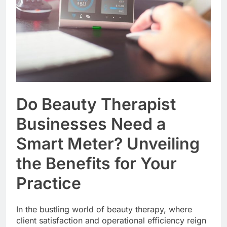
Do Beauty Therapist
Businesses Need a
Smart Meter? Unveiling
the Benefits for Your
Practice
In the bustling world of beauty therapy, where
client satisfaction and operational efficiency reign