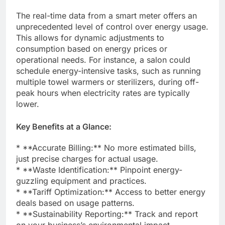
The real-time data from a smart meter offers an
unprecedented level of control over energy usage.
This allows for dynamic adjustments to
consumption based on energy prices or
operational needs. For instance, a salon could
schedule energy-intensive tasks, such as running
multiple towel warmers or sterilizers, during off-
peak hours when electricity rates are typically
lower.
Key Benefits at a Glance:
* **Accurate Billing:** No more estimated bills,
just precise charges for actual usage.
* **Waste Identification:** Pinpoint energy-
guzzling equipment and practices.
* **Tariff Optimization:** Access to better energy
deals based on usage patterns.
* **Sustainability Reporting:** Track and report