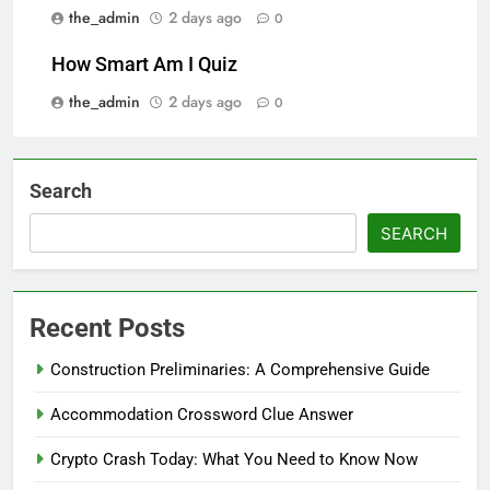
the_admin
2 days ago
0
How Smart Am I Quiz
the_admin
2 days ago
0
Search
SEARCH
Recent Posts
Construction Preliminaries: A Comprehensive Guide
Accommodation Crossword Clue Answer
Crypto Crash Today: What You Need to Know Now