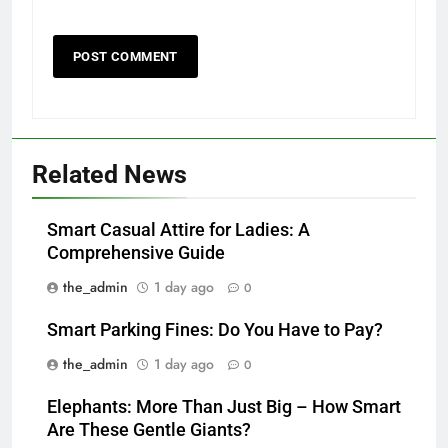
Related News
Smart Casual Attire for Ladies: A
Comprehensive Guide
the_admin
1 day ago
0
Smart Parking Fines: Do You Have to Pay?
the_admin
1 day ago
0
Elephants: More Than Just Big – How Smart
Are These Gentle Giants?