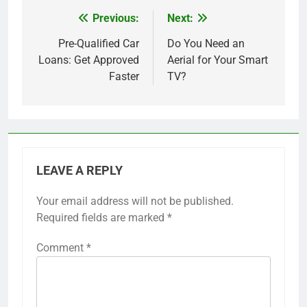
Previous:
Next:
Post
navigation
Pre-Qualified Car
Do You Need an
Loans: Get Approved
Aerial for Your Smart
Faster
TV?
LEAVE A REPLY
Your email address will not be published.
Required fields are marked
*
Comment
*