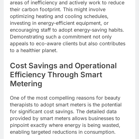
areas of inefficiency and actively work to reduce
their carbon footprint. This might involve
optimizing heating and cooling schedules,
investing in energy-efficient equipment, or
encouraging staff to adopt energy-saving habits.
Demonstrating such a commitment not only
appeals to eco-aware clients but also contributes
to a healthier planet.
Cost Savings and Operational
Efficiency Through Smart
Metering
One of the most compelling reasons for beauty
therapists to adopt smart meters is the potential
for significant cost savings. The detailed data
provided by smart meters allows businesses to
pinpoint exactly where energy is being wasted,
enabling targeted reductions in consumption.