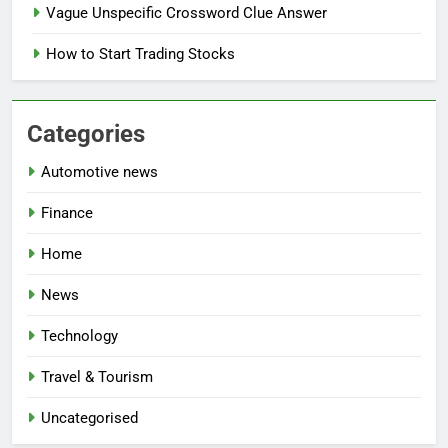
Vague Unspecific Crossword Clue Answer
How to Start Trading Stocks
Categories
Automotive news
Finance
Home
News
Technology
Travel & Tourism
Uncategorised