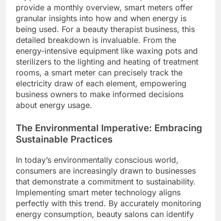
provide a monthly overview, smart meters offer
granular insights into how and when energy is
being used. For a beauty therapist business, this
detailed breakdown is invaluable. From the
energy-intensive equipment like waxing pots and
sterilizers to the lighting and heating of treatment
rooms, a smart meter can precisely track the
electricity draw of each element, empowering
business owners to make informed decisions
about energy usage.
The Environmental Imperative: Embracing
Sustainable Practices
In today’s environmentally conscious world,
consumers are increasingly drawn to businesses
that demonstrate a commitment to sustainability.
Implementing smart meter technology aligns
perfectly with this trend. By accurately monitoring
energy consumption, beauty salons can identify