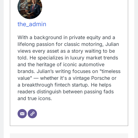
the_admin
With a background in private equity and a
lifelong passion for classic motoring, Julian
views every asset as a story waiting to be
told. He specializes in luxury market trends
and the heritage of iconic automotive
brands. Julian’s writing focuses on "timeless
value" — whether it's a vintage Porsche or
a breakthrough fintech startup. He helps
readers distinguish between passing fads
and true icons.