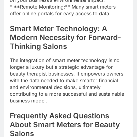
on your business’s environmental impact.
* **Remote Monitoring:** Many smart meters
offer online portals for easy access to data.
Smart Meter Technology: A
Modern Necessity for Forward-
Thinking Salons
The integration of smart meter technology is no
longer a luxury but a strategic advantage for
beauty therapist businesses. It empowers owners
with the data needed to make smarter financial
and environmental decisions, ultimately
contributing to a more successful and sustainable
business model.
Frequently Asked Questions
About Smart Meters for Beauty
Salons