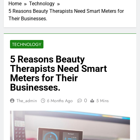
Home
Technology
5 Reasons Beauty Therapists Need Smart Meters for
Their Businesses.
TECHNOLOGY
5 Reasons Beauty
Therapists Need Smart
Meters for Their
Businesses.
0
The_admin
6 Months Ago
5 Mins