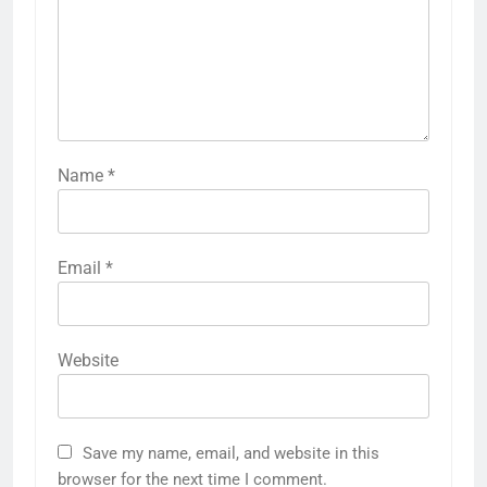
Name
*
Email
*
Website
Save my name, email, and website in this
browser for the next time I comment.