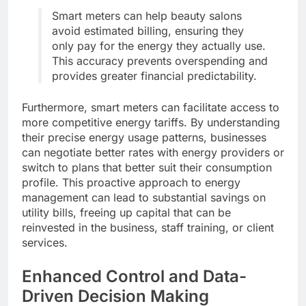
Smart meters can help beauty salons
avoid estimated billing, ensuring they
only pay for the energy they actually use.
This accuracy prevents overspending and
provides greater financial predictability.
Furthermore, smart meters can facilitate access to
more competitive energy tariffs. By understanding
their precise energy usage patterns, businesses
can negotiate better rates with energy providers or
switch to plans that better suit their consumption
profile. This proactive approach to energy
management can lead to substantial savings on
utility bills, freeing up capital that can be
reinvested in the business, staff training, or client
services.
Enhanced Control and Data-
Driven Decision Making