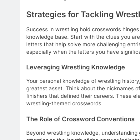
Strategies for Tackling Wres
Success in wrestling hold crosswords hinges 
knowledge base. Start with the clues you are
letters that help solve more challenging entr
especially when the letters you have signific
Leveraging Wrestling Knowledge
Your personal knowledge of wrestling history
greatest asset. Think about the nicknames of
finishers that defined their careers. These e
wrestling-themed crosswords.
The Role of Crossword Conventions
Beyond wrestling knowledge, understanding g