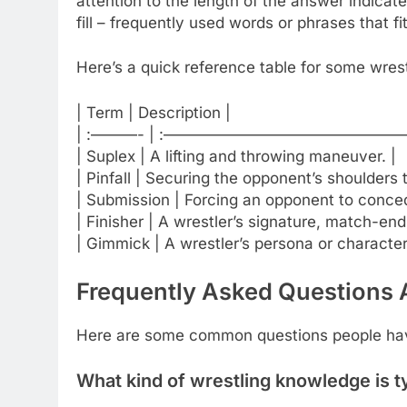
attention to the length of the answer indic
fill – frequently used words or phrases that fi
Here’s a quick reference table for some wrest
| Term | Description |
| :———- | :————————————————
| Suplex | A lifting and throwing maneuver. |
| Pinfall | Securing the opponent’s shoulders 
| Submission | Forcing an opponent to conce
| Finisher | A wrestler’s signature, match-en
| Gimmick | A wrestler’s persona or character
Frequently Asked Questions 
Here are some common questions people hav
What kind of wrestling knowledge is t