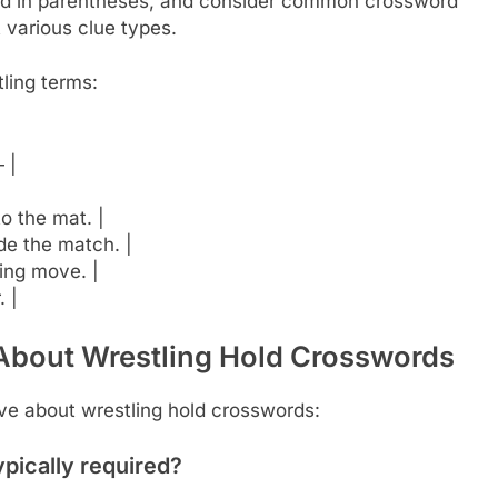
ated in parentheses, and consider common crossword
t various clue types.
ling terms:
 |
to the mat. |
de the match. |
ding move. |
. |
About Wrestling Hold Crosswords
e about wrestling hold crosswords:
ypically required?