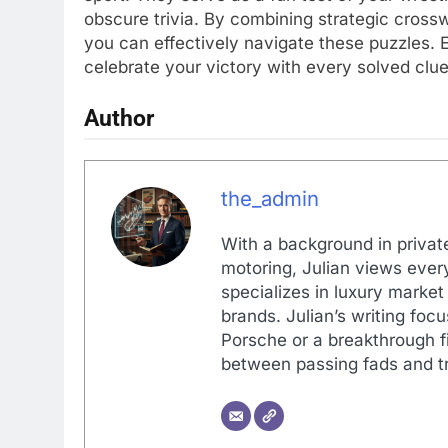
obscure trivia. By combining strategic crossw
you can effectively navigate these puzzles.
celebrate your victory with every solved clu
Author
the_admin
With a background in private
motoring, Julian views every
specializes in luxury market
brands. Julian’s writing foc
Porsche or a breakthrough fi
between passing fads and tr