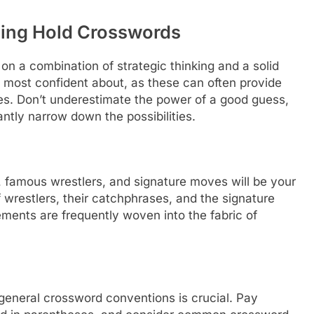
tling Hold Crosswords
on a combination of strategic thinking and a solid
 most confident about, as these can often provide
ies. Don’t underestimate the power of a good guess,
antly narrow down the possibilities.
, famous wrestlers, and signature moves will be your
 wrestlers, their catchphrases, and the signature
lements are frequently woven into the fabric of
eneral crossword conventions is crucial. Pay