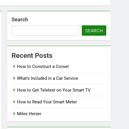
Search
SEARCH
Recent Posts
How to Construct a Corset
What’s Included in a Car Service
How to Get Teletext on Your Smart TV
How to Read Your Smart Meter
Miles Heizer