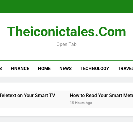
Theiconictales.com
Open Tab
S
FINANCE
HOME
NEWS
TECHNOLOGY
TRAVE
n Your Smart TV
How to Read Your Smart Meter
M
15 Hours Ago
15