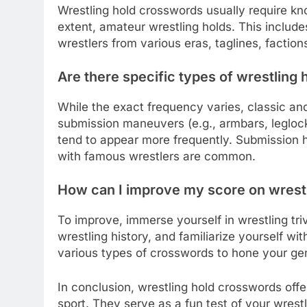
Wrestling hold crosswords usually require kn
extent, amateur wrestling holds. This incl
wrestlers from various eras, taglines, factions
Are there specific types of wrestling 
While the exact frequency varies, classic an
submission maneuvers (e.g., armbars, leglocks
tend to appear more frequently. Submission h
with famous wrestlers are common.
How can I improve my score on wrest
To improve, immerse yourself in wrestling tr
wrestling history, and familiarize yourself wit
various types of crosswords to hone your gen
In conclusion, wrestling hold crosswords offe
sport. They serve as a fun test of your wres