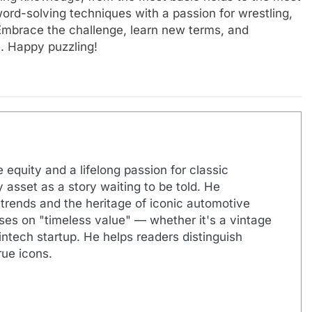
ord-solving techniques with a passion for wrestling,
 Embrace the challenge, learn new terms, and
e. Happy puzzling!
 equity and a lifelong passion for classic
 asset as a story waiting to be told. He
 trends and the heritage of iconic automotive
uses on "timeless value" — whether it's a vintage
ntech startup. He helps readers distinguish
ue icons.