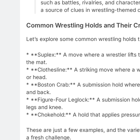
such as battles, rivalries, and characte
a source of clues in wrestling-themed 
Common Wrestling Holds and Their C
Let’s explore some common wrestling holds th
* **Suplex:** A move where a wrestler lifts 
the mat.
* **Clothesline:** A striking move where a w
or head.
* **Boston Crab:** A submission hold where a
and back.
* **Figure-Four Leglock:** A submission hold
legs and knee.
* **Chokehold:** A hold that applies pressure
These are just a few examples, and the varie
a fresh challenge.