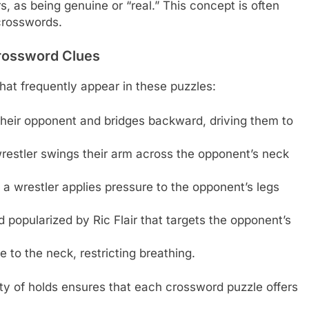
rs, as being genuine or “real.” This concept is often
crosswords.
rossword Clues
at frequently appear in these puzzles:
their opponent and bridges backward, driving them to
restler swings their arm across the opponent’s neck
 wrestler applies pressure to the opponent’s legs
 popularized by Ric Flair that targets the opponent’s
 to the neck, restricting breathing.
ty of holds ensures that each crossword puzzle offers