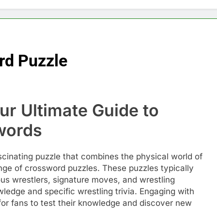
rd Puzzle
ur Ultimate Guide to
words
scinating puzzle that combines the physical world of
enge of crossword puzzles. These puzzles typically
ous wrestlers, signature moves, and wrestling
wledge and specific wrestling trivia. Engaging with
or fans to test their knowledge and discover new