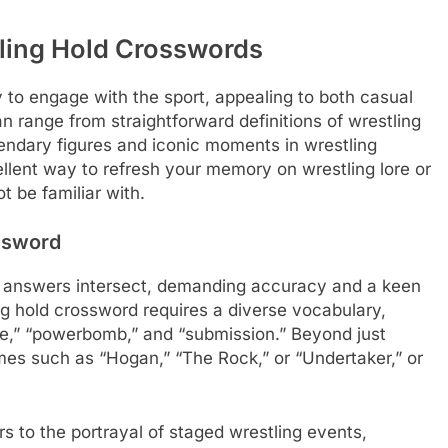
tling Hold Crosswords
 to engage with the sport, appealing to both casual
n range from straightforward definitions of wrestling
endary figures and iconic moments in wrestling
ellent way to refresh your memory on wrestling lore or
 be familiar with.
ssword
e answers intersect, demanding accuracy and a keen
ing hold crossword requires a diverse vocabulary,
ne,” “powerbomb,” and “submission.” Beyond just
mes such as “Hogan,” “The Rock,” or “Undertaker,” or
 to the portrayal of staged wrestling events,