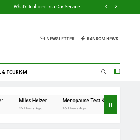
What’s Included in a Car Service
How to Get Teletext on Your Smart TV
How to Read Your Smart Meter
NEWSLETTER
RANDOM NEWS
How to Construct a Corset
What’s Included in a Car Service
L & TOURISM
How to Get Teletext on Your Smart TV
How to Read Your Smart Meter
iles Heizer
Menopause Test Kit: Your Guide to Unders
 Hours Ago
16 Hours Ago