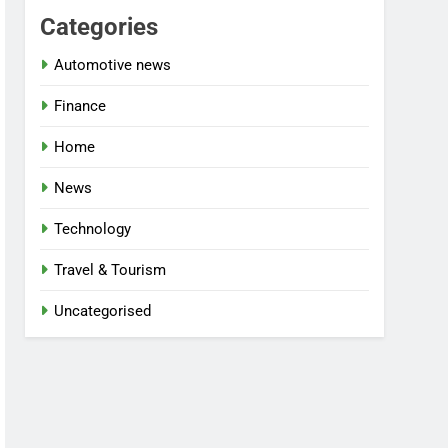
Categories
Automotive news
Finance
Home
News
Technology
Travel & Tourism
Uncategorised