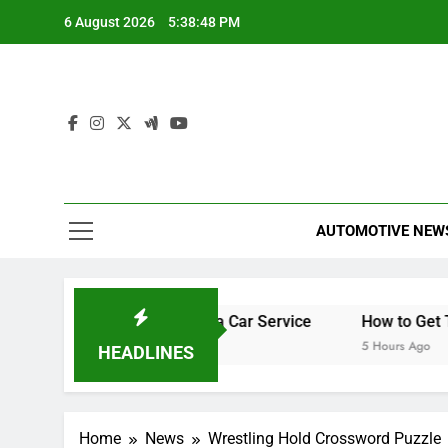
Skip
6 August 2026
5:38:49 PM
to
content
AUTOMOTIVE NEW
What’s Included in a Car Service
How to Get Teletext o
3 Hours Ago
5 Hours Ago
HEADLINES
Home
News
Wrestling Hold Crossword Puzzle