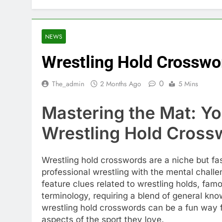
NEWS
Wrestling Hold Crosswo
0
The_admin
2 Months Ago
5 Mins
Mastering the Mat: Yo
Wrestling Hold Cross
Wrestling hold crosswords are a niche but fa
professional wrestling with the mental chall
feature clues related to wrestling holds, fam
terminology, requiring a blend of general kno
wrestling hold crosswords can be a fun way f
aspects of the sport they love.