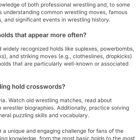
owledge of both professional wrestling and, to some
udes understanding common wrestling moves, famous
, and significant events in wrestling history.
holds that appear more often?
d widely recognized holds like suplexes, powerbombs,
), and striking moves (e.g., clotheslines, dropkicks)
olds that are particularly well-known or associated
ling hold crosswords?
ivia. Watch old wrestling matches, read about
h wrestler biographies. Additionally, practice solving
eral puzzling skills and vocabulary.
r a unique and engaging challenge for fans of the
tling knowledge, from the most basic holds to the most