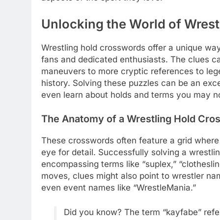
Unlocking the World of Wres
Wrestling hold crosswords offer a unique way
fans and dedicated enthusiasts. The clues ca
maneuvers to more cryptic references to leg
history. Solving these puzzles can be an exc
even learn about holds and terms you may not
The Anatomy of a Wrestling Hold Cro
These crosswords often feature a grid wher
eye for detail. Successfully solving a wrestl
encompassing terms like “suplex,” “clothesli
moves, clues might also point to wrestler na
even event names like “WrestleMania.”
Did you know? The term “kayfabe” refers