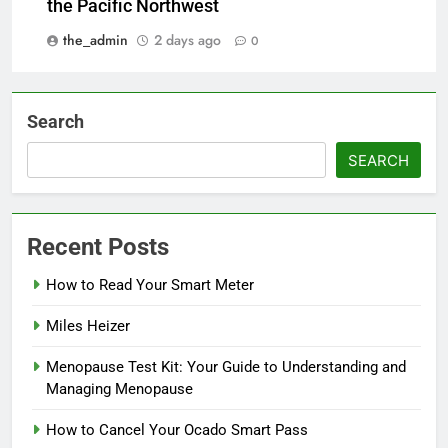
the Pacific Northwest
the_admin
2 days ago
0
Search
SEARCH
Recent Posts
How to Read Your Smart Meter
Miles Heizer
Menopause Test Kit: Your Guide to Understanding and
Managing Menopause
How to Cancel Your Ocado Smart Pass