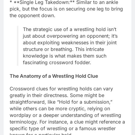
* **Single Leg Takedown:** Similar to an ankle
pick, but the focus is on securing one leg to bring
the opponent down.
The strategic use of a wrestling hold isn’t
just about overpowering an opponent; it’s
about exploiting weaknesses in their joint
structure or breathing. This intricate
knowledge is what makes them such
fascinating crossword fodder.
The Anatomy of a Wrestling Hold Clue
Crossword clues for wrestling holds can vary
greatly in their directness. Some might be
straightforward, like “Hold for a submission,”
while others can be more cryptic, relying on
wordplay or a deeper understanding of wrestling
terminology. For instance, a clue might reference a
specific type of wrestling or a famous wrestler