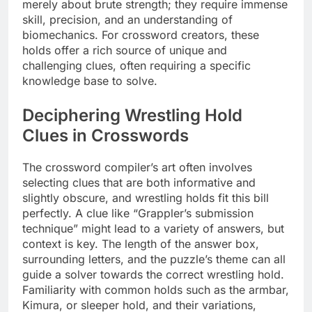
merely about brute strength; they require immense
skill, precision, and an understanding of
biomechanics. For crossword creators, these
holds offer a rich source of unique and
challenging clues, often requiring a specific
knowledge base to solve.
Deciphering Wrestling Hold
Clues in Crosswords
The crossword compiler’s art often involves
selecting clues that are both informative and
slightly obscure, and wrestling holds fit this bill
perfectly. A clue like “Grappler’s submission
technique” might lead to a variety of answers, but
context is key. The length of the answer box,
surrounding letters, and the puzzle’s theme can all
guide a solver towards the correct wrestling hold.
Familiarity with common holds such as the armbar,
Kimura, or sleeper hold, and their variations,