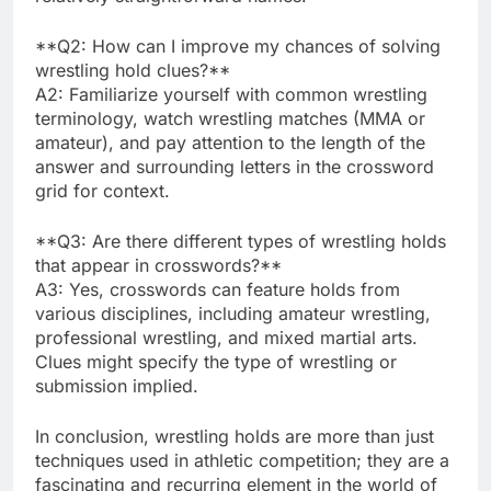
**Q2: How can I improve my chances of solving
wrestling hold clues?**
A2: Familiarize yourself with common wrestling
terminology, watch wrestling matches (MMA or
amateur), and pay attention to the length of the
answer and surrounding letters in the crossword
grid for context.
**Q3: Are there different types of wrestling holds
that appear in crosswords?**
A3: Yes, crosswords can feature holds from
various disciplines, including amateur wrestling,
professional wrestling, and mixed martial arts.
Clues might specify the type of wrestling or
submission implied.
In conclusion, wrestling holds are more than just
techniques used in athletic competition; they are a
fascinating and recurring element in the world of