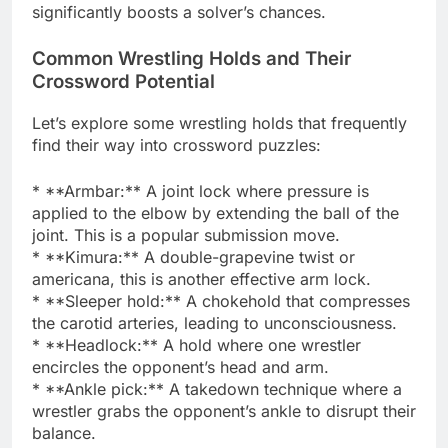
significantly boosts a solver’s chances.
Common Wrestling Holds and Their
Crossword Potential
Let’s explore some wrestling holds that frequently
find their way into crossword puzzles:
* **Armbar:** A joint lock where pressure is
applied to the elbow by extending the ball of the
joint. This is a popular submission move.
* **Kimura:** A double-grapevine twist or
americana, this is another effective arm lock.
* **Sleeper hold:** A chokehold that compresses
the carotid arteries, leading to unconsciousness.
* **Headlock:** A hold where one wrestler
encircles the opponent’s head and arm.
* **Ankle pick:** A takedown technique where a
wrestler grabs the opponent’s ankle to disrupt their
balance.