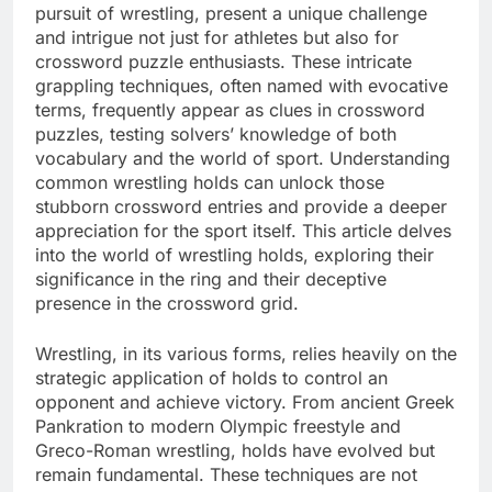
pursuit of wrestling, present a unique challenge
and intrigue not just for athletes but also for
crossword puzzle enthusiasts. These intricate
grappling techniques, often named with evocative
terms, frequently appear as clues in crossword
puzzles, testing solvers’ knowledge of both
vocabulary and the world of sport. Understanding
common wrestling holds can unlock those
stubborn crossword entries and provide a deeper
appreciation for the sport itself. This article delves
into the world of wrestling holds, exploring their
significance in the ring and their deceptive
presence in the crossword grid.
Wrestling, in its various forms, relies heavily on the
strategic application of holds to control an
opponent and achieve victory. From ancient Greek
Pankration to modern Olympic freestyle and
Greco-Roman wrestling, holds have evolved but
remain fundamental. These techniques are not