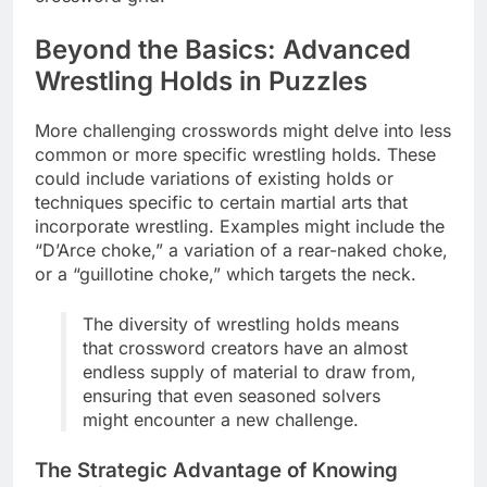
Beyond the Basics: Advanced
Wrestling Holds in Puzzles
More challenging crosswords might delve into less
common or more specific wrestling holds. These
could include variations of existing holds or
techniques specific to certain martial arts that
incorporate wrestling. Examples might include the
“D’Arce choke,” a variation of a rear-naked choke,
or a “guillotine choke,” which targets the neck.
The diversity of wrestling holds means
that crossword creators have an almost
endless supply of material to draw from,
ensuring that even seasoned solvers
might encounter a new challenge.
The Strategic Advantage of Knowing