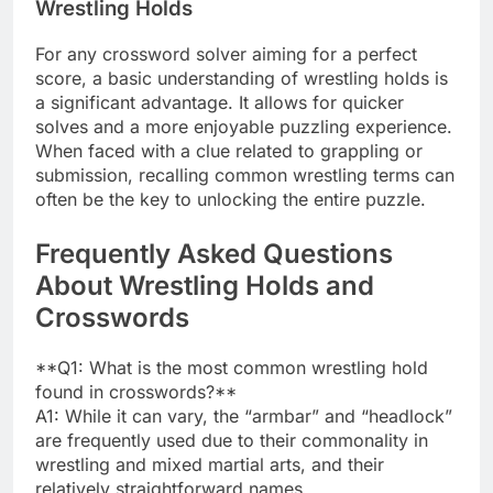
Wrestling Holds
For any crossword solver aiming for a perfect
score, a basic understanding of wrestling holds is
a significant advantage. It allows for quicker
solves and a more enjoyable puzzling experience.
When faced with a clue related to grappling or
submission, recalling common wrestling terms can
often be the key to unlocking the entire puzzle.
Frequently Asked Questions
About Wrestling Holds and
Crosswords
**Q1: What is the most common wrestling hold
found in crosswords?**
A1: While it can vary, the “armbar” and “headlock”
are frequently used due to their commonality in
wrestling and mixed martial arts, and their
relatively straightforward names.