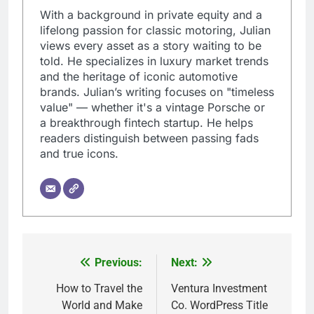
With a background in private equity and a
lifelong passion for classic motoring, Julian
views every asset as a story waiting to be
told. He specializes in luxury market trends
and the heritage of iconic automotive
brands. Julian’s writing focuses on "timeless
value" — whether it's a vintage Porsche or
a breakthrough fintech startup. He helps
readers distinguish between passing fads
and true icons.
Previous:
Next:
Post
navigation
How to Travel the
Ventura Investment
World and Make
Co. WordPress Title