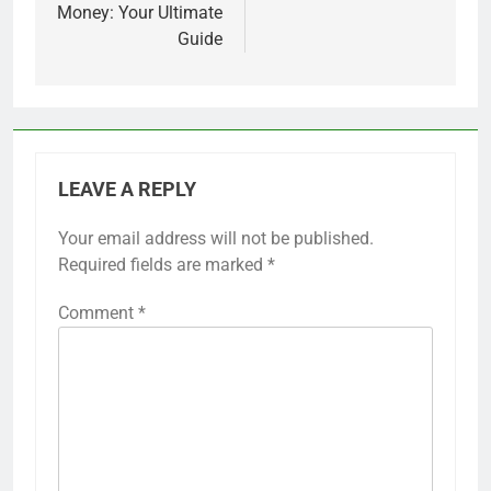
Money: Your Ultimate
Guide
LEAVE A REPLY
Your email address will not be published.
Required fields are marked
*
Comment
*