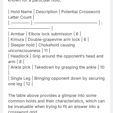
known for a particular hold.
| Hold Name | Description | Potential Crossword
Letter Count |
| :————- | :———————————————– | :
——————————- |
| Armbar | Elbow lock submission | 6 |
| Kimura | Double-grapevine arm lock | 6 |
| Sleeper hold | Chokehold causing
unconsciousness | 11 |
| Headlock | Grip around the opponent’s head and
arm | 8 |
| Ankle pick | Takedown by grasping the ankle | 10
|
| Single Leg | Bringing opponent down by securing
one leg | 12 |
The table above provides a glimpse into some
common holds and their characteristics, which can
be invaluable when trying to fit an answer into a
crossword grid.