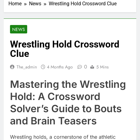
Home
News
Wrestling Hold Crossword Clue
NEWS
Wrestling Hold Crossword
Clue
0
The_admin
4 Months Ago
5 Mins
Mastering the Wrestling
Hold: A Crossword
Solver’s Guide to Bouts
and Brain Teasers
Wrestling holds, a cornerstone of the athletic