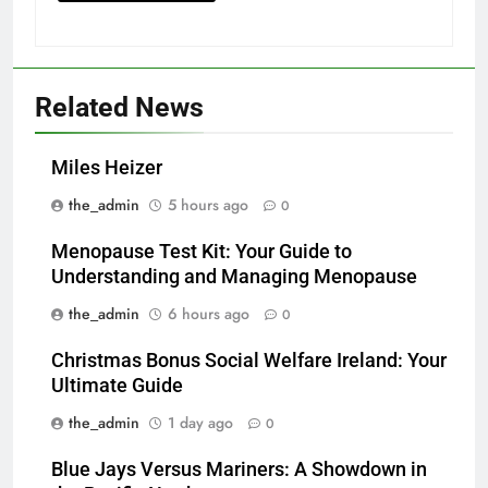
Related News
Miles Heizer
the_admin
5 hours ago
0
Menopause Test Kit: Your Guide to
Understanding and Managing Menopause
the_admin
6 hours ago
0
Christmas Bonus Social Welfare Ireland: Your
Ultimate Guide
the_admin
1 day ago
0
Blue Jays Versus Mariners: A Showdown in