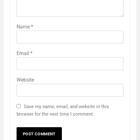
Name
*
Email
*
Website
Save my name, email, and website in this
browser for the next time I comment.