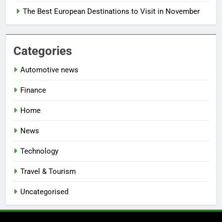
The Best European Destinations to Visit in November
Categories
Automotive news
Finance
Home
News
Technology
Travel & Tourism
Uncategorised