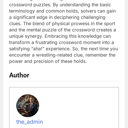
crossword puzzles. By understanding the basic
terminology and common holds, solvers can gain
a significant edge in deciphering challenging
clues. The blend of physical prowess in the sport
and the mental puzzle of the crossword creates a
unique synergy. Embracing this knowledge can
transform a frustrating crossword moment into a
satisfying “aha!” experience. So, the next time you
encounter a wrestling-related clue, remember the
power and precision of these holds.
Author
the_admin