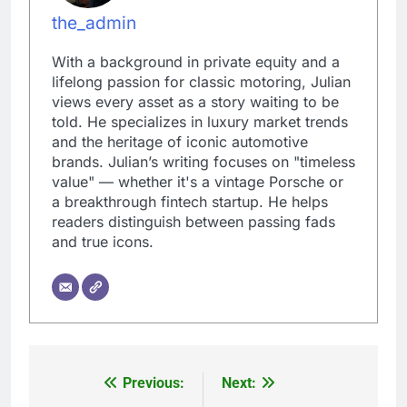
the_admin
With a background in private equity and a
lifelong passion for classic motoring, Julian
views every asset as a story waiting to be
told. He specializes in luxury market trends
and the heritage of iconic automotive
brands. Julian’s writing focuses on "timeless
value" — whether it's a vintage Porsche or
a breakthrough fintech startup. He helps
readers distinguish between passing fads
and true icons.
Previous:
Next:
Post