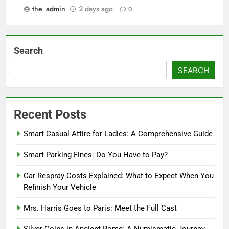
the_admin
2 days ago
0
Search
SEARCH
Recent Posts
Smart Casual Attire for Ladies: A Comprehensive Guide
Smart Parking Fines: Do You Have to Pay?
Car Respray Costs Explained: What to Expect When You
Refinish Your Vehicle
Mrs. Harris Goes to Paris: Meet the Full Cast
Silver Coins in Ancient Rome: A Numismatic Journey