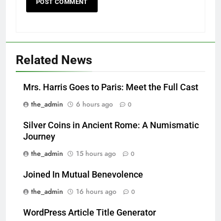
Related News
Mrs. Harris Goes to Paris: Meet the Full Cast
the_admin
6 hours ago
0
Silver Coins in Ancient Rome: A Numismatic
Journey
the_admin
15 hours ago
0
Joined In Mutual Benevolence
the_admin
16 hours ago
0
WordPress Article Title Generator