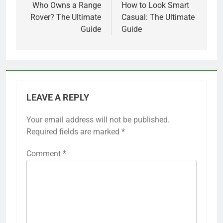
navigation
Who Owns a Range
How to Look Smart
Rover? The Ultimate
Casual: The Ultimate
Guide
Guide
LEAVE A REPLY
Your email address will not be published.
Required fields are marked
*
Comment
*