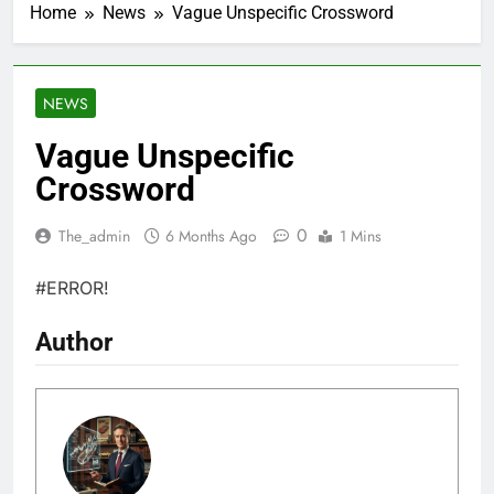
Home
News
Vague Unspecific Crossword
NEWS
Vague Unspecific
Crossword
0
The_admin
6 Months Ago
1 Mins
#ERROR!
Author