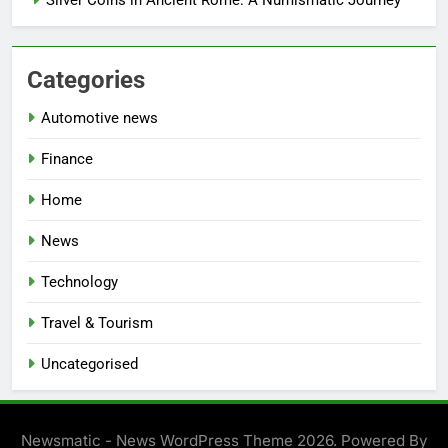
Categories
Automotive news
Finance
Home
News
Technology
Travel & Tourism
Uncategorised
Newsmatic - News WordPress Theme 2026. Powered By