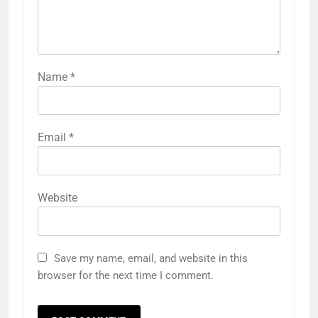
Name
*
Email
*
Website
Save my name, email, and website in this
browser for the next time I comment.