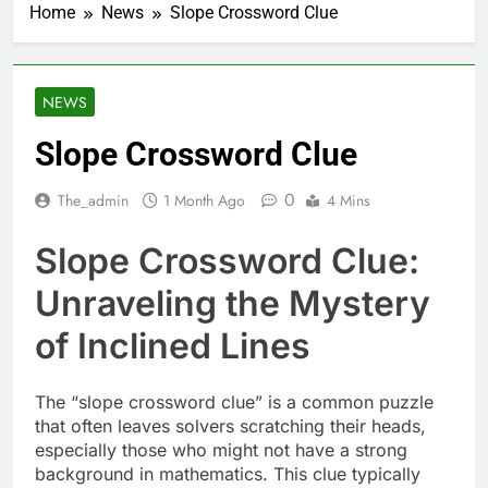
Home
News
Slope Crossword Clue
NEWS
Slope Crossword Clue
0
The_admin
1 Month Ago
4 Mins
Slope Crossword Clue:
Unraveling the Mystery
of Inclined Lines
The “slope crossword clue” is a common puzzle
that often leaves solvers scratching their heads,
especially those who might not have a strong
background in mathematics. This clue typically