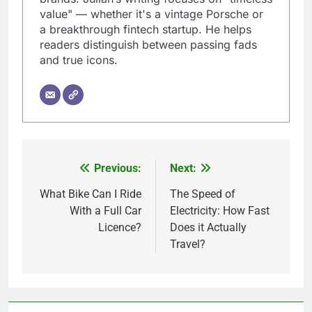
value" — whether it's a vintage Porsche or
a breakthrough fintech startup. He helps
readers distinguish between passing fads
and true icons.
Previous:
Next:
Post
navigation
What Bike Can I Ride
The Speed of
With a Full Car
Electricity: How Fast
Licence?
Does it Actually
Travel?