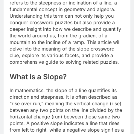
refers to the steepness or inclination of a line, a
fundamental concept in geometry and algebra.
Understanding this term can not only help you
conquer crossword puzzles but also provide a
deeper insight into how we describe and quantify
the world around us, from the gradient of a
mountain to the incline of a ramp. This article will
delve into the meaning of the slope crossword
clue, explore its various facets, and provide a
comprehensive guide to solving related puzzles.
What is a Slope?
In mathematics, the slope of a line quantifies its
direction and steepness. It is often described as
“rise over run,” meaning the vertical change (rise)
between any two points on the line divided by the
horizontal change (run) between those same two
points. A positive slope indicates a line that rises
from left to right, while a negative slope signifies a