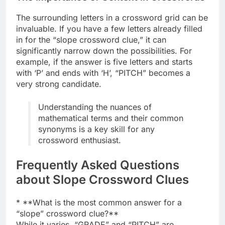
The surrounding letters in a crossword grid can be
invaluable. If you have a few letters already filled
in for the “slope crossword clue,” it can
significantly narrow down the possibilities. For
example, if the answer is five letters and starts
with ‘P’ and ends with ‘H’, “PITCH” becomes a
very strong candidate.
Understanding the nuances of
mathematical terms and their common
synonyms is a key skill for any
crossword enthusiast.
Frequently Asked Questions
about Slope Crossword Clues
* **What is the most common answer for a
“slope” crossword clue?**
While it varies, “GRADE” and “PITCH” are