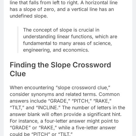
line that falls from left to right. A horizontal line
has a slope of zero, and a vertical line has an
undefined slope.
The concept of slope is crucial in
understanding linear functions, which are
fundamental to many areas of science,
engineering, and economics.
Finding the Slope Crossword
Clue
When encountering “slope crossword clue,”
consider synonyms and related terms. Common
answers include “GRADE,” “PITCH,” “RAKE,”
“TILT,” and “INCLINE.” The number of letters in the
answer blank will often provide a significant hint.
For instance, a four-letter answer might point to
“GRADE” or “RAKE,” while a five-letter answer
could be “PITCH” or “TILT.”