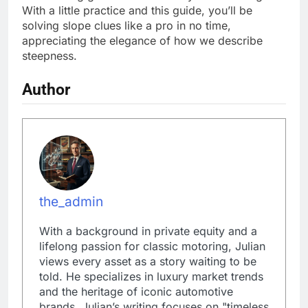
With a little practice and this guide, you’ll be
solving slope clues like a pro in no time,
appreciating the elegance of how we describe
steepness.
Author
the_admin
With a background in private equity and a
lifelong passion for classic motoring, Julian
views every asset as a story waiting to be
told. He specializes in luxury market trends
and the heritage of iconic automotive
brands. Julian’s writing focuses on "timeless