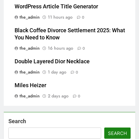
WordPress Article Title Generator
the_admin
11 hours ago
0
Black Coffee Divorce Settlement 2025: What
You Need to Know
the_admin
16 hours ago
0
Double Layered Dior Necklace
the_admin
1 day ago
0
Miles Heizer
the_admin
2 days ago
0
Search
SEARCH