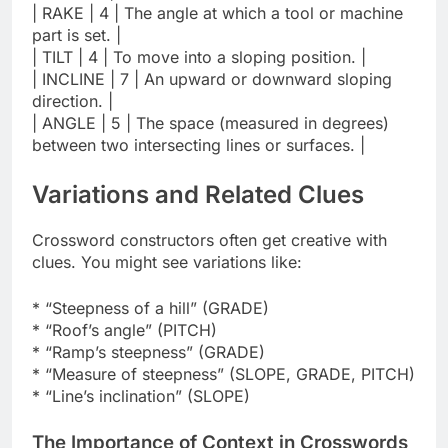
| RAKE | 4 | The angle at which a tool or machine
part is set. |
| TILT | 4 | To move into a sloping position. |
| INCLINE | 7 | An upward or downward sloping
direction. |
| ANGLE | 5 | The space (measured in degrees)
between two intersecting lines or surfaces. |
Variations and Related Clues
Crossword constructors often get creative with
clues. You might see variations like:
* “Steepness of a hill” (GRADE)
* “Roof’s angle” (PITCH)
* “Ramp’s steepness” (GRADE)
* “Measure of steepness” (SLOPE, GRADE, PITCH)
* “Line’s inclination” (SLOPE)
The Importance of Context in Crosswords