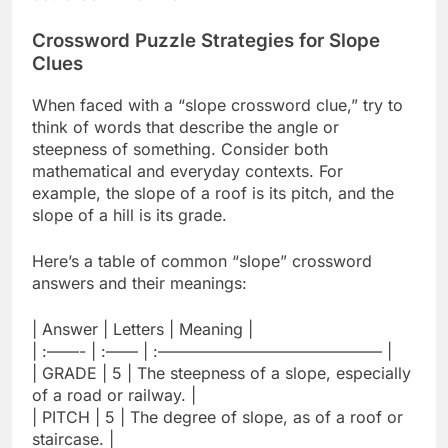
Crossword Puzzle Strategies for Slope
Clues
When faced with a “slope crossword clue,” try to
think of words that describe the angle or
steepness of something. Consider both
mathematical and everyday contexts. For
example, the slope of a roof is its pitch, and the
slope of a hill is its grade.
Here’s a table of common “slope” crossword
answers and their meanings:
| Answer | Letters | Meaning |
| :——- | :—— | :—————————————— |
| GRADE | 5 | The steepness of a slope, especially
of a road or railway. |
| PITCH | 5 | The degree of slope, as of a roof or
staircase. |