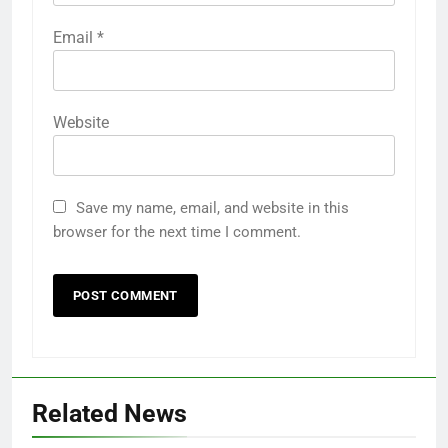
Email
*
Website
Save my name, email, and website in this
browser for the next time I comment.
Related News