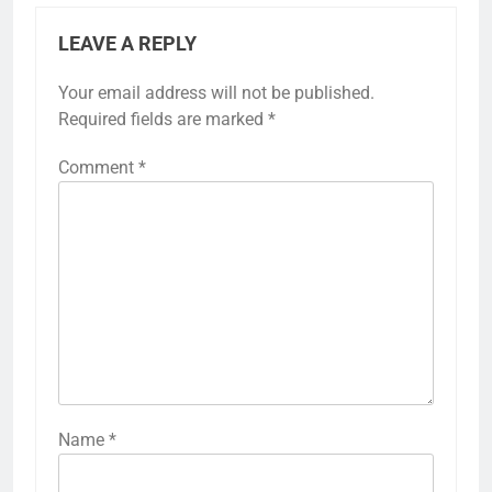
LEAVE A REPLY
Your email address will not be published.
Required fields are marked
*
Comment
*
Name
*