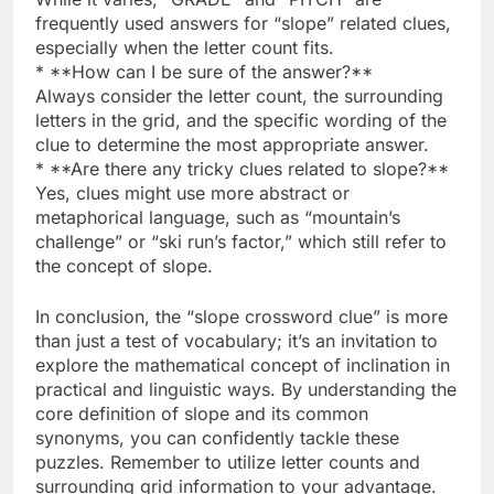
frequently used answers for “slope” related clues,
especially when the letter count fits.
* **How can I be sure of the answer?**
Always consider the letter count, the surrounding
letters in the grid, and the specific wording of the
clue to determine the most appropriate answer.
* **Are there any tricky clues related to slope?**
Yes, clues might use more abstract or
metaphorical language, such as “mountain’s
challenge” or “ski run’s factor,” which still refer to
the concept of slope.
In conclusion, the “slope crossword clue” is more
than just a test of vocabulary; it’s an invitation to
explore the mathematical concept of inclination in
practical and linguistic ways. By understanding the
core definition of slope and its common
synonyms, you can confidently tackle these
puzzles. Remember to utilize letter counts and
surrounding grid information to your advantage.