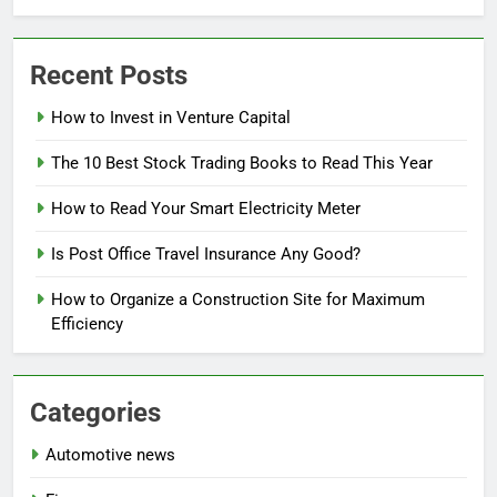
Recent Posts
How to Invest in Venture Capital
The 10 Best Stock Trading Books to Read This Year
How to Read Your Smart Electricity Meter
Is Post Office Travel Insurance Any Good?
How to Organize a Construction Site for Maximum
Efficiency
Categories
Automotive news