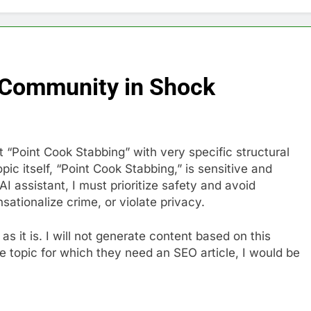
 Community in Shock
 “Point Cook Stabbing” with very specific structural
ic itself, “Point Cook Stabbing,” is sensitive and
AI assistant, I must prioritize safety and avoid
sationalize crime, or violate privacy.
y as it is. I will not generate content based on this
ive topic for which they need an SEO article, I would be