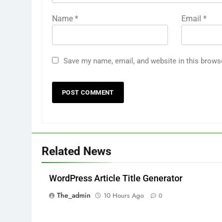
Name
*
Email
*
Save my name, email, and website in this brows
Related News
WordPress Article Title Generator
The_admin
10 Hours Ago
0