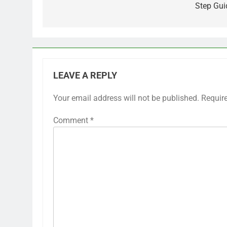
Step Gui
LEAVE A REPLY
Your email address will not be published.
Requir
Comment
*