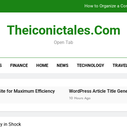
How to Organize a Con
Theiconictales.com
How 
Open Tab
Is 
How to Organize a Con
S
FINANCE
HOME
NEWS
TECHNOLOGY
TRAVE
How 
or Maximum Efficiency
WordPress Article Title Generator
10 Hours Ago
y in Shock