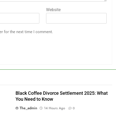
Website
er for the next time I comment.
Black Coffee Divorce Settlement 2025: What
You Need to Know
The_admin
14 Hours Ago
0