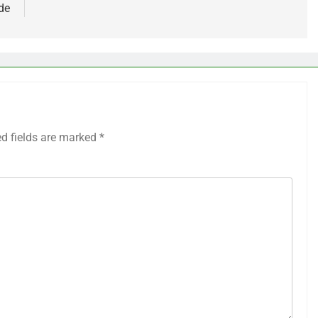
de
ed fields are marked
*