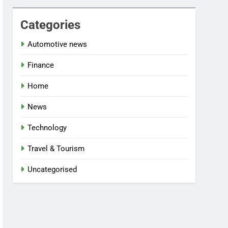
Categories
Automotive news
Finance
Home
News
Technology
Travel & Tourism
Uncategorised