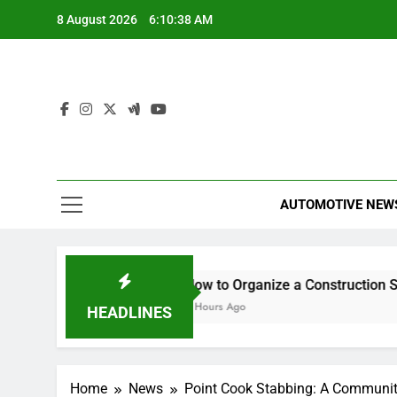
Skip
8 August 2026
6:10:39 AM
to
content
AUTOMOTIVE NEW
urance Any Good?
How to Organize a Construction Site f
5 Hours Ago
HEADLINES
Home
News
Point Cook Stabbing: A Communit