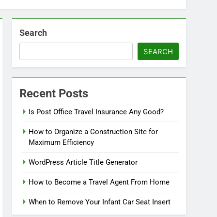
Search
SEARCH
Recent Posts
Is Post Office Travel Insurance Any Good?
How to Organize a Construction Site for
Maximum Efficiency
WordPress Article Title Generator
How to Become a Travel Agent From Home
When to Remove Your Infant Car Seat Insert