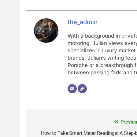
the_admin
With a background in private
motoring, Julian views every
specializes in luxury market
brands. Julian’s writing foc
Porsche or a breakthrough fi
between passing fads and tr
Previou
Post
navigation
How to Take Smart Meter Readings: A Step-b