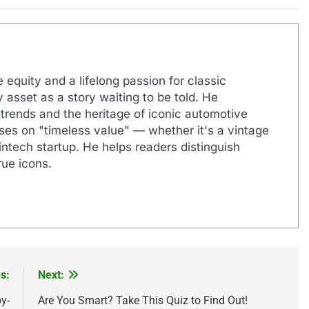
 equity and a lifelong passion for classic
 asset as a story waiting to be told. He
 trends and the heritage of iconic automotive
uses on "timeless value" — whether it's a vintage
ntech startup. He helps readers distinguish
ue icons.
s:
Next:
y-
Are You Smart? Take This Quiz to Find Out!