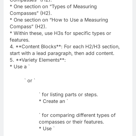
* One section on “Types of Measuring
Compasses” (H2).
* One section on “How to Use a Measuring
Compass” (H2).
* Within these, use H3s for specific types or
features.
4. **Content Blocks**: For each H2/H3 section,
start with a lead paragraph, then add content.
5. **Variety Elements**:
* Use a `
` or `
` for listing parts or steps.
* Create an `
` for comparing different types of
compasses or their features.
* Use `