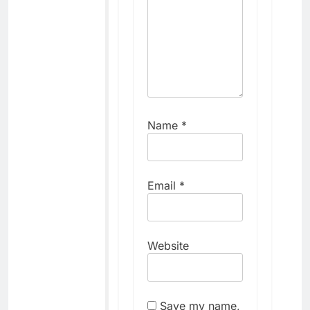
Name
*
Email
*
Website
Save my name,