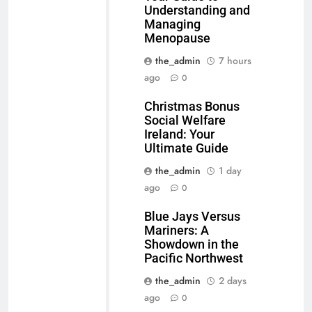
Understanding and
Managing
Menopause
the_admin
7 hours
ago
0
Christmas Bonus
Social Welfare
Ireland: Your
Ultimate Guide
the_admin
1 day
ago
0
Blue Jays Versus
Mariners: A
Showdown in the
Pacific Northwest
the_admin
2 days
ago
0