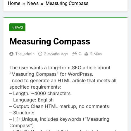
Home
News
Measuring Compass
NEWS
Measuring Compass
0
The_admin
2 Months Ago
2 Mins
The user wants a long-form SEO article about
“Measuring Compass” for WordPress.
I need to generate an HTML article that meets all
specified requirements:
– Length: ~4000 characters
– Language: English
– Output: Clean HTML markup, no comments
– Structure:
– H1: Unique, includes keywords (“Measuring
Compass”)