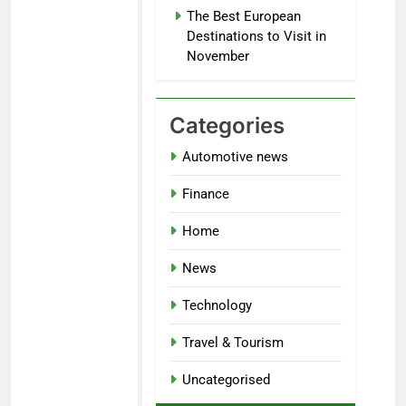
The Best European
Destinations to Visit in
November
Categories
Automotive news
Finance
Home
News
Technology
Travel & Tourism
Uncategorised