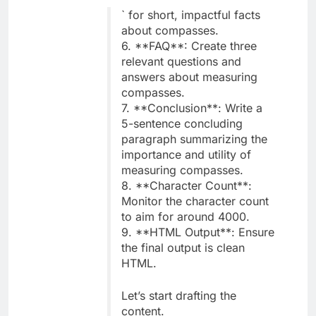
` for short, impactful facts
about compasses.
6. **FAQ**: Create three
relevant questions and
answers about measuring
compasses.
7. **Conclusion**: Write a
5-sentence concluding
paragraph summarizing the
importance and utility of
measuring compasses.
8. **Character Count**:
Monitor the character count
to aim for around 4000.
9. **HTML Output**: Ensure
the final output is clean
HTML.
Let’s start drafting the
content.