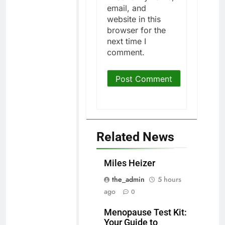
email, and
website in this
browser for the
next time I
comment.
Related News
Miles Heizer
the_admin
5 hours
ago
0
Menopause Test Kit:
Your Guide to