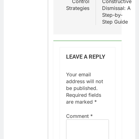
Control
Constructive
Strategies
Dismissal: A
Step-by-
Step Guide
LEAVE A REPLY
Your email
address will not
be published.
Required fields
are marked
*
Comment
*