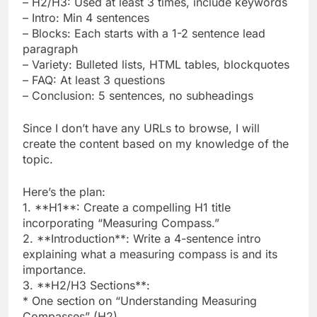
– H2/H3: Used at least 3 times, include keywords
– Intro: Min 4 sentences
– Blocks: Each starts with a 1-2 sentence lead
paragraph
– Variety: Bulleted lists, HTML tables, blockquotes
– FAQ: At least 3 questions
– Conclusion: 5 sentences, no subheadings
Since I don’t have any URLs to browse, I will
create the content based on my knowledge of the
topic.
Here’s the plan:
1. **H1**: Create a compelling H1 title
incorporating “Measuring Compass.”
2. **Introduction**: Write a 4-sentence intro
explaining what a measuring compass is and its
importance.
3. **H2/H3 Sections**:
* One section on “Understanding Measuring
Compasses” (H2).