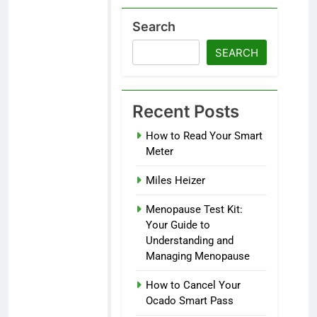
Search
SEARCH
Recent Posts
How to Read Your Smart
Meter
Miles Heizer
Menopause Test Kit:
Your Guide to
Understanding and
Managing Menopause
How to Cancel Your
Ocado Smart Pass