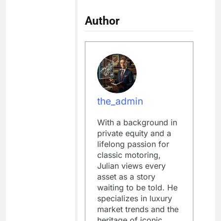
Author
the_admin
With a background in
private equity and a
lifelong passion for
classic motoring,
Julian views every
asset as a story
waiting to be told. He
specializes in luxury
market trends and the
heritage of iconic