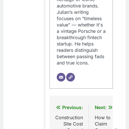
automotive brands.
Julian’s writing
focuses on "timeless
value" — whether it's
a vintage Porsche or a
breakthrough fintech
startup. He helps
readers distinguish
between passing fads
and true icons.
Post
Previous:
Next:
navigation
Construction
How to
Site Cost
Claim