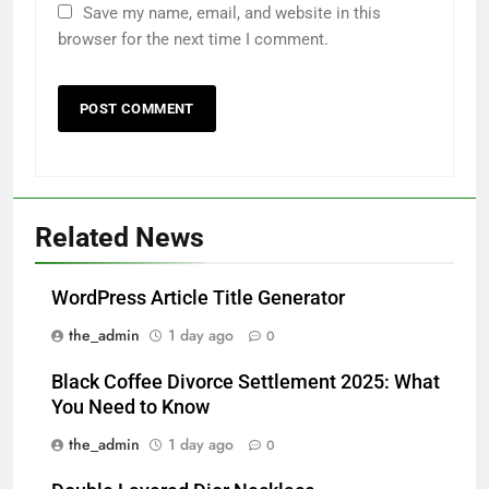
Save my name, email, and website in this
browser for the next time I comment.
Related News
WordPress Article Title Generator
the_admin
1 day ago
0
Black Coffee Divorce Settlement 2025: What
You Need to Know
the_admin
1 day ago
0