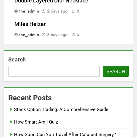
Double Layered Dior Necklace
the_admin
2 days ago
0
Miles Heizer
the_admin
3 days ago
0
Search
SEARCH
Recent Posts
Stock Option Trading: A Comprehensive Guide
How Smart Am I Quiz
How Soon Can You Travel After Cataract Surgery?