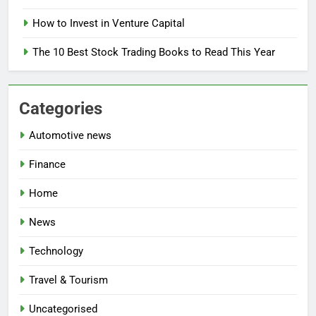
How to Invest in Venture Capital
The 10 Best Stock Trading Books to Read This Year
Categories
Automotive news
Finance
Home
News
Technology
Travel & Tourism
Uncategorised