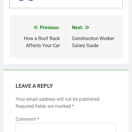
Previous:
Next:
Post
navigation
How a Roof Rack
Construction Worker
Affects Your Car
Salary Guide
LEAVE A REPLY
Your email address will not be published.
Required fields are marked
*
Comment
*