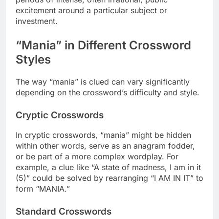
excitement around a particular subject or
investment.
“Mania” in Different Crossword
Styles
The way “mania” is clued can vary significantly
depending on the crossword’s difficulty and style.
Cryptic Crosswords
In cryptic crosswords, “mania” might be hidden
within other words, serve as an anagram fodder,
or be part of a more complex wordplay. For
example, a clue like “A state of madness, I am in it
(5)” could be solved by rearranging “I AM IN IT” to
form “MANIA.”
Standard Crosswords