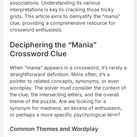
associations. Understanding its various
interpretations is key to cracking those tricky
grids. This article aims to demystify the “mania”
clue, providing a comprehensive resource for
crossword enthusiasts.
Deciphering the “Mania”
Crossword Clue
When “mania” appears in a crossword, it’s rarely a
straightforward definition. More often, it’s a
pointer to related concepts, synonyms, or even
wordplay. The solver must consider the context of
the clue, the intersecting letters, and the overall
theme of the puzzle. Are we looking for a
synonym for madness, an excess of enthusiasm,
or perhaps a more specific psychological term?
Common Themes and Wordplay