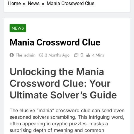
Home
News
Mania Crossword Clue
NEWS
Mania Crossword Clue
0
The_admin
3 Months Ago
4 Mins
Unlocking the Mania
Crossword Clue: Your
Ultimate Solver’s Guide
The elusive “mania” crossword clue can send even
seasoned solvers scrambling. This intriguing word,
often appearing in cryptic puzzles, masks a
surprising depth of meaning and common