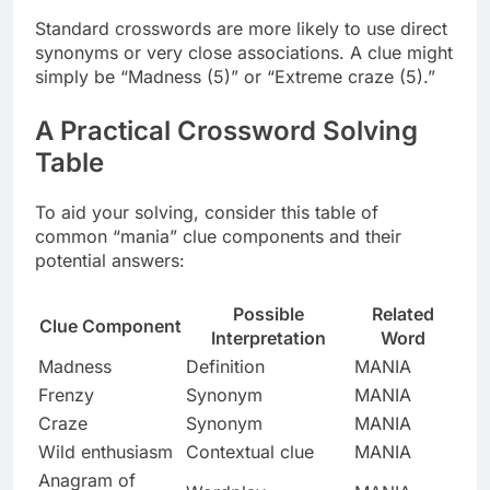
Standard crosswords are more likely to use direct
synonyms or very close associations. A clue might
simply be “Madness (5)” or “Extreme craze (5).”
A Practical Crossword Solving
Table
To aid your solving, consider this table of
common “mania” clue components and their
potential answers:
Possible
Related
Clue Component
Interpretation
Word
Madness
Definition
MANIA
Frenzy
Synonym
MANIA
Craze
Synonym
MANIA
Wild enthusiasm
Contextual clue
MANIA
Anagram of