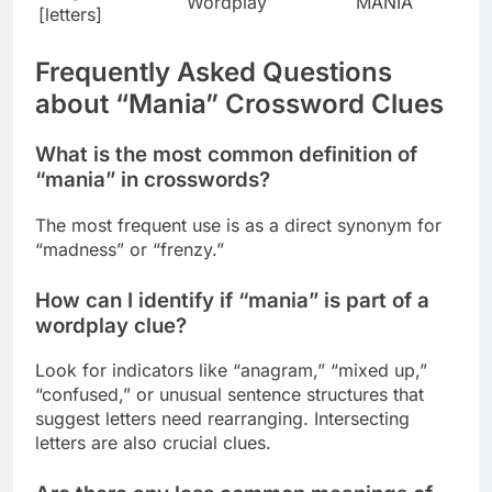
Wordplay
MANIA
[letters]
Frequently Asked Questions
about “Mania” Crossword Clues
What is the most common definition of
“mania” in crosswords?
The most frequent use is as a direct synonym for
“madness” or “frenzy.”
How can I identify if “mania” is part of a
wordplay clue?
Look for indicators like “anagram,” “mixed up,”
“confused,” or unusual sentence structures that
suggest letters need rearranging. Intersecting
letters are also crucial clues.