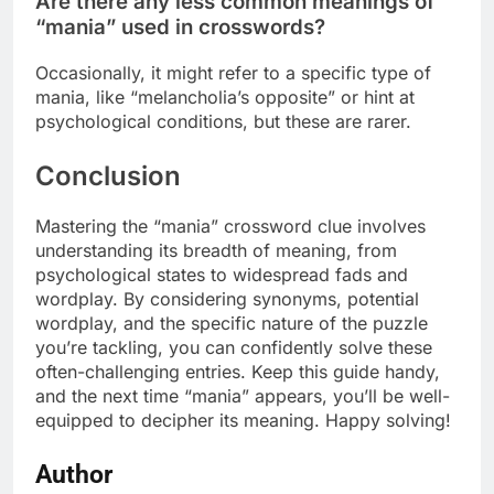
Are there any less common meanings of
“mania” used in crosswords?
Occasionally, it might refer to a specific type of
mania, like “melancholia’s opposite” or hint at
psychological conditions, but these are rarer.
Conclusion
Mastering the “mania” crossword clue involves
understanding its breadth of meaning, from
psychological states to widespread fads and
wordplay. By considering synonyms, potential
wordplay, and the specific nature of the puzzle
you’re tackling, you can confidently solve these
often-challenging entries. Keep this guide handy,
and the next time “mania” appears, you’ll be well-
equipped to decipher its meaning. Happy solving!
Author