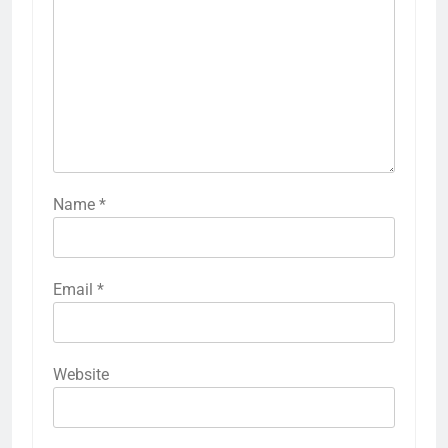
Name
*
Email
*
Website