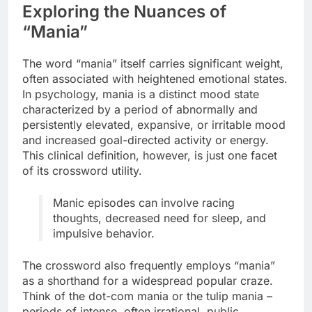
Exploring the Nuances of
“Mania”
The word “mania” itself carries significant weight,
often associated with heightened emotional states.
In psychology, mania is a distinct mood state
characterized by a period of abnormally and
persistently elevated, expansive, or irritable mood
and increased goal-directed activity or energy.
This clinical definition, however, is just one facet
of its crossword utility.
Manic episodes can involve racing
thoughts, decreased need for sleep, and
impulsive behavior.
The crossword also frequently employs “mania”
as a shorthand for a widespread popular craze.
Think of the dot-com mania or the tulip mania –
periods of intense, often irrational, public