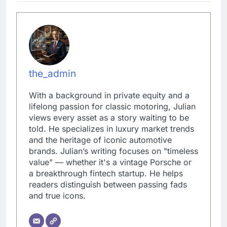
the_admin
With a background in private equity and a
lifelong passion for classic motoring, Julian
views every asset as a story waiting to be
told. He specializes in luxury market trends
and the heritage of iconic automotive
brands. Julian’s writing focuses on "timeless
value" — whether it's a vintage Porsche or
a breakthrough fintech startup. He helps
readers distinguish between passing fads
and true icons.