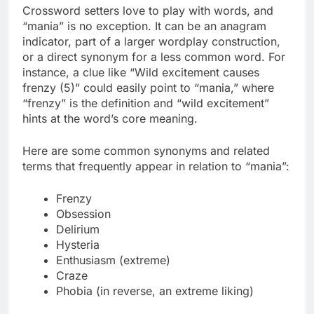
Crossword setters love to play with words, and
“mania” is no exception. It can be an anagram
indicator, part of a larger wordplay construction,
or a direct synonym for a less common word. For
instance, a clue like “Wild excitement causes
frenzy (5)” could easily point to “mania,” where
“frenzy” is the definition and “wild excitement”
hints at the word’s core meaning.
Here are some common synonyms and related
terms that frequently appear in relation to “mania”:
Frenzy
Obsession
Delirium
Hysteria
Enthusiasm (extreme)
Craze
Phobia (in reverse, an extreme liking)