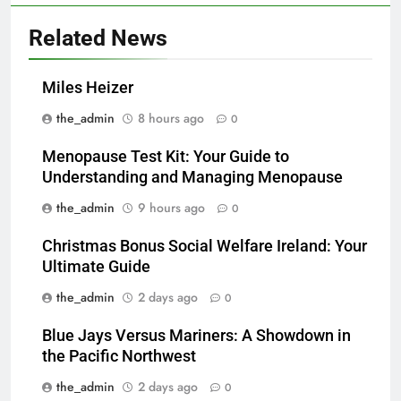
Related News
Miles Heizer
the_admin
8 hours ago
0
Menopause Test Kit: Your Guide to
Understanding and Managing Menopause
the_admin
9 hours ago
0
Christmas Bonus Social Welfare Ireland: Your
Ultimate Guide
the_admin
2 days ago
0
Blue Jays Versus Mariners: A Showdown in
the Pacific Northwest
the_admin
2 days ago
0