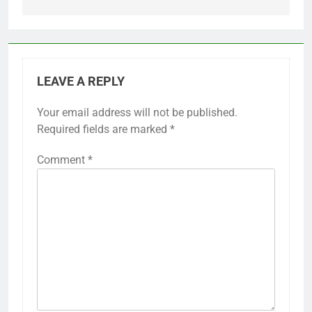
LEAVE A REPLY
Your email address will not be published.
Required fields are marked
*
Comment
*