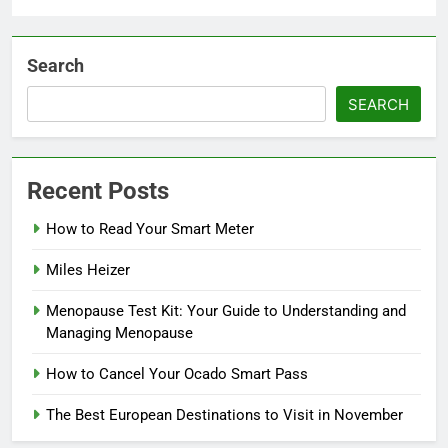
Search
SEARCH
Recent Posts
How to Read Your Smart Meter
Miles Heizer
Menopause Test Kit: Your Guide to Understanding and
Managing Menopause
How to Cancel Your Ocado Smart Pass
The Best European Destinations to Visit in November