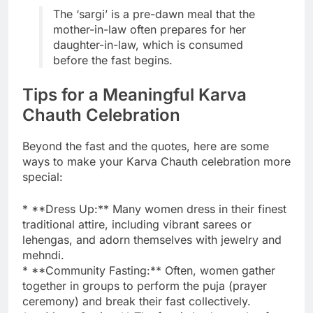
The ‘sargi’ is a pre-dawn meal that the
mother-in-law often prepares for her
daughter-in-law, which is consumed
before the fast begins.
Tips for a Meaningful Karva
Chauth Celebration
Beyond the fast and the quotes, here are some
ways to make your Karva Chauth celebration more
special:
* **Dress Up:** Many women dress in their finest
traditional attire, including vibrant sarees or
lehengas, and adorn themselves with jewelry and
mehndi.
* **Community Fasting:** Often, women gather
together in groups to perform the puja (prayer
ceremony) and break their fast collectively.