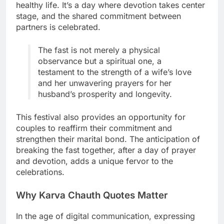
healthy life. It’s a day where devotion takes center
stage, and the shared commitment between
partners is celebrated.
The fast is not merely a physical
observance but a spiritual one, a
testament to the strength of a wife’s love
and her unwavering prayers for her
husband’s prosperity and longevity.
This festival also provides an opportunity for
couples to reaffirm their commitment and
strengthen their marital bond. The anticipation of
breaking the fast together, after a day of prayer
and devotion, adds a unique fervor to the
celebrations.
Why Karva Chauth Quotes Matter
In the age of digital communication, expressing