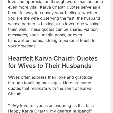
love and appreciation through words has become
even more vital. Karva Chauth quotes serve as a
beautiful way to convey your feelings, whether
you are the wife observing the fast, the husband
whose partner is fasting, or a loved one wishing
them well. These quotes can be shared via text
messages, social media posts, or even
handwritten notes, adding a personal touch to
your greetings.
Heartfelt Karva Chauth Quotes
for Wives to Their Husbands
Wives often express their love and gratitude
through touching messages. Here are some
quotes that resonate with the spirit of Karva
Chauth:
* “My love for you is as enduring as this fast.
Happy Karva Chauth, my dearest husband!”