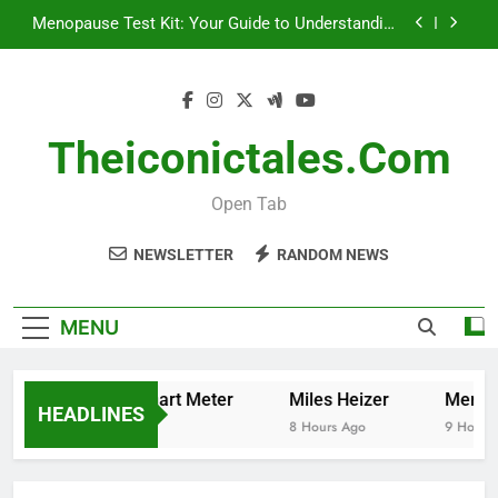
Skip
Menopause Test Kit: Your Guide to Understanding
to
and Managing Menopause
content
How to Cancel Your Ocado Smart Pass
How to Read Your Smart Meter
Theiconictales.com
Miles Heizer
Open Tab
Menopause Test Kit: Your Guide to Understanding
and Managing Menopause
NEWSLETTER
RANDOM NEWS
How to Cancel Your Ocado Smart Pass
MENU
 to Read Your Smart Meter
Miles Heizer
Menopaus
HEADLINES
urs Ago
8 Hours Ago
9 Hours Ag