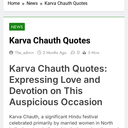
Home
News
Karva Chauth Quotes
NEWS
Karva Chauth Quotes
0
The_admin
2 Months Ago
5 Mins
Karva Chauth Quotes:
Expressing Love and
Devotion on This
Auspicious Occasion
Karva Chauth, a significant Hindu festival
celebrated primarily by married women in North