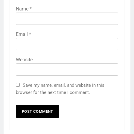
Name
*
Email
*
Website
Save my name, email, and website in this
browser for the next time I comment.