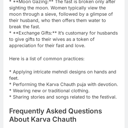
* **Moon Gazing:** The fast is broken only after
sighting the moon. Women typically view the
moon through a sieve, followed by a glimpse of
their husband, who then offers them water to
break the fast.
* **Exchange Gifts:** It’s customary for husbands
to give gifts to their wives as a token of
appreciation for their fast and love.
Here is a list of common practices:
* Applying intricate mehndi designs on hands and
feet.
* Performing the Karva Chauth puja with devotion.
* Wearing new or traditional clothing.
* Sharing stories and songs related to the festival.
Frequently Asked Questions
About Karva Chauth