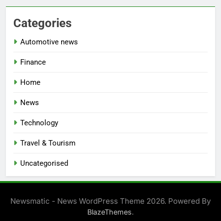
Categories
Automotive news
Finance
Home
News
Technology
Travel & Tourism
Uncategorised
Newsmatic - News WordPress Theme 2026. Powered By
.
BlazeThemes