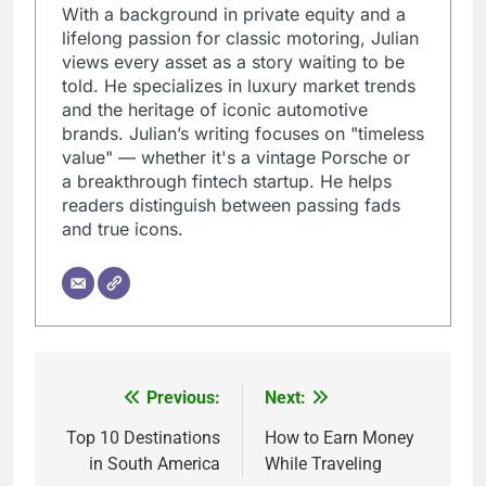
With a background in private equity and a
lifelong passion for classic motoring, Julian
views every asset as a story waiting to be
told. He specializes in luxury market trends
and the heritage of iconic automotive
brands. Julian’s writing focuses on "timeless
value" — whether it's a vintage Porsche or
a breakthrough fintech startup. He helps
readers distinguish between passing fads
and true icons.
Previous:
Next:
Post
navigation
Top 10 Destinations
How to Earn Money
in South America
While Traveling