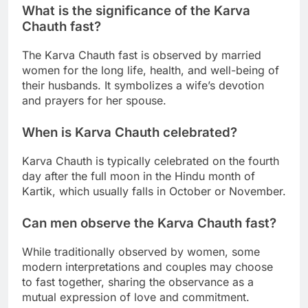
What is the significance of the Karva
Chauth fast?
The Karva Chauth fast is observed by married
women for the long life, health, and well-being of
their husbands. It symbolizes a wife’s devotion
and prayers for her spouse.
When is Karva Chauth celebrated?
Karva Chauth is typically celebrated on the fourth
day after the full moon in the Hindu month of
Kartik, which usually falls in October or November.
Can men observe the Karva Chauth fast?
While traditionally observed by women, some
modern interpretations and couples may choose
to fast together, sharing the observance as a
mutual expression of love and commitment.