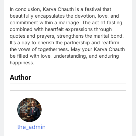
In conclusion, Karva Chauth is a festival that
beautifully encapsulates the devotion, love, and
commitment within a marriage. The act of fasting,
combined with heartfelt expressions through
quotes and prayers, strengthens the marital bond.
It’s a day to cherish the partnership and reaffirm
the vows of togetherness. May your Karva Chauth
be filled with love, understanding, and enduring
happiness.
Author
the_admin