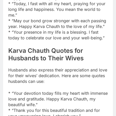
* “Today, I fast with all my heart, praying for your
long life and happiness. You mean the world to
me.”
* “May our bond grow stronger with each passing
year. Happy Karva Chauth to the love of my life.”
* “Your presence in my life is a blessing. I fast
today to celebrate our love and your well-being.”
Karva Chauth Quotes for
Husbands to Their Wives
Husbands also express their appreciation and love
for their wives’ dedication. Here are some quotes
husbands can use:
* “Your devotion today fills my heart with immense
love and gratitude. Happy Karva Chauth, my
beautiful wife.”
* “Thank you for this beautiful tradition and for
your unwavering love. I cherish you.”