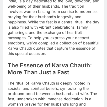
India, is a day dedicated to the love, devotion, and
well-being of their husbands. The tradition
involves women fasting from sunrise to moonrise,
praying for their husband’s longevity and
happiness. While the fast is a central ritual, the day
is also filled with vibrant celebrations, family
gatherings, and the exchange of heartfelt
messages. To help you express your deepest
emotions, we’ve compiled a collection of beautiful
Karva Chauth quotes that capture the essence of
this special occasion.
The Essence of Karva Chauth:
More Than Just a Fast
The ritual of Karva Chauth is deeply rooted in
societal and spiritual beliefs, symbolizing the
profound bond between a husband and wife. The
fast, undertaken with immense dedication, is a
woman’s prayer for her husband’s long and