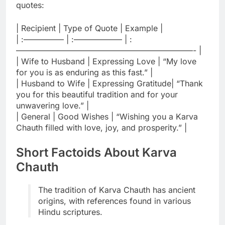
quotes:
| Recipient | Type of Quote | Example |
| :————— | :—————— | :
——————————————————————- |
| Wife to Husband | Expressing Love | “My love
for you is as enduring as this fast.” |
| Husband to Wife | Expressing Gratitude| “Thank
you for this beautiful tradition and for your
unwavering love.” |
| General | Good Wishes | “Wishing you a Karva
Chauth filled with love, joy, and prosperity.” |
Short Factoids About Karva
Chauth
The tradition of Karva Chauth has ancient
origins, with references found in various
Hindu scriptures.