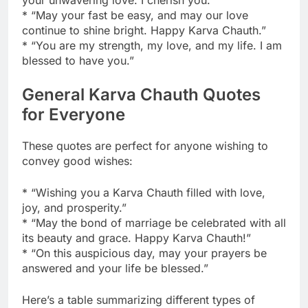
* “May your fast be easy, and may our love
continue to shine bright. Happy Karva Chauth.”
* “You are my strength, my love, and my life. I am
blessed to have you.”
General Karva Chauth Quotes
for Everyone
These quotes are perfect for anyone wishing to
convey good wishes:
* “Wishing you a Karva Chauth filled with love,
joy, and prosperity.”
* “May the bond of marriage be celebrated with all
its beauty and grace. Happy Karva Chauth!”
* “On this auspicious day, may your prayers be
answered and your life be blessed.”
Here’s a table summarizing different types of