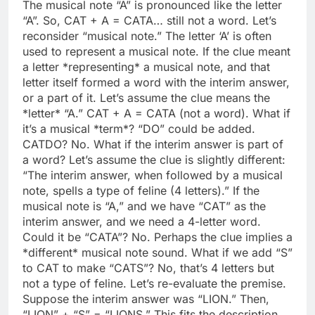
The musical note “A” is pronounced like the letter
“A”. So, CAT + A = CATA… still not a word. Let’s
reconsider “musical note.” The letter ‘A’ is often
used to represent a musical note. If the clue meant
a letter *representing* a musical note, and that
letter itself formed a word with the interim answer,
or a part of it. Let’s assume the clue means the
*letter* “A.” CAT + A = CATA (not a word). What if
it’s a musical *term*? “DO” could be added.
CATDO? No. What if the interim answer is part of
a word? Let’s assume the clue is slightly different:
“The interim answer, when followed by a musical
note, spells a type of feline (4 letters).” If the
musical note is “A,” and we have “CAT” as the
interim answer, and we need a 4-letter word.
Could it be “CATA”? No. Perhaps the clue implies a
*different* musical note sound. What if we add “S”
to CAT to make “CATS”? No, that’s 4 letters but
not a type of feline. Let’s re-evaluate the premise.
Suppose the interim answer was “LION.” Then,
“LION” + “S” = “LIONS.” This fits the description.