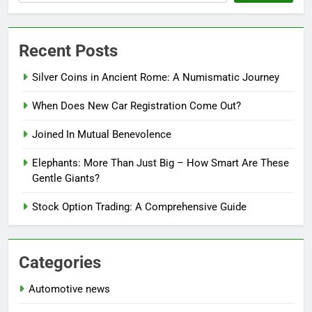
Recent Posts
Silver Coins in Ancient Rome: A Numismatic Journey
When Does New Car Registration Come Out?
Joined In Mutual Benevolence
Elephants: More Than Just Big – How Smart Are These
Gentle Giants?
Stock Option Trading: A Comprehensive Guide
Categories
Automotive news