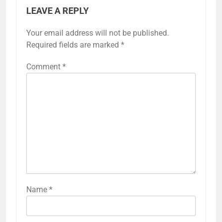
LEAVE A REPLY
Your email address will not be published.
Required fields are marked
*
Comment
*
Name
*