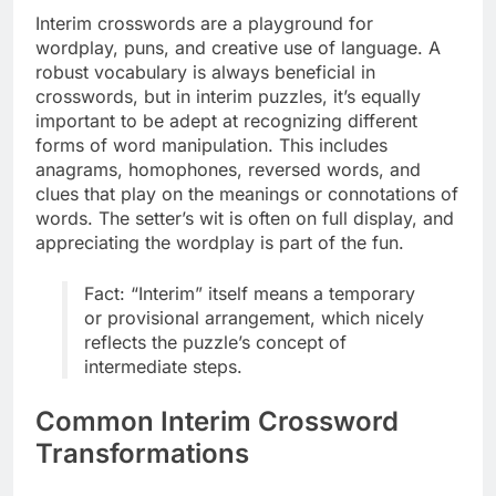
Interim crosswords are a playground for
wordplay, puns, and creative use of language. A
robust vocabulary is always beneficial in
crosswords, but in interim puzzles, it’s equally
important to be adept at recognizing different
forms of word manipulation. This includes
anagrams, homophones, reversed words, and
clues that play on the meanings or connotations of
words. The setter’s wit is often on full display, and
appreciating the wordplay is part of the fun.
Fact: “Interim” itself means a temporary
or provisional arrangement, which nicely
reflects the puzzle’s concept of
intermediate steps.
Common Interim Crossword
Transformations