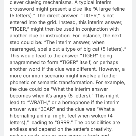
clever clueing mechanisms. A typical interim
crossword might present a clue like “A large feline
(5 letters).” The direct answer, “TIGER,” is not
entered into the grid. Instead, this interim answer,
“TIGER,” might then be used in conjunction with
another clue or instruction. For instance, the next
step could be: “The interim answer, when
rearranged, spells out a type of big cat (5 letters).”
This would lead to the answer “TIGER” being
anagrammed to form “TIGER” itself, or perhaps
another word if the clue was different. However, a
more common scenario might involve a further
phonetic or semantic transformation. For example,
the clue could be “What the interim answer
becomes when it’s angry (5 letters).” This might
lead to “WRATH,” or a homophone if the interim
answer was “BEAR” and the clue was “What a
hibernating animal might feel when woken (4
letters),” leading to “GRRR.” The possibilities are
endless and depend on the setter’s creativity,
making each interim crossword a fresh and