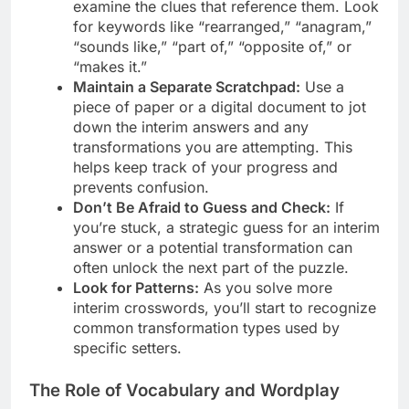
examine the clues that reference them. Look
for keywords like “rearranged,” “anagram,”
“sounds like,” “part of,” “opposite of,” or
“makes it.”
Maintain a Separate Scratchpad:
Use a
piece of paper or a digital document to jot
down the interim answers and any
transformations you are attempting. This
helps keep track of your progress and
prevents confusion.
Don’t Be Afraid to Guess and Check:
If
you’re stuck, a strategic guess for an interim
answer or a potential transformation can
often unlock the next part of the puzzle.
Look for Patterns:
As you solve more
interim crosswords, you’ll start to recognize
common transformation types used by
specific setters.
The Role of Vocabulary and Wordplay