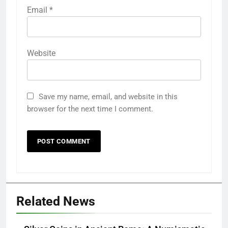
Email
*
Website
Save my name, email, and website in this
browser for the next time I comment.
Related News