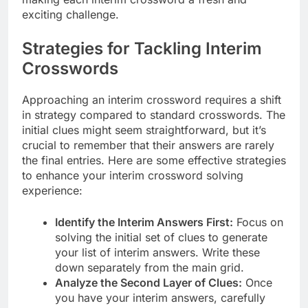
exciting challenge.
Strategies for Tackling Interim
Crosswords
Approaching an interim crossword requires a shift
in strategy compared to standard crosswords. The
initial clues might seem straightforward, but it’s
crucial to remember that their answers are rarely
the final entries. Here are some effective strategies
to enhance your interim crossword solving
experience:
Identify the Interim Answers First:
Focus on
solving the initial set of clues to generate
your list of interim answers. Write these
down separately from the main grid.
Analyze the Second Layer of Clues:
Once
you have your interim answers, carefully