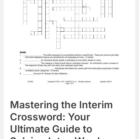
Mastering the Interim
Crossword: Your
Ultimate Guide to