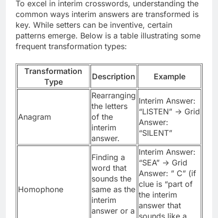
To excel in interim crosswords, understanding the
common ways interim answers are transformed is
key. While setters can be inventive, certain
patterns emerge. Below is a table illustrating some
frequent transformation types:
Transformation
Description
Example
Type
Rearranging
Interim Answer:
the letters
“LISTEN” -> Grid
Anagram
of the
Answer:
interim
“SILENT”
answer.
Interim Answer:
Finding a
“SEA” -> Grid
word that
Answer: ” C” (if
sounds the
clue is “part of
Homophone
same as the
the interim
interim
answer that
answer or a
sounds like a