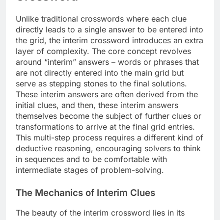
Unlike traditional crosswords where each clue
directly leads to a single answer to be entered into
the grid, the interim crossword introduces an extra
layer of complexity. The core concept revolves
around “interim” answers – words or phrases that
are not directly entered into the main grid but
serve as stepping stones to the final solutions.
These interim answers are often derived from the
initial clues, and then, these interim answers
themselves become the subject of further clues or
transformations to arrive at the final grid entries.
This multi-step process requires a different kind of
deductive reasoning, encouraging solvers to think
in sequences and to be comfortable with
intermediate stages of problem-solving.
The Mechanics of Interim Clues
The beauty of the interim crossword lies in its