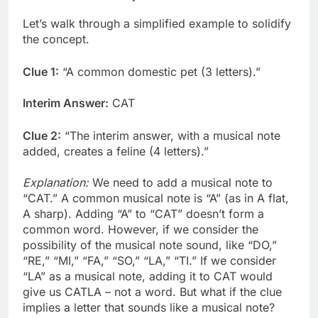
Let’s walk through a simplified example to solidify
the concept.
Clue 1:
“A common domestic pet (3 letters).”
Interim Answer:
CAT
Clue 2:
“The interim answer, with a musical note
added, creates a feline (4 letters).”
Explanation:
We need to add a musical note to
“CAT.” A common musical note is “A” (as in A flat,
A sharp). Adding “A” to “CAT” doesn’t form a
common word. However, if we consider the
possibility of the musical note sound, like “DO,”
“RE,” “MI,” “FA,” “SO,” “LA,” “TI.” If we consider
“LA” as a musical note, adding it to CAT would
give us CATLA – not a word. But what if the clue
implies a letter that sounds like a musical note?