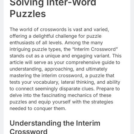
Solving Inter-Word
Puzzles
The world of crosswords is vast and varied,
offering a delightful challenge for puzzle
enthusiasts of all levels. Among the many
intriguing puzzle types, the “Interim Crossword”
stands out as a unique and engaging variant. This
article will serve as your comprehensive guide to
understanding, approaching, and ultimately
mastering the interim crossword, a puzzle that
tests your vocabulary, lateral thinking, and ability
to connect seemingly disparate clues. Prepare to
delve into the fascinating mechanics of these
puzzles and equip yourself with the strategies
needed to conquer them.
Understanding the Interim
Crossword