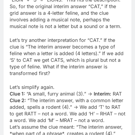
So, for the original interim answer “CAT,” if the
grid answer is a 4-letter feline, and the clue
involves adding a musical note, perhaps the
musical note is not a letter but a sound or a term.
Let’s try another interpretation for “CAT.” If the
clue is “The interim answer becomes a type of
feline when a letter is added (4 letters).” If we add
‘S’ to CAT we get CATS, which is plural but not a
type of feline. What if the interim answer is
transformed first?
Let’s simplify again.
Clue 1:
“A small, furry animal (3).” ->
Interim:
RAT
Clue 2:
“The interim answer, with a common letter
added, spells a rodent (4).” -> We add ‘T’ to RAT
to get RATT – not a word. We add ‘H’ – RHAT – not
a word. We add ‘M’ – MRAT – not a word.
Let’s assume the clue meant: “The interim answer,
*when part of a phrase*, creates a rodent (4).”