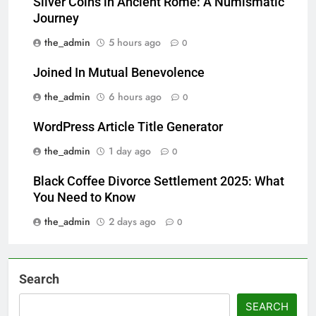
Silver Coins in Ancient Rome: A Numismatic
Journey
the_admin
5 hours ago
0
Joined In Mutual Benevolence
the_admin
6 hours ago
0
WordPress Article Title Generator
the_admin
1 day ago
0
Black Coffee Divorce Settlement 2025: What
You Need to Know
the_admin
2 days ago
0
Search
SEARCH