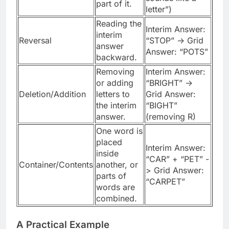
part of it.
letter”)
Reading the
Interim Answer:
interim
Reversal
“STOP” -> Grid
answer
Answer: “POTS”
backward.
Removing
Interim Answer:
or adding
“BRIGHT” ->
Deletion/Addition
letters to
Grid Answer:
the interim
“BIGHT”
answer.
(removing R)
One word is
placed
Interim Answer:
inside
“CAR” + “PET” -
Container/Contents
another, or
> Grid Answer:
parts of
“CARPET”
words are
combined.
A Practical Example