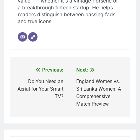
value" — whether it's a vintage Porsche or
a breakthrough fintech startup. He helps
readers distinguish between passing fads
and true icons.
Previous:
Next:
Post
navigation
Do You Need an
England Women vs.
Aerial for Your Smart
Sri Lanka Women: A
TV?
Comprehensive
Match Preview