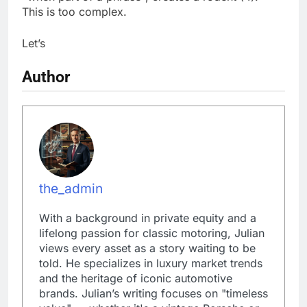
This is too complex.
Let’s
Author
the_admin
With a background in private equity and a
lifelong passion for classic motoring, Julian
views every asset as a story waiting to be
told. He specializes in luxury market trends
and the heritage of iconic automotive
brands. Julian’s writing focuses on "timeless