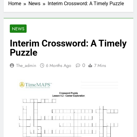
Home
News
Interim Crossword: A Timely Puzzle
NEWS
Interim Crossword: A Timely
Puzzle
0
The_admin
6 Months Ago
7 Mins