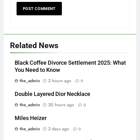
Related News
Black Coffee Divorce Settlement 2025: What
You Need to Know
the_admin
2 hours ago
0
Double Layered Dior Necklace
the_admin
20 hours ago
0
Miles Heizer
the_admin
2 days ago
0