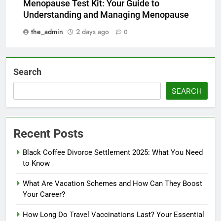
Menopause Test Kit: Your Guide to
Understanding and Managing Menopause
the_admin
2 days ago
0
Search
SEARCH
Recent Posts
Black Coffee Divorce Settlement 2025: What You Need
to Know
What Are Vacation Schemes and How Can They Boost
Your Career?
How Long Do Travel Vaccinations Last? Your Essential