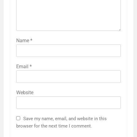
Name
*
Email
*
Website
Save my name, email, and website in this
browser for the next time I comment.