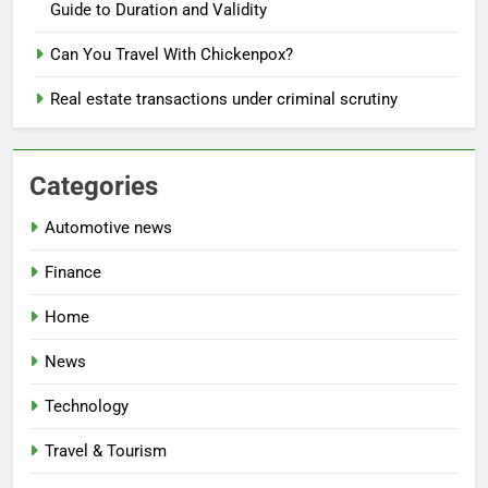
Guide to Duration and Validity
Can You Travel With Chickenpox?
Real estate transactions under criminal scrutiny
Categories
Automotive news
Finance
Home
News
Technology
Travel & Tourism