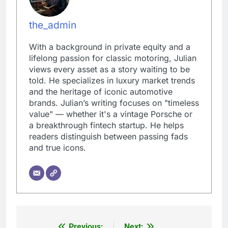
the_admin
With a background in private equity and a
lifelong passion for classic motoring, Julian
views every asset as a story waiting to be
told. He specializes in luxury market trends
and the heritage of iconic automotive
brands. Julian’s writing focuses on "timeless
value" — whether it's a vintage Porsche or
a breakthrough fintech startup. He helps
readers distinguish between passing fads
and true icons.
Previous:
Next: