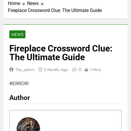
Home
News
Fireplace Crossword Clue: The Ultimate Guide
NEWS
Fireplace Crossword Clue:
The Ultimate Guide
0
The_admin
3 Months Ago
1 Mins
#ERROR!
Author