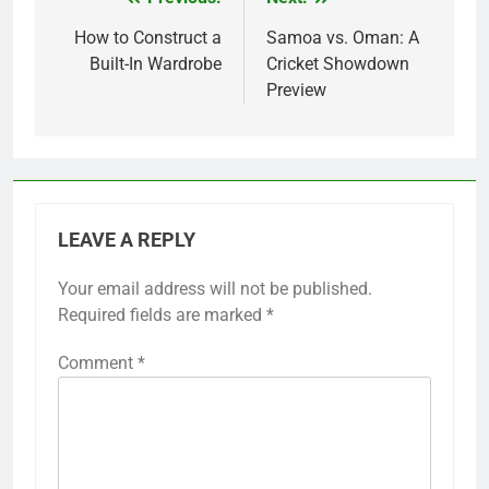
Post
navigation
How to Construct a
Samoa vs. Oman: A
Built-In Wardrobe
Cricket Showdown
Preview
LEAVE A REPLY
Your email address will not be published.
Required fields are marked
*
Comment
*