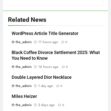
Related News
WordPress Article Title Generator
the_admin
11 hours ago
0
Black Coffee Divorce Settlement 2025: What
You Need to Know
the_admin
16 hours ago
0
Double Layered Dior Necklace
the_admin
1 day ago
0
Miles Heizer
the_admin
2 days ago
0