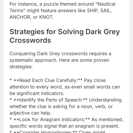
For instance, a puzzle themed around “Nautical
Terms” might feature answers like SHIP, SAIL,
ANCHOR, or KNOT.
Strategies for Solving Dark Grey
Crosswords
Conquering Dark Grey crosswords requires a
systematic approach. Here are some proven
strategies:
* **Read Each Clue Carefully:** Pay close
attention to every word, as even small words can
be significant indicators.
* **Identify the Parts of Speech:** Understanding
whether the clue is asking for a noun, verb, or
adjective can help.
* **Look for Anagram Indicators:** As mentioned,
specific words signal that an anagram is present.
* **Consider Homophones:** Clues might