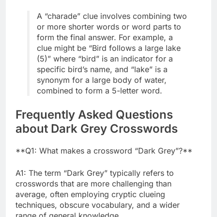
A “charade” clue involves combining two
or more shorter words or word parts to
form the final answer. For example, a
clue might be “Bird follows a large lake
(5)” where “bird” is an indicator for a
specific bird’s name, and “lake” is a
synonym for a large body of water,
combined to form a 5-letter word.
Frequently Asked Questions
about Dark Grey Crosswords
**Q1: What makes a crossword “Dark Grey”?**
A1: The term “Dark Grey” typically refers to
crosswords that are more challenging than
average, often employing cryptic clueing
techniques, obscure vocabulary, and a wider
range of general knowledge.