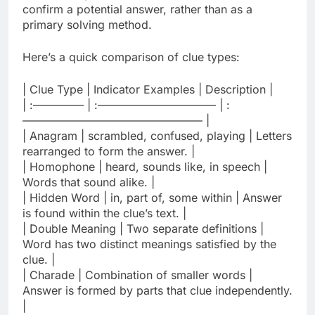
confirm a potential answer, rather than as a
primary solving method.
Here’s a quick comparison of clue types:
| Clue Type | Indicator Examples | Description |
| :————– | :——————————– | :
———————————————— |
| Anagram | scrambled, confused, playing | Letters
rearranged to form the answer. |
| Homophone | heard, sounds like, in speech |
Words that sound alike. |
| Hidden Word | in, part of, some within | Answer
is found within the clue’s text. |
| Double Meaning | Two separate definitions |
Word has two distinct meanings satisfied by the
clue. |
| Charade | Combination of smaller words |
Answer is formed by parts that clue independently.
|