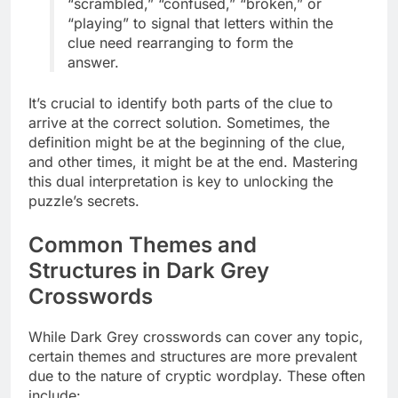
“scrambled,” “confused,” “broken,” or
“playing” to signal that letters within the
clue need rearranging to form the
answer.
It’s crucial to identify both parts of the clue to
arrive at the correct solution. Sometimes, the
definition might be at the beginning of the clue,
and other times, it might be at the end. Mastering
this dual interpretation is key to unlocking the
puzzle’s secrets.
Common Themes and
Structures in Dark Grey
Crosswords
While Dark Grey crosswords can cover any topic,
certain themes and structures are more prevalent
due to the nature of cryptic wordplay. These often
include: