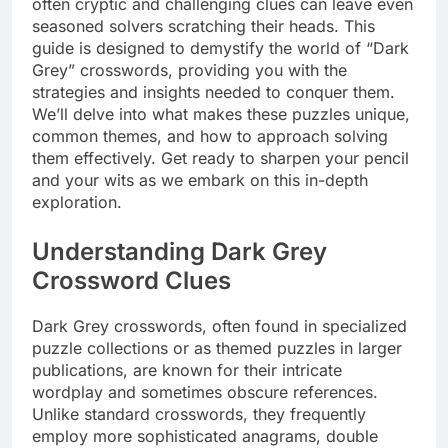
often cryptic and challenging clues can leave even
seasoned solvers scratching their heads. This
guide is designed to demystify the world of “Dark
Grey” crosswords, providing you with the
strategies and insights needed to conquer them.
We’ll delve into what makes these puzzles unique,
common themes, and how to approach solving
them effectively. Get ready to sharpen your pencil
and your wits as we embark on this in-depth
exploration.
Understanding Dark Grey
Crossword Clues
Dark Grey crosswords, often found in specialized
puzzle collections or as themed puzzles in larger
publications, are known for their intricate
wordplay and sometimes obscure references.
Unlike standard crosswords, they frequently
employ more sophisticated anagrams, double