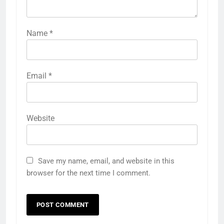
Name
*
Email
*
Website
Save my name, email, and website in this
browser for the next time I comment.