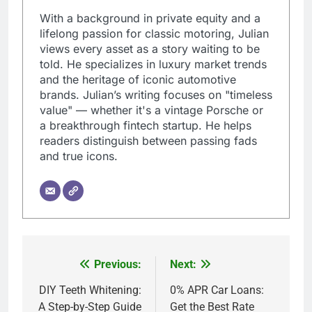
With a background in private equity and a
lifelong passion for classic motoring, Julian
views every asset as a story waiting to be
told. He specializes in luxury market trends
and the heritage of iconic automotive
brands. Julian’s writing focuses on "timeless
value" — whether it's a vintage Porsche or
a breakthrough fintech startup. He helps
readers distinguish between passing fads
and true icons.
Previous:
Next:
Post
navigation
DIY Teeth Whitening:
0% APR Car Loans:
A Step-by-Step Guide
Get the Best Rate