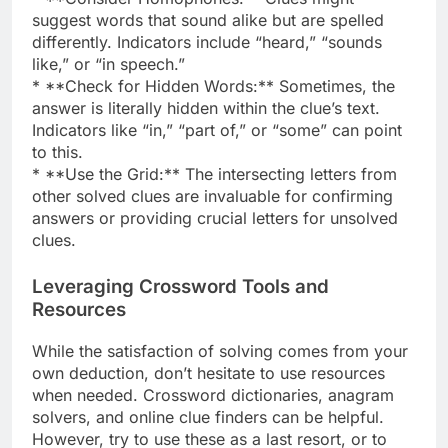
suggest words that sound alike but are spelled
differently. Indicators include “heard,” “sounds
like,” or “in speech.”
* **Check for Hidden Words:** Sometimes, the
answer is literally hidden within the clue’s text.
Indicators like “in,” “part of,” or “some” can point
to this.
* **Use the Grid:** The intersecting letters from
other solved clues are invaluable for confirming
answers or providing crucial letters for unsolved
clues.
Leveraging Crossword Tools and
Resources
While the satisfaction of solving comes from your
own deduction, don’t hesitate to use resources
when needed. Crossword dictionaries, anagram
solvers, and online clue finders can be helpful.
However, try to use these as a last resort, or to