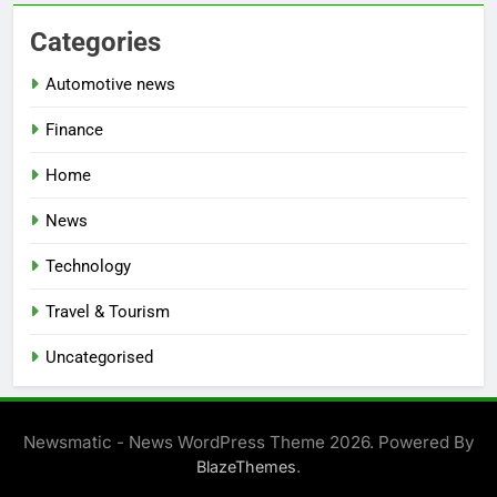
Categories
Automotive news
Finance
Home
News
Technology
Travel & Tourism
Uncategorised
Newsmatic - News WordPress Theme 2026. Powered By
.
BlazeThemes