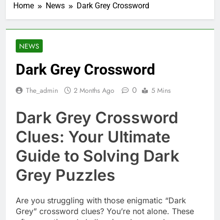
Home
News
Dark Grey Crossword
NEWS
Dark Grey Crossword
0
The_admin
2 Months Ago
5 Mins
Dark Grey Crossword
Clues: Your Ultimate
Guide to Solving Dark
Grey Puzzles
Are you struggling with those enigmatic “Dark
Grey” crossword clues? You’re not alone. These