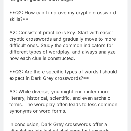
**Q2: How can I improve my cryptic crossword
skills?**
A2: Consistent practice is key. Start with easier
cryptic crosswords and gradually move to more
difficult ones. Study the common indicators for
different types of wordplay, and always analyze
how each clue is constructed.
**Q3: Are there specific types of words I should
expect in Dark Grey crosswords?**
A3: While diverse, you might encounter more
literary, historical, scientific, and even archaic
terms. The wordplay often leads to less common
synonyms or word forms.
In conclusion, Dark Grey crosswords offer a
stimulating intellectual challenge that rewards