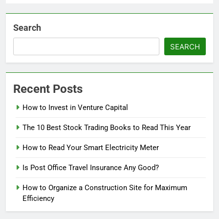
Search
SEARCH
Recent Posts
How to Invest in Venture Capital
The 10 Best Stock Trading Books to Read This Year
How to Read Your Smart Electricity Meter
Is Post Office Travel Insurance Any Good?
How to Organize a Construction Site for Maximum
Efficiency