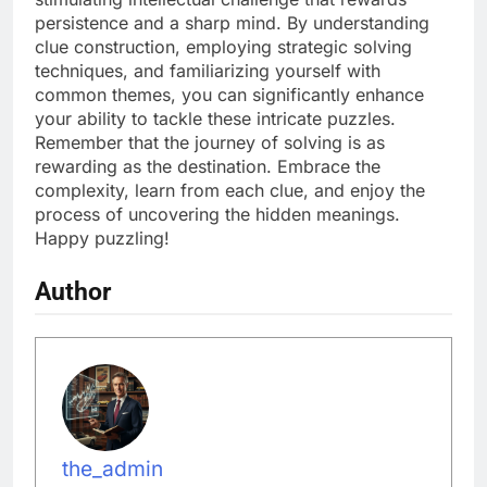
persistence and a sharp mind. By understanding
clue construction, employing strategic solving
techniques, and familiarizing yourself with
common themes, you can significantly enhance
your ability to tackle these intricate puzzles.
Remember that the journey of solving is as
rewarding as the destination. Embrace the
complexity, learn from each clue, and enjoy the
process of uncovering the hidden meanings.
Happy puzzling!
Author
the_admin