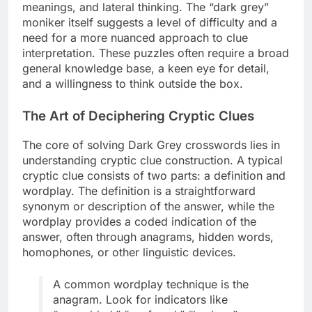
meanings, and lateral thinking. The “dark grey”
moniker itself suggests a level of difficulty and a
need for a more nuanced approach to clue
interpretation. These puzzles often require a broad
general knowledge base, a keen eye for detail,
and a willingness to think outside the box.
The Art of Deciphering Cryptic Clues
The core of solving Dark Grey crosswords lies in
understanding cryptic clue construction. A typical
cryptic clue consists of two parts: a definition and
wordplay. The definition is a straightforward
synonym or description of the answer, while the
wordplay provides a coded indication of the
answer, often through anagrams, hidden words,
homophones, or other linguistic devices.
A common wordplay technique is the
anagram. Look for indicators like