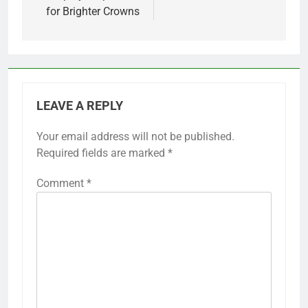
for Brighter Crowns
LEAVE A REPLY
Your email address will not be published.
Required fields are marked
*
Comment
*