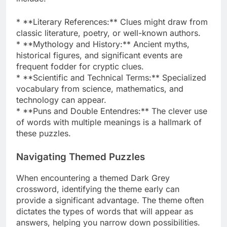
* **Literary References:** Clues might draw from
classic literature, poetry, or well-known authors.
* **Mythology and History:** Ancient myths,
historical figures, and significant events are
frequent fodder for cryptic clues.
* **Scientific and Technical Terms:** Specialized
vocabulary from science, mathematics, and
technology can appear.
* **Puns and Double Entendres:** The clever use
of words with multiple meanings is a hallmark of
these puzzles.
Navigating Themed Puzzles
When encountering a themed Dark Grey
crossword, identifying the theme early can
provide a significant advantage. The theme often
dictates the types of words that will appear as
answers, helping you narrow down possibilities.