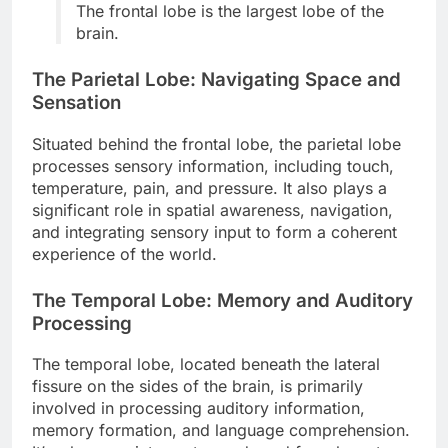
The frontal lobe is the largest lobe of the
brain.
The Parietal Lobe: Navigating Space and
Sensation
Situated behind the frontal lobe, the parietal lobe
processes sensory information, including touch,
temperature, pain, and pressure. It also plays a
significant role in spatial awareness, navigation,
and integrating sensory input to form a coherent
experience of the world.
The Temporal Lobe: Memory and Auditory
Processing
The temporal lobe, located beneath the lateral
fissure on the sides of the brain, is primarily
involved in processing auditory information,
memory formation, and language comprehension.