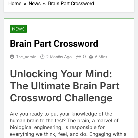
Home
News
Brain Part Crossword
NEWS
Brain Part Crossword
0
The_admin
2 Months Ago
6 Mins
Unlocking Your Mind:
The Ultimate Brain Part
Crossword Challenge
Are you ready to put your knowledge of the
human brain to the test? The brain, a marvel of
biological engineering, is responsible for
everything we think, feel, and do. Engaging with a