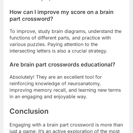
How can I improve my score on a brain
part crossword?
To improve, study brain diagrams, understand the
functions of different parts, and practice with
various puzzles. Paying attention to the
intersecting letters is also a crucial strategy.
Are brain part crosswords educational?
Absolutely! They are an excellent tool for
reinforcing knowledge of neuroanatomy,
improving memory recall, and learning new terms
in an engaging and enjoyable way.
Conclusion
Engaging with a brain part crossword is more than
just a game; it’s an active exploration of the most