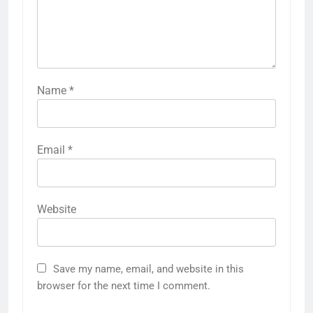
Name
*
Email
*
Website
Save my name, email, and website in this
browser for the next time I comment.