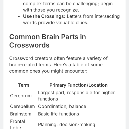
complex terms can be challenging; begin
with those you recognize.
Use the Crossings:
Letters from intersecting
words provide valuable clues.
Common Brain Parts in
Crosswords
Crossword creators often feature a variety of
brain-related terms. Here’s a table of some
common ones you might encounter:
Term
Primary Function/Location
Largest part, responsible for higher
Cerebrum
functions
Cerebellum
Coordination, balance
Brainstem
Basic life functions
Frontal
Planning, decision-making
Lobe