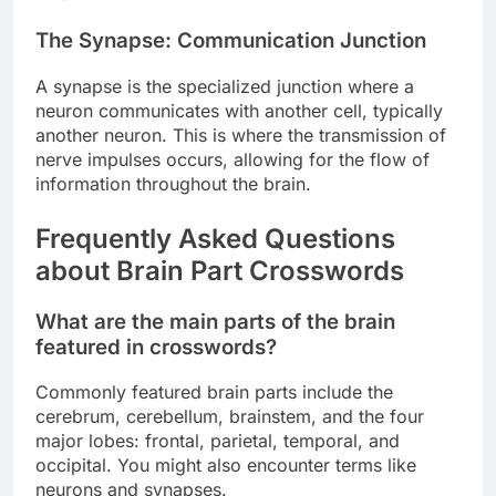
The Synapse: Communication Junction
A synapse is the specialized junction where a
neuron communicates with another cell, typically
another neuron. This is where the transmission of
nerve impulses occurs, allowing for the flow of
information throughout the brain.
Frequently Asked Questions
about Brain Part Crosswords
What are the main parts of the brain
featured in crosswords?
Commonly featured brain parts include the
cerebrum, cerebellum, brainstem, and the four
major lobes: frontal, parietal, temporal, and
occipital. You might also encounter terms like
neurons and synapses.