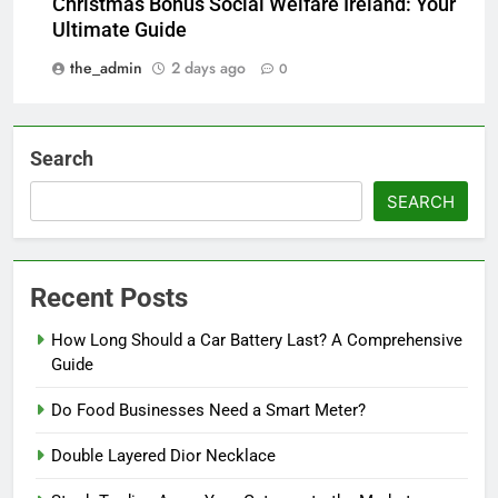
Christmas Bonus Social Welfare Ireland: Your
Ultimate Guide
the_admin
2 days ago
0
Search
SEARCH
Recent Posts
How Long Should a Car Battery Last? A Comprehensive
Guide
Do Food Businesses Need a Smart Meter?
Double Layered Dior Necklace