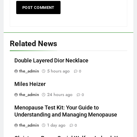
Related News
Double Layered Dior Necklace
the_admin
5 hours ago
0
Miles Heizer
the_admin
24 hours ago
0
Menopause Test Kit: Your Guide to
Understanding and Managing Menopause
the_admin
1 day ago
0