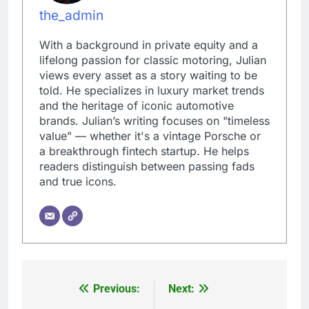
the_admin
With a background in private equity and a
lifelong passion for classic motoring, Julian
views every asset as a story waiting to be
told. He specializes in luxury market trends
and the heritage of iconic automotive
brands. Julian’s writing focuses on "timeless
value" — whether it's a vintage Porsche or
a breakthrough fintech startup. He helps
readers distinguish between passing fads
and true icons.
Previous:
Next:
Post