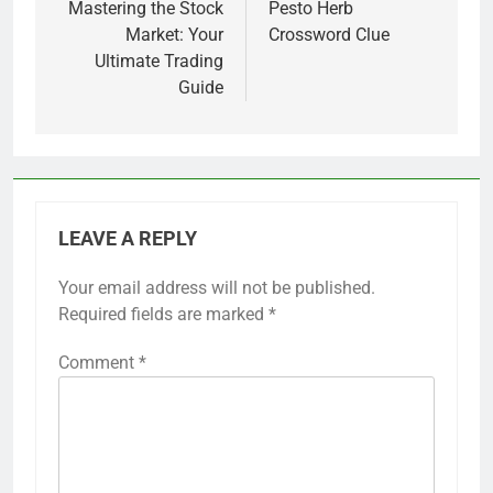
navigation
Mastering the Stock
Pesto Herb
Market: Your
Crossword Clue
Ultimate Trading
Guide
LEAVE A REPLY
Your email address will not be published.
Required fields are marked
*
Comment
*