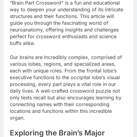
“Brain Part Crossword” is a fun and educational
way to deepen your understanding of its intricate
structures and their functions. This article will
guide you through the fascinating world of
neuroanatomy, offering insights and challenges
perfect for crossword enthusiasts and science
buffs alike.
Our brains are incredibly complex, comprised of
various lobes, regions, and specialized areas,
each with unique roles. From the frontal lobe’s
executive functions to the occipital lobe’s visual
processing, every part plays a vital role in our
daily lives. A well-crafted crossword puzzle not
only tests recall but also encourages learning by
connecting names with their corresponding
locations and functions within this incredible
organ.
Exploring the Brain’s Major