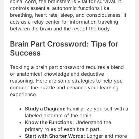
spinal cord, the brainstem is vital for survival. It
controls essential autonomic functions like
breathing, heart rate, sleep, and consciousness. It
acts as a relay center for information traveling
between the brain and the rest of the body.
Brain Part Crossword: Tips for
Success
Tackling a brain part crossword requires a blend
of anatomical knowledge and deductive
reasoning. Here are some strategies to help you
conquer the puzzle and enhance your learning
experience.
Study a Diagram:
Familiarize yourself with a
labeled diagram of the brain.
Know the Functions:
Understand the
primary roles of each brain part.
Start with Shorter Words:
Longer and more