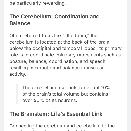
be particularly rewarding.
The Cerebellum: Coordination and
Balance
Often referred to as the “little brain,” the
cerebellum is located at the back of the brain,
below the occipital and temporal lobes. Its primary
role is to coordinate voluntary movements such as
posture, balance, coordination, and speech,
resulting in smooth and balanced muscular
activity.
The cerebellum accounts for about 10%
of the brain’s total volume but contains
over 50% of its neurons.
The Brainstem: Life’s Essential Link
Connecting the cerebrum and cerebellum to the