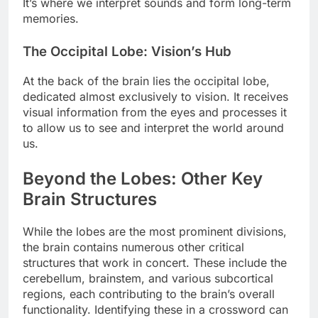
It’s where we interpret sounds and form long-term
memories.
The Occipital Lobe: Vision’s Hub
At the back of the brain lies the occipital lobe,
dedicated almost exclusively to vision. It receives
visual information from the eyes and processes it
to allow us to see and interpret the world around
us.
Beyond the Lobes: Other Key
Brain Structures
While the lobes are the most prominent divisions,
the brain contains numerous other critical
structures that work in concert. These include the
cerebellum, brainstem, and various subcortical
regions, each contributing to the brain’s overall
functionality. Identifying these in a crossword can