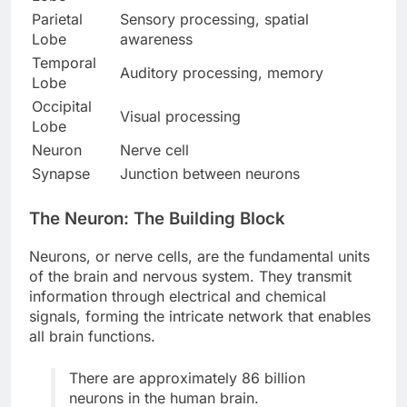
Parietal
Sensory processing, spatial
Lobe
awareness
Temporal
Auditory processing, memory
Lobe
Occipital
Visual processing
Lobe
Neuron
Nerve cell
Synapse
Junction between neurons
The Neuron: The Building Block
Neurons, or nerve cells, are the fundamental units
of the brain and nervous system. They transmit
information through electrical and chemical
signals, forming the intricate network that enables
all brain functions.
There are approximately 86 billion
neurons in the human brain.