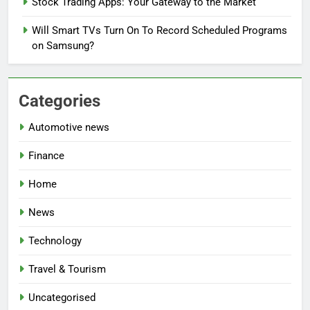
Stock Trading Apps: Your Gateway to the Market
Will Smart TVs Turn On To Record Scheduled Programs
on Samsung?
Categories
Automotive news
Finance
Home
News
Technology
Travel & Tourism
Uncategorised