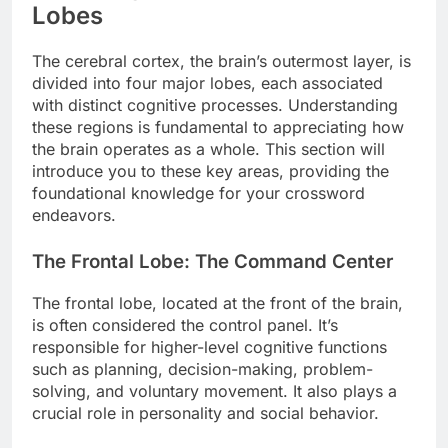
Lobes
The cerebral cortex, the brain’s outermost layer, is
divided into four major lobes, each associated
with distinct cognitive processes. Understanding
these regions is fundamental to appreciating how
the brain operates as a whole. This section will
introduce you to these key areas, providing the
foundational knowledge for your crossword
endeavors.
The Frontal Lobe: The Command Center
The frontal lobe, located at the front of the brain,
is often considered the control panel. It’s
responsible for higher-level cognitive functions
such as planning, decision-making, problem-
solving, and voluntary movement. It also plays a
crucial role in personality and social behavior.