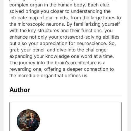
complex organ in the human body. Each clue
solved brings you closer to understanding the
intricate map of our minds, from the large lobes to
the microscopic neurons. By familiarizing yourself
with the key structures and their functions, you
enhance not only your crossword-solving abilities
but also your appreciation for neuroscience. So,
grab your pencil and dive into the challenge,
expanding your knowledge one word at a time.
The journey into the brain’s architecture is a
rewarding one, offering a deeper connection to
the incredible organ that defines us.
Author