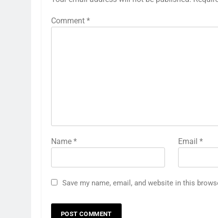
Comment
*
Name
*
Email
*
Save my name, email, and website in this brows