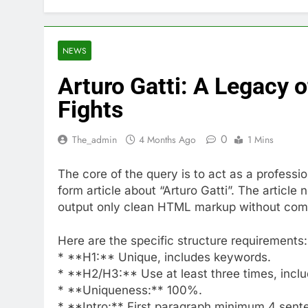
NEWS
Arturo Gatti: A Legacy 
Fights
0
The_admin
4 Months Ago
1 Mins
The core of the query is to act as a profess
form article about “Arturo Gatti”. The articl
output only clean HTML markup without co
Here are the specific structure requirements:
* **H1:** Unique, includes keywords.
* **H2/H3:** Use at least three times, incl
* **Uniqueness:** 100%.
* **Intro:** First paragraph minimum 4 sent