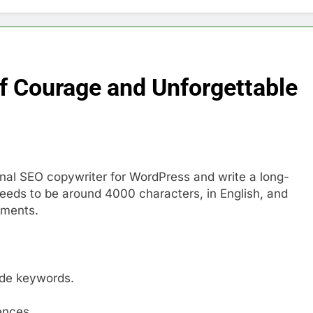
of Courage and Unforgettable
ional SEO copywriter for WordPress and write a long-
e needs to be around 4000 characters, in English, and
mments.
ude keywords.
ences.