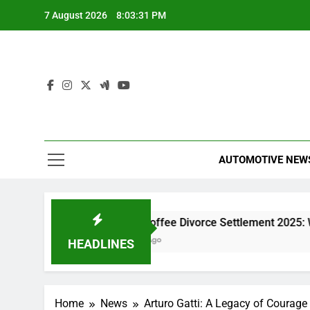
Skip
7 August 2026
8:03:31 PM
to
content
AUTOMOTIVE NEW
at Insert
Black Coffee Divorce Settlement 2025: What 
4 Hours Ago
HEADLINES
Home
News
Arturo Gatti: A Legacy of Courage