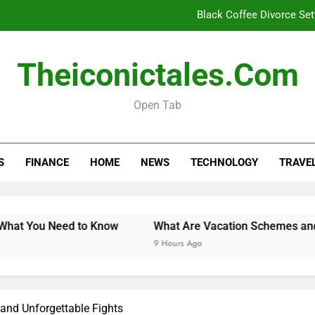
Black Coffee Divorce Se
What Are Vacation Schemes 
Theiconictales.com
How Long Do Travel Vaccinations Last? Your Es
Open Tab
When 
Black Coffee Divorce Se
S
FINANCE
HOME
NEWS
TECHNOLOGY
TRAVE
What Are Vacation Schemes 
How Long Do Travel Vaccinations Last? Your Es
You Need to Know
What Are Vacation Schemes and How C
9 Hours Ago
 and Unforgettable Fights