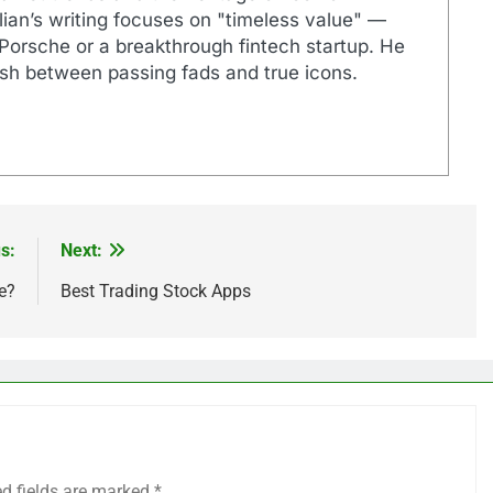
ian’s writing focuses on "timeless value" —
 Porsche or a breakthrough fintech startup. He
ish between passing fads and true icons.
s:
Next:
e?
Best Trading Stock Apps
ed fields are marked
*