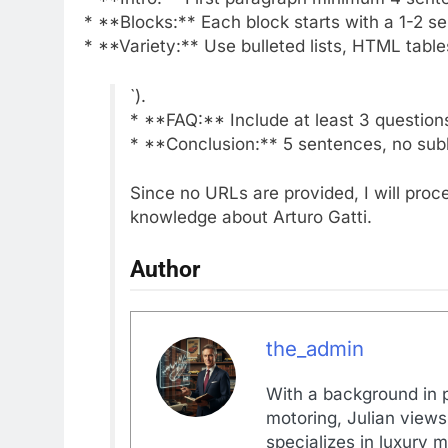
* **Blocks:** Each block starts with a 1-2 s
* **Variety:** Use bulleted lists, HTML table
`).
* **FAQ:** Include at least 3 question
* **Conclusion:** 5 sentences, no sub
Since no URLs are provided, I will pro
knowledge about Arturo Gatti.
Author
the_admin
With a background in p
motoring, Julian views
specializes in luxury m