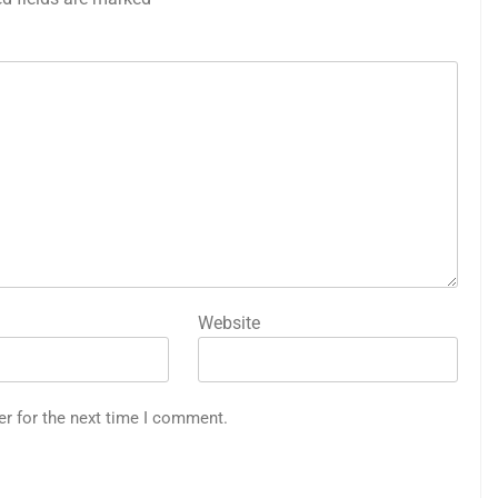
Website
er for the next time I comment.