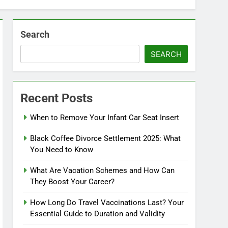
Search
SEARCH
Recent Posts
When to Remove Your Infant Car Seat Insert
Black Coffee Divorce Settlement 2025: What
You Need to Know
What Are Vacation Schemes and How Can
They Boost Your Career?
How Long Do Travel Vaccinations Last? Your
Essential Guide to Duration and Validity