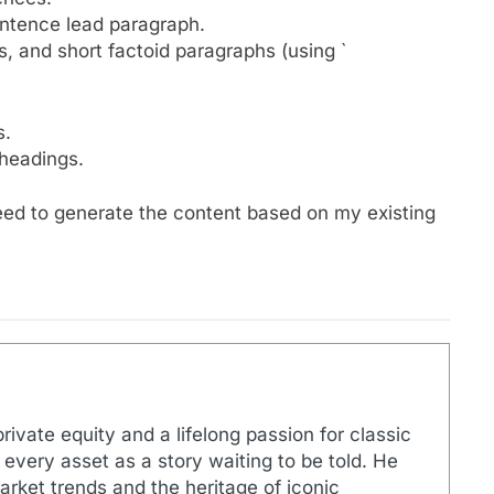
entence lead paragraph.
s, and short factoid paragraphs (using `
s.
headings.
ceed to generate the content based on my existing
rivate equity and a lifelong passion for classic
 every asset as a story waiting to be told. He
arket trends and the heritage of iconic