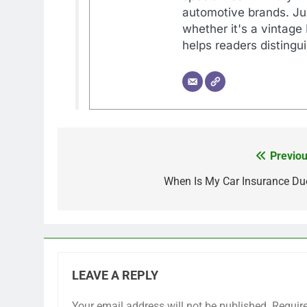
automotive brands. Jul
whether it's a vintage
helps readers distingu
Previou
Post
navigation
When Is My Car Insurance Du
LEAVE A REPLY
Your email address will not be published.
Requir