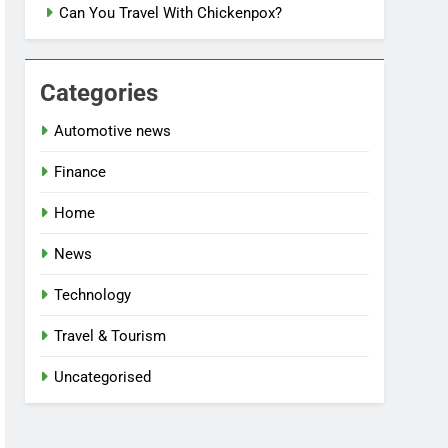
Can You Travel With Chickenpox?
Categories
Automotive news
Finance
Home
News
Technology
Travel & Tourism
Uncategorised