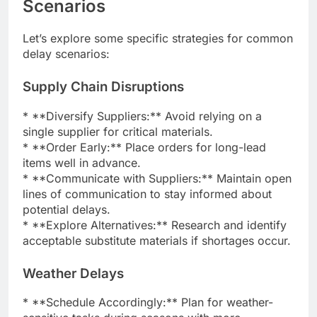
Scenarios
Let’s explore some specific strategies for common
delay scenarios:
Supply Chain Disruptions
* **Diversify Suppliers:** Avoid relying on a
single supplier for critical materials.
* **Order Early:** Place orders for long-lead
items well in advance.
* **Communicate with Suppliers:** Maintain open
lines of communication to stay informed about
potential delays.
* **Explore Alternatives:** Research and identify
acceptable substitute materials if shortages occur.
Weather Delays
* **Schedule Accordingly:** Plan for weather-