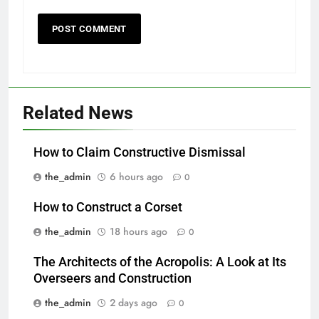
Related News
How to Claim Constructive Dismissal
the_admin
6 hours ago
0
How to Construct a Corset
the_admin
18 hours ago
0
The Architects of the Acropolis: A Look at Its
Overseers and Construction
the_admin
2 days ago
0