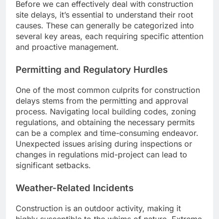
Before we can effectively deal with construction
site delays, it’s essential to understand their root
causes. These can generally be categorized into
several key areas, each requiring specific attention
and proactive management.
Permitting and Regulatory Hurdles
One of the most common culprits for construction
delays stems from the permitting and approval
process. Navigating local building codes, zoning
regulations, and obtaining the necessary permits
can be a complex and time-consuming endeavor.
Unexpected issues arising during inspections or
changes in regulations mid-project can lead to
significant setbacks.
Weather-Related Incidents
Construction is an outdoor activity, making it
highly susceptible to the whims of nature. Extreme