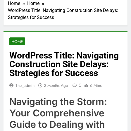
Home
Home
WordPress Title: Navigating Construction Site Delays:
Strategies for Success
HOME
WordPress Title: Navigating
Construction Site Delays:
Strategies for Success
0
The_admin
2 Months Ago
6 Mins
Navigating the Storm:
Your Comprehensive
Guide to Dealing with