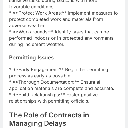
sensitive tasks during seasons with more
favorable conditions.
* **Protect Work Areas:** Implement measures to
protect completed work and materials from
adverse weather.
* **Workarounds:** Identify tasks that can be
performed indoors or in protected environments
during inclement weather.
Permitting Issues
* **Early Engagement:** Begin the permitting
process as early as possible.
* **Thorough Documentation:** Ensure all
application materials are complete and accurate.
* **Build Relationships:** Foster positive
relationships with permitting officials.
The Role of Contracts in
Managing Delays