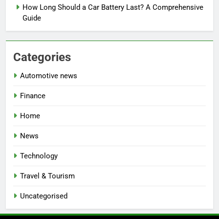
How Long Should a Car Battery Last? A Comprehensive
Guide
Categories
Automotive news
Finance
Home
News
Technology
Travel & Tourism
Uncategorised