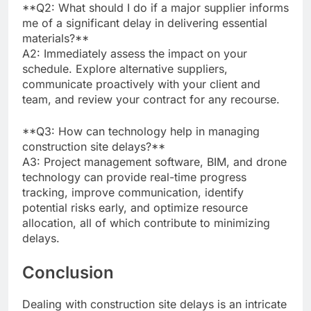
**Q2: What should I do if a major supplier informs
me of a significant delay in delivering essential
materials?**
A2: Immediately assess the impact on your
schedule. Explore alternative suppliers,
communicate proactively with your client and
team, and review your contract for any recourse.
**Q3: How can technology help in managing
construction site delays?**
A3: Project management software, BIM, and drone
technology can provide real-time progress
tracking, improve communication, identify
potential risks early, and optimize resource
allocation, all of which contribute to minimizing
delays.
Conclusion
Dealing with construction site delays is an intricate