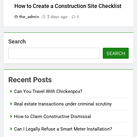
How to Create a Construction Site Checklist
the_admin
2 days ago
0
Search
SEARCH
Recent Posts
Can You Travel With Chickenpox?
Real estate transactions under criminal scrutiny
How to Claim Constructive Dismissal
Can I Legally Refuse a Smart Meter Installation?