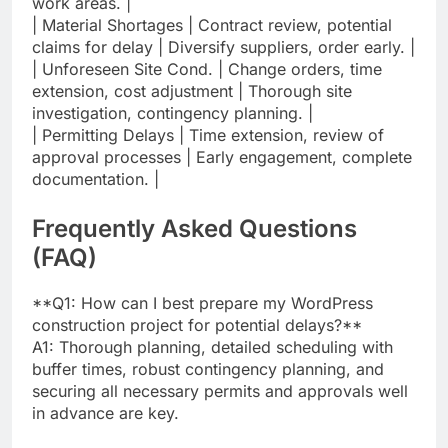
work areas. |
| Material Shortages | Contract review, potential
claims for delay | Diversify suppliers, order early. |
| Unforeseen Site Cond. | Change orders, time
extension, cost adjustment | Thorough site
investigation, contingency planning. |
| Permitting Delays | Time extension, review of
approval processes | Early engagement, complete
documentation. |
Frequently Asked Questions
(FAQ)
**Q1: How can I best prepare my WordPress
construction project for potential delays?**
A1: Thorough planning, detailed scheduling with
buffer times, robust contingency planning, and
securing all necessary permits and approvals well
in advance are key.