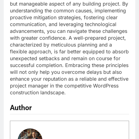
but manageable aspect of any building project. By
understanding the common causes, implementing
proactive mitigation strategies, fostering clear
communication, and leveraging technological
advancements, you can navigate these challenges
with greater confidence. A well-prepared project,
characterized by meticulous planning and a
flexible approach, is far better equipped to absorb
unexpected setbacks and remain on course for
successful completion. Embracing these principles
will not only help you overcome delays but also
enhance your reputation as a reliable and effective
project manager in the competitive WordPress
construction landscape.
Author