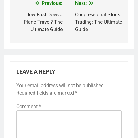
Previous:
Next:
Post
navigation
How Fast Does a
Congressional Stock
Plane Travel? The
Trading: The Ultimate
Ultimate Guide
Guide
LEAVE A REPLY
Your email address will not be published.
Required fields are marked
*
Comment
*