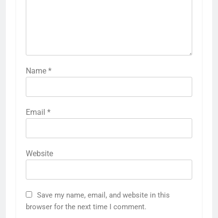
Name
*
Email
*
Website
Save my name, email, and website in this
browser for the next time I comment.