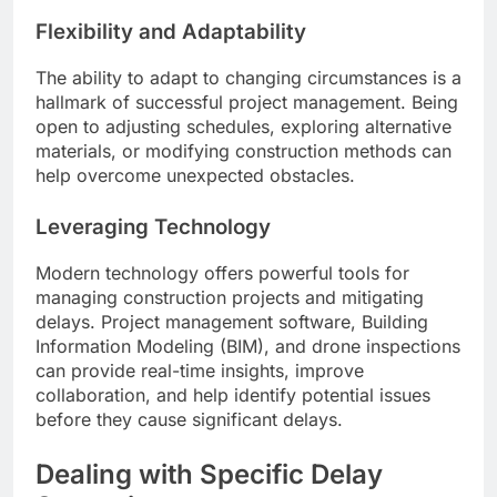
Flexibility and Adaptability
The ability to adapt to changing circumstances is a
hallmark of successful project management. Being
open to adjusting schedules, exploring alternative
materials, or modifying construction methods can
help overcome unexpected obstacles.
Leveraging Technology
Modern technology offers powerful tools for
managing construction projects and mitigating
delays. Project management software, Building
Information Modeling (BIM), and drone inspections
can provide real-time insights, improve
collaboration, and help identify potential issues
before they cause significant delays.
Dealing with Specific Delay