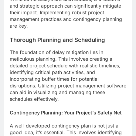
and strategic approach can significantly mitigate
their impact. Implementing robust project
management practices and contingency planning
are key.
Thorough Planning and Scheduling
The foundation of delay mitigation lies in
meticulous planning. This involves creating a
detailed project schedule with realistic timelines,
identifying critical path activities, and
incorporating buffer times for potential
disruptions. Utilizing project management software
can aid in visualizing and managing these
schedules effectively.
Contingency Planning: Your Project’s Safety Net
A well-developed contingency plan is not just a
good idea; it’s essential. This involves identifying