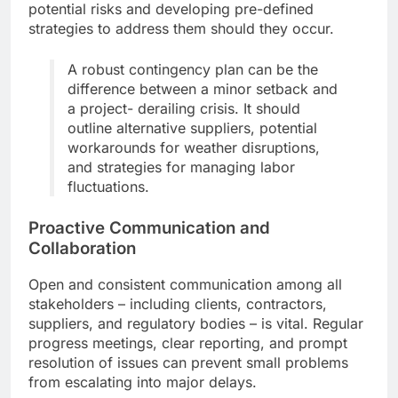
potential risks and developing pre-defined
strategies to address them should they occur.
A robust contingency plan can be the
difference between a minor setback and
a project- derailing crisis. It should
outline alternative suppliers, potential
workarounds for weather disruptions,
and strategies for managing labor
fluctuations.
Proactive Communication and
Collaboration
Open and consistent communication among all
stakeholders – including clients, contractors,
suppliers, and regulatory bodies – is vital. Regular
progress meetings, clear reporting, and prompt
resolution of issues can prevent small problems
from escalating into major delays.