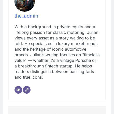
the_admin
With a background in private equity and a
lifelong passion for classic motoring, Julian
views every asset as a story waiting to be
told. He specializes in luxury market trends
and the heritage of iconic automotive
brands. Julian’s writing focuses on "timeless
value" — whether it's a vintage Porsche or
a breakthrough fintech startup. He helps
readers distinguish between passing fads
and true icons.