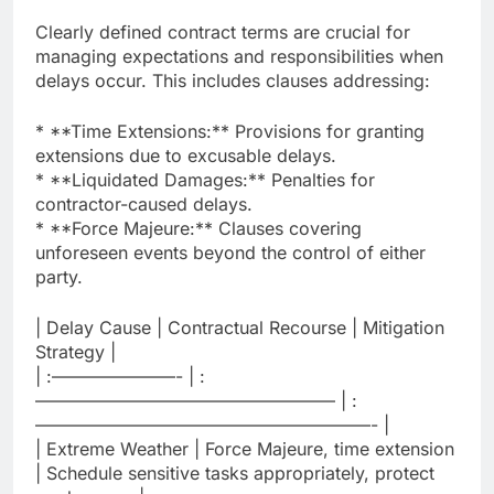
Clearly defined contract terms are crucial for
managing expectations and responsibilities when
delays occur. This includes clauses addressing:
* **Time Extensions:** Provisions for granting
extensions due to excusable delays.
* **Liquidated Damages:** Penalties for
contractor-caused delays.
* **Force Majeure:** Clauses covering
unforeseen events beyond the control of either
party.
| Delay Cause | Contractual Recourse | Mitigation
Strategy |
| :———————- | :
————————————————— | :
———————————————————- |
| Extreme Weather | Force Majeure, time extension
| Schedule sensitive tasks appropriately, protect