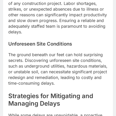
of any construction project. Labor shortages,
strikes, or unexpected absences due to illness or
other reasons can significantly impact productivity
and slow down progress. Ensuring a reliable and
adequately staffed team is paramount to avoiding
delays.
Unforeseen Site Conditions
The ground beneath our feet can hold surprising
secrets. Discovering unforeseen site conditions,
such as underground utilities, hazardous materials,
or unstable soil, can necessitate significant project
redesign and remediation, leading to costly and
time-consuming delays.
Strategies for Mitigating and
Managing Delays
While some delays are unavoidable, a proactive