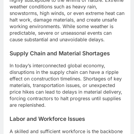
weather conditions such as heavy rain,
snowstorms, high winds, or even extreme heat can
halt work, damage materials, and create unsafe
working environments. While some weather is
predictable, severe or unseasonal events can
cause substantial and unavoidable delays.
Supply Chain and Material Shortages
In today’s interconnected global economy,
disruptions in the supply chain can have a ripple
effect on construction timelines. Shortages of key
materials, transportation issues, or unexpected
price hikes can lead to delays in material delivery,
forcing contractors to halt progress until supplies
are replenished.
Labor and Workforce Issues
A skilled and sufficient workforce is the backbone