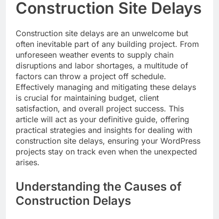
Construction Site Delays
Construction site delays are an unwelcome but
often inevitable part of any building project. From
unforeseen weather events to supply chain
disruptions and labor shortages, a multitude of
factors can throw a project off schedule.
Effectively managing and mitigating these delays
is crucial for maintaining budget, client
satisfaction, and overall project success. This
article will act as your definitive guide, offering
practical strategies and insights for dealing with
construction site delays, ensuring your WordPress
projects stay on track even when the unexpected
arises.
Understanding the Causes of
Construction Delays