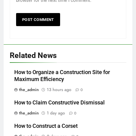
browser for the next time I comment.
Related News
How to Organize a Construction Site for
Maximum Efficiency
the_admin
13 hours ago
0
How to Claim Constructive Dismissal
the_admin
1 day ago
0
How to Construct a Corset