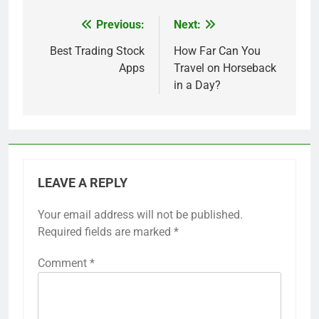
Previous:
Next:
Post
navigation
Best Trading Stock
How Far Can You
Apps
Travel on Horseback
in a Day?
LEAVE A REPLY
Your email address will not be published.
Required fields are marked
*
Comment
*