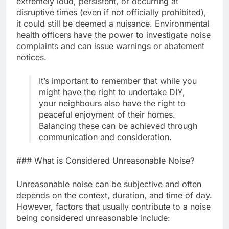
extremely loud, persistent, or occurring at
disruptive times (even if not officially prohibited),
it could still be deemed a nuisance. Environmental
health officers have the power to investigate noise
complaints and can issue warnings or abatement
notices.
It’s important to remember that while you
might have the right to undertake DIY,
your neighbours also have the right to
peaceful enjoyment of their homes.
Balancing these can be achieved through
communication and consideration.
### What is Considered Unreasonable Noise?
Unreasonable noise can be subjective and often
depends on the context, duration, and time of day.
However, factors that usually contribute to a noise
being considered unreasonable include: