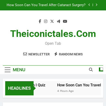
Skip
How Soon Can You Travel After Cataract Surgery?
to
content
How to Invest in Venture Capital
The 10 Best Stock Trading Books to Read This
Year
Theiconictales.com
How Smart Am I Quiz
Open Tab
How Soon Can You Travel After Cataract Surgery?
NEWSLETTER
RANDOM NEWS
How to Invest in Venture Capital
The 10 Best Stock Trading Books to Read This
MENU
Year
How Smart Am I Quiz
How Soon Can You Travel After
HEADLINES
3 Hours Ago
4 Hours Ago