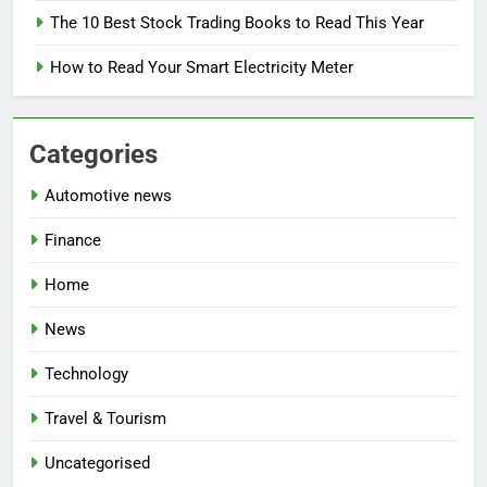
The 10 Best Stock Trading Books to Read This Year
How to Read Your Smart Electricity Meter
Categories
Automotive news
Finance
Home
News
Technology
Travel & Tourism
Uncategorised