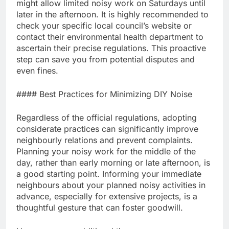
might allow limited noisy work on Saturdays until
later in the afternoon. It is highly recommended to
check your specific local council’s website or
contact their environmental health department to
ascertain their precise regulations. This proactive
step can save you from potential disputes and
even fines.
#### Best Practices for Minimizing DIY Noise
Regardless of the official regulations, adopting
considerate practices can significantly improve
neighbourly relations and prevent complaints.
Planning your noisy work for the middle of the
day, rather than early morning or late afternoon, is
a good starting point. Informing your immediate
neighbours about your planned noisy activities in
advance, especially for extensive projects, is a
thoughtful gesture that can foster goodwill.