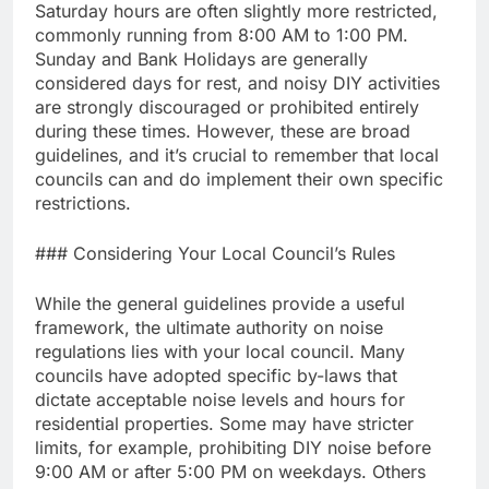
Saturday hours are often slightly more restricted,
commonly running from 8:00 AM to 1:00 PM.
Sunday and Bank Holidays are generally
considered days for rest, and noisy DIY activities
are strongly discouraged or prohibited entirely
during these times. However, these are broad
guidelines, and it’s crucial to remember that local
councils can and do implement their own specific
restrictions.
### Considering Your Local Council’s Rules
While the general guidelines provide a useful
framework, the ultimate authority on noise
regulations lies with your local council. Many
councils have adopted specific by-laws that
dictate acceptable noise levels and hours for
residential properties. Some may have stricter
limits, for example, prohibiting DIY noise before
9:00 AM or after 5:00 PM on weekdays. Others