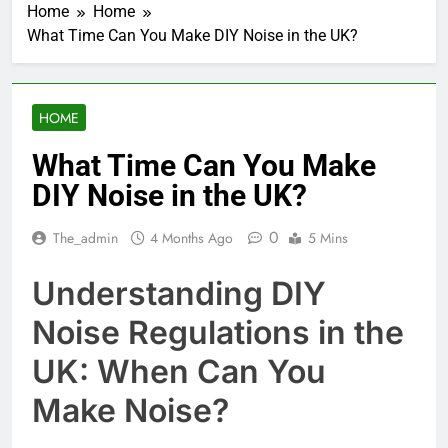
Home
Home
What Time Can You Make DIY Noise in the UK?
HOME
What Time Can You Make
DIY Noise in the UK?
0
The_admin
4 Months Ago
5 Mins
Understanding DIY
Noise Regulations in the
UK: When Can You
Make Noise?