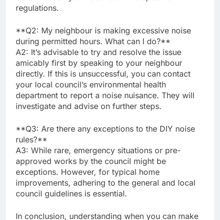
regulations.
**Q2: My neighbour is making excessive noise
during permitted hours. What can I do?**
A2: It’s advisable to try and resolve the issue
amicably first by speaking to your neighbour
directly. If this is unsuccessful, you can contact
your local council’s environmental health
department to report a noise nuisance. They will
investigate and advise on further steps.
**Q3: Are there any exceptions to the DIY noise
rules?**
A3: While rare, emergency situations or pre-
approved works by the council might be
exceptions. However, for typical home
improvements, adhering to the general and local
council guidelines is essential.
In conclusion, understanding when you can make