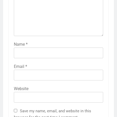
Name
*
Email
*
Website
Save my name, email, and website in this