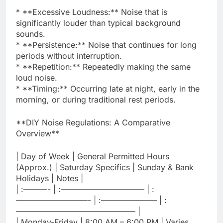
* **Excessive Loudness:** Noise that is
significantly louder than typical background
sounds.
* **Persistence:** Noise that continues for long
periods without interruption.
* **Repetition:** Repeatedly making the same
loud noise.
* **Timing:** Occurring late at night, early in the
morning, or during traditional rest periods.
**DIY Noise Regulations: A Comparative
Overview**
| Day of Week | General Permitted Hours
(Approx.) | Saturday Specifics | Sunday & Bank
Holidays | Notes |
| :———- | :——————————– | :
—————————- | :——————— | :
——————————————— |
| Monday-Friday | 8:00 AM – 6:00 PM | Varies