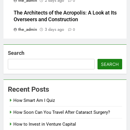
the_admin
2 days ago
0
The Architects of the Acropolis: A Look at Its
Overseers and Construction
the_admin
3 days ago
0
Search
SEARCH
Recent Posts
How Smart Am I Quiz
How Soon Can You Travel After Cataract Surgery?
How to Invest in Venture Capital