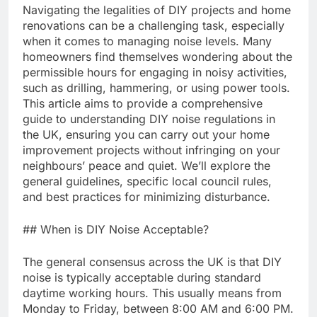
Navigating the legalities of DIY projects and home
renovations can be a challenging task, especially
when it comes to managing noise levels. Many
homeowners find themselves wondering about the
permissible hours for engaging in noisy activities,
such as drilling, hammering, or using power tools.
This article aims to provide a comprehensive
guide to understanding DIY noise regulations in
the UK, ensuring you can carry out your home
improvement projects without infringing on your
neighbours’ peace and quiet. We’ll explore the
general guidelines, specific local council rules,
and best practices for minimizing disturbance.
## When is DIY Noise Acceptable?
The general consensus across the UK is that DIY
noise is typically acceptable during standard
daytime working hours. This usually means from
Monday to Friday, between 8:00 AM and 6:00 PM.