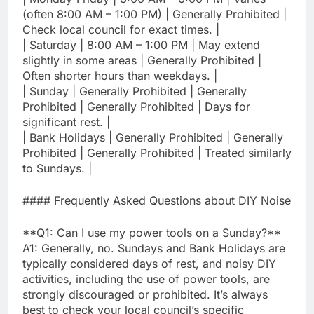
(often 8:00 AM – 1:00 PM) | Generally Prohibited |
Check local council for exact times. |
| Saturday | 8:00 AM – 1:00 PM | May extend
slightly in some areas | Generally Prohibited |
Often shorter hours than weekdays. |
| Sunday | Generally Prohibited | Generally
Prohibited | Generally Prohibited | Days for
significant rest. |
| Bank Holidays | Generally Prohibited | Generally
Prohibited | Generally Prohibited | Treated similarly
to Sundays. |
#### Frequently Asked Questions about DIY Noise
**Q1: Can I use my power tools on a Sunday?**
A1: Generally, no. Sundays and Bank Holidays are
typically considered days of rest, and noisy DIY
activities, including the use of power tools, are
strongly discouraged or prohibited. It’s always
best to check your local council’s specific