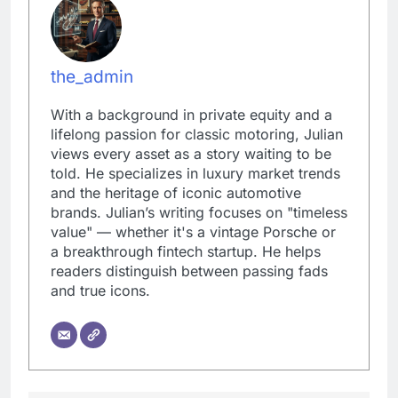
the_admin
With a background in private equity and a
lifelong passion for classic motoring, Julian
views every asset as a story waiting to be
told. He specializes in luxury market trends
and the heritage of iconic automotive
brands. Julian’s writing focuses on "timeless
value" — whether it's a vintage Porsche or
a breakthrough fintech startup. He helps
readers distinguish between passing fads
and true icons.