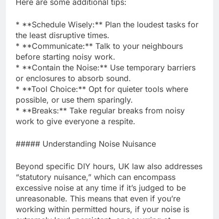
Here are some additional tips:
* **Schedule Wisely:** Plan the loudest tasks for
the least disruptive times.
* **Communicate:** Talk to your neighbours
before starting noisy work.
* **Contain the Noise:** Use temporary barriers
or enclosures to absorb sound.
* **Tool Choice:** Opt for quieter tools where
possible, or use them sparingly.
* **Breaks:** Take regular breaks from noisy
work to give everyone a respite.
##### Understanding Noise Nuisance
Beyond specific DIY hours, UK law also addresses
“statutory nuisance,” which can encompass
excessive noise at any time if it’s judged to be
unreasonable. This means that even if you’re
working within permitted hours, if your noise is