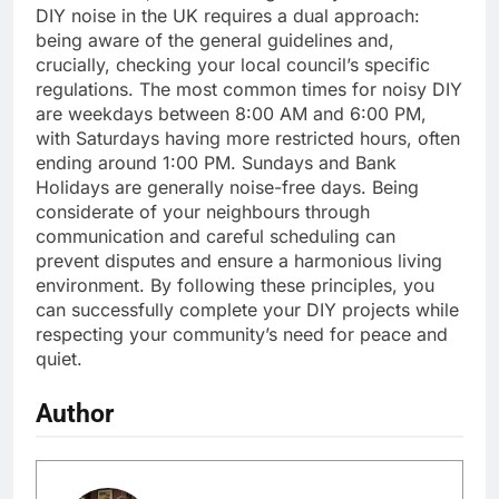
DIY noise in the UK requires a dual approach:
being aware of the general guidelines and,
crucially, checking your local council’s specific
regulations. The most common times for noisy DIY
are weekdays between 8:00 AM and 6:00 PM,
with Saturdays having more restricted hours, often
ending around 1:00 PM. Sundays and Bank
Holidays are generally noise-free days. Being
considerate of your neighbours through
communication and careful scheduling can
prevent disputes and ensure a harmonious living
environment. By following these principles, you
can successfully complete your DIY projects while
respecting your community’s need for peace and
quiet.
Author