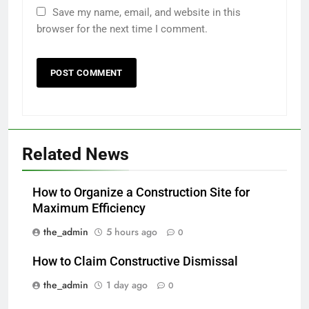
Save my name, email, and website in this
browser for the next time I comment.
Related News
How to Organize a Construction Site for
Maximum Efficiency
the_admin
5 hours ago
0
How to Claim Constructive Dismissal
the_admin
1 day ago
0