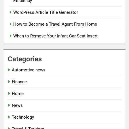
Efficiency
WordPress Article Title Generator
How to Become a Travel Agent From Home
When to Remove Your Infant Car Seat Insert
Categories
Automotive news
Finance
Home
News
Technology
Travel & Tourism