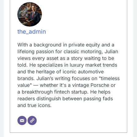
the_admin
With a background in private equity and a
lifelong passion for classic motoring, Julian
views every asset as a story waiting to be
told. He specializes in luxury market trends
and the heritage of iconic automotive
brands. Julian’s writing focuses on "timeless
value" — whether it's a vintage Porsche or
a breakthrough fintech startup. He helps
readers distinguish between passing fads
and true icons.