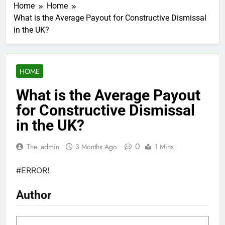
Home
Home
What is the Average Payout for Constructive Dismissal
in the UK?
HOME
What is the Average Payout
for Constructive Dismissal
in the UK?
0
The_admin
3 Months Ago
1 Mins
#ERROR!
Author