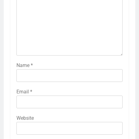
Name
*
Email
*
Website