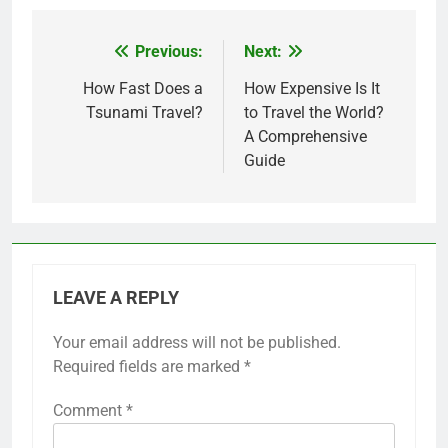
Previous:
Next:
Post
navigation
How Fast Does a
How Expensive Is It
Tsunami Travel?
to Travel the World?
A Comprehensive
Guide
LEAVE A REPLY
Your email address will not be published.
Required fields are marked
*
Comment
*