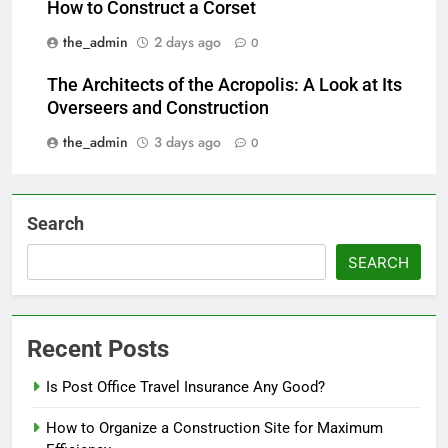
How to Construct a Corset
the_admin
2 days ago
0
The Architects of the Acropolis: A Look at Its
Overseers and Construction
the_admin
3 days ago
0
Search
SEARCH
Recent Posts
Is Post Office Travel Insurance Any Good?
How to Organize a Construction Site for Maximum